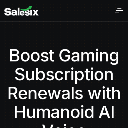
Boost Gaming
Subscription
Renewals with
Humanoid AI