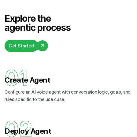
Explore the
agentic process
Get Started
01
Create Agent
Configure an AI voice agent with conversation logic, goals, and
rules specific to the use case.
02
Deploy Agent