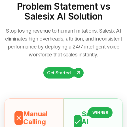
Problem Statement
vs
Salesix AI Solution
Stop losing revenue to human limitations. Salesix AI
eliminates high overheads, attrition, and inconsistent
performance by deploying a 24/7 intelligent voice
workforce that scales instantly.
Get Started
Manual
Salesix
WINNER
Calling
AI