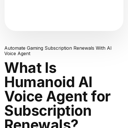
"Analyzing voice consistency..."
Automate Gaming Subscription Renewals With AI
Voice Agent
What Is
Humanoid AI
Voice Agent for
Subscription
Renewals?