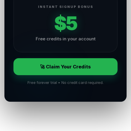
INSTANT SIGNUP BONUS
$5
Free credits in your account
🚀 Claim Your Credits
Free forever trial • No credit card required.