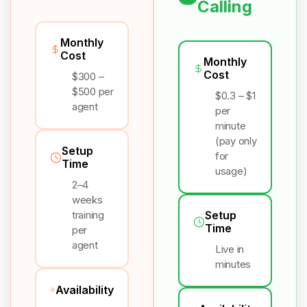
Calling
Monthly
Cost
Monthly
Cost
$300 –
$500 per
$0.3 – $1
agent
per
minute
(pay only
Setup
for
Time
usage)
2–4
weeks
training
Setup
Time
per
agent
Live in
minutes
Availability