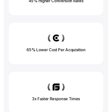
45% Higher Conversion
Rates
65% Lower Cost Per Acquisition
3x Faster Response
Times