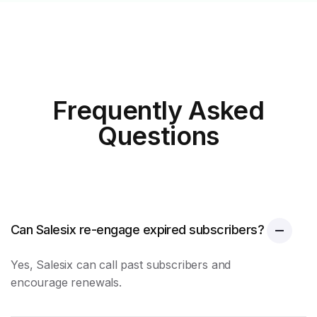
Frequently Asked
Questions
Can Salesix re-engage expired subscribers?
Yes, Salesix can call past subscribers and
encourage renewals.