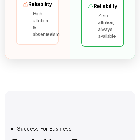
Reliability
Reliability
High
Zero
attrition
attrition,
&
always
absenteeism
available
Success For Business