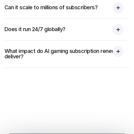
Can it scale to millions of subscribers?
Does it run 24/7 globally?
What impact do AI gaming subscription renewals
deliver?