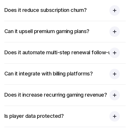
Does it reduce subscription churn?
Can it upsell premium gaming plans?
Does it automate multi-step renewal follow-ups?
Can it integrate with billing platforms?
Does it increase recurring gaming revenue?
Is player data protected?