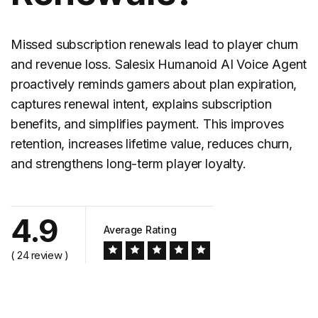
Missed
subscription renewals
lead to player churn
and revenue loss. Salesix Humanoid AI Voice Agent
proactively reminds gamers about plan expiration,
captures renewal intent, explains subscription
benefits, and simplifies payment. This improves
retention, increases lifetime value, reduces churn,
and strengthens long-term player loyalty.
4.9
Average Rating
( 24 review )