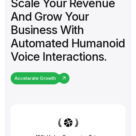
Scale Your Revenue
And Grow Your
Business With
Automated Humanoid
Voice Interactions.
Accelarate Growth