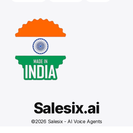
Salesix.ai
©
2026
Salesix - AI Voice Agents
Terms and Conditions
Privacy Policy