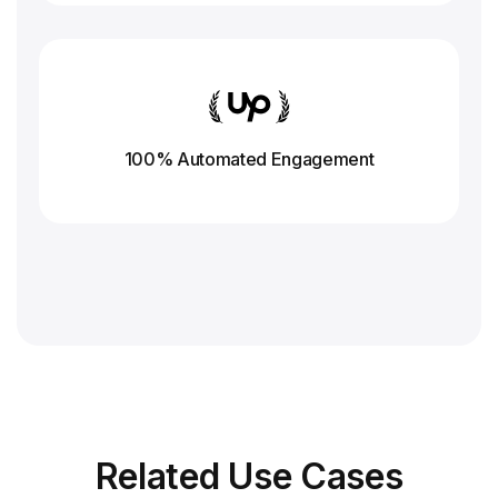
100% Automated Engagement
Related
Use Cases