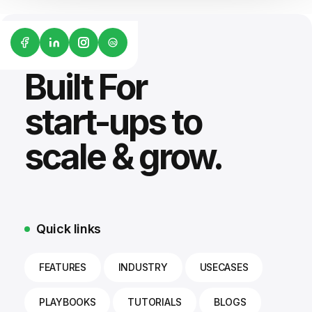
G2
Built For
start-ups to
scale & grow.
Quick links
FEATURES
INDUSTRY
USECASES
PLAYBOOKS
TUTORIALS
BLOGS