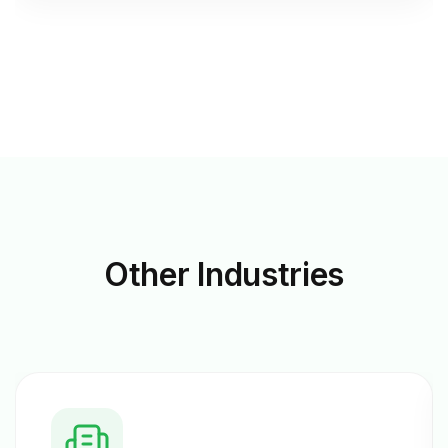
Other
Industries