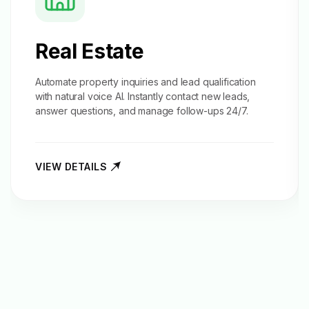
Real Estate
Automate property inquiries and
lead qualification
with natural voice AI. Instantly contact new leads,
answer questions, and manage follow-ups 24/7.
VIEW DETAILS