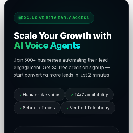
EXCLUSIVE BETA EARLY ACCESS
Scale Your Growth with
AI Voice Agents
Join 500+ businesses automating their lead
engagement. Get $5 free credit on signup —
start converting more leads in just 2 minutes.
✓
Human-like voice
✓
24/7 availability
✓
Setup in 2 mins
✓
Verified Telephony