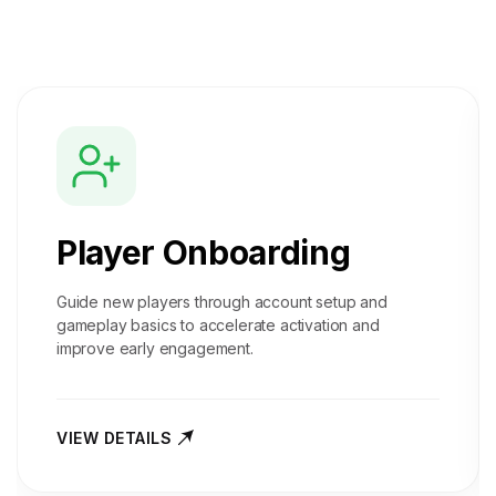
Player Onboarding
Guide new players through account setup and
gameplay basics to accelerate activation and
improve early engagement.
VIEW DETAILS