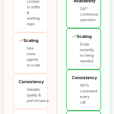
Availability
Limited
to shifts
24/7
&
continuous
working
operation
days
Scaling
Scaling
Scale
Hire
instantly,
more
no hiring
agents
needed
to scale
Consistency
Consistency
100%
Variable
consistent
quality &
every
performance
call