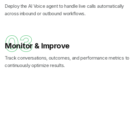
Deploy the AI Voice agent to handle live calls automatically
across inbound or outbound workflows.
03
Monitor & Improve
Track conversations, outcomes, and performance metrics to
continuously optimize results.