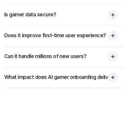
Is gamer data secure?
Does it improve first-time user experience?
Can it handle millions of new users?
What impact does AI gamer onboarding deliver?