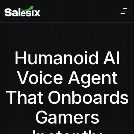
Humanoid AI
Voice Agent
That Onboards
Gamers