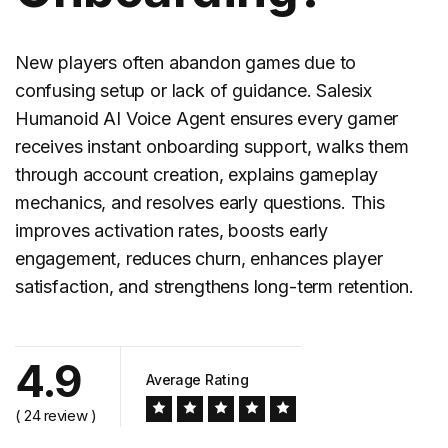
New players often abandon games due to
confusing setup or lack of guidance. Salesix
Humanoid AI Voice Agent ensures every gamer
receives instant onboarding support, walks them
through account creation, explains gameplay
mechanics, and resolves early questions. This
improves activation rates, boosts early
engagement, reduces churn, enhances player
satisfaction, and strengthens long-term retention.
4.9
Average Rating
( 24 review )