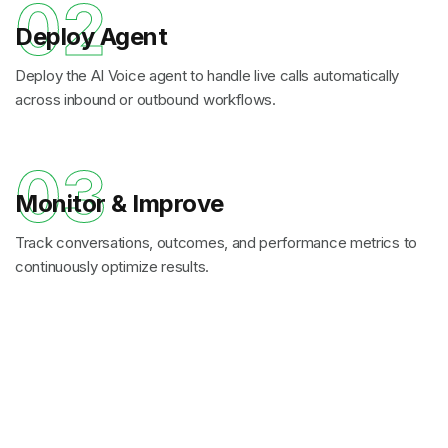
02
Deploy Agent
Deploy the AI Voice agent to handle live calls automatically
across inbound or outbound workflows.
03
Monitor & Improve
Track conversations, outcomes, and performance metrics to
continuously optimize results.