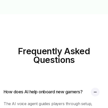
Frequently Asked
Questions
How does AI help onboard new gamers?
The AI voice agent guides players through setup,