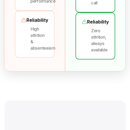
performance
call
Reliability
Reliability
High
Zero
attrition
attrition,
&
always
absenteeism
available