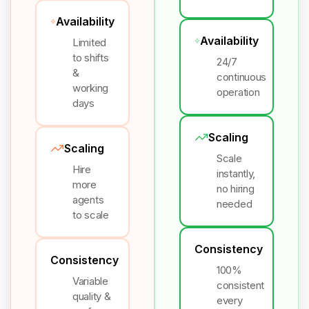
Availability
Availability
Limited
to shifts
24/7
&
continuous
working
operation
days
Scaling
Scaling
Scale
Hire
instantly,
more
no hiring
agents
needed
to scale
Consistency
Consistency
100%
Variable
consistent
quality &
every