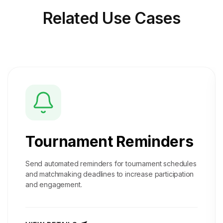
Related
Use Cases
Tournament Reminders
Send automated reminders for tournament schedules
and matchmaking deadlines to increase participation
and engagement.