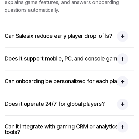
explains game features, and answers onboarding
questions automatically.
Can Salesix reduce early player drop-offs?
Does it support mobile, PC, and console gaming?
Can onboarding be personalized for each player?
Does it operate 24/7 for global players?
Can it integrate with gaming CRM or analytics
tools?