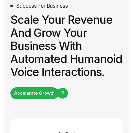
Success For Business
Scale Your Revenue
And Grow Your
Business With
Automated Humanoid
Voice Interactions.
Accelarate Growth