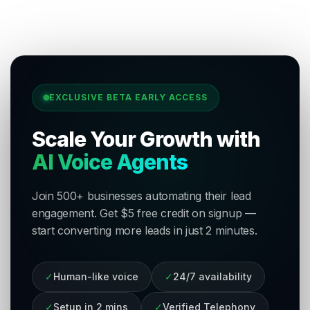
EXCLUSIVE BETA EARLY ACCESS
Scale Your Growth with
AI Voice Agents
Join 500+ businesses automating their lead
engagement. Get $5 free credit on signup —
start converting more leads in just 2 minutes.
✓
Human-like voice
✓
24/7 availability
✓
Setup in 2 mins
✓
Verified Telephony