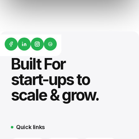
G2
Built For
start-ups to
scale & grow.
Quick links