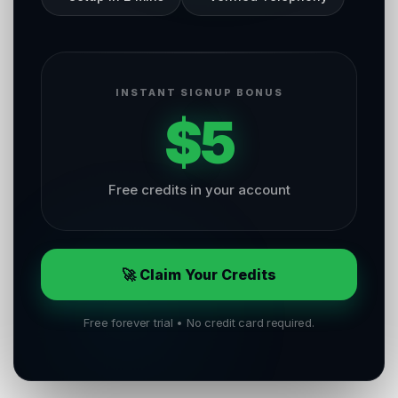
INSTANT SIGNUP BONUS
$5
Free credits in your account
🚀 Claim Your Credits
Free forever trial • No credit card required.