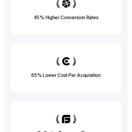
45% Higher Conversion
Rates
65% Lower Cost Per Acquisition