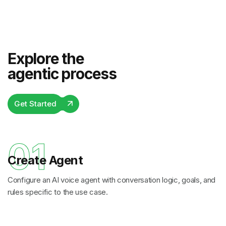
Explore the
agentic process
Get Started
01
Create Agent
Configure an AI voice agent with conversation logic, goals, and
rules specific to the use case.