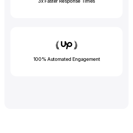
3x Faster Response
Times
100% Automated Engagement