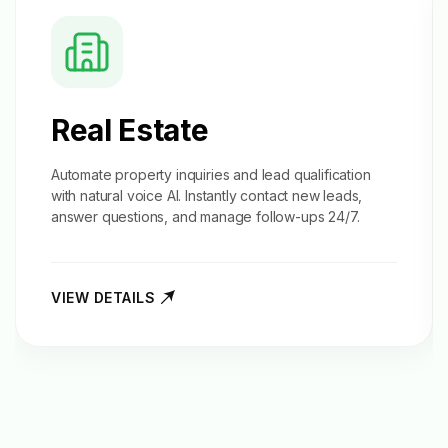
Real Estate
Automate property inquiries and
lead qualification
with natural voice AI. Instantly contact new leads,
answer questions, and manage follow-ups 24/7.
VIEW DETAILS