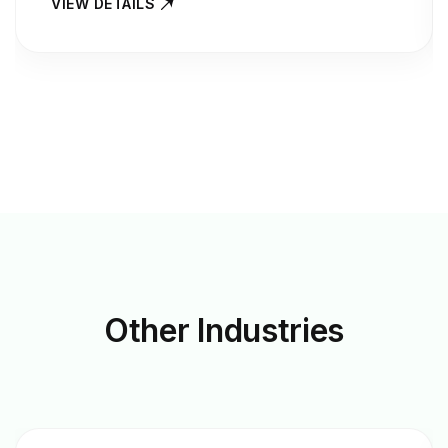
VIEW DETAILS
Other
Industries