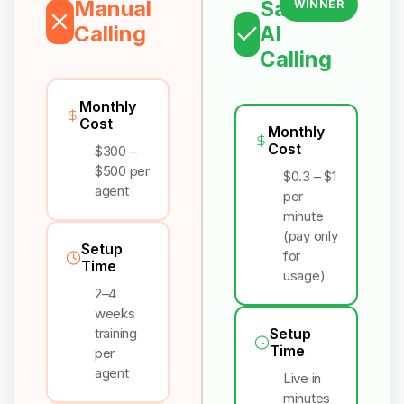
Manual
Salesix
WINNER
Calling
AI
Calling
Monthly
Cost
Monthly
Cost
$300 –
$500 per
$0.3 – $1
agent
per
minute
(pay only
Setup
for
Time
usage)
2–4
weeks
training
Setup
Time
per
agent
Live in
minutes