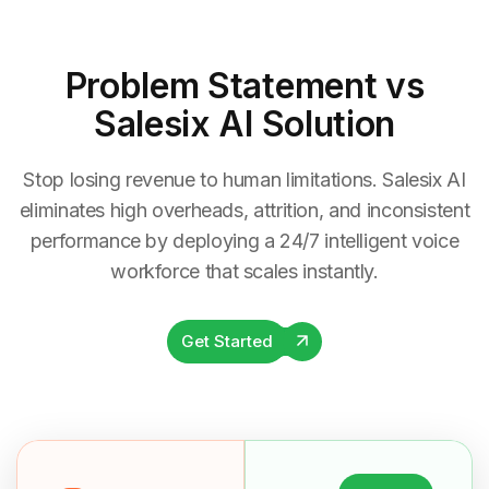
Problem Statement
vs
Salesix AI Solution
Stop losing revenue to human limitations. Salesix AI
eliminates high overheads, attrition, and inconsistent
performance by deploying a 24/7 intelligent voice
workforce that scales instantly.
Get Started