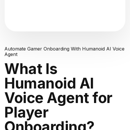
"Analyzing voice consistency..."
Automate Gamer Onboarding With Humanoid AI Voice
Agent
What Is
Humanoid AI
Voice Agent for
Player
Onboarding?