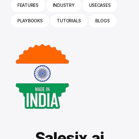
FEATURES
INDUSTRY
USECASES
PLAYBOOKS
TUTORIALS
BLOGS
Salesix.ai