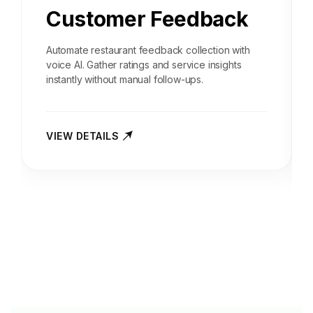
Customer Feedback
Automate restaurant feedback collection with
voice AI. Gather ratings and service insights
instantly without manual follow-ups.
VIEW DETAILS