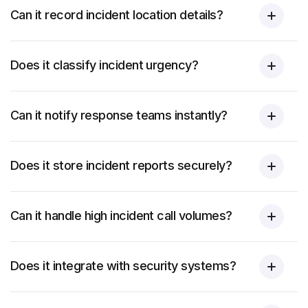
Can it record incident location details?
Does it classify incident urgency?
Can it notify response teams instantly?
Does it store incident reports securely?
Can it handle high incident call volumes?
Does it integrate with security systems?