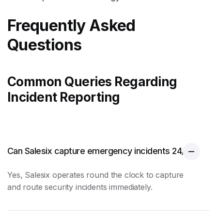
Frequently Asked
Questions
Common Queries Regarding
Incident Reporting
Can Salesix capture emergency incidents 24/7?
Yes, Salesix operates round the clock to capture
and route security incidents immediately.