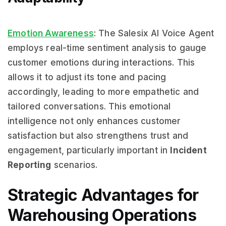
Emotion Awareness
: The Salesix AI Voice Agent
employs real-time sentiment analysis to gauge
customer emotions during interactions. This
allows it to adjust its tone and pacing
accordingly, leading to more empathetic and
tailored conversations. This emotional
intelligence not only enhances customer
satisfaction but also strengthens trust and
engagement, particularly important in
Incident
Reporting
scenarios.
Strategic Advantages for
Warehousing Operations