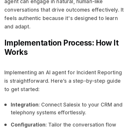
agent can engage in natural, human-like
conversations that drive outcomes effectively. It
feels authentic because it's designed to learn
and adapt.
Implementation Process: How It
Works
Implementing an AI agent for Incident Reporting
is straightforward. Here’s a step-by-step guide
to get started:
Integration
: Connect Salesix to your CRM and
telephony systems effortlessly.
Configuration
: Tailor the conversation flow