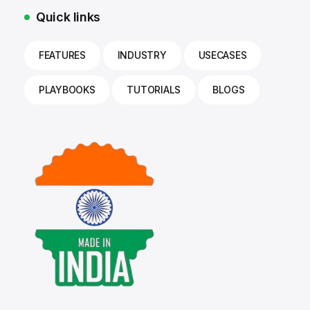
Quick links
FEATURES
INDUSTRY
USECASES
PLAYBOOKS
TUTORIALS
BLOGS