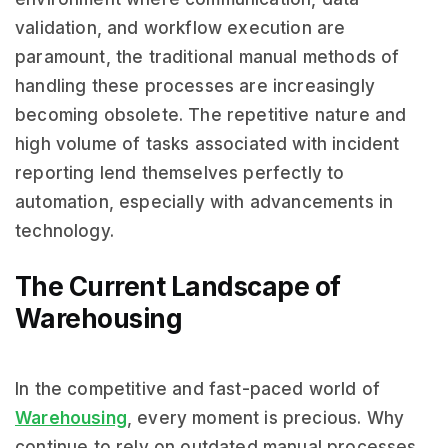
validation, and workflow execution are
paramount, the traditional manual methods of
handling these processes are increasingly
becoming obsolete. The repetitive nature and
high volume of tasks associated with incident
reporting lend themselves perfectly to
automation, especially with advancements in
technology.
The Current Landscape of
Warehousing
In the competitive and fast-paced world of
Warehousing
, every moment is precious. Why
continue to rely on outdated manual processes