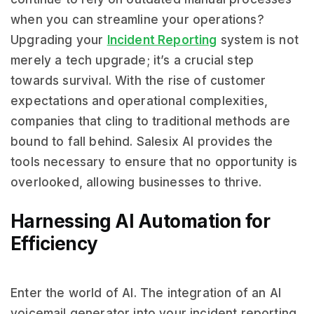
when you can streamline your operations?
Upgrading your
Incident Reporting
system is not
merely a tech upgrade; it’s a crucial step
towards survival. With the rise of customer
expectations and operational complexities,
companies that cling to traditional methods are
bound to fall behind. Salesix AI provides the
tools necessary to ensure that no opportunity is
overlooked, allowing businesses to thrive.
Harnessing AI Automation for
Efficiency
Enter the world of AI. The integration of an AI
voicemail generator into your incident reporting