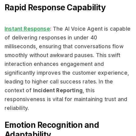
Rapid Response Capability
Instant Response
: The AI Voice Agent is capable
of delivering responses in under 40
milliseconds, ensuring that conversations flow
smoothly without awkward pauses. This swift
interaction enhances engagement and
significantly improves the customer experience,
leading to higher call success rates. In the
context of
Incident Reporting
, this
responsiveness is vital for maintaining trust and
reliability.
Emotion Recognition and
Adaptability