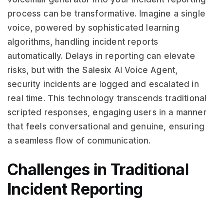
process can be transformative. Imagine a single
voice, powered by sophisticated learning
algorithms, handling incident reports
automatically. Delays in reporting can elevate
risks, but with the Salesix AI Voice Agent,
security incidents are logged and escalated in
real time. This technology transcends traditional
scripted responses, engaging users in a manner
that feels conversational and genuine, ensuring
a seamless flow of communication.
Challenges in Traditional
Incident Reporting