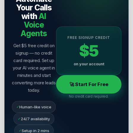
Your Calls
with
AI
Voice
Agents
FREE SIGNUP CREDIT
$5
Get $5 free credit on
signup — no credit
card required. Set up
on your account
your AI voice agent in
minutes and start
converting more leads
🚀 Start For Free
today.
No credit card required.
✓
Human-like voice
✓
24/7 availability
✓
Setup in 2 mins