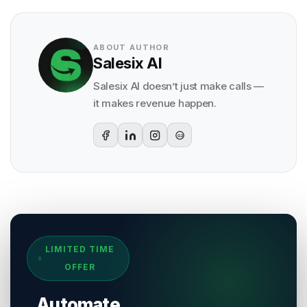
ABOUT AUTHOR
Salesix AI
Salesix AI doesn’t just make calls —
it makes revenue happen.
G2
Sources & References
LIMITED TIME
[
1
]
Salesix AI Research
OFFER
Author:
Salesix AI Editorial Team
Publisher:
Salesix AI
Automate
Last Reviewed:
4 August 2026