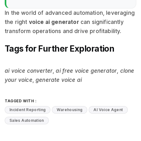
In the world of advanced automation, leveraging
the right
voice ai generator
can significantly
transform operations and drive profitability.
Tags for Further Exploration
ai voice converter
,
ai free voice generator
,
clone
your voice
,
generate voice ai
TAGGED WITH :
Incident Reporting
Warehousing
AI Voice Agent
Sales Automation