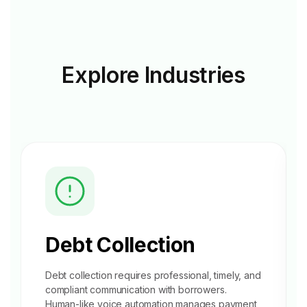
Explore
Industries
Debt Collection
Debt collection requires professional, timely, and
compliant communication with borrowers.
Human-like voice automation manages
payment