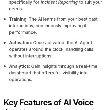
specifically for
Incident Reporting
to suit your
needs.
Training
: The AI learns from your best past
interactions, continuously improving its
performance.
Activation
: Once activated, the AI Agent
operates around the clock, handling calls
without interruptions.
Analytics
: Gain insights through a real-time
dashboard that offers full visibility into
operations.
Key Features of AI Voice