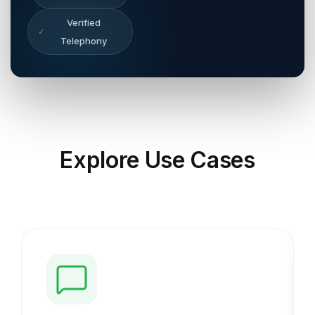
Verified
✓
Telephony
Explore
Use Cases