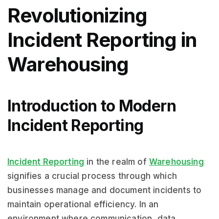
Revolutionizing
Incident Reporting in
Warehousing
Introduction to Modern
Incident Reporting
Incident Reporting
in the realm of
Warehousing
signifies a crucial process through which
businesses manage and document incidents to
maintain operational efficiency. In an
environment where communication, data