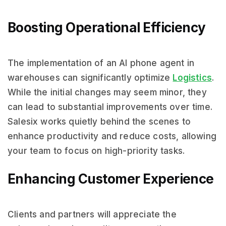
Boosting Operational Efficiency
The implementation of an AI phone agent in
warehouses can significantly optimize
Logistics
.
While the initial changes may seem minor, they
can lead to substantial improvements over time.
Salesix works quietly behind the scenes to
enhance productivity and reduce costs, allowing
your team to focus on high-priority tasks.
Enhancing Customer Experience
Clients and partners will appreciate the