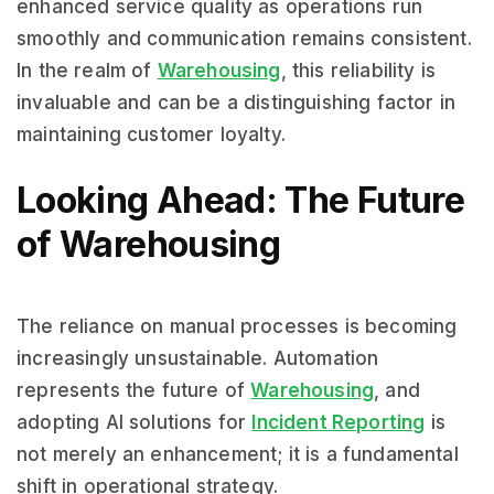
enhanced service quality as operations run
smoothly and communication remains consistent.
In the realm of
Warehousing
, this reliability is
invaluable and can be a distinguishing factor in
maintaining customer loyalty.
Looking Ahead: The Future
of Warehousing
The reliance on manual processes is becoming
increasingly unsustainable. Automation
represents the future of
Warehousing
, and
adopting AI solutions for
Incident Reporting
is
not merely an enhancement; it is a fundamental
shift in operational strategy.