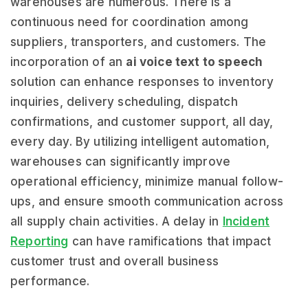
warehouses are numerous. There is a
continuous need for coordination among
suppliers, transporters, and customers. The
incorporation of an
ai voice text to speech
solution can enhance responses to inventory
inquiries, delivery scheduling, dispatch
confirmations, and customer support, all day,
every day. By utilizing intelligent automation,
warehouses can significantly improve
operational efficiency, minimize manual follow-
ups, and ensure smooth communication across
all supply chain activities. A delay in
Incident
Reporting
can have ramifications that impact
customer trust and overall business
performance.