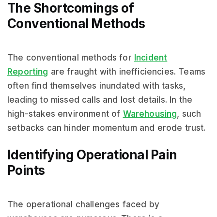
The Shortcomings of
Conventional Methods
The conventional methods for
Incident
Reporting
are fraught with inefficiencies. Teams
often find themselves inundated with tasks,
leading to missed calls and lost details. In the
high-stakes environment of
Warehousing
, such
setbacks can hinder momentum and erode trust.
Identifying Operational Pain
Points
The operational challenges faced by