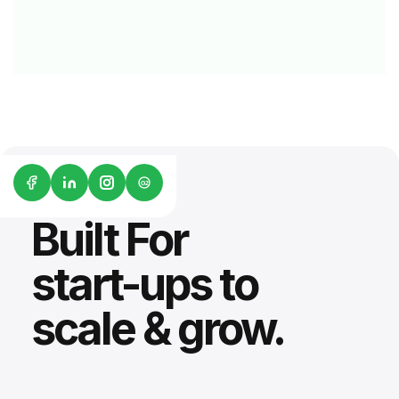
G2
Built For
start-ups to
scale & grow.