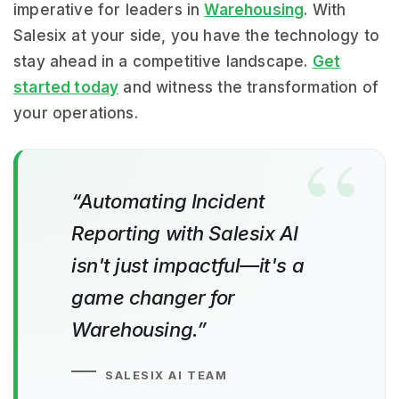
imperative for leaders in
Warehousing
. With
Salesix at your side, you have the technology to
stay ahead in a competitive landscape.
Get
started today
and witness the transformation of
your operations.
“Automating Incident
Reporting with Salesix AI
isn't just impactful—it's a
game changer for
Warehousing.”
SALESIX AI TEAM