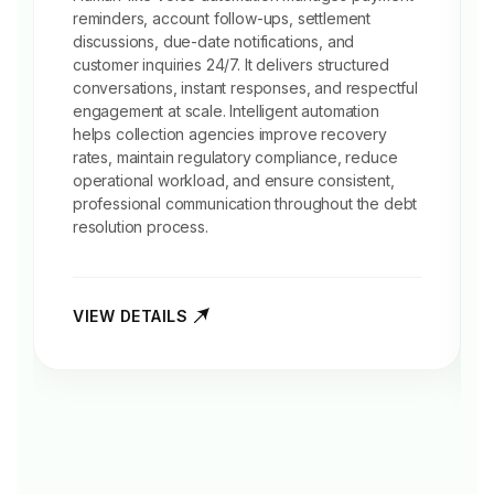
reminders
, account follow-ups, settlement
discussions, due-date notifications, and
customer inquiries 24/7. It delivers structured
conversations, instant responses, and respectful
engagement at scale. Intelligent automation
helps collection agencies improve recovery
rates, maintain regulatory compliance, reduce
operational workload, and ensure consistent,
professional communication throughout the debt
resolution process.
VIEW DETAILS