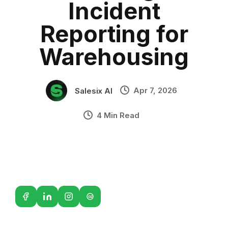
Incident
Sales Automation
•
Industry Context:
General Business
Reporting for
Solution Capability:
Automated Communication
Warehousing
Apr 7, 2026
Salesix AI
4 Min Read
G2