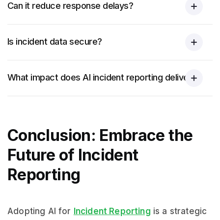
Can it reduce response delays?
Is incident data secure?
What impact does AI incident reporting deliver?
Conclusion: Embrace the
Future of Incident
Reporting
Adopting AI for
Incident Reporting
is a strategic