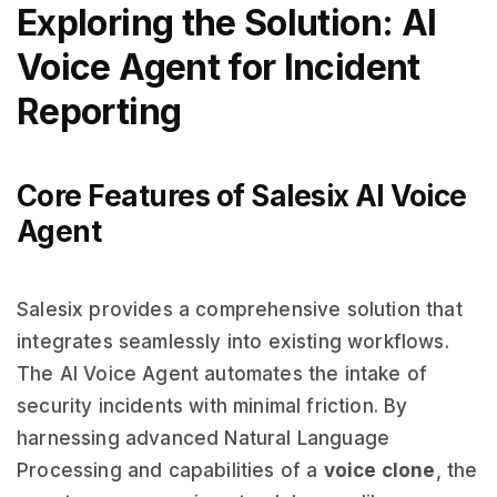
Exploring the Solution: AI
Voice Agent for Incident
Reporting
Core Features of Salesix AI Voice
Agent
Salesix provides a comprehensive solution that
integrates seamlessly into existing workflows.
The AI Voice Agent automates the intake of
security incidents with minimal friction. By
harnessing advanced Natural Language
Processing and capabilities of a
voice clone
, the