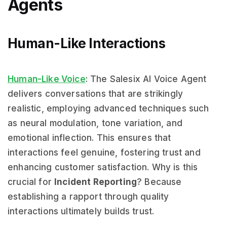
Agents
Human-Like Interactions
Human-Like Voice
: The Salesix AI Voice Agent
delivers conversations that are strikingly
realistic, employing advanced techniques such
as neural modulation, tone variation, and
emotional inflection. This ensures that
interactions feel genuine, fostering trust and
enhancing customer satisfaction. Why is this
crucial for
Incident Reporting
? Because
establishing a rapport through quality
interactions ultimately builds trust.