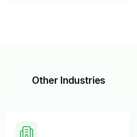
Other
Industries