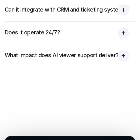
Can it integrate with CRM and ticketing systems?
Does it operate 24/7?
What impact does AI viewer support deliver?