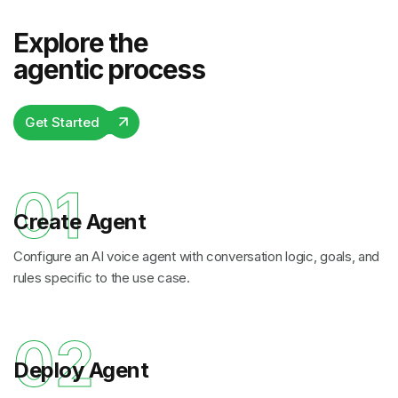
Explore the
agentic process
Get Started
01
Create Agent
Configure an AI voice agent with conversation logic, goals, and
rules specific to the use case.
02
Deploy Agent