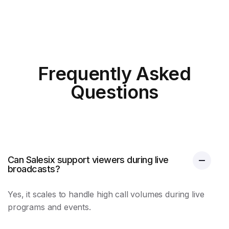
Frequently Asked
Questions
Can Salesix support viewers during live
broadcasts?
Yes, it scales to handle high call volumes during live
programs and events.