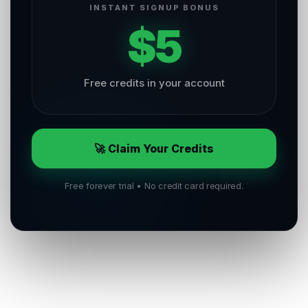
INSTANT SIGNUP BONUS
$5
Free credits in your account
🚀 Claim Your Credits
Free forever trial • No credit card required.