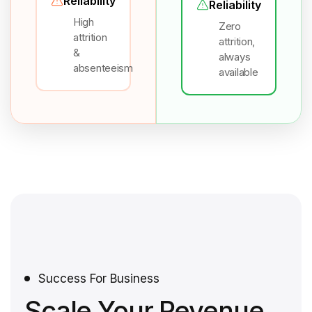
Reliability
Reliability
High
Zero
attrition
attrition,
&
always
absenteeism
available
Success For Business
Scale Your Revenue