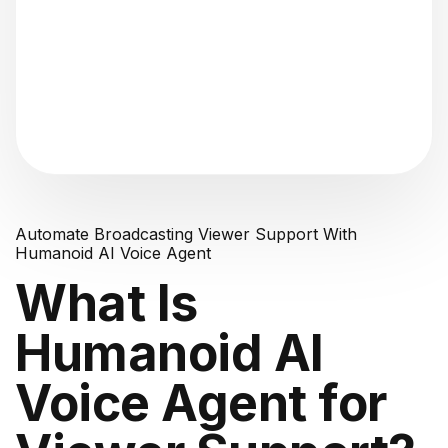
"Analyzing voice consistency..."
Automate Broadcasting Viewer Support With
Humanoid AI Voice Agent
What Is
Humanoid AI
Voice Agent for