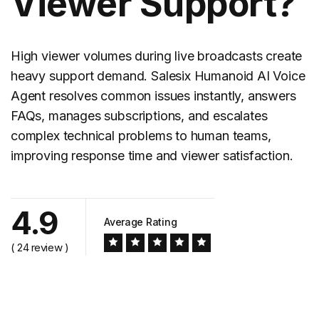
Viewer Support?
High viewer volumes during live broadcasts create
heavy support demand. Salesix Humanoid AI Voice
Agent resolves common issues instantly, answers
FAQs, manages subscriptions, and escalates
complex technical problems to human teams,
improving response time and viewer satisfaction.
4.9
Average Rating
( 24 review )