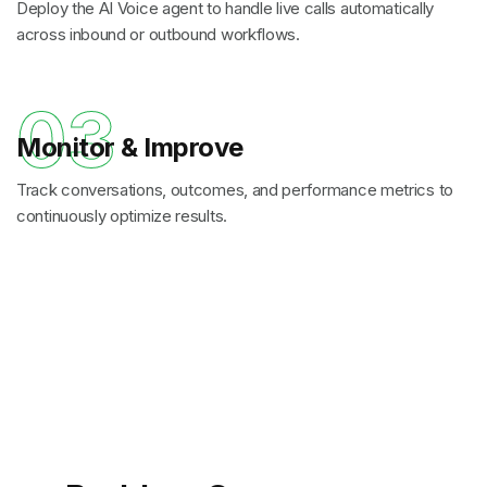
Deploy the AI Voice agent to handle live calls automatically
across inbound or outbound workflows.
03
Monitor & Improve
Track conversations, outcomes, and performance metrics to
continuously optimize results.