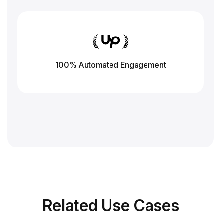
100% Automated Engagement
Related
Use Cases