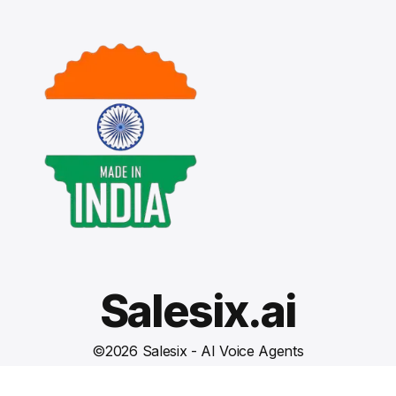
Salesix.ai
©
2026
Salesix - AI Voice Agents
Terms and Conditions
Privacy Policy