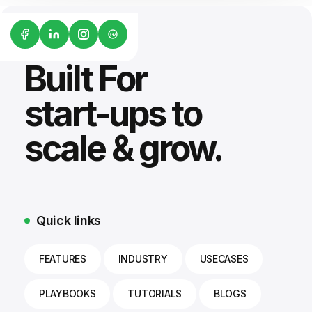
G2
Built For
start-ups to
scale & grow.
Quick links
FEATURES
INDUSTRY
USECASES
PLAYBOOKS
TUTORIALS
BLOGS