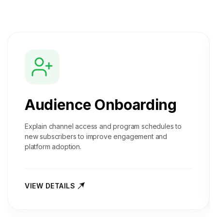
Audience Onboarding
Explain channel access and program schedules to
new subscribers to improve engagement and
platform adoption.
VIEW DETAILS