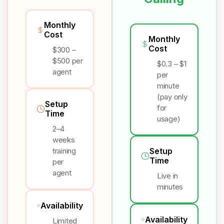
Monthly
Cost
Monthly
Cost
$300 –
$500 per
$0.3 – $1
agent
per
minute
(pay only
Setup
for
Time
usage)
2–4
weeks
training
Setup
Time
per
agent
Live in
minutes
Availability
Availability
Limited