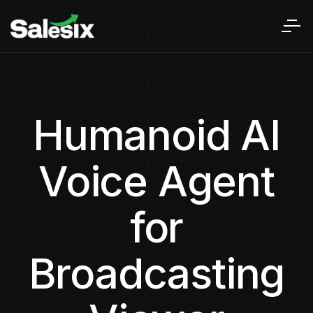
Humanoid AI
Voice Agent
for
Broadcasting