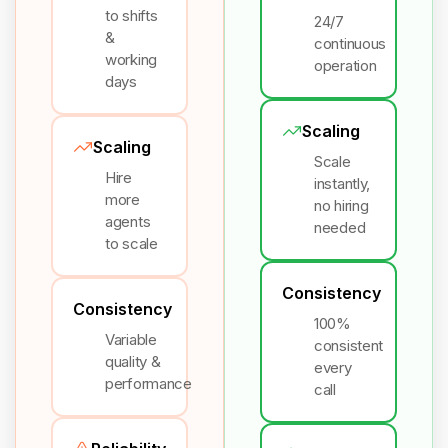
to shifts
24/7
&
continuous
working
operation
days
Scaling
Scaling
Scale
Hire
instantly,
more
no hiring
agents
needed
to scale
Consistency
Consistency
100%
Variable
consistent
quality &
every
performance
call