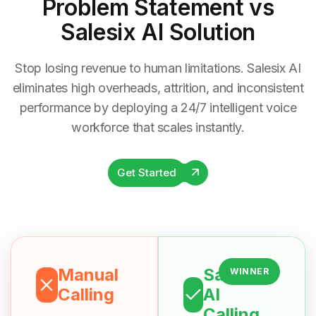
Problem Statement
vs
Salesix AI Solution
Stop losing revenue to human limitations. Salesix AI
eliminates high overheads, attrition, and inconsistent
performance by deploying a 24/7 intelligent voice
workforce that scales instantly.
Get Started
Manual
Salesix
WINNER
Calling
AI
Calling