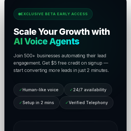
EXCLUSIVE BETA EARLY ACCESS
Scale Your Growth with
AI Voice Agents
Join 500+ businesses automating their lead
engagement. Get $5 free credit on signup —
start converting more leads in just 2 minutes.
✓
Human-like voice
✓
24/7 availability
✓
Setup in 2 mins
✓
Verified Telephony