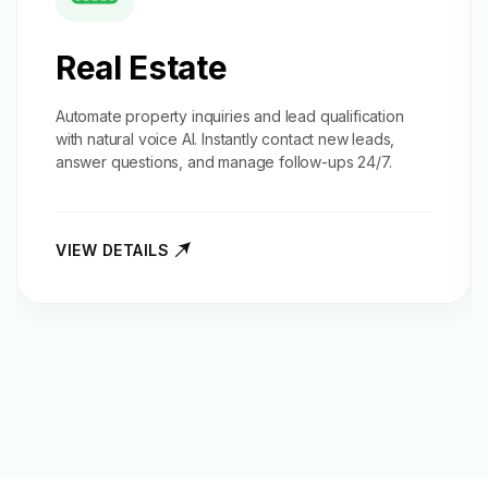
Real Estate
Automate property inquiries and
lead qualification
with natural voice AI. Instantly contact new leads,
answer questions, and manage follow-ups 24/7.
VIEW DETAILS