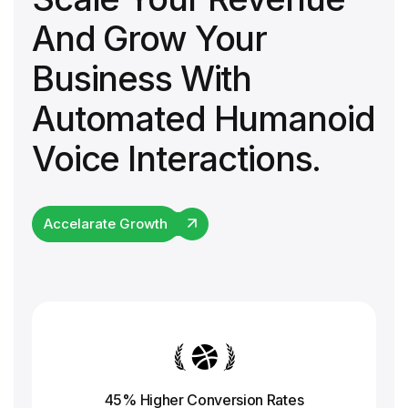
And Grow Your
Business With
Automated Humanoid
Voice Interactions.
Accelarate Growth
45% Higher Conversion
Rates