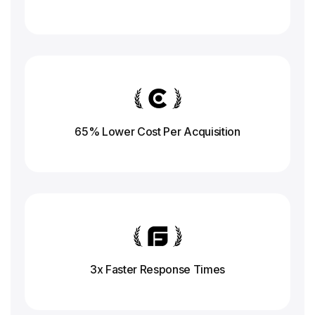
65% Lower Cost Per Acquisition
3x Faster Response
Times