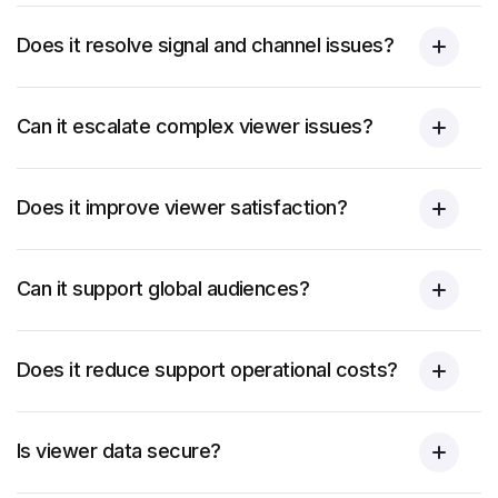
Does it resolve signal and channel issues?
Can it escalate complex viewer issues?
Does it improve viewer satisfaction?
Can it support global audiences?
Does it reduce support operational costs?
Is viewer data secure?