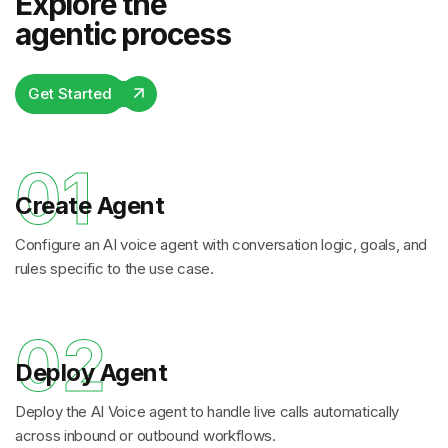
Explore the
agentic process
Get Started
01
Create Agent
Configure an AI voice agent with conversation logic, goals, and
rules specific to the use case.
02
Deploy Agent
Deploy the AI Voice agent to handle live calls automatically
across inbound or outbound workflows.