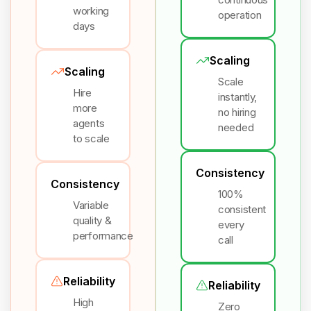
working
operation
days
Scaling
Scaling
Scale
Hire
instantly,
more
no hiring
agents
needed
to scale
Consistency
Consistency
100%
Variable
consistent
quality &
every
performance
call
Reliability
Reliability
High
Zero