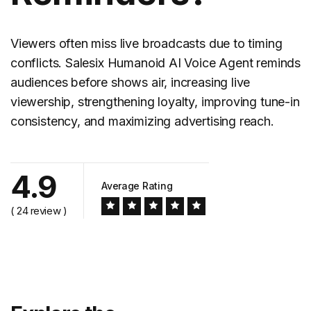
Viewers often miss live broadcasts due to timing
conflicts. Salesix Humanoid AI Voice Agent reminds
audiences before shows air, increasing live
viewership, strengthening loyalty, improving tune-in
consistency, and maximizing advertising reach.
4.9
Average Rating
( 24 review )