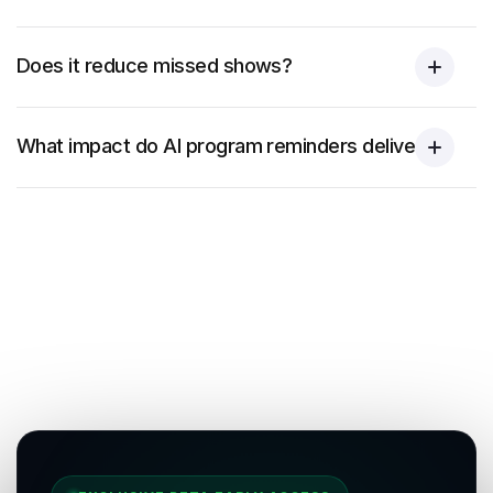
Does it reduce missed shows?
What impact do AI program reminders deliver?