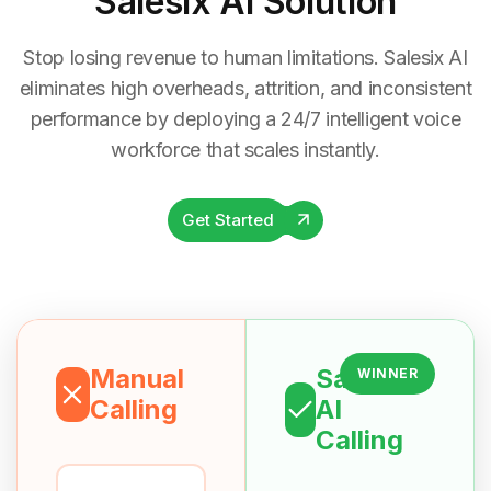
Salesix AI Solution
Stop losing revenue to human limitations. Salesix AI
eliminates high overheads, attrition, and inconsistent
performance by deploying a 24/7 intelligent voice
workforce that scales instantly.
Get Started
Manual
Salesix
WINNER
Calling
AI
Calling