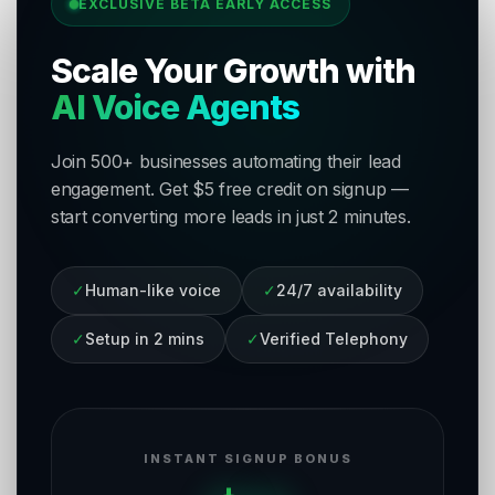
EXCLUSIVE BETA EARLY ACCESS
Scale Your Growth with
AI Voice Agents
Join 500+ businesses automating their lead
engagement. Get $5 free credit on signup —
start converting more leads in just 2 minutes.
✓
Human-like voice
✓
24/7 availability
✓
Setup in 2 mins
✓
Verified Telephony
INSTANT SIGNUP BONUS