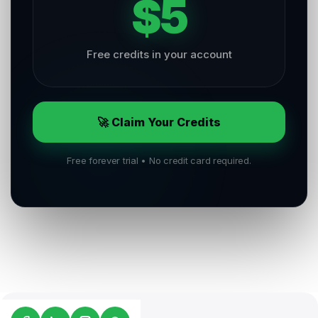
$5
Free credits in your account
🚀 Claim Your Credits
Free forever trial • No credit card required.