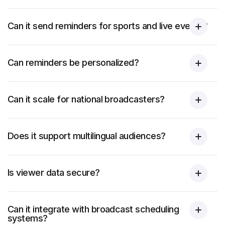
Can it send reminders for sports and live events?
Can reminders be personalized?
Can it scale for national broadcasters?
Does it support multilingual audiences?
Is viewer data secure?
Can it integrate with broadcast scheduling
systems?