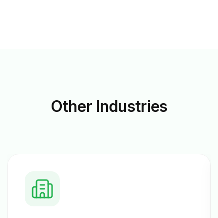
Other
Industries