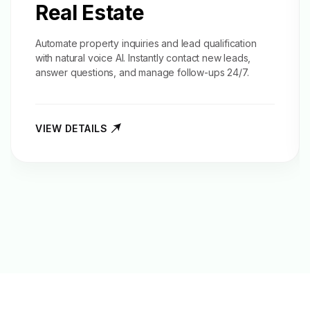
Real Estate
Automate property inquiries and
lead qualification
with natural voice AI. Instantly contact new leads,
answer questions, and manage follow-ups 24/7.
VIEW DETAILS