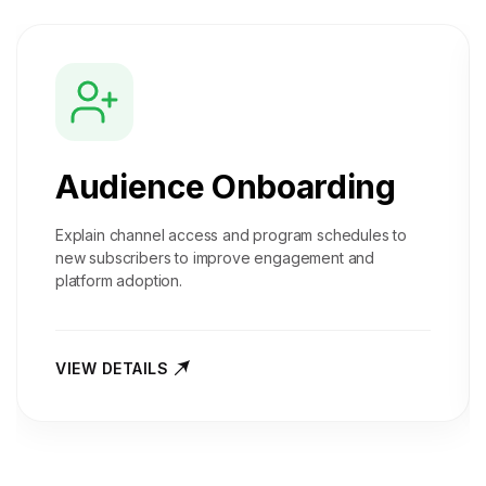
Audience Onboarding
Explain channel access and program schedules to
new subscribers to improve engagement and
platform adoption.
VIEW DETAILS