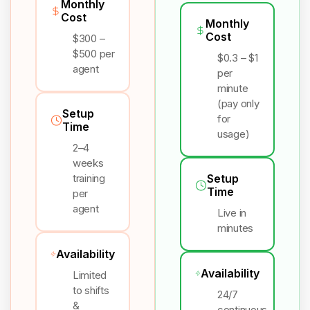
Monthly
Cost
Monthly
Cost
$300 –
$500 per
$0.3 – $1
agent
per
minute
(pay only
Setup
for
Time
usage)
2–4
weeks
training
Setup
Time
per
agent
Live in
minutes
Availability
Availability
Limited
to shifts
24/7
&
continuous