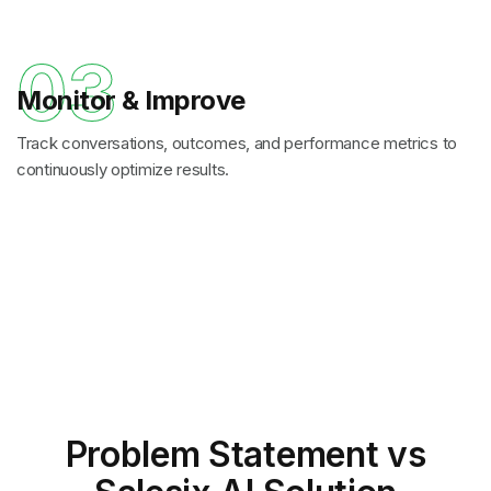
03
Monitor & Improve
Track conversations, outcomes, and performance metrics to
continuously optimize results.
Problem Statement
vs