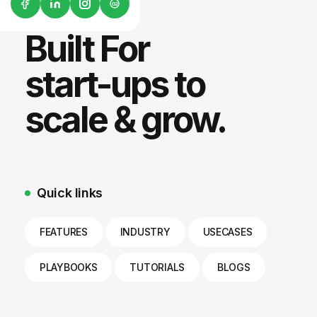
G2
Built For
start-ups to
scale & grow.
Quick links
FEATURES
INDUSTRY
USECASES
PLAYBOOKS
TUTORIALS
BLOGS