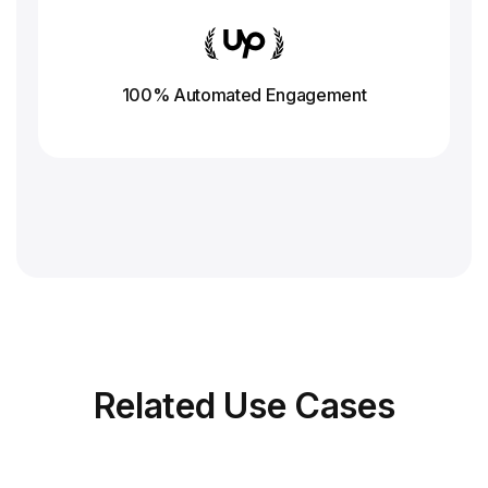
100% Automated Engagement
Related
Use Cases