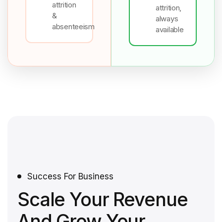
attrition
attrition,
&
always
absenteeism
available
Success For Business
Scale Your Revenue
And Grow Your