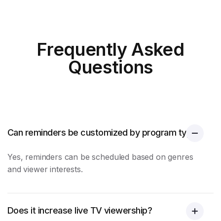
Frequently Asked
Questions
Can reminders be customized by program type?
Yes, reminders can be scheduled based on genres
and viewer interests.
Does it increase live TV viewership?