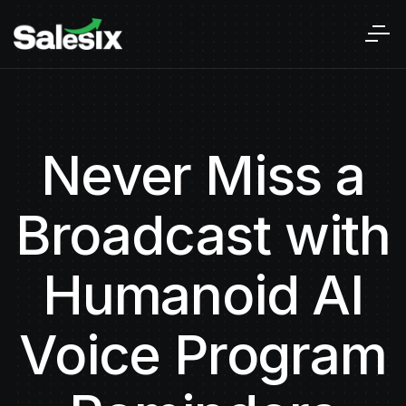
Never Miss a
Broadcast with
Humanoid AI
Voice Program