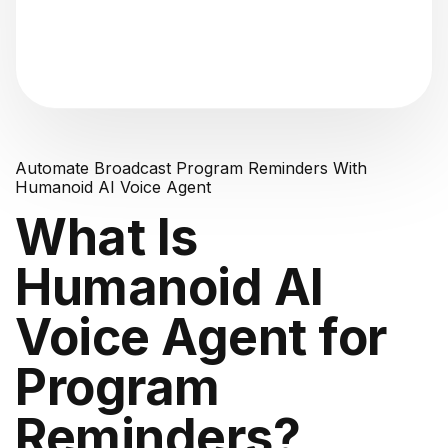
"Analyzing voice consistency..."
Automate Broadcast Program Reminders With
Humanoid AI Voice Agent
What Is
Humanoid AI
Voice Agent for
Program
Reminders?