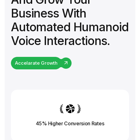
Business With
Automated Humanoid
Voice Interactions.
Accelarate Growth
45% Higher Conversion
Rates