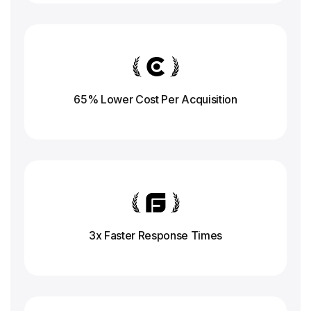
65% Lower Cost Per Acquisition
3x Faster Response
Times