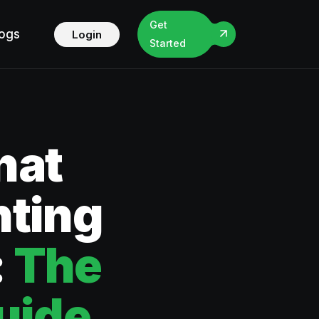
Get
logs
Login
Started
hat
ting
:
The
uide