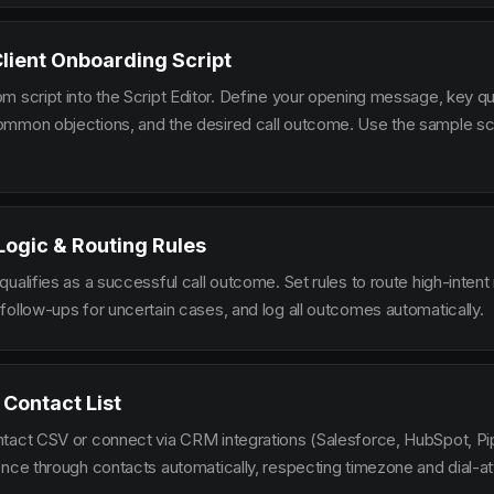
Client Onboarding Script
m script into the Script Editor. Define your opening message, key qu
mmon objections, and the desired call outcome. Use the sample scr
 Logic & Routing Rules
ualifies as a successful call outcome. Set rules to route high-intent
follow-ups for uncertain cases, and log all outcomes automatically.
 Contact List
tact CSV or connect via CRM integrations (Salesforce, HubSpot, Pi
ence through contacts automatically, respecting timezone and dial-at