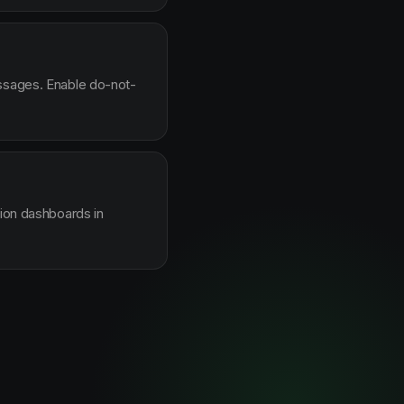
essages. Enable do-not-
sion dashboards in