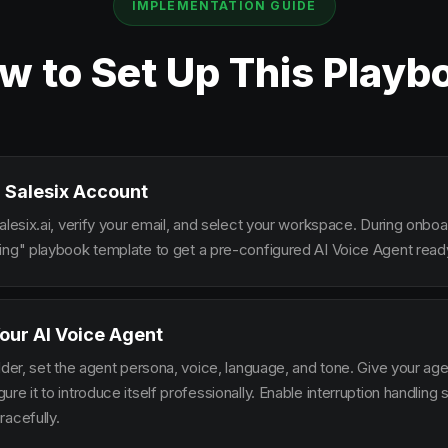
IMPLEMENTATION GUIDE
w to Set Up This Playb
 Salesix Account
alesix.ai, verify your email, and select your workspace. During onbo
ing" playbook template to get a pre-configured AI Voice Agent ready
our AI Voice Agent
lder, set the agent persona, voice, language, and tone. Give your ag
re it to introduce itself professionally. Enable interruption handlin
racefully.