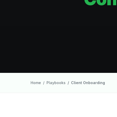
Home
Playbooks
Client Onboarding