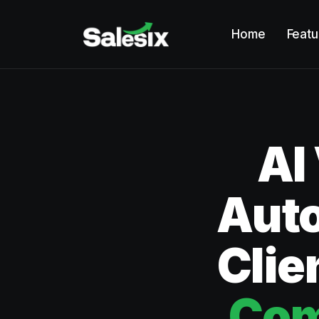
Home
Featu
AI
Aut
Clie
Com