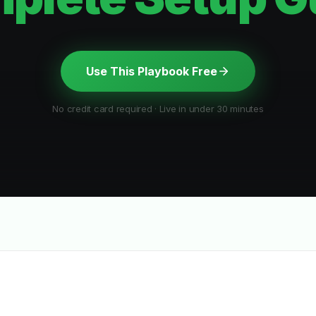
Use This Playbook Free
No credit card required · Live in under 30 minutes