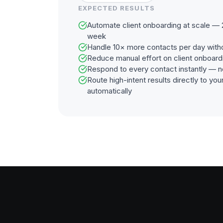
EXPECTED RESULTS
Automate client onboarding at scale — 
week
Handle 10× more contacts per day with
Reduce manual effort on client onboar
Respond to every contact instantly — n
Route high-intent results directly to y
automatically