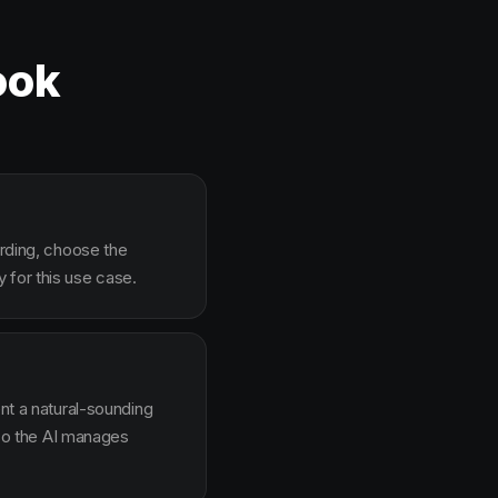
ook
arding, choose the
 for this use case.
ent a natural-sounding
g so the AI manages