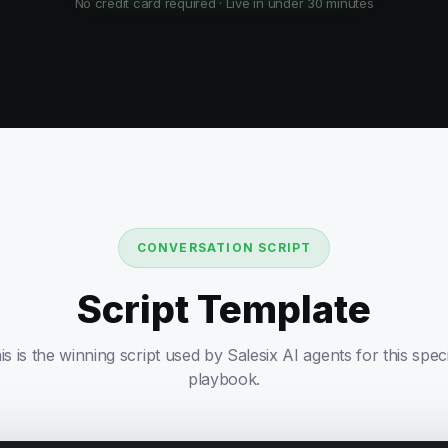
No credit card required · Live in under 30 minutes
CONVERSATION SCRIPT
Script Template
is is the winning script used by Salesix AI agents for this speci
playbook.