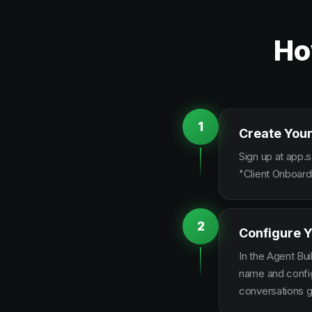
Ho
1
Create Your
Sign up at app.s
"Client Onboard
2
Configure Y
In the Agent Bui
name and configu
conversations g