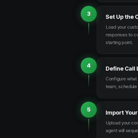
3
Set Up the 
Load your custo
responses to co
starting point.
4
Define Call
Configure what q
team, schedule 
5
Import Your
Upload your con
agent will sequ