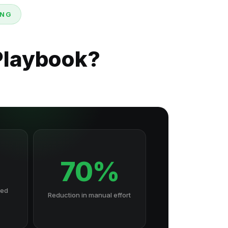
ING
 Playbook?
70%
hed
Reduction in manual effort