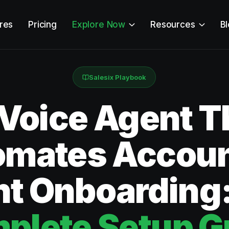
res
Pricing
Explore Now
Resources
B
Salesix Playbook
 Voice Agent T
omates Accoun
nt Onboarding
plete Setup G