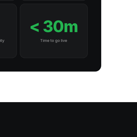
7
< 30m
ity
Time to go live