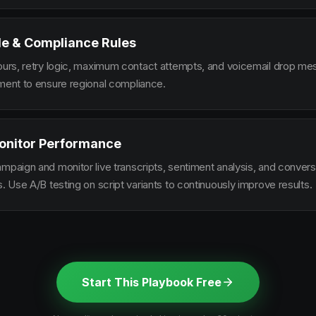
le & Compliance Rules
hours, retry logic, maximum contact attempts, and voicemail drop m
ement to ensure regional compliance.
onitor Performance
ampaign and monitor live transcripts, sentiment analysis, and conver
s. Use A/B testing on script variants to continuously improve results.
Start This Playbook Free