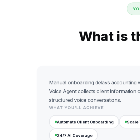
YO
What is t
Manual onboarding delays accounting w
Voice Agent collects client information 
structured voice conversations.
WHAT YOU'LL ACHIEVE
Automate Client Onboarding
Scale
24/7 AI Coverage