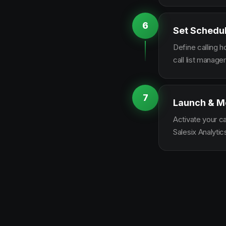
6
Set Schedu
Define calling 
call list manag
7
Launch & M
Activate your c
Salesix Analytic