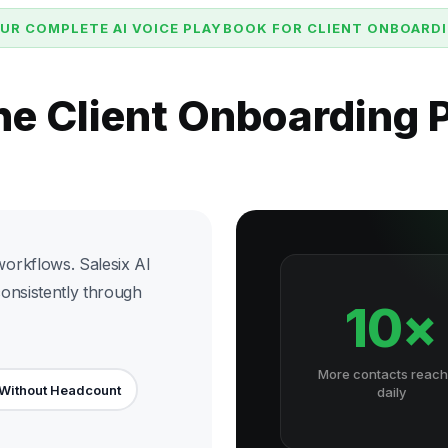
UR COMPLETE AI VOICE PLAYBOOK FOR CLIENT ONBOARD
he Client Onboarding
orkflows. Salesix AI
consistently through
10×
More contacts reac
 Without Headcount
daily