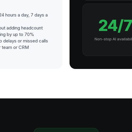
24 hours a day, 7 days a
24/
out adding headcount
ding by up to 70%
Non-stop AI availabil
o delays or missed calls
our team or CRM