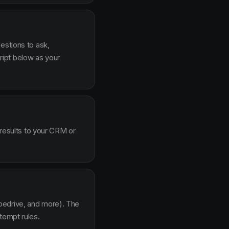
estions to ask,
ipt below as your
 results to your CRM or
pedrive, and more). The
tempt rules.