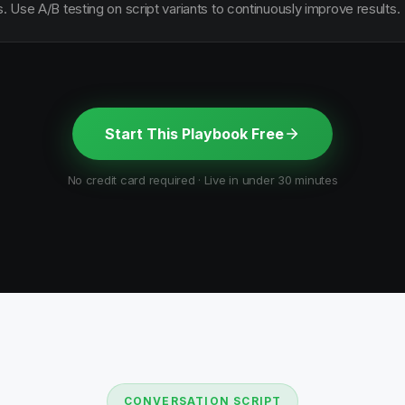
s. Use A/B testing on script variants to continuously improve results.
Start This Playbook Free
No credit card required · Live in under 30 minutes
CONVERSATION SCRIPT