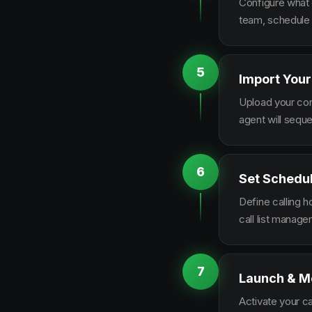
Configure what q
team, schedule 
5
Import Your
Upload your con
agent will sequ
6
Set Schedu
Define calling 
call list manag
7
Launch & M
Activate your c