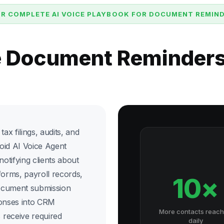
R COMPLETE AI VOICE PLAYBOOK FOR DOCUMENT REMIN
e Document Reminder
ax filings, audits, and
oid AI Voice Agent
otifying clients about
forms, payroll records,
10×
ocument submission
ponses into CRM
More contacts reac
 receive required
daily