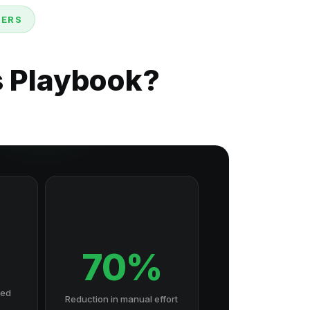
DERS
s Playbook?
70%
hed
Reduction in manual effort