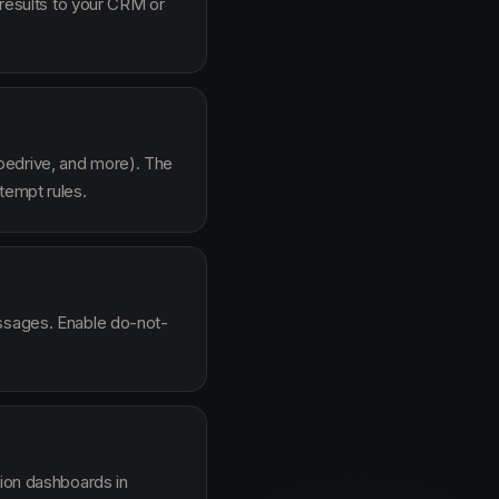
 results to your CRM or
pedrive, and more). The
tempt rules.
essages. Enable do-not-
sion dashboards in