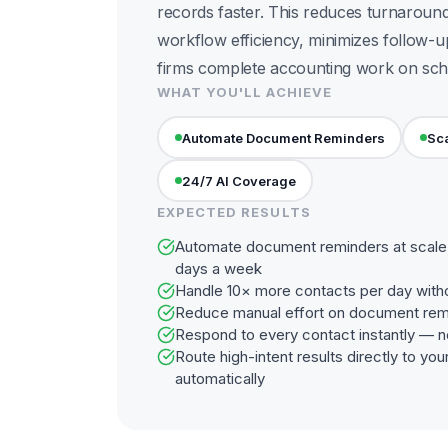
records faster. This reduces turnaroun
workflow efficiency, minimizes follow-u
firms complete accounting work on sch
WHAT YOU'LL ACHIEVE
Automate Document Reminders
Sca
24/7 AI Coverage
EXPECTED RESULTS
Automate document reminders at scale 
days a week
Handle 10× more contacts per day with
Reduce manual effort on document rem
Respond to every contact instantly — n
Route high-intent results directly to y
automatically