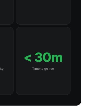
7
< 30m
ity
Time to go live