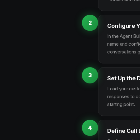
2
Configure Y
In the Agent Bui
name and configu
conversations g
3
Set Up the
Load your custo
responses to co
starting point.
4
Define Call