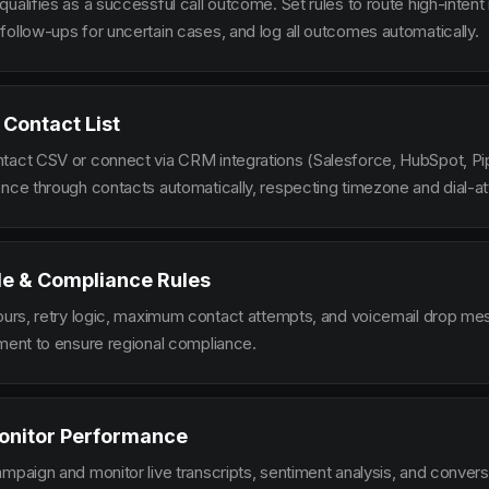
ualifies as a successful call outcome. Set rules to route high-intent
follow-ups for uncertain cases, and log all outcomes automatically.
 Contact List
tact CSV or connect via CRM integrations (Salesforce, HubSpot, Pi
ence through contacts automatically, respecting timezone and dial-at
le & Compliance Rules
hours, retry logic, maximum contact attempts, and voicemail drop m
ement to ensure regional compliance.
onitor Performance
ampaign and monitor live transcripts, sentiment analysis, and conver