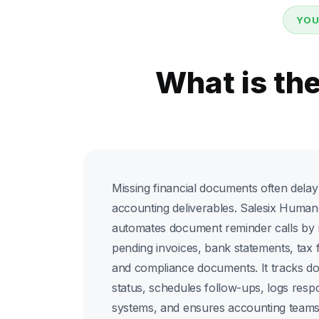
YOU
What is th
Missing financial documents often delay t
accounting deliverables. Salesix Human
automates document reminder calls by n
pending invoices, bank statements, tax 
and compliance documents. It tracks d
status, schedules follow-ups, logs res
systems, and ensures accounting teams