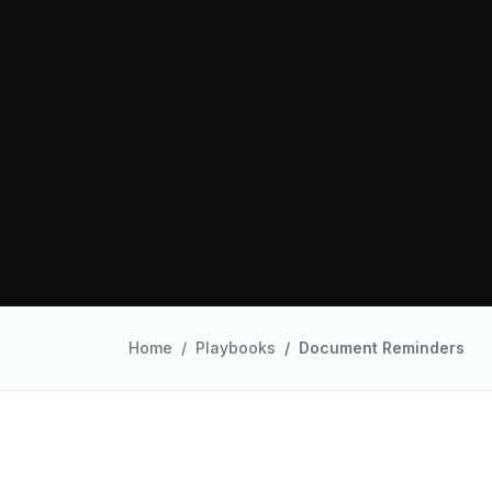
Home
Playbooks
Document Reminders