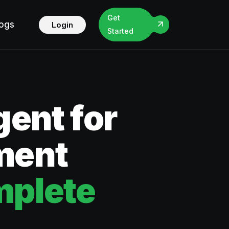
Get
logs
Login
Started
ent for
ment
mplete