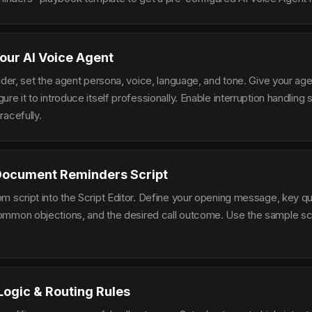
our AI Voice Agent
lder, set the agent persona, voice, language, and tone. Give your ag
re it to introduce itself professionally. Enable interruption handlin
racefully.
 Document Reminders Script
m script into the Script Editor. Define your opening message, key qu
mmon objections, and the desired call outcome. Use the sample scr
 Logic & Routing Rules