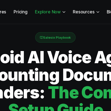
res
Pricing
Explore Now
Resources
B
Salesix Playbook
id AI Voice Ag
ounting Docu
nders:
The Co
Setup Guide