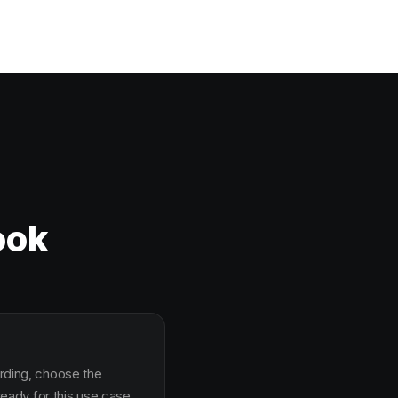
ook
arding, choose the
ady for this use case.