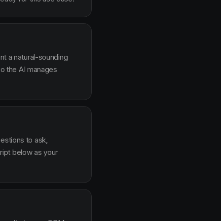
ent a natural-sounding
g so the AI manages
estions to ask,
ipt below as your