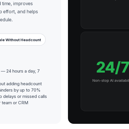
d time, improves
p effort, and helps
edule.
le Without Headcount
24/
— 24 hours a day, 7
Non-stop AI availabil
out adding headcount
inders by up to 70%
o delays or missed calls
our team or CRM