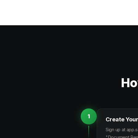
Ho
1
Create Your
Sign up at app.s
"Document Remin