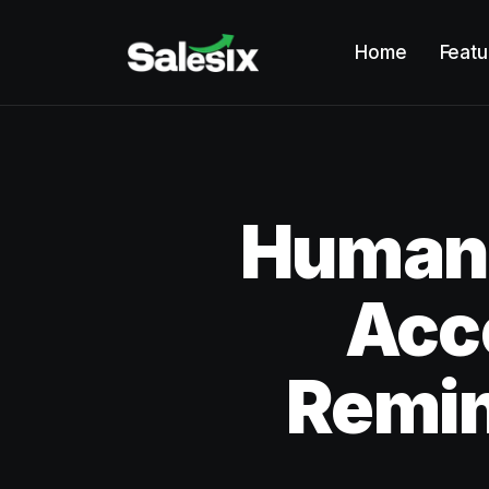
Home
Featu
Humano
Acc
Remi