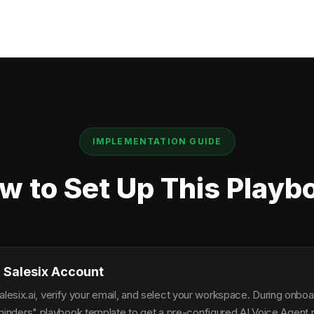
IMPLEMENTATION GUIDE
w to Set Up This Playb
 Salesix Account
alesix.ai, verify your email, and select your workspace. During onbo
ders" playbook template to get a pre-configured AI Voice Agent re