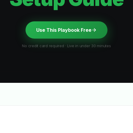
Use This Playbook Free
No credit card required · Live in under 30 minutes