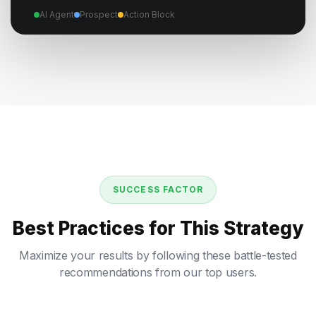
AI Agent
Prospect
Action Block
SUCCESS FACTOR
Best Practices for This Strategy
Maximize your results by following these battle-tested
recommendations from our top users.