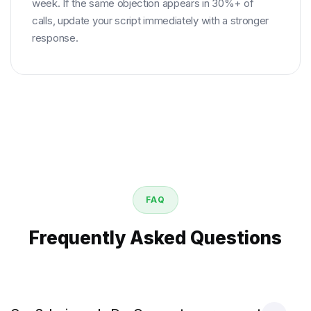
week. If the same objection appears in 30%+ of
calls, update your script immediately with a stronger
response.
FAQ
Frequently Asked Questions