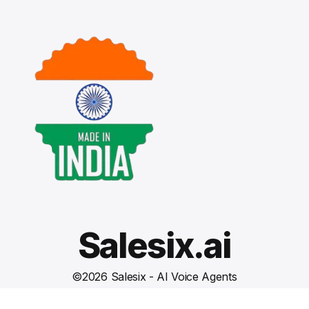
Salesix.ai
©
2026
Salesix - AI Voice Agents
Terms and Conditions
Privacy Policy