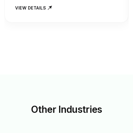
VIEW DETAILS
Other
Industries