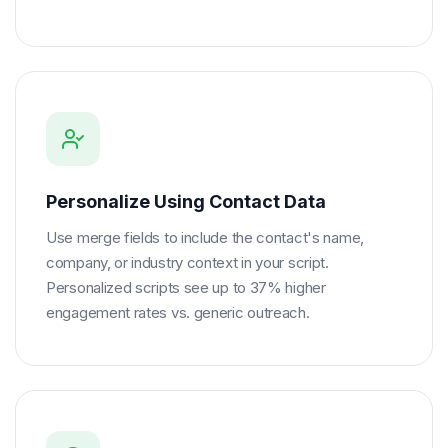
Personalize Using Contact Data
Use merge fields to include the contact's name,
company, or industry context in your script.
Personalized scripts see up to 37% higher
engagement rates vs. generic outreach.