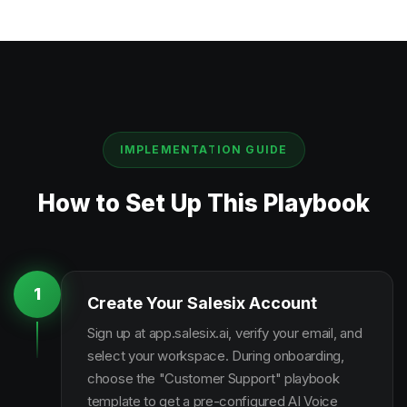
IMPLEMENTATION GUIDE
How to Set Up This Playbook
1
Create Your Salesix Account
Sign up at app.salesix.ai, verify your email, and
select your workspace. During onboarding,
choose the "Customer Support" playbook
template to get a pre-configured AI Voice