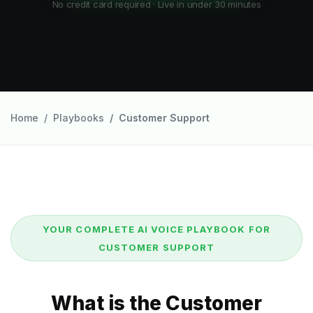
No credit card required · Live in under 30 minutes
Home
Playbooks
Customer Support
YOUR COMPLETE AI VOICE PLAYBOOK FOR
CUSTOMER SUPPORT
What is the Customer