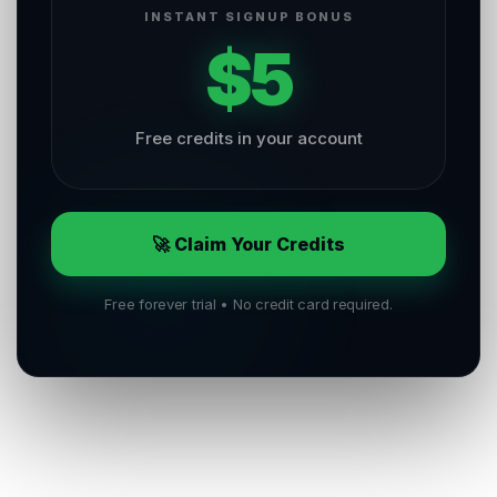
INSTANT SIGNUP BONUS
$5
Free credits in your account
🚀 Claim Your Credits
Free forever trial • No credit card required.