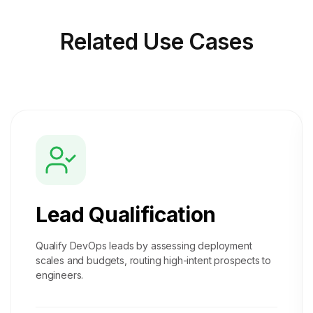
Related
Use Cases
Lead Qualification
Qualify DevOps leads by assessing deployment
scales and budgets, routing high-intent prospects to
engineers.