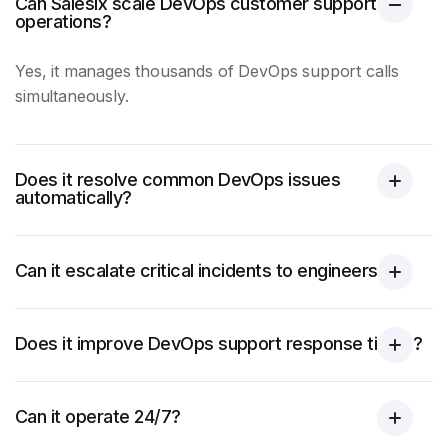
Can Salesix scale DevOps customer support
operations?
Yes, it manages thousands of DevOps
support calls
simultaneously.
Does it resolve common DevOps issues
automatically?
Can it escalate critical incidents to engineers?
Does it improve DevOps support response times?
Can it operate 24/7?