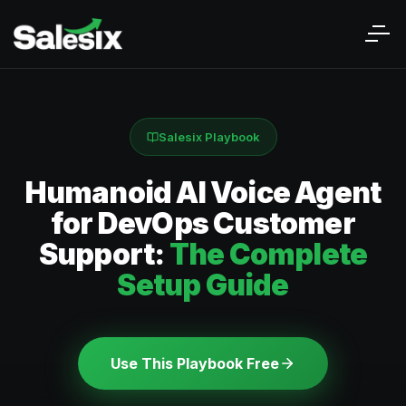
Salesix Playbook
Humanoid AI Voice Agent
for DevOps Customer
Support:
The Complete
Setup Guide
Use This Playbook Free