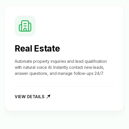
Real Estate
Automate property inquiries and
lead qualification
with natural voice AI. Instantly contact new leads,
answer questions, and manage follow-ups 24/7.
VIEW DETAILS