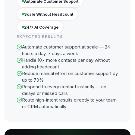
Automate Customer Support
Scale Without Headcount
24/7 AI Coverage
EXPECTED RESULTS
Automate customer support at scale — 24
hours a day, 7 days a week
Handle 10× more contacts per day without
adding headcount
Reduce manual effort on customer support by
up to 70%
Respond to every contact instantly — no
delays or missed calls
Route high-intent results directly to your team
or CRM automatically