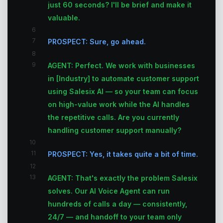
just 60 seconds? I'll be brief and make it
valuable.
6
7
PROSPECT: Sure, go ahead.
8
9
AGENT: Perfect. We work with businesses
in [Industry] to automate customer support
using Salesix AI — so your team can focus
on high-value work while the AI handles
the repetitive calls. Are you currently
handling customer support manually?
10
11
PROSPECT: Yes, it takes quite a bit of time.
12
13
AGENT: That's exactly the problem Salesix
solves. Our AI Voice Agent can run
hundreds of calls a day — consistently,
24/7 — and handoff to your team only