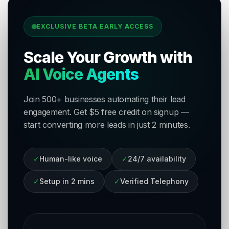
EXCLUSIVE BETA EARLY ACCESS
Scale Your Growth with
AI Voice Agents
Join 500+ businesses automating their lead
engagement. Get $5 free credit on signup —
start converting more leads in just 2 minutes.
✓
Human-like voice
✓
24/7 availability
✓
Setup in 2 mins
✓
Verified Telephony