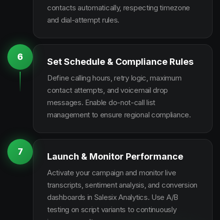
contacts automatically, respecting timezone
and dial-attempt rules.
6
Set Schedule & Compliance Rules
Define calling hours, retry logic, maximum
contact attempts, and voicemail drop
messages. Enable do-not-call list
management to ensure regional compliance.
7
Launch & Monitor Performance
Activate your campaign and monitor live
transcripts, sentiment analysis, and conversion
dashboards in Salesix Analytics. Use A/B
testing on script variants to continuously