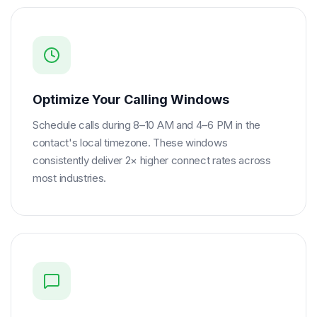
Optimize Your Calling Windows
Schedule calls during 8–10 AM and 4–6 PM in the
contact's local timezone. These windows
consistently deliver 2× higher connect rates across
most industries.