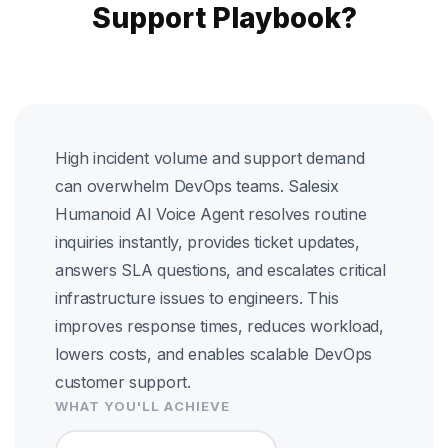
Support Playbook?
High incident volume and support demand
can overwhelm DevOps teams. Salesix
Humanoid AI Voice Agent resolves routine
inquiries instantly, provides ticket updates,
answers SLA questions, and escalates critical
infrastructure issues to engineers. This
improves response times, reduces workload,
lowers costs, and enables scalable DevOps
customer support.
WHAT YOU'LL ACHIEVE