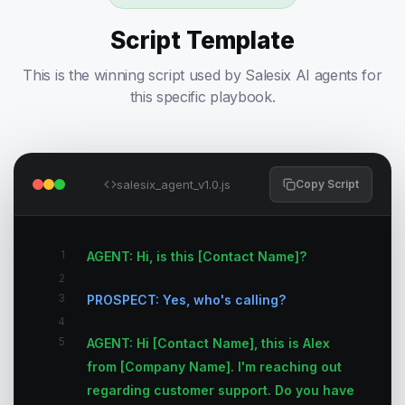
Script Template
This is the winning script used by Salesix AI agents for
this specific playbook.
salesix_agent_v1.0.js
Copy Script
1
AGENT: Hi, is this [Contact Name]?
2
3
PROSPECT: Yes, who's calling?
4
5
AGENT: Hi [Contact Name], this is Alex
from [Company Name]. I'm reaching out
regarding customer support. Do you have