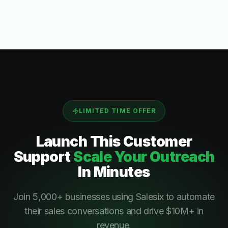
LIMITED TIME OFFER
Launch This
Customer
Support
Scale Your Outreach
In Minutes
Join 5,000+ businesses using Salesix to automate
their sales conversations and drive $10M+ in
revenue.