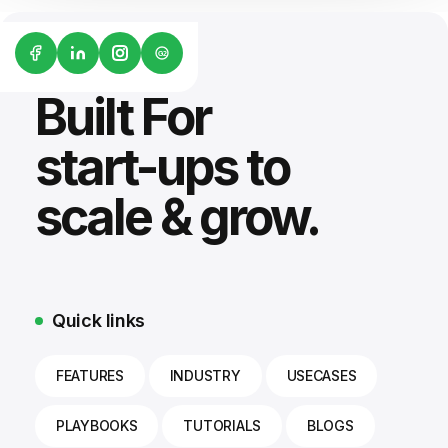
G2
Built For
start-ups to
scale & grow.
Quick links
FEATURES
INDUSTRY
USECASES
PLAYBOOKS
TUTORIALS
BLOGS