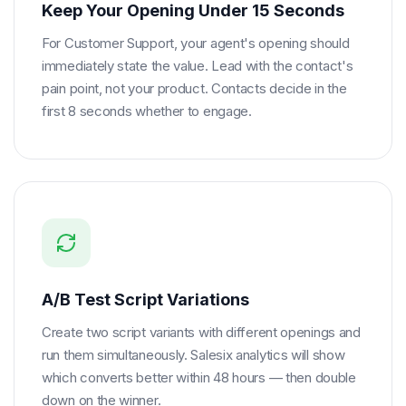
Keep Your Opening Under 15 Seconds
For Customer Support, your agent's opening should
immediately state the value. Lead with the contact's
pain point, not your product. Contacts decide in the
first 8 seconds whether to engage.
A/B Test Script Variations
Create two script variants with different openings and
run them simultaneously. Salesix analytics will show
which converts better within 48 hours — then double
down on the winner.