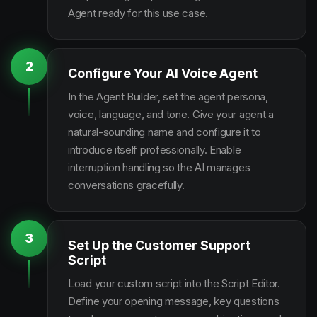
Agent ready for this use case.
2
Configure Your AI Voice Agent
In the Agent Builder, set the agent persona,
voice, language, and tone. Give your agent a
natural-sounding name and configure it to
introduce itself professionally. Enable
interruption handling so the AI manages
conversations gracefully.
3
Set Up the Customer Support
Script
Load your custom script into the Script Editor.
Define your opening message, key questions