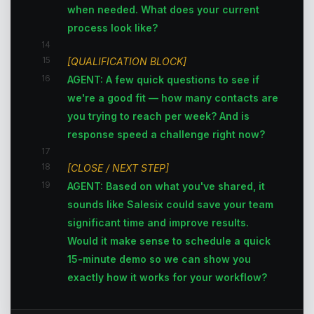
when needed. What does your current
process look like?
14
15
[QUALIFICATION BLOCK]
16
AGENT: A few quick questions to see if
we're a good fit — how many contacts are
you trying to reach per week? And is
response speed a challenge right now?
17
18
[CLOSE / NEXT STEP]
19
AGENT: Based on what you've shared, it
sounds like Salesix could save your team
significant time and improve results.
Would it make sense to schedule a quick
15-minute demo so we can show you
exactly how it works for your workflow?