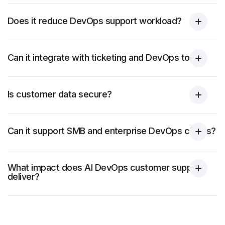
Does it reduce DevOps support workload?
Can it integrate with ticketing and DevOps tools?
Is customer data secure?
Can it support SMB and enterprise DevOps clients?
What impact does AI DevOps customer support
deliver?