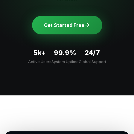
Get Started Free
5k+
99.9%
24/7
Active Users
System Uptime
Global Support