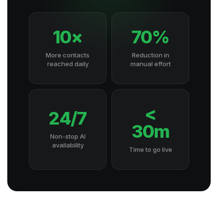
10×
70%
More contacts
Reduction in
reached daily
manual effort
<
24/7
30m
Non-stop AI
availability
Time to go live