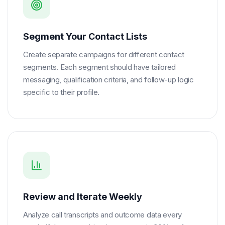
Segment Your Contact Lists
Create separate campaigns for different contact
segments. Each segment should have tailored
messaging, qualification criteria, and follow-up logic
specific to their profile.
Review and Iterate Weekly
Analyze call transcripts and outcome data every