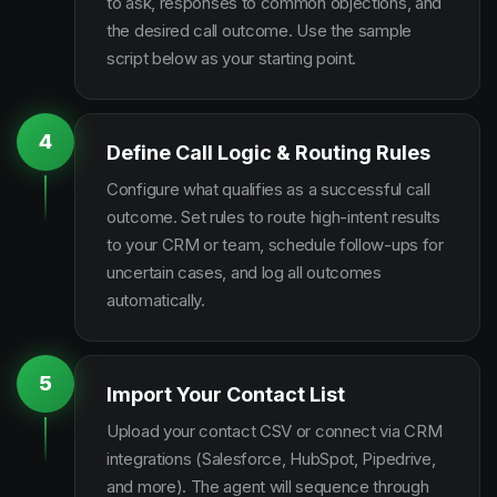
to ask, responses to common objections, and
the desired call outcome. Use the sample
script below as your starting point.
4
Define Call Logic & Routing Rules
Configure what qualifies as a successful call
outcome. Set rules to route high-intent results
to your CRM or team, schedule follow-ups for
uncertain cases, and log all outcomes
automatically.
5
Import Your Contact List
Upload your contact CSV or connect via CRM
integrations (Salesforce, HubSpot, Pipedrive,
and more). The agent will sequence through