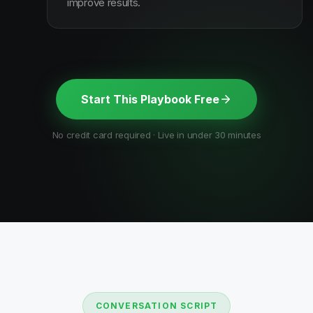
improve results.
Start This Playbook Free
No credit card required · Live in under 30 minutes
CONVERSATION SCRIPT