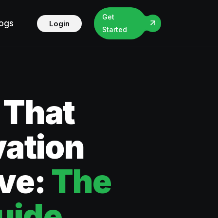
Get
logs
Login
Started
 That
vation
ive:
The
uide