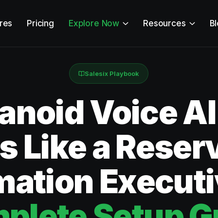
res
Pricing
Explore Now
Resources
B
Salesix Playbook
noid Voice AI
 Like a Reser
mation Execut
plete Setup G