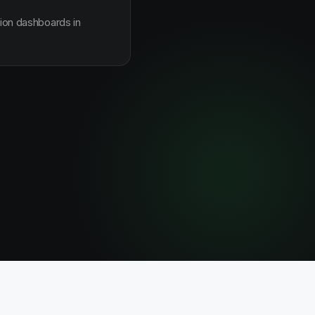
sion dashboards in