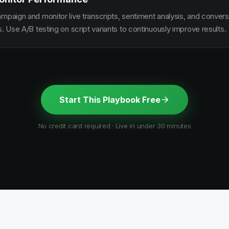
ampaign and monitor live transcripts, sentiment analysis, and conver
s. Use A/B testing on script variants to continuously improve results.
Start This Playbook Free
No credit card required · Live in under 30 minutes