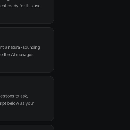
nt ready for this use
ent a natural-sounding
g so the AI manages
estions to ask,
ipt below as your