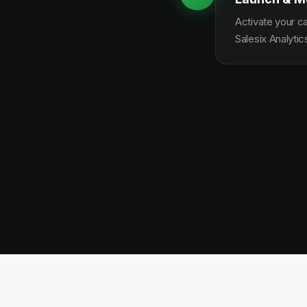
Activate your c
Salesix Analytic