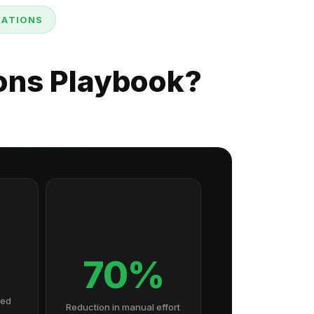
MATIONS
ions Playbook?
70%
hed
Reduction in manual effort