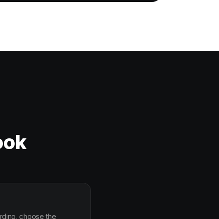
ook
arding, choose the