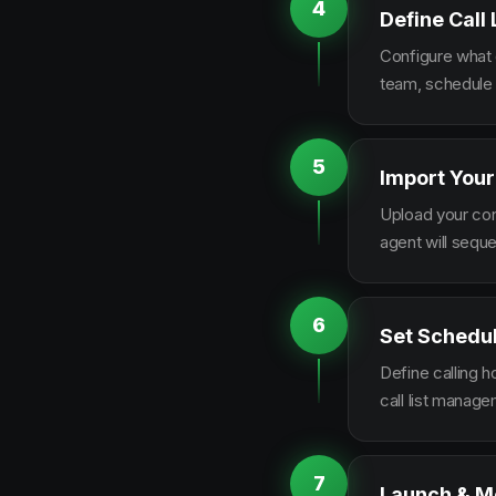
4
Define Call
Configure what q
team, schedule 
5
Import Your
Upload your con
agent will sequ
6
Set Schedu
Define calling 
call list manag
7
Launch & M