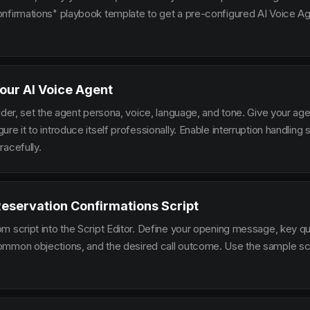
nfirmations" playbook template to get a pre-configured AI Voice Age
our AI Voice Agent
lder, set the agent persona, voice, language, and tone. Give your ag
re it to introduce itself professionally. Enable interruption handlin
racefully.
Reservation Confirmations Script
m script into the Script Editor. Define your opening message, key qu
mmon objections, and the desired call outcome. Use the sample scr