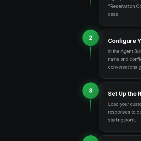
"Reservation Co
case.
2
Configure Y
In the Agent Bui
name and configu
conversations g
3
Set Up the 
Load your custo
responses to co
starting point.