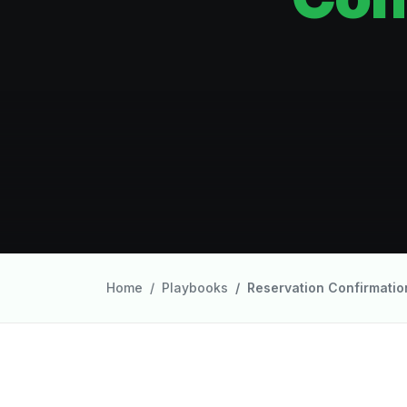
Home
Playbooks
Reservation Confirmatio