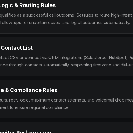
 Logic & Routing Rules
ualifies as a successful call outcome. Set rules to route high-intent
follow-ups for uncertain cases, and log all outcomes automatically.
 Contact List
tact CSV or connect via CRM integrations (Salesforce, HubSpot, Pi
ence through contacts automatically, respecting timezone and dial-at
le & Compliance Rules
hours, retry logic, maximum contact attempts, and voicemail drop m
ement to ensure regional compliance.
onitor Performance