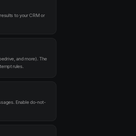
 results to your CRM or
pedrive, and more). The
tempt rules.
essages. Enable do-not-