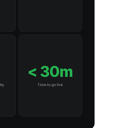
7
< 30m
ity
Time to go live