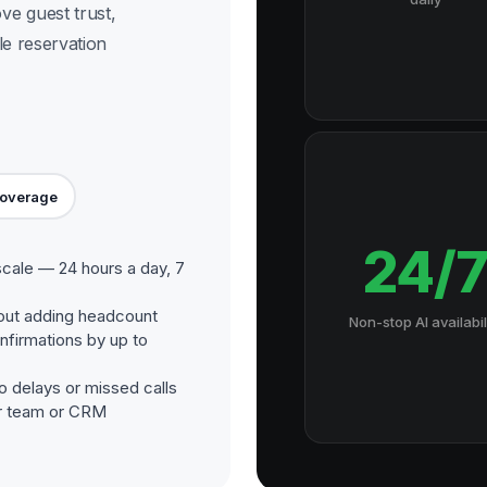
e guest trust,
le reservation
Coverage
24/
scale — 24 hours a day, 7
out adding headcount
Non-stop AI availabil
nfirmations by up to
o delays or missed calls
our team or CRM