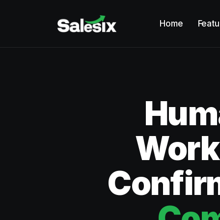
Home
Featu
Huma
Works
Confir
Com