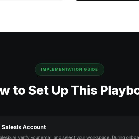
IMPLEMENTATION GUIDE
w to Set Up This Playb
 Salesix Account
alesix.ai, verify your email, and select your workspace. During onbo