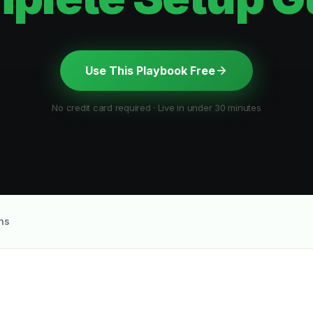
Use This Playbook Free
No credit card required · Live in under 30 minutes
ns