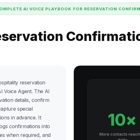
OMPLETE AI VOICE PLAYBOOK FOR RESERVATION CONFIR
eservation Confirmat
pitality reservation
I Voice Agent. The AI
vation details, confirm
capture special
10×
ions in advance. It
logs confirmations into
More contacts reac
ges when required, and
daily