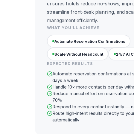
ensures hotels reduce no-shows, improv
streamline front-desk planning, and sca
management efficiently.
WHAT YOU'LL ACHIEVE
Automate Reservation Confirmations
Scale Without Headcount
24/7 AI 
EXPECTED RESULTS
Automate reservation confirmations at 
days a week
Handle 10× more contacts per day with
Reduce manual effort on reservation co
70%
Respond to every contact instantly — n
Route high-intent results directly to y
automatically