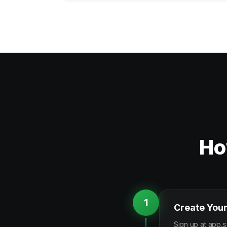
Ho
1
Create Your
Sign up at app.s