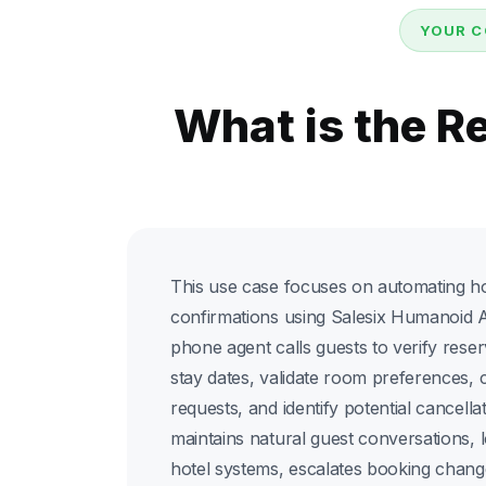
YOUR C
What is the R
This use case focuses on automating hos
confirmations using Salesix Humanoid A
phone agent calls guests to verify reser
stay dates, validate room preferences, 
requests, and identify potential cancellat
maintains natural guest conversations, 
hotel systems, escalates booking chan