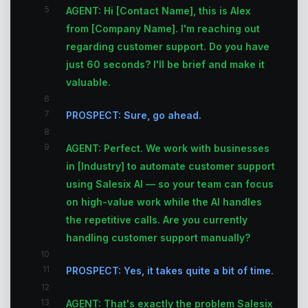
5
AGENT: Hi [Contact Name], this is Alex
from [Company Name]. I'm reaching out
regarding customer support. Do you have
just 60 seconds? I'll be brief and make it
valuable.
6
7
PROSPECT: Sure, go ahead.
8
9
AGENT: Perfect. We work with businesses
in [Industry] to automate customer support
using Salesix AI — so your team can focus
on high-value work while the AI handles
the repetitive calls. Are you currently
handling customer support manually?
10
11
PROSPECT: Yes, it takes quite a bit of time.
12
13
AGENT: That's exactly the problem Salesix