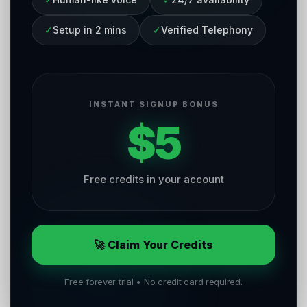
✓
Setup in 2 mins
✓
Verified Telephony
INSTANT SIGNUP BONUS
$5
Free credits in your account
🚀 Claim Your Credits
Free forever trial • No credit card required.