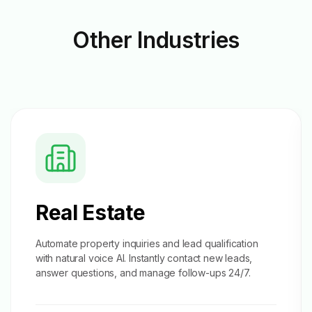
Other
Industries
Real Estate
Automate property inquiries and
lead qualification
with natural voice AI. Instantly contact new leads,
answer questions, and manage follow-ups 24/7.