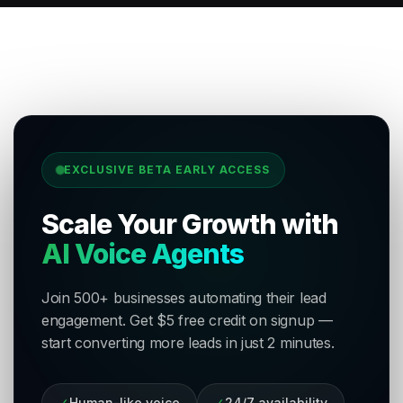
EXCLUSIVE BETA EARLY ACCESS
Scale Your Growth with
AI Voice Agents
Join 500+ businesses automating their lead
engagement. Get $5 free credit on signup —
start converting more leads in just 2 minutes.
✓
Human-like voice
✓
24/7 availability