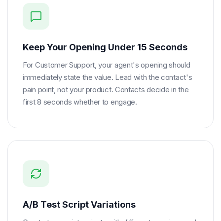
Keep Your Opening Under 15 Seconds
For Customer Support, your agent's opening should
immediately state the value. Lead with the contact's
pain point, not your product. Contacts decide in the
first 8 seconds whether to engage.
A/B Test Script Variations