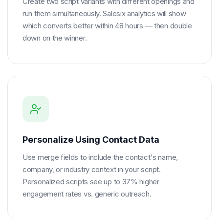
Create two script variants with different openings and
run them simultaneously. Salesix analytics will show
which converts better within 48 hours — then double
down on the winner.
Personalize Using Contact Data
Use merge fields to include the contact's name,
company, or industry context in your script.
Personalized scripts see up to 37% higher
engagement rates vs. generic outreach.