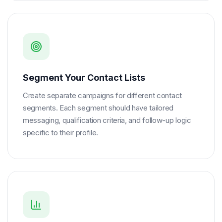
Segment Your Contact Lists
Create separate campaigns for different contact
segments. Each segment should have tailored
messaging, qualification criteria, and follow-up logic
specific to their profile.