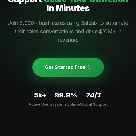
In Minutes
Join 5,000+ businesses using Salesix to automate
their sales conversations and drive $10M+ in
revenue.
Get Started Free
5k+
99.9%
24/7
Active Users
System Uptime
Global Support