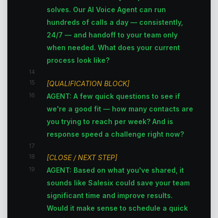
solves. Our AI Voice Agent can run
hundreds of calls a day — consistently,
24/7 — and handoff to your team only
when needed. What does your current
process look like?
14
15
[QUALIFICATION BLOCK]
16
AGENT: A few quick questions to see if
we're a good fit — how many contacts are
you trying to reach per week? And is
response speed a challenge right now?
17
18
[CLOSE / NEXT STEP]
19
AGENT: Based on what you've shared, it
sounds like Salesix could save your team
significant time and improve results.
Would it make sense to schedule a quick