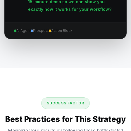
15-minute demo so we can show you
exactly how it works for your workflow?
AI Agent
Prospect
Action Block
SUCCESS FACTOR
Best Practices for This Strategy
Maximize your results by following these battle-tested