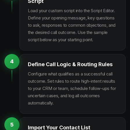
Script
Load your custom script into the Script Editor.
Define your opening message, key questions
to ask, responses to common objections, and
the desired call outcome. Use the sample
script below as your starting point.
4
Define Call Logic & Routing Rules
Configure what qualifies as a successful call
outcome. Set rules to route high-intent results
to your CRM or team, schedule follow-ups for
uncertain cases, and log all outcomes
automatically.
5
Import Your Contact List