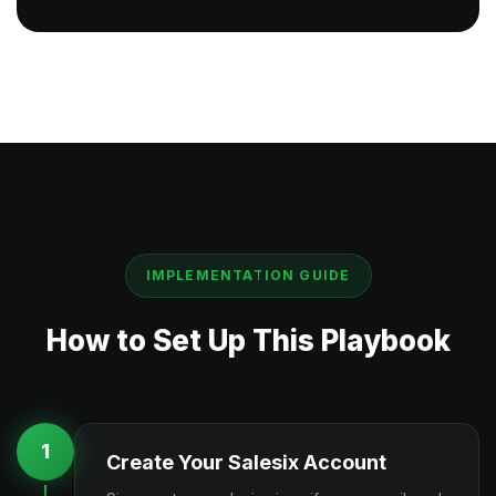
IMPLEMENTATION GUIDE
How to Set Up This Playbook
1
Create Your Salesix Account