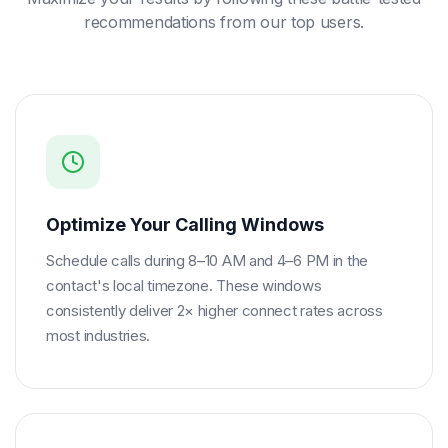
recommendations from our top users.
Optimize Your Calling Windows
Schedule calls during 8–10 AM and 4–6 PM in the
contact's local timezone. These windows
consistently deliver 2× higher connect rates across
most industries.