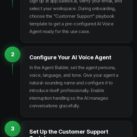
Sign up at app.salesix.ai, verify your email, and
select your workspace. During onboarding,
choose the "Customer Support" playbook
template to get a pre-configured AI Voice
Agent ready for this use case.
2
Configure Your AI Voice Agent
In the Agent Builder, set the agent persona,
voice, language, and tone. Give your agent a
natural-sounding name and configure it to
introduce itself professionally. Enable
interruption handling so the AI manages
conversations gracefully.
3
Set Up the Customer Support