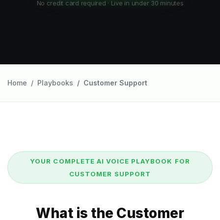
No credit card required · Live in under 30 minutes
Home
Playbooks
Customer Support
YOUR COMPLETE AI VOICE PLAYBOOK FOR
CUSTOMER SUPPORT
What is the Customer