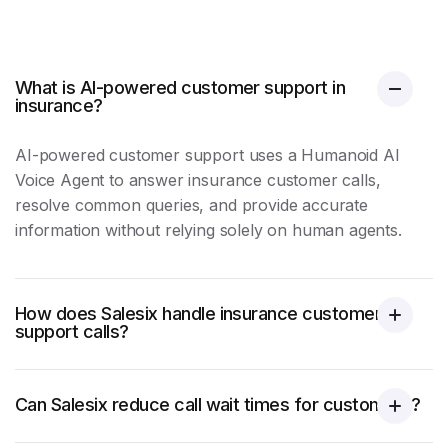
What is AI-powered customer support in
insurance?
AI-powered
customer support
uses a Humanoid AI
Voice Agent to answer insurance customer calls,
resolve common queries, and provide accurate
information without relying solely on human agents.
How does Salesix handle insurance customer
support calls?
Can Salesix reduce call wait times for customers?