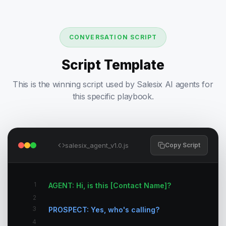
CONVERSATION SCRIPT
Script Template
This is the winning script used by Salesix AI agents for
this specific playbook.
salesix_agent_v1.0.js
Copy Script
1
AGENT: Hi, is this [Contact Name]?
2
3
PROSPECT: Yes, who's calling?
4