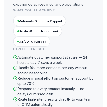
experience across insurance operations.
WHAT YOU'LL ACHIEVE
Automate Customer Support
Scale Without Headcount
24/7 AI Coverage
EXPECTED RESULTS
Automate customer support at scale — 24
hours a day, 7 days a week
Handle 10× more contacts per day without
adding headcount
Reduce manual effort on customer support by
up to 70%
Respond to every contact instantly — no
delays or missed calls
Route high-intent results directly to your team
or CRM automatically