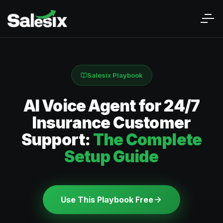
Salesix Playbook
AI Voice Agent for 24/7
Insurance Customer
Support:
The Complete
Setup Guide
Use This Playbook Free