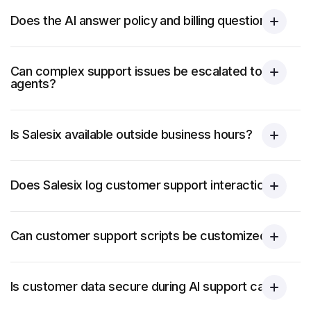
Does the AI answer policy and billing questions?
Can complex support issues be escalated to
agents?
Is Salesix available outside business hours?
Does Salesix log customer support interactions?
Can customer support scripts be customized?
Is customer data secure during AI support calls?