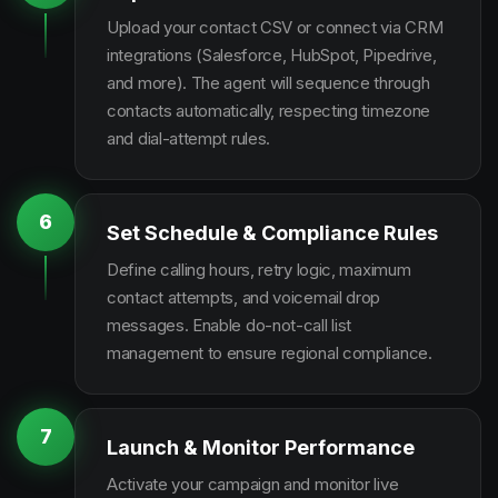
Upload your contact CSV or connect via CRM
integrations (Salesforce, HubSpot, Pipedrive,
and more). The agent will sequence through
contacts automatically, respecting timezone
and dial-attempt rules.
6
Set Schedule & Compliance Rules
Define calling hours, retry logic, maximum
contact attempts, and voicemail drop
messages. Enable do-not-call list
management to ensure regional compliance.
7
Launch & Monitor Performance
Activate your campaign and monitor live