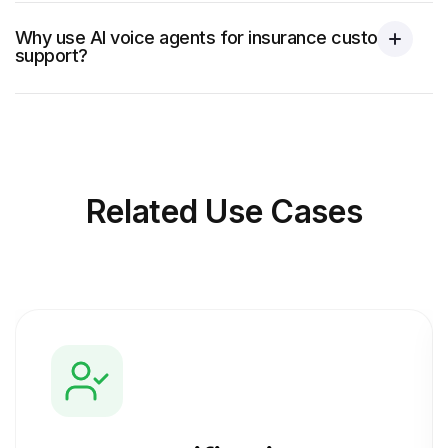
Why use AI voice agents for insurance customer
support?
Related
Use Cases