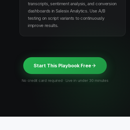
transcripts, sentiment analysis, and conversion
dashboards in Salesix Analytics. Use A/B
testing on script variants to continuously
improve results.
Start This Playbook Free
No credit card required · Live in under 30 minutes