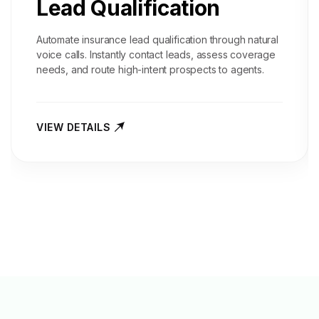
Lead Qualification
Automate insurance lead qualification through natural
voice calls. Instantly contact leads, assess coverage
needs, and route high-intent prospects to agents.
VIEW DETAILS