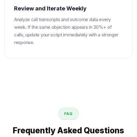
Review and Iterate Weekly
Analyze call transcripts and outcome data every
week. If the same objection appears in 30%+ of
calls, update your script immediately with a stronger
response.
FAQ
Frequently Asked Questions