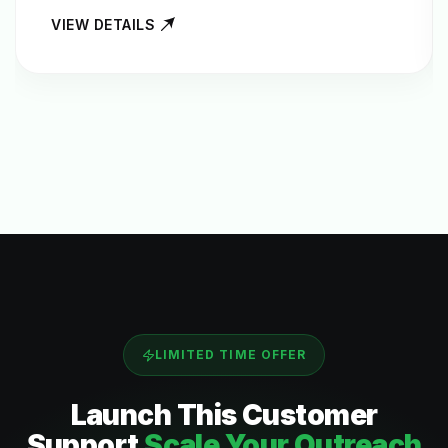
VIEW DETAILS
LIMITED TIME OFFER
Launch This
Customer
Support
Scale Your Outreach