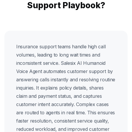
Support Playbook?
Insurance support teams handle high call
volumes, leading to long wait times and
inconsistent service. Salesix AI Humanoid
Voice Agent automates customer support by
answering calls instantly and resolving routine
inquiries. It explains policy details, shares
claim and payment status, and captures
customer intent accurately. Complex cases
are routed to agents in real time. This ensures
faster resolution, consistent service quality,
reduced workload, and improved customer