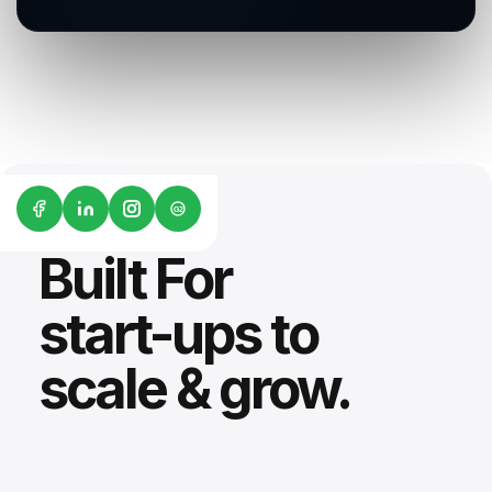
G2
Built For
start-ups to
scale & grow.