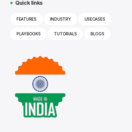
Quick links
FEATURES
INDUSTRY
USECASES
PLAYBOOKS
TUTORIALS
BLOGS