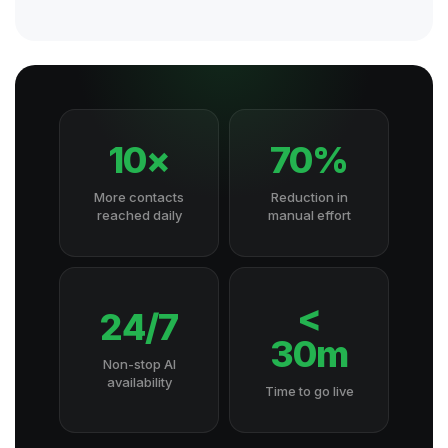
10×
70%
More contacts
Reduction in
reached daily
manual effort
<
24/7
30m
Non-stop AI
availability
Time to go live