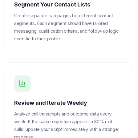
Segment Your Contact Lists
Create separate campaigns for different contact
segments. Each segment should have tailored
messaging, qualification criteria, and follow-up logic
specific to their profile.
Review and Iterate Weekly
Analyze call transcripts and outcome data every
week. If the same objection appears in 30%+ of
calls, update your script immediately with a stronger
response.