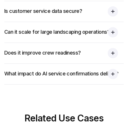
Is customer service data secure?
Can it scale for large landscaping operations?
Does it improve crew readiness?
What impact do AI service confirmations deliver?
Related
Use Cases