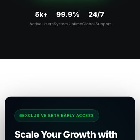
5k+
99.9%
24/7
Active Users
System Uptime
Global Support
EXCLUSIVE BETA EARLY ACCESS
Scale Your Growth with