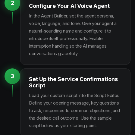
2
Configure Your AI Voice Agent
In the Agent Builder, set the agent persona,
voice, language, and tone. Give your agent a
natural-sounding name and configure it to
introduce itself professionally. Enable
interruption handling so the AI manages
conversations gracefully.
3
Set Up the Service Confirmations
Script
Load your custom script into the Script Editor.
Define your opening message, key questions
to ask, responses to common objections, and
the desired call outcome. Use the sample
script below as your starting point.