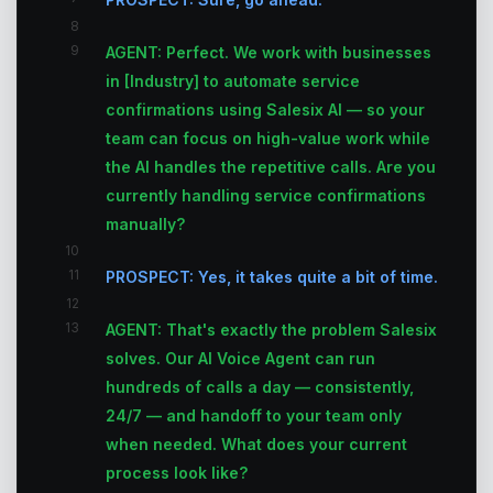
8
9
AGENT: Perfect. We work with businesses
in [Industry] to automate service
confirmations using Salesix AI — so your
team can focus on high-value work while
the AI handles the repetitive calls. Are you
currently handling service confirmations
manually?
10
11
PROSPECT: Yes, it takes quite a bit of time.
12
13
AGENT: That's exactly the problem Salesix
solves. Our AI Voice Agent can run
hundreds of calls a day — consistently,
24/7 — and handoff to your team only
when needed. What does your current
process look like?