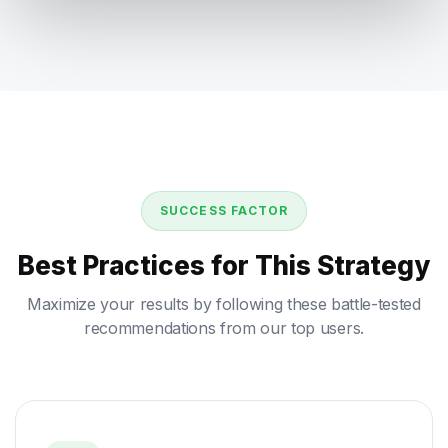
SUCCESS FACTOR
Best Practices for This Strategy
Maximize your results by following these battle-tested
recommendations from our top users.