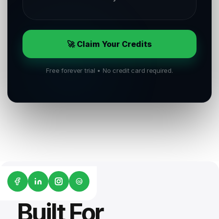
🚀 Claim Your Credits
Free forever trial • No credit card required.
G2
Built For