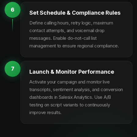
6
Set Schedule & Compliance Rules
Define calling hours, retry logic, maximum
contact attempts, and voicemail drop
messages. Enable do-not-call list
management to ensure regional compliance.
7
Launch & Monitor Performance
Activate your campaign and monitor live
transcripts, sentiment analysis, and conversion
dashboards in Salesix Analytics. Use A/B
testing on script variants to continuously
improve results.