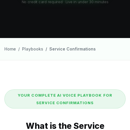
No credit card required · Live in under 30 minutes
Home
Playbooks
Service Confirmations
YOUR COMPLETE AI VOICE PLAYBOOK FOR
SERVICE CONFIRMATIONS
What is the Service