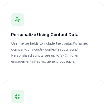
Personalize Using Contact Data
Use merge fields to include the contact's name,
company, or industry context in your script.
Personalized scripts see up to 37% higher
engagement rates vs. generic outreach.