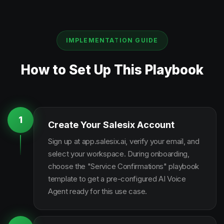
IMPLEMENTATION GUIDE
How to Set Up This Playbook
1
Create Your Salesix Account
Sign up at app.salesix.ai, verify your email, and
select your workspace. During onboarding,
choose the "Service Confirmations" playbook
template to get a pre-configured AI Voice
Agent ready for this use case.