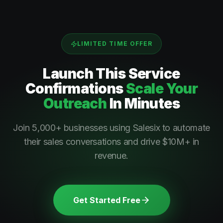
LIMITED TIME OFFER
Launch This
Service
Confirmations
Scale Your
Outreach
In Minutes
Join 5,000+ businesses using Salesix to automate
their sales conversations and drive $10M+ in
revenue.
Get Started Free