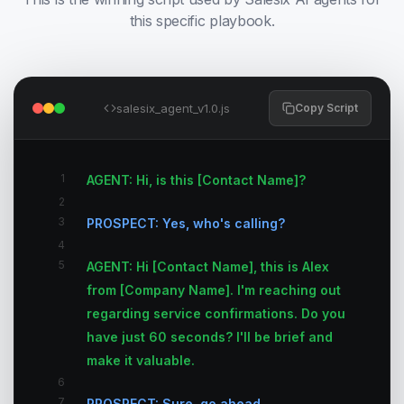
this specific playbook.
salesix_agent_v1.0.js
Copy Script
1
AGENT: Hi, is this [Contact Name]?
2
3
PROSPECT: Yes, who's calling?
4
5
AGENT: Hi [Contact Name], this is Alex
from [Company Name]. I'm reaching out
regarding service confirmations. Do you
have just 60 seconds? I'll be brief and
make it valuable.
6
7
PROSPECT: Sure, go ahead.