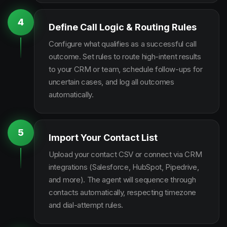
4
Define Call Logic & Routing Rules
Configure what qualifies as a successful call
outcome. Set rules to route high-intent results
to your CRM or team, schedule follow-ups for
uncertain cases, and log all outcomes
automatically.
5
Import Your Contact List
Upload your contact CSV or connect via CRM
integrations (Salesforce, HubSpot, Pipedrive,
and more). The agent will sequence through
contacts automatically, respecting timezone
and dial-attempt rules.