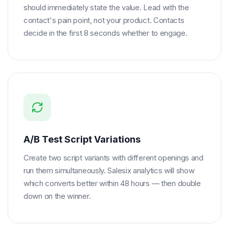
should immediately state the value. Lead with the
contact's pain point, not your product. Contacts
decide in the first 8 seconds whether to engage.
A/B Test Script Variations
Create two script variants with different openings and
run them simultaneously. Salesix analytics will show
which converts better within 48 hours — then double
down on the winner.