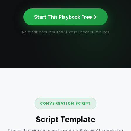
Start This Playbook Free
No credit card required · Live in under 30 minutes
CONVERSATION SCRIPT
Script Template
This is the winning script used by Salesix AI agents for