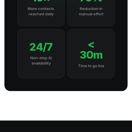
More contacts
Reduction in
reached daily
manual effort
<
24/7
30m
Non-stop AI
availability
Time to go live