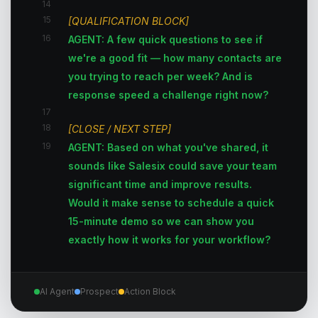
14
15
[QUALIFICATION BLOCK]
16
AGENT: A few quick questions to see if
we're a good fit — how many contacts are
you trying to reach per week? And is
response speed a challenge right now?
17
18
[CLOSE / NEXT STEP]
19
AGENT: Based on what you've shared, it
sounds like Salesix could save your team
significant time and improve results.
Would it make sense to schedule a quick
15-minute demo so we can show you
exactly how it works for your workflow?
AI Agent
Prospect
Action Block