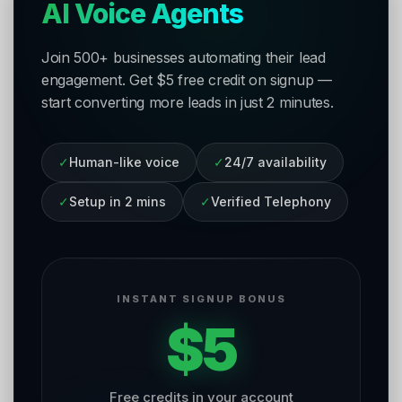
AI Voice Agents
Join 500+ businesses automating their lead
engagement. Get $5 free credit on signup —
start converting more leads in just 2 minutes.
✓
Human-like voice
✓
24/7 availability
✓
Setup in 2 mins
✓
Verified Telephony
INSTANT SIGNUP BONUS
$5
Free credits in your account