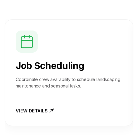
Job Scheduling
Coordinate crew availability to schedule landscaping
maintenance and seasonal tasks.
VIEW DETAILS