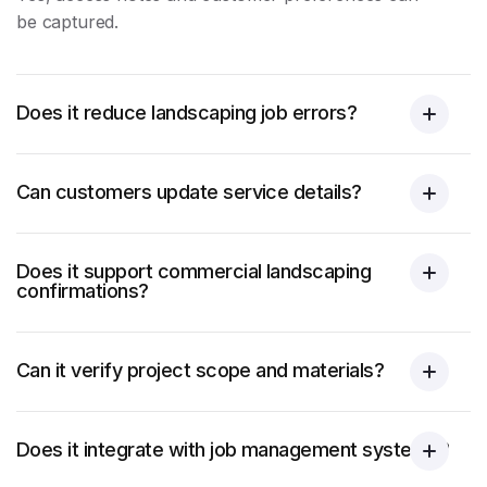
be captured.
Does it reduce landscaping job errors?
Can customers update service details?
Does it support commercial landscaping
confirmations?
Can it verify project scope and materials?
Does it integrate with job management systems?