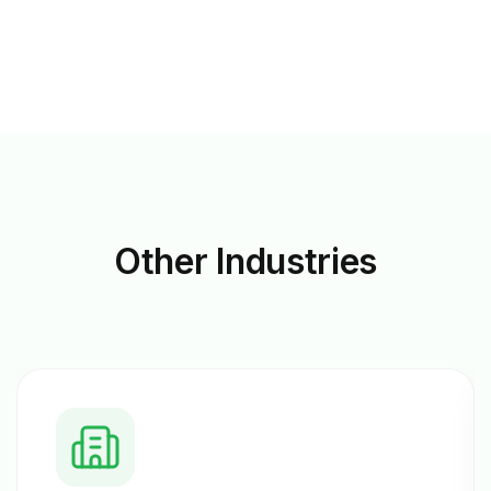
Other
Industries