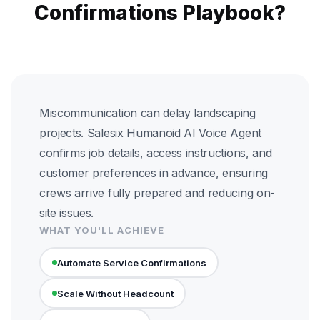
Confirmations Playbook?
Miscommunication can delay landscaping
projects. Salesix Humanoid AI Voice Agent
confirms job details, access instructions, and
customer preferences in advance, ensuring
crews arrive fully prepared and reducing on-
site issues.
WHAT YOU'LL ACHIEVE
Automate Service Confirmations
Scale Without Headcount