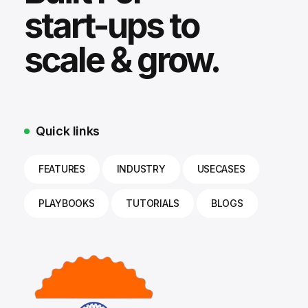
start-ups to
scale & grow.
Quick links
FEATURES
INDUSTRY
USECASES
PLAYBOOKS
TUTORIALS
BLOGS