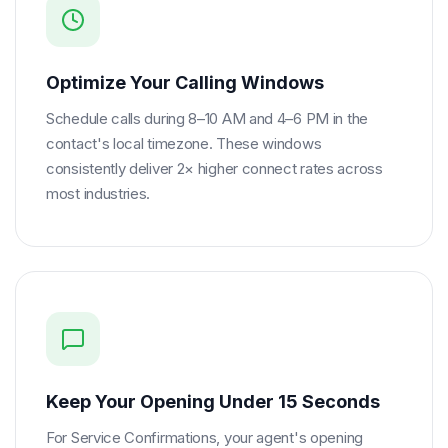
Optimize Your Calling Windows
Schedule calls during 8–10 AM and 4–6 PM in the
contact's local timezone. These windows
consistently deliver 2× higher connect rates across
most industries.
Keep Your Opening Under 15 Seconds
For Service Confirmations, your agent's opening