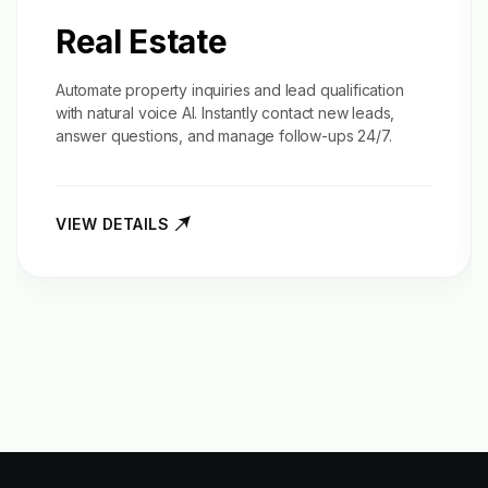
Real Estate
Automate property inquiries and
lead qualification
with natural voice AI. Instantly contact new leads,
answer questions, and manage follow-ups 24/7.
VIEW DETAILS