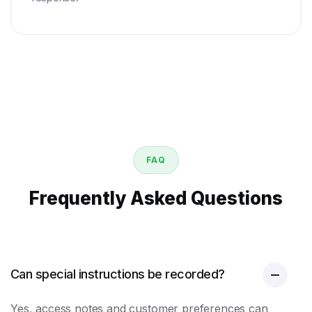
FAQ
Frequently Asked Questions
Can special instructions be recorded?
Yes, access notes and customer preferences can