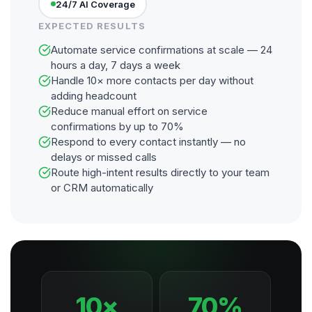
24/7 AI Coverage
EXPECTED RESULTS
Automate service confirmations at scale — 24
hours a day, 7 days a week
Handle 10× more contacts per day without
adding headcount
Reduce manual effort on service
confirmations by up to 70%
Respond to every contact instantly — no
delays or missed calls
Route high-intent results directly to your team
or CRM automatically
10×
70%