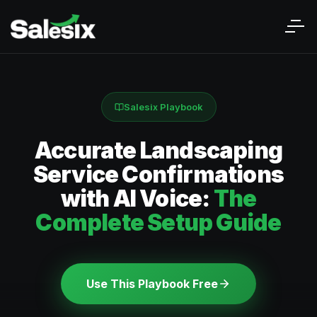
Salesix Playbook
Accurate Landscaping
Service Confirmations
with AI Voice:
The
Complete Setup Guide
Use This Playbook Free