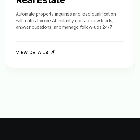
Real Estate
Automate property inquiries and
lead qualification
with natural voice AI. Instantly contact new leads,
answer questions, and manage follow-ups 24/7.
VIEW DETAILS