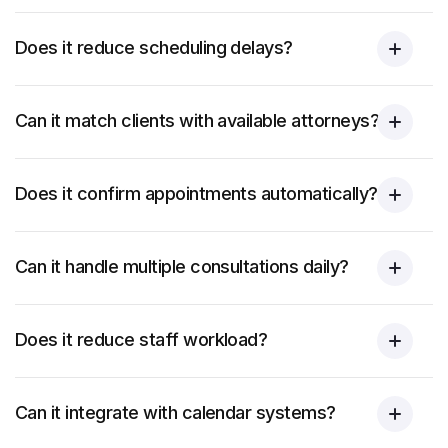
Does it reduce scheduling delays?
Can it match clients with available attorneys?
Does it confirm appointments automatically?
Can it handle multiple consultations daily?
Does it reduce staff workload?
Can it integrate with calendar systems?