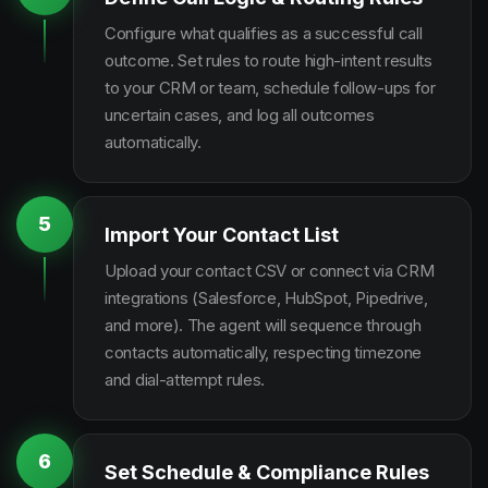
Configure what qualifies as a successful call
outcome. Set rules to route high-intent results
to your CRM or team, schedule follow-ups for
uncertain cases, and log all outcomes
automatically.
5
Import Your Contact List
Upload your contact CSV or connect via CRM
integrations (Salesforce, HubSpot, Pipedrive,
and more). The agent will sequence through
contacts automatically, respecting timezone
and dial-attempt rules.
6
Set Schedule & Compliance Rules