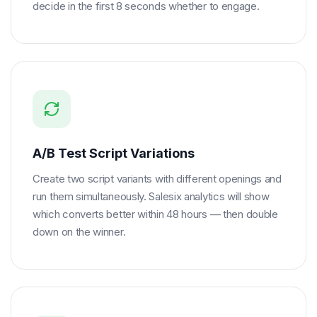
decide in the first 8 seconds whether to engage.
A/B Test Script Variations
Create two script variants with different openings and
run them simultaneously. Salesix analytics will show
which converts better within 48 hours — then double
down on the winner.