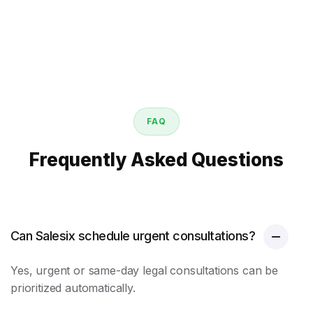
FAQ
Frequently Asked Questions
Can Salesix schedule urgent consultations?
Yes, urgent or same-day legal consultations can be
prioritized automatically.