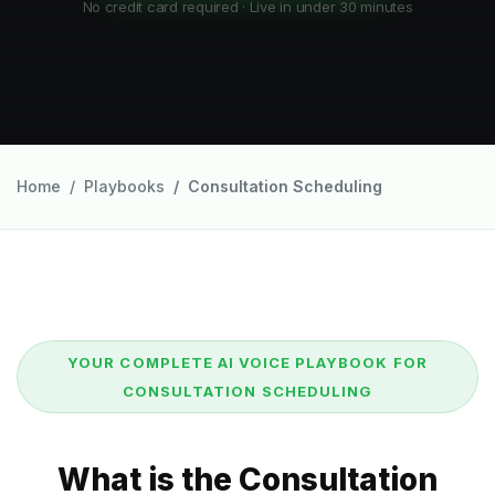
No credit card required · Live in under 30 minutes
Home
Playbooks
Consultation Scheduling
YOUR COMPLETE AI VOICE PLAYBOOK FOR
CONSULTATION SCHEDULING
What is the Consultation