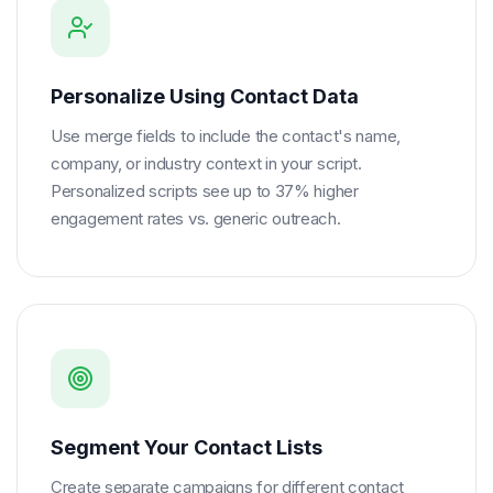
Personalize Using Contact Data
Use merge fields to include the contact's name,
company, or industry context in your script.
Personalized scripts see up to 37% higher
engagement rates vs. generic outreach.
Segment Your Contact Lists
Create separate campaigns for different contact