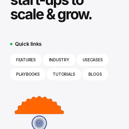
scale & grow.
Quick links
FEATURES
INDUSTRY
USECASES
PLAYBOOKS
TUTORIALS
BLOGS