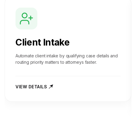
Client Intake
Automate client intake by qualifying case details and
routing priority matters to attorneys faster.
VIEW DETAILS