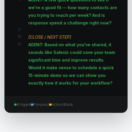
we're a good fit — how many contacts are
you trying to reach per week? And is
response speed a challenge right now?
17
18
[CLOSE / NEXT STEP]
19
AGENT: Based on what you've shared, it
sounds like Salesix could save your team
significant time and improve results.
Would it make sense to schedule a quick
15-minute demo so we can show you
exactly how it works for your workflow?
AI Agent
Prospect
Action Block