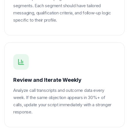
segments. Each segment should have tailored
messaging, qualification criteria, and follow-up logic
specific to their profile.
Review and Iterate Weekly
Analyze call transcripts and outcome data every
week. If the same objection appears in 30%+ of
calls, update your script immediately with a stronger
response.