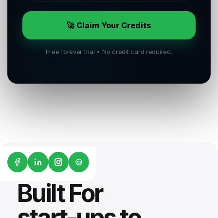
🚀 Claim Your Credits
Free forever trial • No credit card required.
G2
Built For
start-ups to