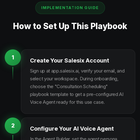
IMPLEMENTATION GUIDE
How to Set Up This Playbook
1
Create Your Salesix Account
Sign up at app.salesix.ai, verify your email, and
select your workspace. During onboarding,
choose the "Consultation Scheduling"
playbook template to get a pre-configured AI
Voice Agent ready for this use case.
2
Configure Your AI Voice Agent
In the Agent Builder, set the agent persona,