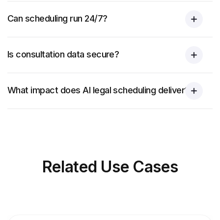
Can scheduling run 24/7?
Is consultation data secure?
What impact does AI legal scheduling deliver?
Related
Use Cases