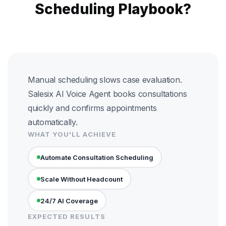
Scheduling Playbook?
Manual scheduling slows case evaluation.
Salesix AI Voice Agent books consultations
quickly and confirms appointments
automatically.
WHAT YOU'LL ACHIEVE
Automate Consultation Scheduling
Scale Without Headcount
24/7 AI Coverage
EXPECTED RESULTS