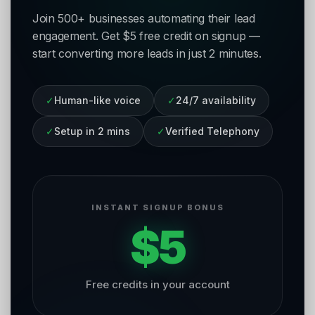
Join 500+ businesses automating their lead
engagement. Get $5 free credit on signup —
start converting more leads in just 2 minutes.
✓
Human-like voice
✓
24/7 availability
✓
Setup in 2 mins
✓
Verified Telephony
INSTANT SIGNUP BONUS
$5
Free credits in your account