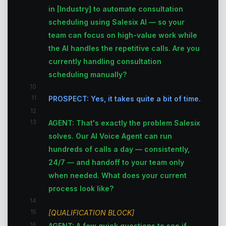
in [Industry] to automate consultation
scheduling using Salesix AI — so your
team can focus on high-value work while
the AI handles the repetitive calls. Are you
currently handling consultation
scheduling manually?
10
11
PROSPECT: Yes, it takes quite a bit of time.
12
13
AGENT: That's exactly the problem Salesix
solves. Our AI Voice Agent can run
hundreds of calls a day — consistently,
24/7 — and handoff to your team only
when needed. What does your current
process look like?
14
15
[QUALIFICATION BLOCK]
16
AGENT: A few quick questions to see if