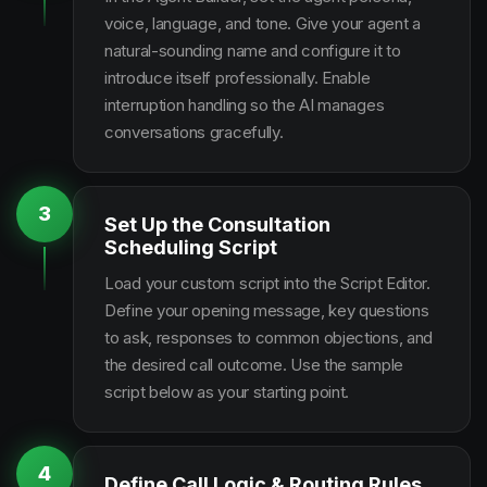
voice, language, and tone. Give your agent a
natural-sounding name and configure it to
introduce itself professionally. Enable
interruption handling so the AI manages
conversations gracefully.
3
Set Up the Consultation
Scheduling Script
Load your custom script into the Script Editor.
Define your opening message, key questions
to ask, responses to common objections, and
the desired call outcome. Use the sample
script below as your starting point.
4
Define Call Logic & Routing Rules