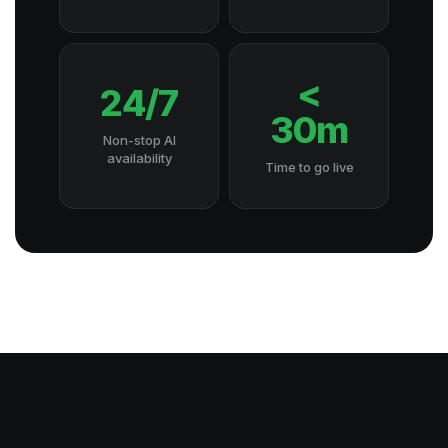
<
24/7
30m
Non-stop AI
availability
Time to go live