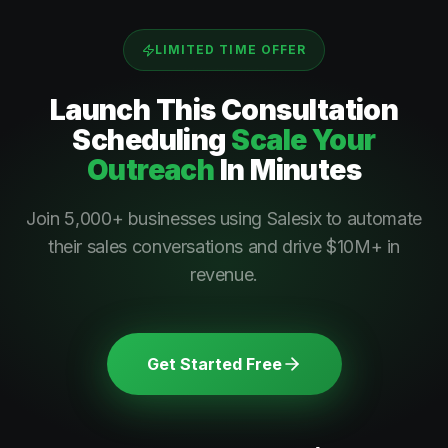
LIMITED TIME OFFER
Launch This
Consultation
Scheduling
Scale Your
Outreach
In Minutes
Join 5,000+ businesses using Salesix to automate
their sales conversations and drive $10M+ in
revenue.
Get Started Free