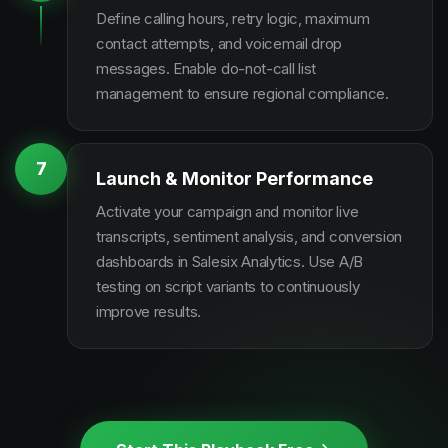
Define calling hours, retry logic, maximum
contact attempts, and voicemail drop
messages. Enable do-not-call list
management to ensure regional compliance.
7
Launch & Monitor Performance
Activate your campaign and monitor live
transcripts, sentiment analysis, and conversion
dashboards in Salesix Analytics. Use A/B
testing on script variants to continuously
improve results.