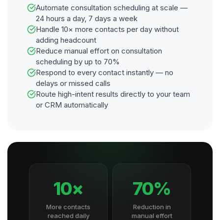
Automate consultation scheduling at scale —
24 hours a day, 7 days a week
Handle 10× more contacts per day without
adding headcount
Reduce manual effort on consultation
scheduling by up to 70%
Respond to every contact instantly — no
delays or missed calls
Route high-intent results directly to your team
or CRM automatically
10×
70%
More contacts
Reduction in
reached daily
manual effort