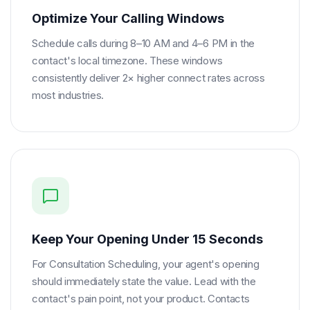
Optimize Your Calling Windows
Schedule calls during 8–10 AM and 4–6 PM in the
contact's local timezone. These windows
consistently deliver 2× higher connect rates across
most industries.
Keep Your Opening Under 15 Seconds
For Consultation Scheduling, your agent's opening
should immediately state the value. Lead with the
contact's pain point, not your product. Contacts