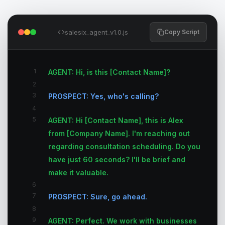
salesix_agent_v1.0.js
Copy Script
1
AGENT: Hi, is this [Contact Name]?
2
3
PROSPECT: Yes, who's calling?
4
5
AGENT: Hi [Contact Name], this is Alex
from [Company Name]. I'm reaching out
regarding consultation scheduling. Do you
have just 60 seconds? I'll be brief and
make it valuable.
6
7
PROSPECT: Sure, go ahead.
8
9
AGENT: Perfect. We work with businesses