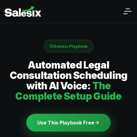
Salesix Playbook
Automated Legal
Consultation Scheduling
with AI Voice:
The
Complete Setup Guide
Use This Playbook Free