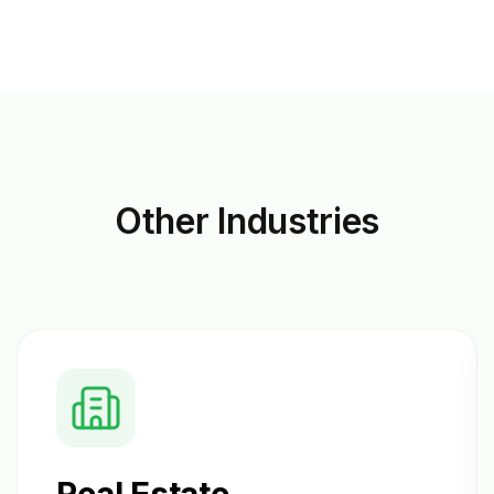
Other
Industries