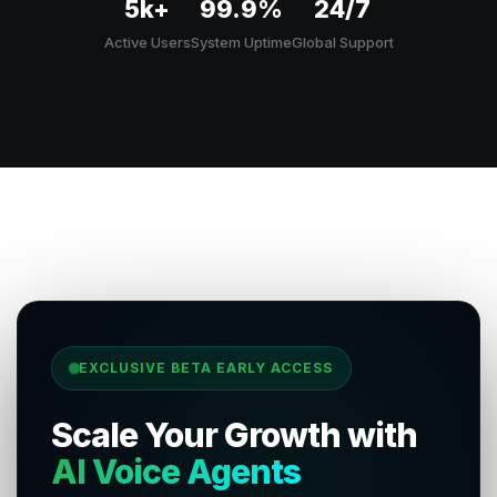
5k+
99.9%
24/7
Active Users
System Uptime
Global Support
EXCLUSIVE BETA EARLY ACCESS
Scale Your Growth with
AI Voice Agents