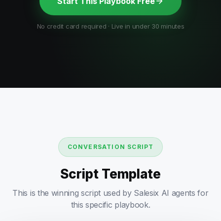
Start This Playbook Free
No credit card required · Live in under 30 minutes
CONVERSATION SCRIPT
Script Template
This is the winning script used by Salesix AI agents for
this specific playbook.