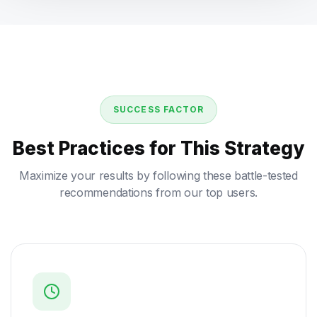
SUCCESS FACTOR
Best Practices for This Strategy
Maximize your results by following these battle-tested
recommendations from our top users.