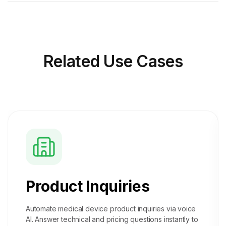
Related
Use Cases
Product Inquiries
Automate medical device product inquiries via voice
AI. Answer technical and pricing questions instantly to