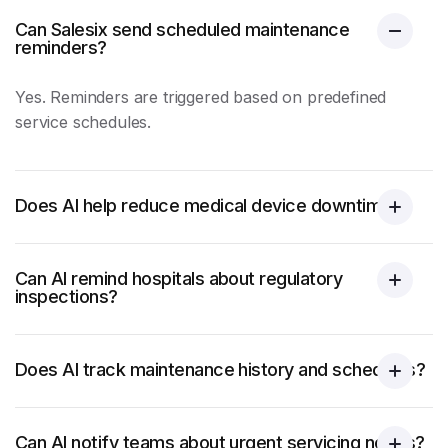
Can Salesix send scheduled maintenance
reminders?
Yes. Reminders are triggered based on predefined
service schedules.
Does AI help reduce medical device downtime?
Can AI remind hospitals about regulatory
inspections?
Does AI track maintenance history and schedules?
Can AI notify teams about urgent servicing needs?