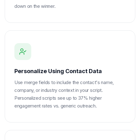
down on the winner.
Personalize Using Contact Data
Use merge fields to include the contact's name,
company, or industry context in your script.
Personalized scripts see up to 37% higher
engagement rates vs. generic outreach.