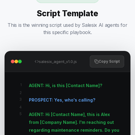
Script Template
This is the winning script used by Salesix AI agents for
this specific playbook.
salesix_agent_v1.0.js
Copy Script
1
AGENT: Hi, is this [Contact Name]?
2
3
PROSPECT: Yes, who's calling?
4
5
AGENT: Hi [Contact Name], this is Alex
from [Company Name]. I'm reaching out
regarding maintenance reminders. Do you