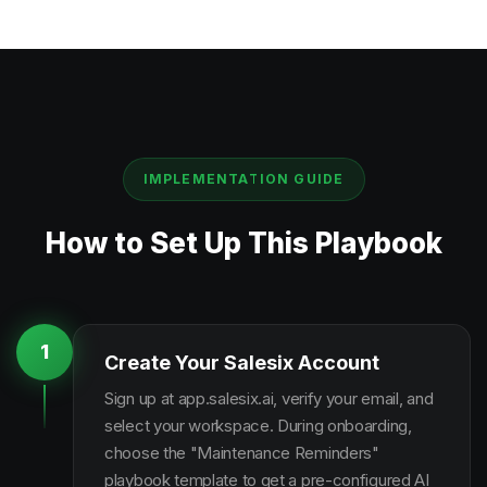
IMPLEMENTATION GUIDE
How to Set Up This Playbook
1
Create Your Salesix Account
Sign up at app.salesix.ai, verify your email, and
select your workspace. During onboarding,
choose the "Maintenance Reminders"
playbook template to get a pre-configured AI