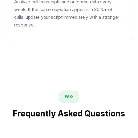
Analyze call transcripts and outcome data every
week. If the same objection appears in 30%+ of
calls, update your script immediately with a stronger
response.
FAQ
Frequently Asked Questions