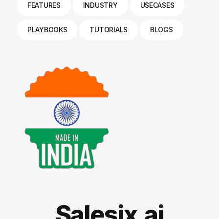
FEATURES
INDUSTRY
USECASES
PLAYBOOKS
TUTORIALS
BLOGS
Salesix.ai