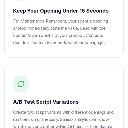
Keep Your Opening Under 15 Seconds
For Maintenance Reminders, your agent's opening
should immediately state the value. Lead with the
contact's pain point, not your product. Contacts
decide in the first 8 seconds whether to engage.
A/B Test Script Variations
Create two script variants with different openings and
run them simultaneously. Salesix analytics will show
which converts better within 48 hours — then double