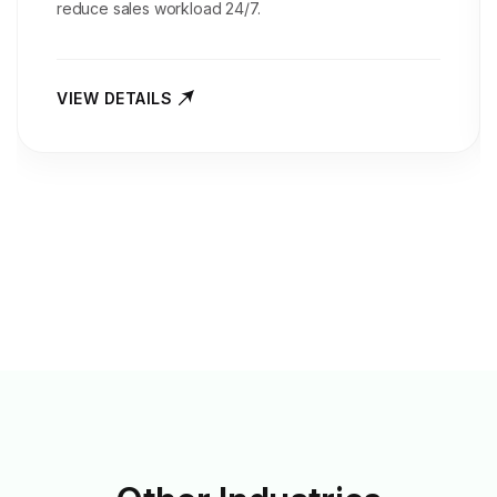
reduce sales workload 24/7.
VIEW DETAILS