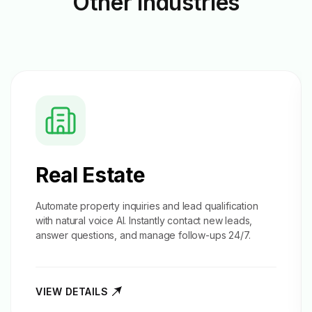
Other
Industries
Real Estate
Automate property inquiries and
lead qualification
with natural voice AI. Instantly contact new leads,
answer questions, and manage follow-ups 24/7.
VIEW DETAILS