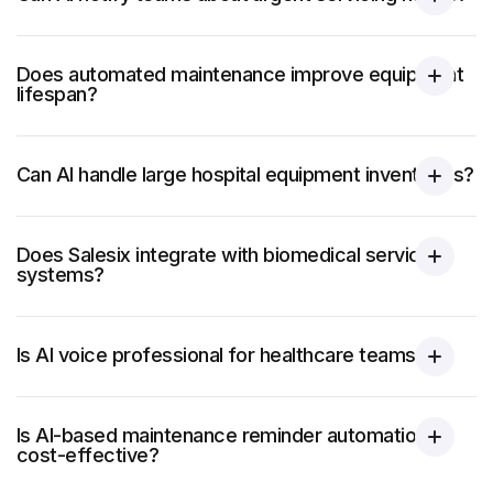
Does automated maintenance improve equipment
lifespan?
Can AI handle large hospital equipment inventories?
Does Salesix integrate with biomedical service
systems?
Is AI voice professional for healthcare teams?
Is AI-based maintenance reminder automation
cost-effective?