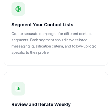
Segment Your Contact Lists
Create separate campaigns for different contact
segments. Each segment should have tailored
messaging, qualification criteria, and follow-up logic
specific to their profile.
Review and Iterate Weekly