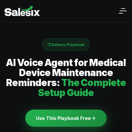
Salesix Playbook
AI Voice Agent for Medical
Device Maintenance
Reminders:
The Complete
Setup Guide
Use This Playbook Free