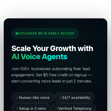
EXCLUSIVE BETA EARLY ACCESS
Scale Your Growth with
AI Voice Agents
Join 500+ businesses automating their lead
engagement. Get $5 free credit on signup —
start converting more leads in just 2 minutes.
✓
Human-like voice
✓
24/7 availability
✓
Setup in 2 mins
✓
Verified Telephony