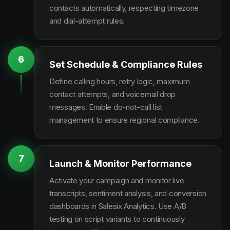
contacts automatically, respecting timezone
and dial-attempt rules.
6
Set Schedule & Compliance Rules
Define calling hours, retry logic, maximum
contact attempts, and voicemail drop
messages. Enable do-not-call list
management to ensure regional compliance.
7
Launch & Monitor Performance
Activate your campaign and monitor live
transcripts, sentiment analysis, and conversion
dashboards in Salesix Analytics. Use A/B
testing on script variants to continuously