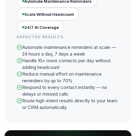
Automate Maintenance Reminders
Scale Without Headcount
24/7 AI Coverage
EXPECTED RESULTS
Automate maintenance reminders at scale —
24 hours a day, 7 days a week
Handle 10× more contacts per day without
adding headcount
Reduce manual effort on maintenance
reminders by up to 70%
Respond to every contact instantly — no
delays or missed calls
Route high-intent results directly to your team
or CRM automatically