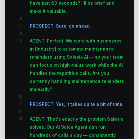
have just 60 seconds? I'll be brief and
make it valuable.
6
7
PROSPECT: Sure, go ahead.
8
9
AGENT: Perfect. We work with businesses
in [Industry] to automate maintenance
reminders using Salesix AI — so your team
can focus on high-value work while the AI
handles the repetitive calls. Are you
currently handling maintenance reminders
manually?
10
11
PROSPECT: Yes, it takes quite a bit of time.
12
13
AGENT: That's exactly the problem Salesix
solves. Our AI Voice Agent can run
hundreds of calls a day — consistently,