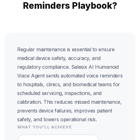
Reminders Playbook?
Regular maintenance is essential to ensure
medical device safety, accuracy, and
regulatory compliance. Salesix AI Humanoid
Voice Agent sends automated voice reminders
to hospitals, clinics, and biomedical teams for
scheduled servicing, inspections, and
calibration. This reduces missed maintenance,
prevents device failures, improves patient
safety, and lowers operational risk.
WHAT YOU'LL ACHIEVE