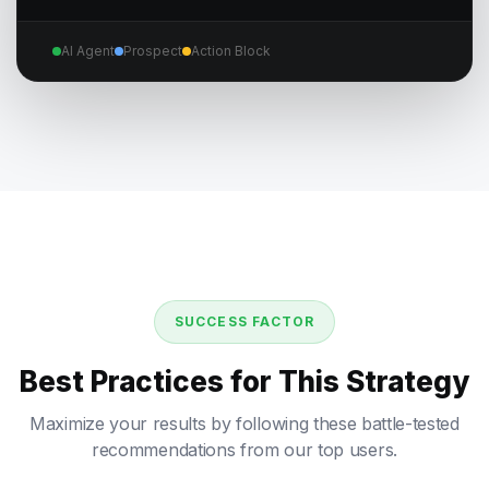
AI Agent
Prospect
Action Block
SUCCESS FACTOR
Best Practices for This Strategy
Maximize your results by following these battle-tested
recommendations from our top users.