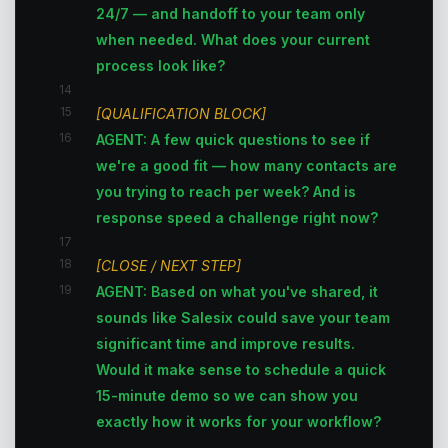
24/7 — and handoff to your team only
when needed. What does your current
process look like?
14
15
[QUALIFICATION BLOCK]
16
AGENT: A few quick questions to see if
we're a good fit — how many contacts are
you trying to reach per week? And is
response speed a challenge right now?
17
18
[CLOSE / NEXT STEP]
19
AGENT: Based on what you've shared, it
sounds like Salesix could save your team
significant time and improve results.
Would it make sense to schedule a quick
15-minute demo so we can show you
exactly how it works for your workflow?