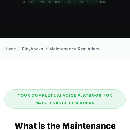
No credit card required · Live in under 30 minutes
Home
Playbooks
Maintenance Reminders
YOUR COMPLETE AI VOICE PLAYBOOK FOR
MAINTENANCE REMINDERS
What is the Maintenance