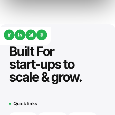
G2
Built For
start-ups to
scale & grow.
Quick links