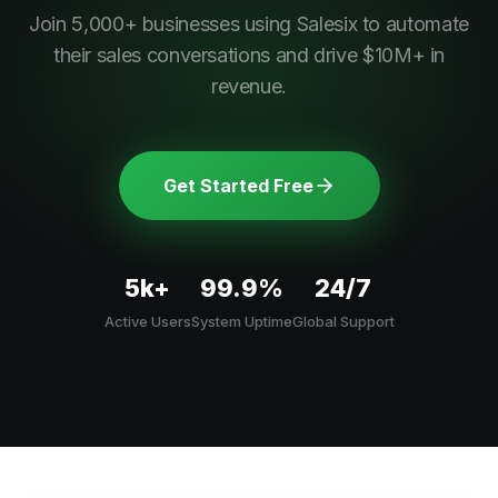
Join 5,000+ businesses using Salesix to automate
their sales conversations and drive $10M+ in
revenue.
Get Started Free
5k+
99.9%
24/7
Active Users
System Uptime
Global Support