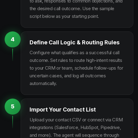
to ask, responses to common objections, and
the desired call outcome. Use the sample
script below as your starting point.
4
Define Call Logic & Routing Rules
Configure what qualifies as a successful call
outcome. Set rules to route high-intent results
to your CRM or team, schedule follow-ups for
uncertain cases, and log all outcomes
automatically.
5
Import Your Contact List
Upload your contact CSV or connect via CRM
integrations (Salesforce, HubSpot, Pipedrive,
and more). The agent will sequence through