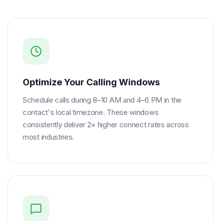
Optimize Your Calling Windows
Schedule calls during 8–10 AM and 4–6 PM in the
contact's local timezone. These windows
consistently deliver 2× higher connect rates across
most industries.