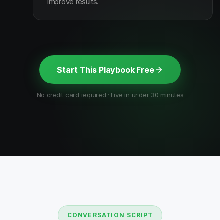
improve results.
Start This Playbook Free
No credit card required · Live in under 30 minutes
CONVERSATION SCRIPT