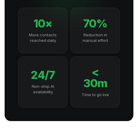
10×
70%
More contacts
Reduction in
reached daily
manual effort
<
24/7
30m
Non-stop AI
availability
Time to go live