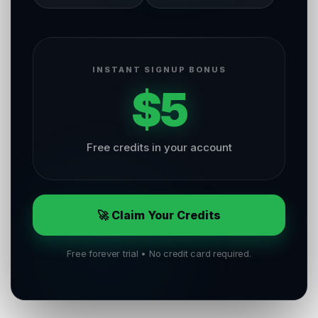
INSTANT SIGNUP BONUS
$5
Free credits in your account
🚀 Claim Your Credits
Free forever trial • No credit card required.