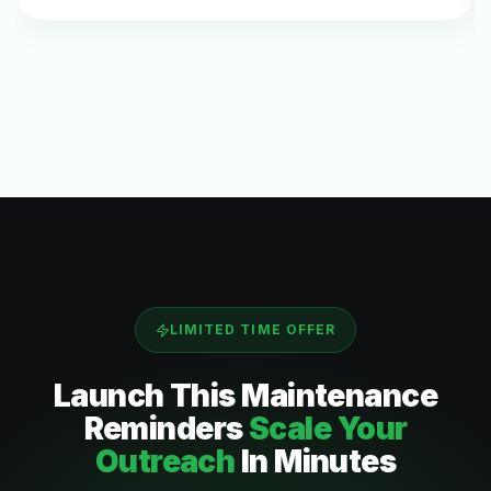
LIMITED TIME OFFER
Launch This
Maintenance
Reminders
Scale Your
Outreach
In Minutes