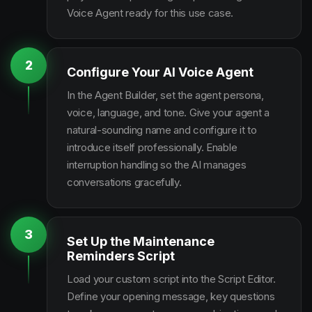
Voice Agent ready for this use case.
2
Configure Your AI Voice Agent
In the Agent Builder, set the agent persona,
voice, language, and tone. Give your agent a
natural-sounding name and configure it to
introduce itself professionally. Enable
interruption handling so the AI manages
conversations gracefully.
3
Set Up the Maintenance
Reminders Script
Load your custom script into the Script Editor.
Define your opening message, key questions