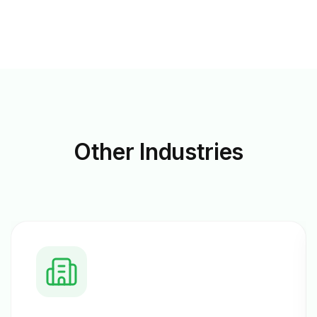
Other
Industries