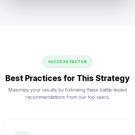
SUCCESS FACTOR
Best Practices for This Strategy
Maximize your results by following these battle-tested
recommendations from our top users.