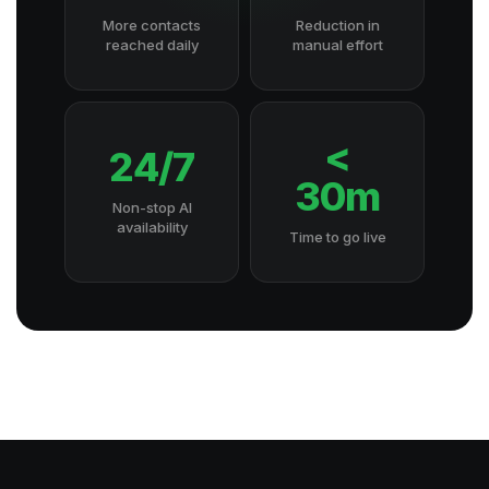
More contacts
Reduction in
reached daily
manual effort
<
24/7
30m
Non-stop AI
availability
Time to go live