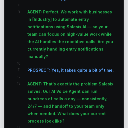
8
9
AGENT: Perfect. We work with businesses
in [Industry] to automate entry
notifications using Salesix AI — so your
team can focus on high-value work while
the AI handles the repetitive calls. Are you
currently handling entry notifications
manually?
10
11
PROSPECT: Yes, it takes quite a bit of time.
12
13
AGENT: That's exactly the problem Salesix
solves. Our AI Voice Agent can run
hundreds of calls a day — consistently,
24/7 — and handoff to your team only
when needed. What does your current
process look like?
14