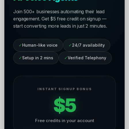
Join 500+ businesses automating their lead
engagement. Get $5 free credit on signup —
start converting more leads in just 2 minutes.
✓
Human-like voice
✓
24/7 availability
✓
Setup in 2 mins
✓
Verified Telephony
INSTANT SIGNUP BONUS
$5
Free credits in your account