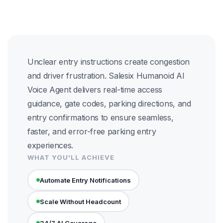
Unclear entry instructions create congestion
and driver frustration. Salesix Humanoid AI
Voice Agent delivers real-time access
guidance, gate codes, parking directions, and
entry confirmations to ensure seamless,
faster, and error-free parking entry
experiences.
WHAT YOU'LL ACHIEVE
Automate Entry Notifications
Scale Without Headcount
24/7 AI Coverage