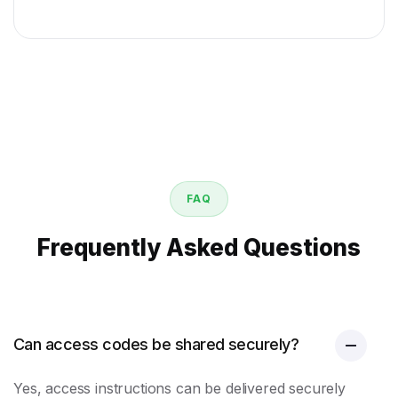
FAQ
Frequently Asked Questions
Can access codes be shared securely?
Yes, access instructions can be delivered securely