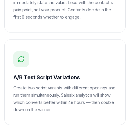
immediately state the value. Lead with the contact's
pain point, not your product. Contacts decide in the
first 8 seconds whether to engage.
A/B Test Script Variations
Create two script variants with different openings and
run them simultaneously. Salesix analytics will show
which converts better within 48 hours — then double
down on the winner.