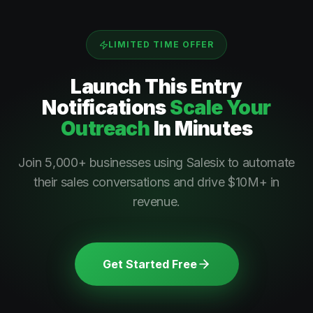
LIMITED TIME OFFER
Launch This
Entry
Notifications
Scale Your
Outreach
In Minutes
Join 5,000+ businesses using Salesix to automate
their sales conversations and drive $10M+ in
revenue.
Get Started Free