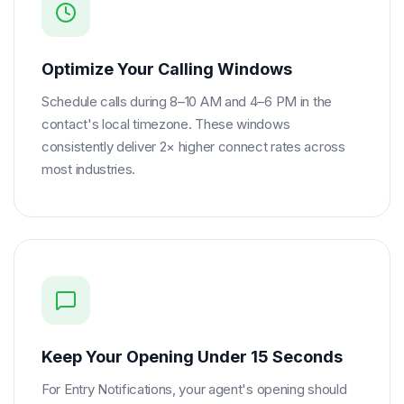
Optimize Your Calling Windows
Schedule calls during 8–10 AM and 4–6 PM in the
contact's local timezone. These windows
consistently deliver 2× higher connect rates across
most industries.
Keep Your Opening Under 15 Seconds
For Entry Notifications, your agent's opening should