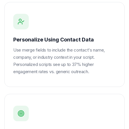
Personalize Using Contact Data
Use merge fields to include the contact's name,
company, or industry context in your script.
Personalized scripts see up to 37% higher
engagement rates vs. generic outreach.