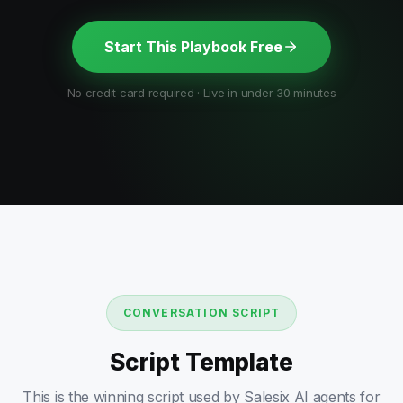
Start This Playbook Free
No credit card required · Live in under 30 minutes
CONVERSATION SCRIPT
Script Template
This is the winning script used by Salesix AI agents for