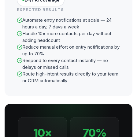
EXPECTED RESULTS
Automate entry notifications at scale — 24
hours a day, 7 days a week
Handle 10× more contacts per day without
adding headcount
Reduce manual effort on entry notifications by
up to 70%
Respond to every contact instantly — no
delays or missed calls
Route high-intent results directly to your team
or CRM automatically
10×
70%