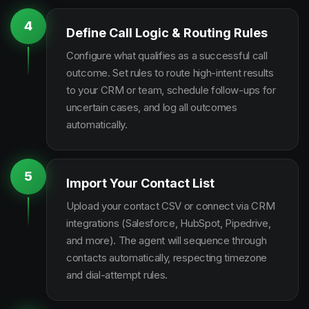
4
Define Call Logic & Routing Rules
Configure what qualifies as a successful call
outcome. Set rules to route high-intent results
to your CRM or team, schedule follow-ups for
uncertain cases, and log all outcomes
automatically.
5
Import Your Contact List
Upload your contact CSV or connect via CRM
integrations (Salesforce, HubSpot, Pipedrive,
and more). The agent will sequence through
contacts automatically, respecting timezone
and dial-attempt rules.