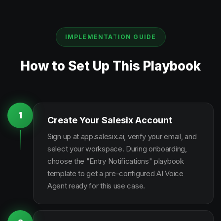
IMPLEMENTATION GUIDE
How to Set Up This Playbook
1
Create Your Salesix Account
Sign up at app.salesix.ai, verify your email, and
select your workspace. During onboarding,
choose the "Entry Notifications" playbook
template to get a pre-configured AI Voice
Agent ready for this use case.