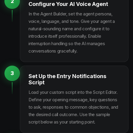
2
Configure Your AI Voice Agent
In the Agent Builder, set the agent persona,
voice, language, and tone. Give your agent a
natural-sounding name and configure it to
introduce itself professionally. Enable
interruption handling so the AI manages
conversations gracefully.
3
Set Up the Entry Notifications
Script
Load your custom script into the Script Editor.
Define your opening message, key questions
to ask, responses to common objections, and
the desired call outcome. Use the sample
script below as your starting point.