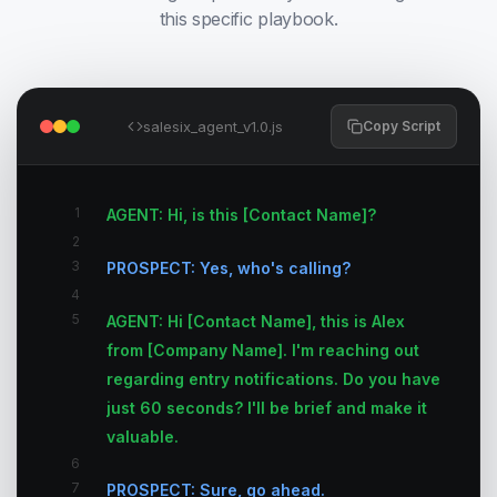
this specific playbook.
salesix_agent_v1.0.js
Copy Script
1
AGENT: Hi, is this [Contact Name]?
2
3
PROSPECT: Yes, who's calling?
4
5
AGENT: Hi [Contact Name], this is Alex
from [Company Name]. I'm reaching out
regarding entry notifications. Do you have
just 60 seconds? I'll be brief and make it
valuable.
6
7
PROSPECT: Sure, go ahead.