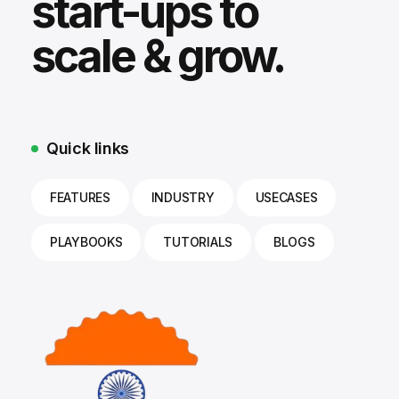
start-ups to
scale & grow.
Quick links
FEATURES
INDUSTRY
USECASES
PLAYBOOKS
TUTORIALS
BLOGS