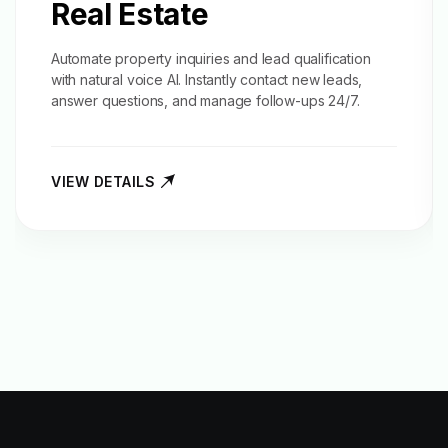
Real Estate
Automate property inquiries and
lead qualification
with natural voice AI. Instantly contact new leads,
answer questions, and manage follow-ups 24/7.
VIEW DETAILS