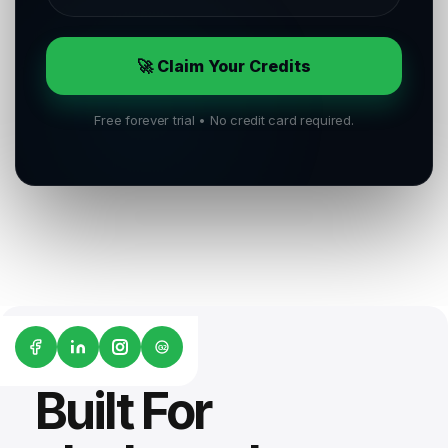
🚀 Claim Your Credits
Free forever trial • No credit card required.
G2
Built For