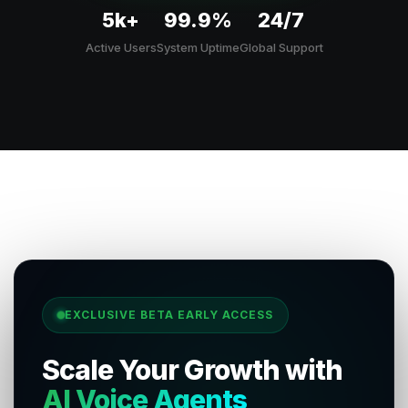
5k+
99.9%
24/7
Active Users
System Uptime
Global Support
EXCLUSIVE BETA EARLY ACCESS
Scale Your Growth with
AI Voice Agents