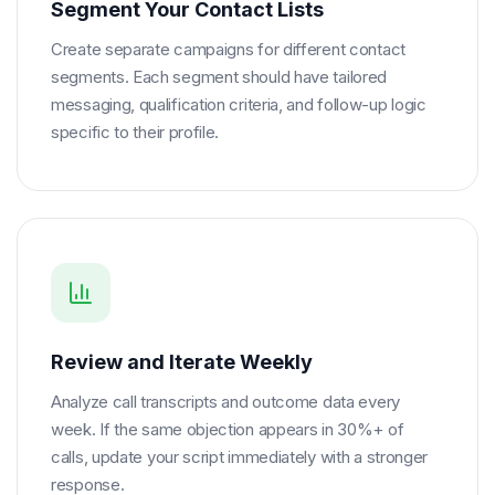
Segment Your Contact Lists
Create separate campaigns for different contact
segments. Each segment should have tailored
messaging, qualification criteria, and follow-up logic
specific to their profile.
Review and Iterate Weekly
Analyze call transcripts and outcome data every
week. If the same objection appears in 30%+ of
calls, update your script immediately with a stronger
response.