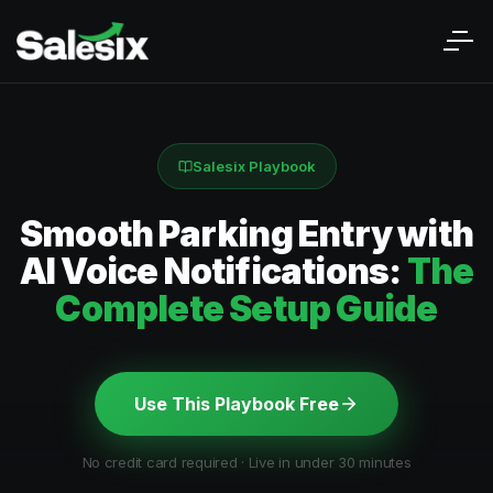
Salesix Playbook
Smooth Parking Entry with
AI Voice Notifications:
The
Complete Setup Guide
Use This Playbook Free
No credit card required · Live in under 30 minutes