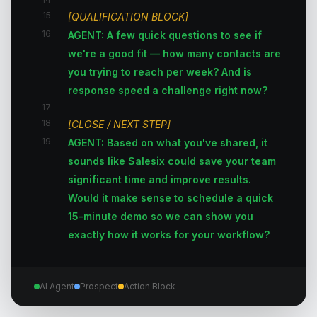
15
[QUALIFICATION BLOCK]
16
AGENT: A few quick questions to see if
we're a good fit — how many contacts are
you trying to reach per week? And is
response speed a challenge right now?
17
18
[CLOSE / NEXT STEP]
19
AGENT: Based on what you've shared, it
sounds like Salesix could save your team
significant time and improve results.
Would it make sense to schedule a quick
15-minute demo so we can show you
exactly how it works for your workflow?
AI Agent
Prospect
Action Block