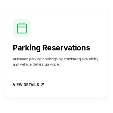
Parking Reservations
Automate parking bookings by confirming availability
and vehicle details via voice.
VIEW DETAILS