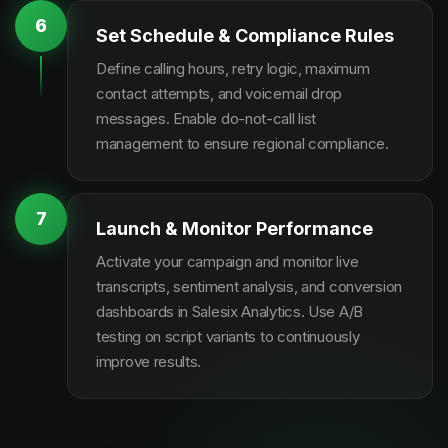
6
Set Schedule & Compliance Rules
Define calling hours, retry logic, maximum
contact attempts, and voicemail drop
messages. Enable do-not-call list
management to ensure regional compliance.
7
Launch & Monitor Performance
Activate your campaign and monitor live
transcripts, sentiment analysis, and conversion
dashboards in Salesix Analytics. Use A/B
testing on script variants to continuously
improve results.