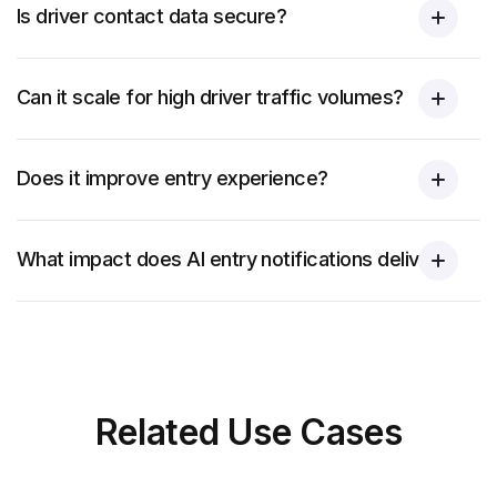
Is driver contact data secure?
Can it scale for high driver traffic volumes?
Does it improve entry experience?
What impact does AI entry notifications deliver?
Related
Use Cases