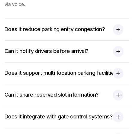
via voice.
Does it reduce parking entry congestion?
Can it notify drivers before arrival?
Does it support multi-location parking facilities?
Can it share reserved slot information?
Does it integrate with gate control systems?