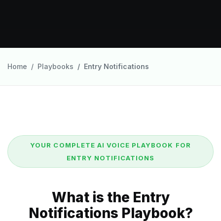
Home
Playbooks
Entry Notifications
YOUR COMPLETE AI VOICE PLAYBOOK FOR
ENTRY NOTIFICATIONS
What is the Entry
Notifications Playbook?