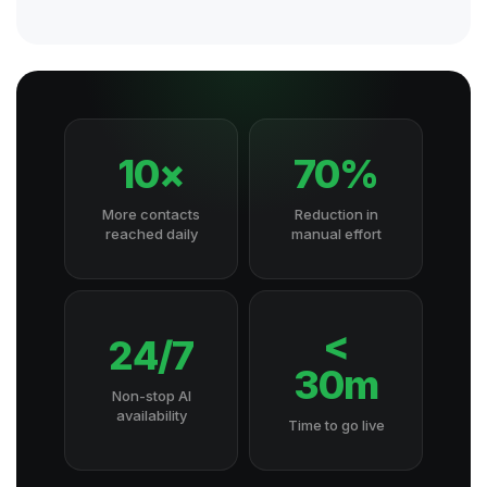
10×
70%
More contacts
Reduction in
reached daily
manual effort
<
24/7
30m
Non-stop AI
availability
Time to go live