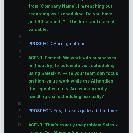
from [Company Name]. I'm reaching out
regarding visit scheduling. Do you have
just 60 seconds? I'll be brief and make it
valuable.
6
7
PROSPECT: Sure, go ahead.
8
9
AGENT: Perfect. We work with businesses
in [Industry] to automate visit scheduling
using Salesix AI — so your team can focus
on high-value work while the AI handles
the repetitive calls. Are you currently
handling visit scheduling manually?
10
11
PROSPECT: Yes, it takes quite a bit of time.
12
13
AGENT: That's exactly the problem Salesix
solves. Our AI Voice Agent can run