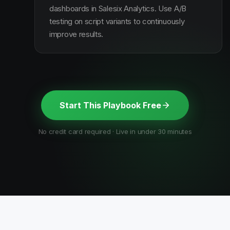
dashboards in Salesix Analytics. Use A/B
testing on script variants to continuously
improve results.
Start This Playbook Free
No credit card required · Live in under 30 minutes