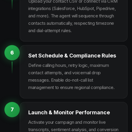
Upload your contact CSV or connect via CRM
integrations (Salesforce, HubSpot, Pipedrive,
and more). The agent will sequence through
contacts automatically, respecting timezone
and dial-attempt rules.
6
Set Schedule & Compliance Rules
Define calling hours, retry logic, maximum
contact attempts, and voicemail drop
messages. Enable do-not-call list
management to ensure regional compliance.
7
Launch & Monitor Performance
Activate your campaign and monitor live
transcripts, sentiment analysis, and conversion