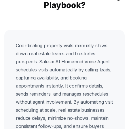
Playbook?
Coordinating property visits manually slows
down real estate teams and frustrates
prospects. Salesix AI Humanoid Voice Agent
schedules visits automatically by calling leads,
capturing availability, and booking
appointments instantly. It confirms details,
sends reminders, and manages reschedules
without agent involvement. By automating visit
scheduling at scale, real estate businesses
reduce delays, minimize no-shows, maintain
consistent follow-ups, and ensure buyers