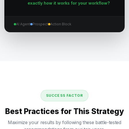
exactly how it works for your workflow?
AI Agent
Prospect
Action Block
SUCCESS FACTOR
Best Practices for This Strategy
Maximize your results by following these battle-tested