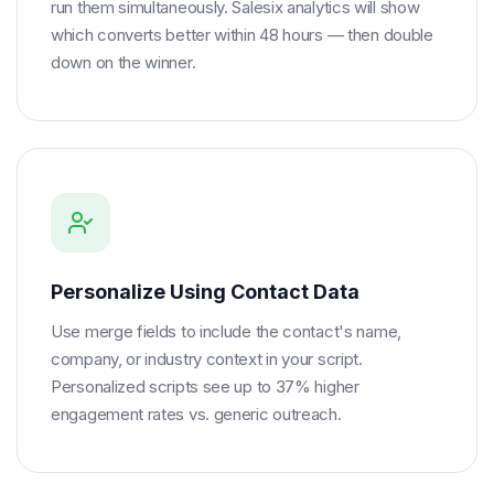
run them simultaneously. Salesix analytics will show
which converts better within 48 hours — then double
down on the winner.
Personalize Using Contact Data
Use merge fields to include the contact's name,
company, or industry context in your script.
Personalized scripts see up to 37% higher
engagement rates vs. generic outreach.