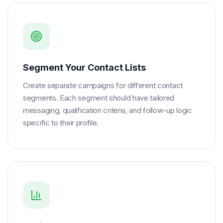
Segment Your Contact Lists
Create separate campaigns for different contact
segments. Each segment should have tailored
messaging, qualification criteria, and follow-up logic
specific to their profile.