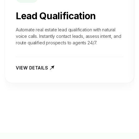
Lead Qualification
Automate real estate lead qualification with natural
voice calls. Instantly contact leads, assess intent, and
route qualified prospects to agents 24/7.
VIEW DETAILS