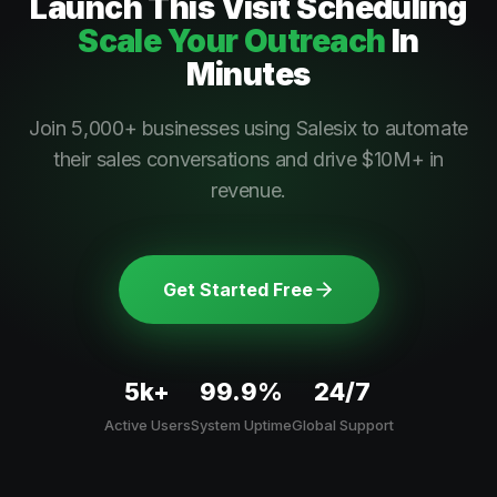
Launch This
Visit Scheduling
Scale Your Outreach
In
Minutes
Join 5,000+ businesses using Salesix to automate
their sales conversations and drive $10M+ in
revenue.
Get Started Free
5k+
99.9%
24/7
Active Users
System Uptime
Global Support