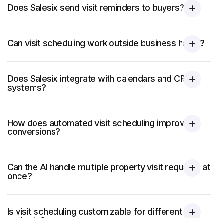
Does Salesix send visit reminders to buyers?
Can visit scheduling work outside business hours?
Does Salesix integrate with calendars and CRM
systems?
How does automated visit scheduling improve
conversions?
Can the AI handle multiple property visit requests at
once?
Is visit scheduling customizable for different