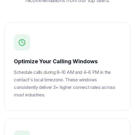
recommendations from our top users.
Optimize Your Calling Windows
Schedule calls during 8–10 AM and 4–6 PM in the
contact's local timezone. These windows
consistently deliver 2× higher connect rates across
most industries.