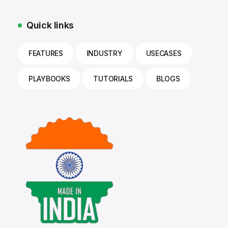
Quick links
FEATURES
INDUSTRY
USECASES
PLAYBOOKS
TUTORIALS
BLOGS