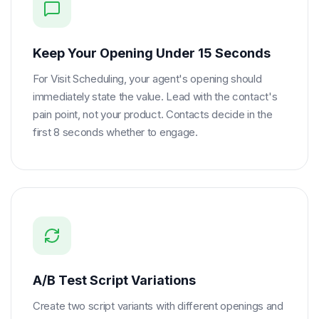
Keep Your Opening Under 15 Seconds
For Visit Scheduling, your agent's opening should
immediately state the value. Lead with the contact's
pain point, not your product. Contacts decide in the
first 8 seconds whether to engage.
A/B Test Script Variations
Create two script variants with different openings and