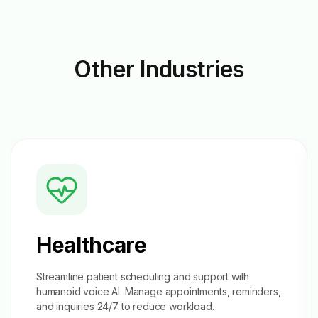
Other
Industries
Healthcare
Streamline patient scheduling and support with
humanoid voice AI. Manage appointments, reminders,
and inquiries 24/7 to reduce workload.