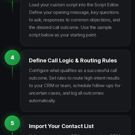
Load your custom script into the Script Editor.
Define your opening message, key questions
to ask, responses to common objections, and
the desired call outcome. Use the sample
script below as your starting point.
4
Define Call Logic & Routing Rules
Configure what qualifies as a successful call
outcome. Set rules to route high-intent results
to your CRM or team, schedule follow-ups for
uncertain cases, and log all outcomes
automatically.
5
Import Your Contact List