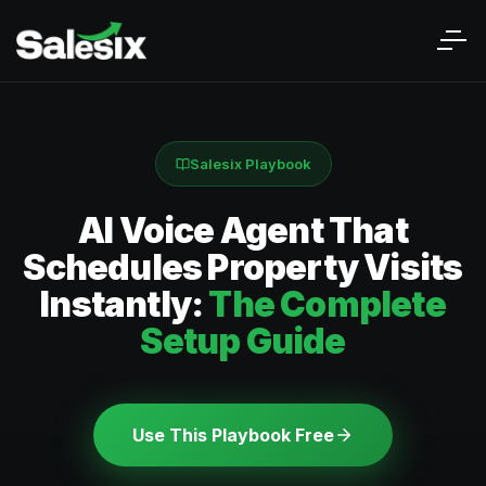
Salesix Playbook
AI Voice Agent That
Schedules Property Visits
Instantly:
The Complete
Setup Guide
Use This Playbook Free