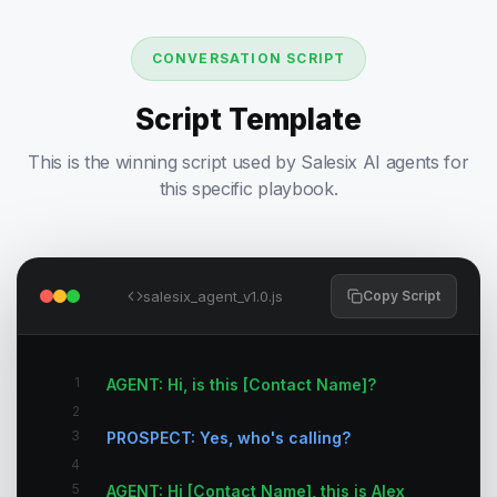
CONVERSATION SCRIPT
Script Template
This is the winning script used by Salesix AI agents for
this specific playbook.
salesix_agent_v1.0.js
Copy Script
1
AGENT: Hi, is this [Contact Name]?
2
3
PROSPECT: Yes, who's calling?
4
5
AGENT: Hi [Contact Name], this is Alex