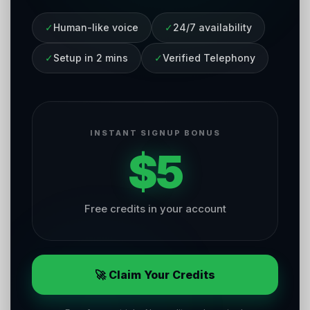
✓
Human-like voice
✓
24/7 availability
✓
Setup in 2 mins
✓
Verified Telephony
INSTANT SIGNUP BONUS
$5
Free credits in your account
🚀 Claim Your Credits