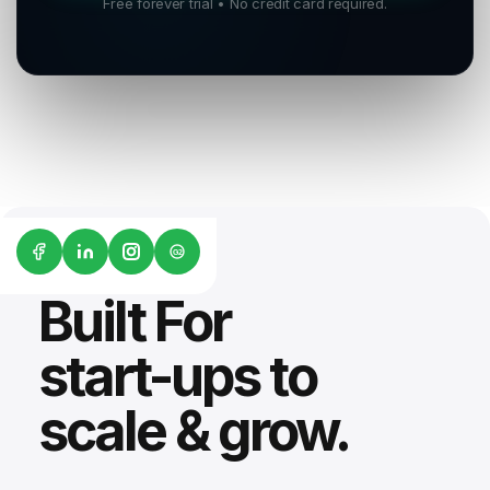
Free forever trial • No credit card required.
G2
Built For
start-ups to
scale & grow.