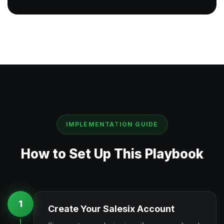
IMPLEMENTATION GUIDE
How to Set Up This Playbook
1
Create Your Salesix Account