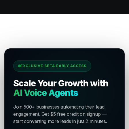
EXCLUSIVE BETA EARLY ACCESS
Scale Your Growth with
AI Voice Agents
Join 500+ businesses automating their lead
engagement. Get $5 free credit on signup —
start converting more leads in just 2 minutes.