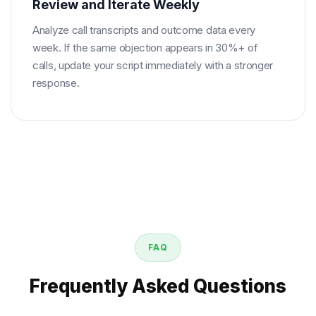
Review and Iterate Weekly
Analyze call transcripts and outcome data every
week. If the same objection appears in 30%+ of
calls, update your script immediately with a stronger
response.
FAQ
Frequently Asked Questions