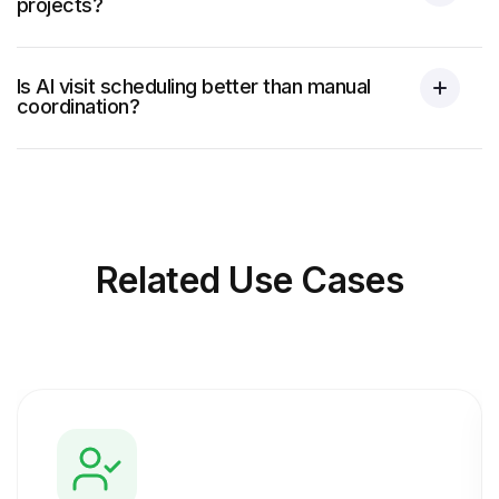
projects?
Is AI visit scheduling better than manual
coordination?
Related
Use Cases