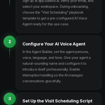
Sign up at app.salesix.ai, verify your email, and
select your workspace. During onboarding,
choose the "Visit Scheduling" playbook
template to get a pre-configured AI Voice
Agent ready for this use case.
2
Configure Your AI Voice Agent
In the Agent Builder, set the agent persona,
voice, language, and tone. Give your agent a
natural-sounding name and configure it to
introduce itself professionally. Enable
interruption handling so the AI manages
conversations gracefully.
3
Set Up the Visit Scheduling Script