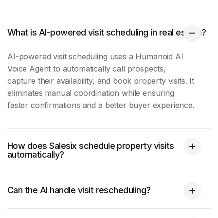
What is AI-powered visit scheduling in real estate?
AI-powered
visit scheduling
uses a Humanoid AI
Voice Agent to automatically call prospects,
capture their availability, and book property visits. It
eliminates manual coordination while ensuring
faster confirmations and a better buyer experience.
How does Salesix schedule property visits
automatically?
Can the AI handle visit rescheduling?