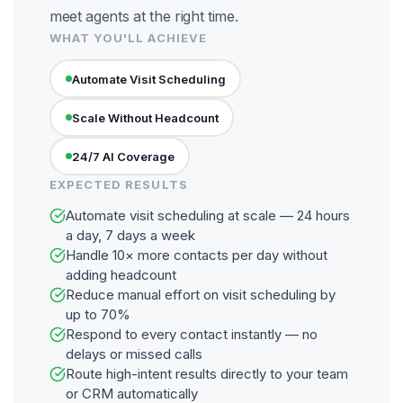
meet agents at the right time.
WHAT YOU'LL ACHIEVE
Automate Visit Scheduling
Scale Without Headcount
24/7 AI Coverage
EXPECTED RESULTS
Automate visit scheduling at scale — 24 hours
a day, 7 days a week
Handle 10× more contacts per day without
adding headcount
Reduce manual effort on visit scheduling by
up to 70%
Respond to every contact instantly — no
delays or missed calls
Route high-intent results directly to your team
or CRM automatically