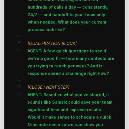
hundreds of calls a day — consistently,
24/7 — and handoff to your team only
when needed. What does your current
process look like?
14
15
[QUALIFICATION BLOCK]
16
AGENT: A few quick questions to see if
we're a good fit — how many contacts are
you trying to reach per week? And is
response speed a challenge right now?
17
18
[CLOSE / NEXT STEP]
19
AGENT: Based on what you've shared, it
sounds like Salesix could save your team
significant time and improve results.
Would it make sense to schedule a quick
15-minute demo so we can show you