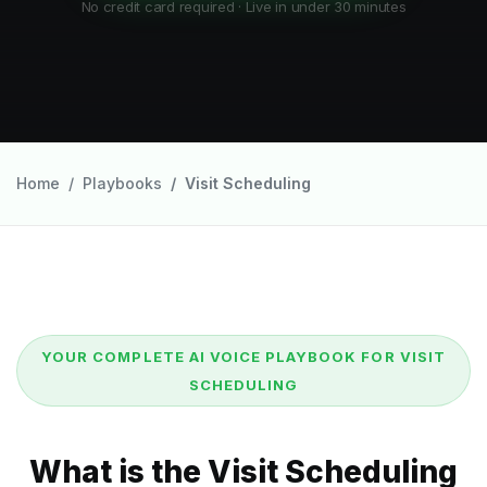
No credit card required · Live in under 30 minutes
Home
Playbooks
Visit Scheduling
YOUR COMPLETE AI VOICE PLAYBOOK FOR VISIT
SCHEDULING
What is the Visit Scheduling