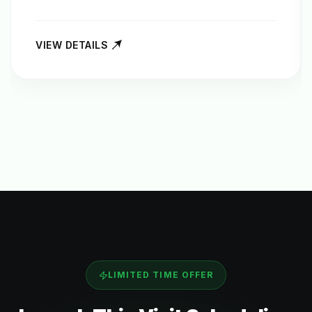
VIEW DETAILS
LIMITED TIME OFFER