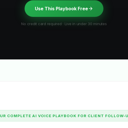
Use This Playbook Free
No credit card required · Live in under 30 minutes
UR COMPLETE AI VOICE PLAYBOOK FOR CLIENT FOLLOW-