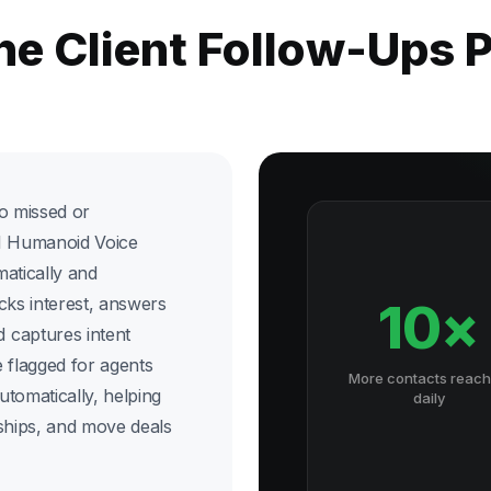
he Client Follow-Ups
o missed or
 AI Humanoid Voice
matically and
cks interest, answers
10×
 captures intent
 flagged for agents
More contacts reac
utomatically, helping
daily
nships, and move deals