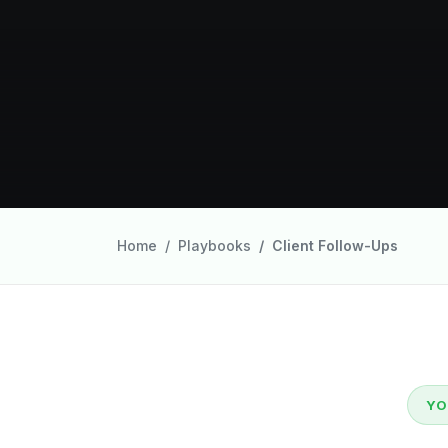
Home
Playbooks
Client Follow-Ups
YO