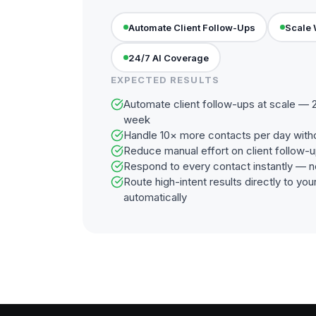
Automate Client Follow-Ups
Scale 
24/7 AI Coverage
EXPECTED RESULTS
Automate client follow-ups at scale — 2
week
Handle 10× more contacts per day with
Reduce manual effort on client follow-
Respond to every contact instantly — n
Route high-intent results directly to y
automatically