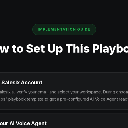
IMPLEMENTATION GUIDE
w to Set Up This Playb
 Salesix Account
alesix.ai, verify your email, and select your workspace. During onbo
Ups" playbook template to get a pre-configured AI Voice Agent ready
our AI Voice Agent