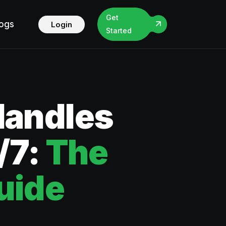
Get
logs
Login
Started
Handles
/7:
The
uide