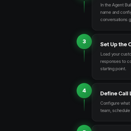
In the Agent Bui
name and configu
conversations g
3
Set Up the 
Load your custo
responses to co
starting point.
4
Define Call
Configure what q
team, schedule 