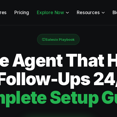
res
Pricing
Explore Now
Resources
B
Salesix Playbook
ce Agent That 
 Follow-Ups 24
plete Setup G