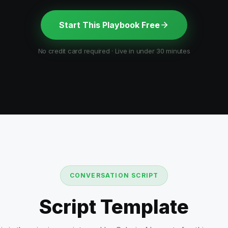
Start This Playbook Free
No credit card required · Live in under 30 minutes
CONVERSATION SCRIPT
Script Template