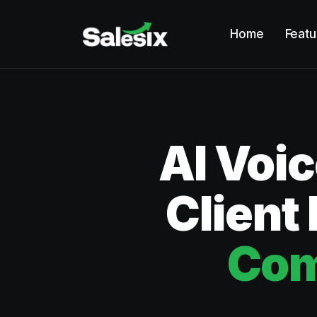
Home
Featu
AI Voi
Client
Com