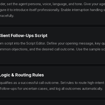
lder, set the agent persona, voice, language, and tone. Give your ag
re it to introduce itself professionally. Enable interruption handlin
racefully.
Client Follow-Ups Script
m script into the Script Editor. Define your opening message, key qu
mmon objections, and the desired call outcome. Use the sample scr
 Logic & Routing Rules
ualifies as a successful call outcome. Set rules to route high-intent
follow-ups for uncertain cases, and log all outcomes automatically.