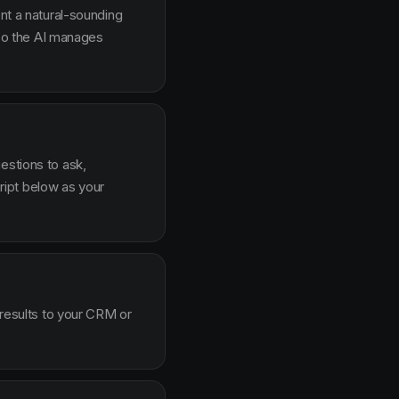
ent a natural-sounding
g so the AI manages
estions to ask,
ipt below as your
 results to your CRM or