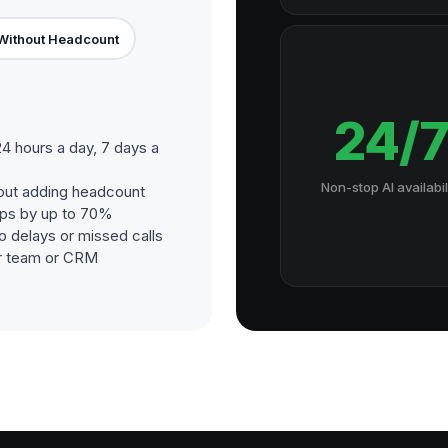
Without Headcount
24/
4 hours a day, 7 days a
Non-stop AI availabil
out adding headcount
ups by up to 70%
o delays or missed calls
our team or CRM