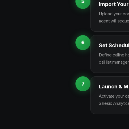
5
Import Your
Upload your con
agent will sequ
6
Set Schedu
Define calling 
call list manag
7
Launch & M
Activate your c
Salesix Analytic