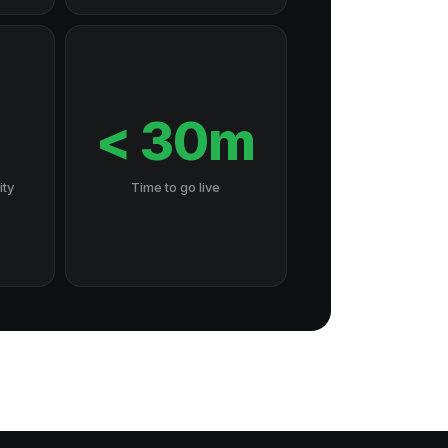
7
< 30m
ity
Time to go live