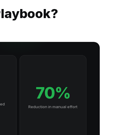
 Playbook?
70%
hed
Reduction in manual effort