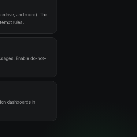
pedrive, and more). The
tempt rules.
essages. Enable do-not-
sion dashboards in