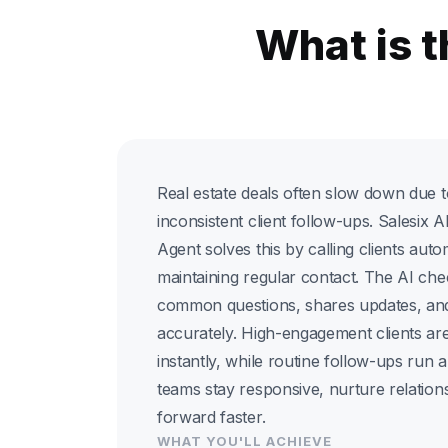
What is t
Real estate deals often slow down due t
inconsistent client follow-ups. Salesix
Agent solves this by calling clients auto
maintaining regular contact. The AI che
common questions, shares updates, and
accurately. High-engagement clients are
instantly, while routine follow-ups run a
teams stay responsive, nurture relatio
forward faster.
WHAT YOU'LL ACHIEVE