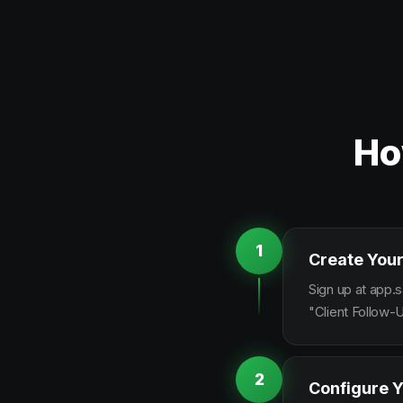
Ho
1
Create Your
Sign up at app.s
"Client Follow-
2
Configure Y