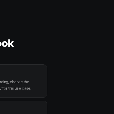
ook
arding, choose the
 for this use case.