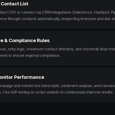
 Contact List
tact CSV or connect via CRM integrations (Salesforce, HubSpot, Pi
ence through contacts automatically, respecting timezone and dial-at
le & Compliance Rules
hours, retry logic, maximum contact attempts, and voicemail drop m
ement to ensure regional compliance.
onitor Performance
ampaign and monitor live transcripts, sentiment analysis, and conver
s. Use A/B testing on script variants to continuously improve results.