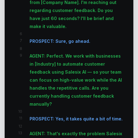
from [Company Name]. I'm reaching out
regarding customer feedback. Do you
have just 60 seconds? I'll be brief and
make it valuable.
6
7
PROSPECT: Sure, go ahead.
8
9
AGENT: Perfect. We work with businesses
in [Industry] to automate customer
feedback using Salesix AI — so your team
can focus on high-value work while the AI
handles the repetitive calls. Are you
currently handling customer feedback
manually?
10
11
PROSPECT: Yes, it takes quite a bit of time.
12
13
AGENT: That's exactly the problem Salesix