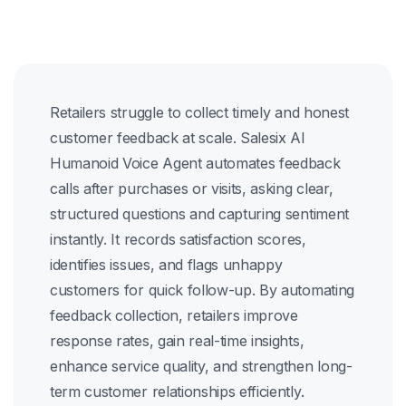
Retailers struggle to collect timely and honest
customer feedback at scale. Salesix AI
Humanoid Voice Agent automates feedback
calls after purchases or visits, asking clear,
structured questions and capturing sentiment
instantly. It records satisfaction scores,
identifies issues, and flags unhappy
customers for quick follow-up. By automating
feedback collection, retailers improve
response rates, gain real-time insights,
enhance service quality, and strengthen long-
term customer relationships efficiently.