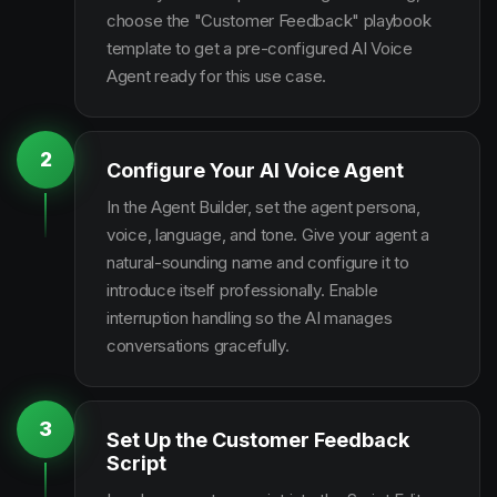
choose the "Customer Feedback" playbook
template to get a pre-configured AI Voice
Agent ready for this use case.
2
Configure Your AI Voice Agent
In the Agent Builder, set the agent persona,
voice, language, and tone. Give your agent a
natural-sounding name and configure it to
introduce itself professionally. Enable
interruption handling so the AI manages
conversations gracefully.
3
Set Up the Customer Feedback
Script