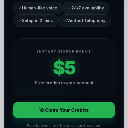
✓
Human-like voice
✓
24/7 availability
✓
Setup in 2 mins
✓
Verified Telephony
INSTANT SIGNUP BONUS
$5
Free credits in your account
🚀 Claim Your Credits
Free forever trial • No credit card required.