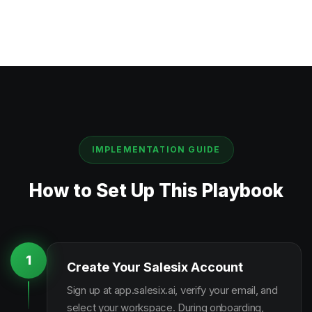
IMPLEMENTATION GUIDE
How to Set Up This Playbook
1
Create Your Salesix Account
Sign up at app.salesix.ai, verify your email, and
select your workspace. During onboarding,