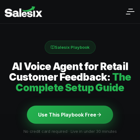
Salesix Playbook
AI Voice Agent for Retail
Customer Feedback:
The
Complete Setup Guide
Use This Playbook Free
No credit card required · Live in under 30 minutes