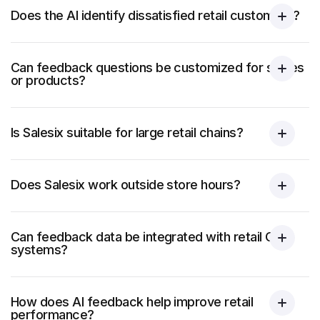
Does the AI identify dissatisfied retail customers?
Can feedback questions be customized for stores
or products?
Is Salesix suitable for large retail chains?
Does Salesix work outside store hours?
Can feedback data be integrated with retail CRM
systems?
How does AI feedback help improve retail
performance?