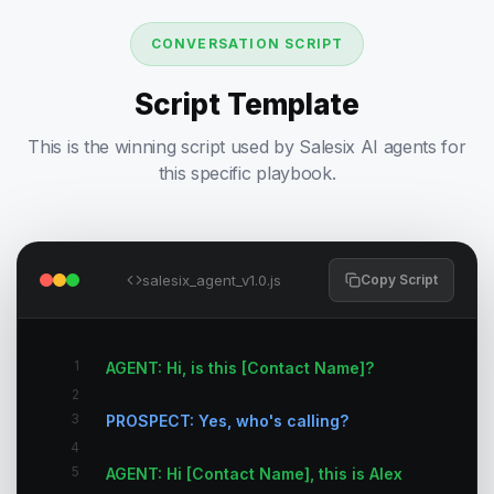
CONVERSATION SCRIPT
Script Template
This is the winning script used by Salesix AI agents for
this specific playbook.
salesix_agent_v1.0.js
Copy Script
1
AGENT: Hi, is this [Contact Name]?
2
3
PROSPECT: Yes, who's calling?
4
5
AGENT: Hi [Contact Name], this is Alex