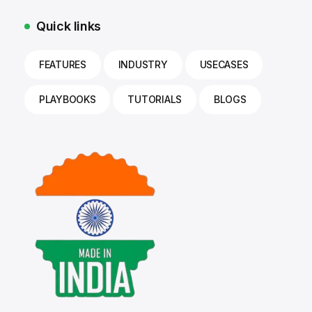
Quick links
FEATURES
INDUSTRY
USECASES
PLAYBOOKS
TUTORIALS
BLOGS