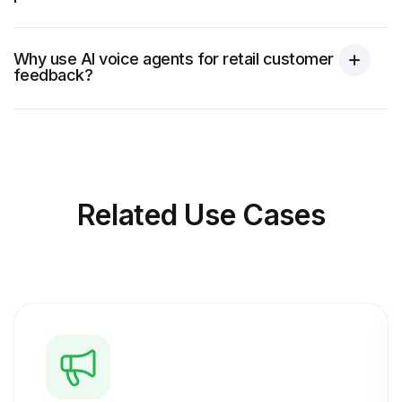
Why use AI voice agents for retail customer
feedback?
Related
Use Cases