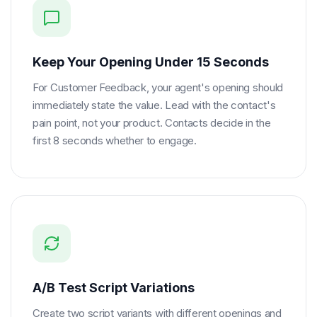
Keep Your Opening Under 15 Seconds
For Customer Feedback, your agent's opening should
immediately state the value. Lead with the contact's
pain point, not your product. Contacts decide in the
first 8 seconds whether to engage.
A/B Test Script Variations
Create two script variants with different openings and