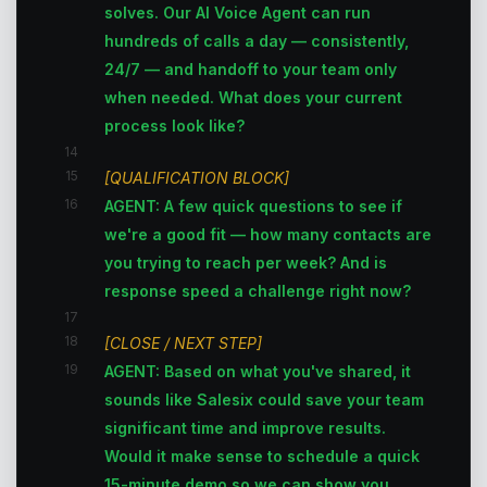
solves. Our AI Voice Agent can run
hundreds of calls a day — consistently,
24/7 — and handoff to your team only
when needed. What does your current
process look like?
14
15
[QUALIFICATION BLOCK]
16
AGENT: A few quick questions to see if
we're a good fit — how many contacts are
you trying to reach per week? And is
response speed a challenge right now?
17
18
[CLOSE / NEXT STEP]
19
AGENT: Based on what you've shared, it
sounds like Salesix could save your team
significant time and improve results.
Would it make sense to schedule a quick
15-minute demo so we can show you