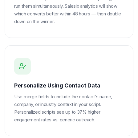
run them simultaneously. Salesix analytics will show
which converts better within 48 hours — then double
down on the winner.
Personalize Using Contact Data
Use merge fields to include the contact's name,
company, or industry context in your script.
Personalized scripts see up to 37% higher
engagement rates vs. generic outreach.