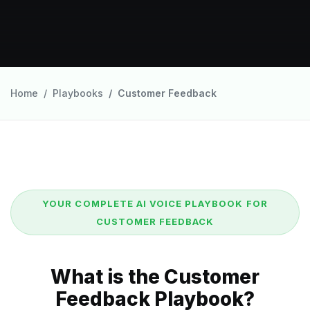
Home
Playbooks
Customer Feedback
YOUR COMPLETE AI VOICE PLAYBOOK FOR
CUSTOMER FEEDBACK
What is the Customer
Feedback Playbook?