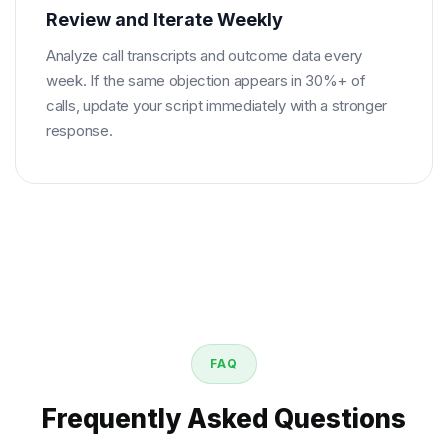
Review and Iterate Weekly
Analyze call transcripts and outcome data every
week. If the same objection appears in 30%+ of
calls, update your script immediately with a stronger
response.
FAQ
Frequently Asked Questions