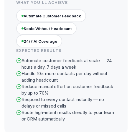
WHAT YOU'LL ACHIEVE
Automate Customer Feedback
Scale Without Headcount
24/7 AI Coverage
EXPECTED RESULTS
Automate customer feedback at scale — 24
hours a day, 7 days a week
Handle 10× more contacts per day without
adding headcount
Reduce manual effort on customer feedback
by up to 70%
Respond to every contact instantly — no
delays or missed calls
Route high-intent results directly to your team
or CRM automatically