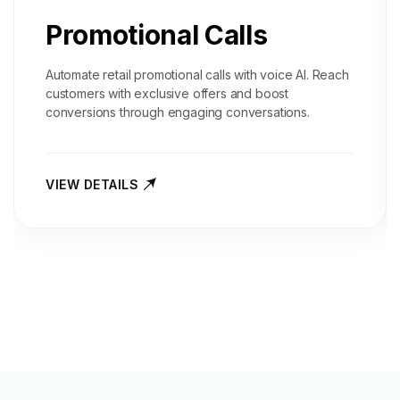
Promotional Calls
Automate retail promotional calls with voice AI. Reach
customers with exclusive offers and boost
conversions through engaging conversations.
VIEW DETAILS