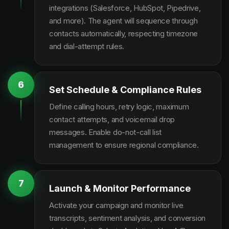
integrations (Salesforce, HubSpot, Pipedrive,
and more). The agent will sequence through
contacts automatically, respecting timezone
and dial-attempt rules.
6
Set Schedule & Compliance Rules
Define calling hours, retry logic, maximum
contact attempts, and voicemail drop
messages. Enable do-not-call list
management to ensure regional compliance.
7
Launch & Monitor Performance
Activate your campaign and monitor live
transcripts, sentiment analysis, and conversion