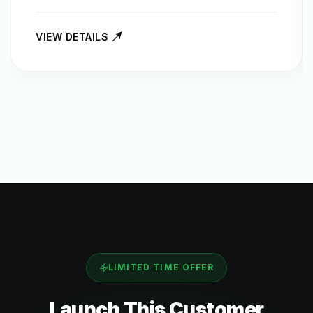
VIEW DETAILS
LIMITED TIME OFFER
Launch This
Customer