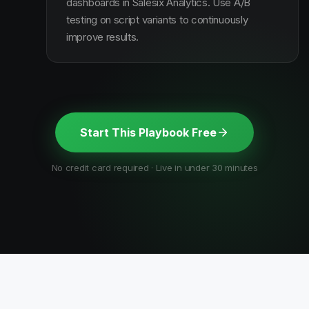
dashboards in Salesix Analytics. Use A/B
testing on script variants to continuously
improve results.
Start This Playbook Free
No credit card required · Live in under 30 minutes