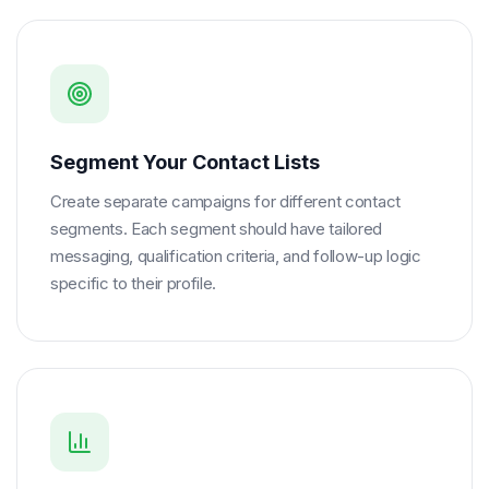
Segment Your Contact Lists
Create separate campaigns for different contact
segments. Each segment should have tailored
messaging, qualification criteria, and follow-up logic
specific to their profile.