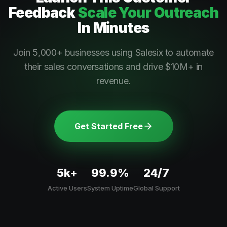
Feedback
Scale Your Outreach
In Minutes
Join 5,000+ businesses using Salesix to automate
their sales conversations and drive $10M+ in
revenue.
Get Started Free
5k+
99.9%
24/7
Active Users
System Uptime
Global Support