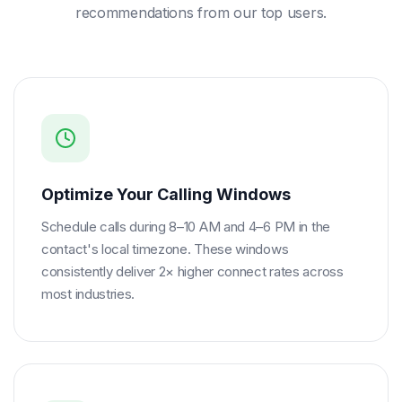
recommendations from our top users.
Optimize Your Calling Windows
Schedule calls during 8–10 AM and 4–6 PM in the
contact's local timezone. These windows
consistently deliver 2× higher connect rates across
most industries.