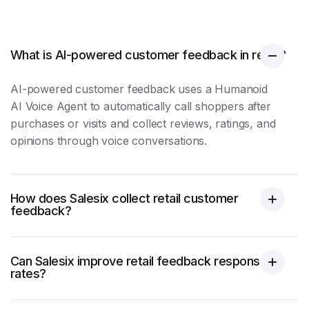
What is AI-powered customer feedback in retail?
AI-powered
customer feedback
uses a Humanoid
AI Voice Agent to automatically call shoppers after
purchases or visits and collect reviews, ratings, and
opinions through voice conversations.
How does Salesix collect retail customer
feedback?
Can Salesix improve retail feedback response
rates?