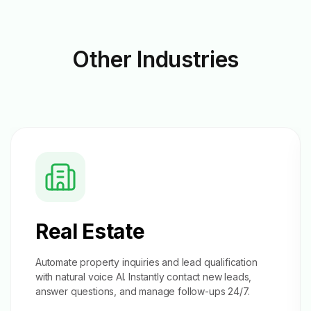
Other
Industries
Real Estate
Automate property inquiries and
lead qualification
with natural voice AI. Instantly contact new leads,
answer questions, and manage follow-ups 24/7.