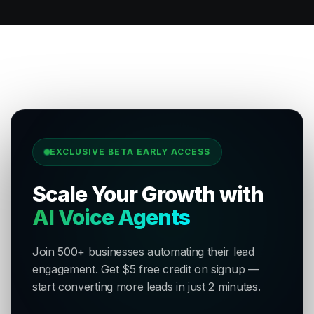
EXCLUSIVE BETA EARLY ACCESS
Scale Your Growth with
AI Voice Agents
Join 500+ businesses automating their lead
engagement. Get $5 free credit on signup —
start converting more leads in just 2 minutes.