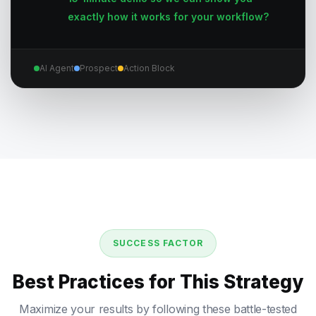
exactly how it works for your workflow?
AI Agent
Prospect
Action Block
SUCCESS FACTOR
Best Practices for This Strategy
Maximize your results by following these battle-tested