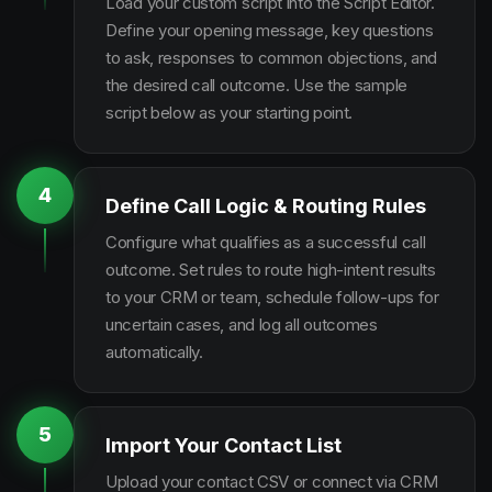
Load your custom script into the Script Editor.
Define your opening message, key questions
to ask, responses to common objections, and
the desired call outcome. Use the sample
script below as your starting point.
4
Define Call Logic & Routing Rules
Configure what qualifies as a successful call
outcome. Set rules to route high-intent results
to your CRM or team, schedule follow-ups for
uncertain cases, and log all outcomes
automatically.
5
Import Your Contact List
Upload your contact CSV or connect via CRM