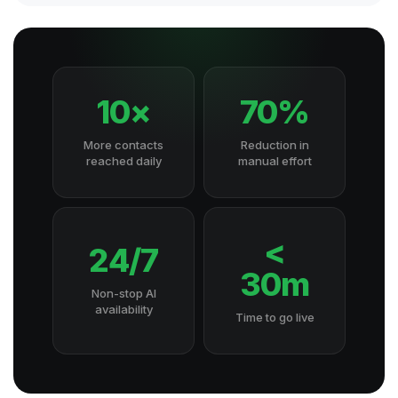
10×
70%
More contacts
Reduction in
reached daily
manual effort
<
24/7
30m
Non-stop AI
availability
Time to go live