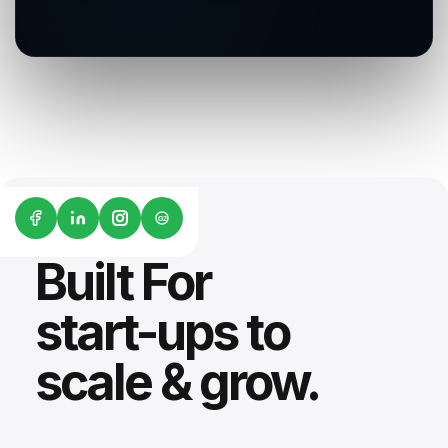
G2
Built For
start-ups to
scale & grow.