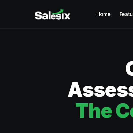
Home
Featu
Assess
The C