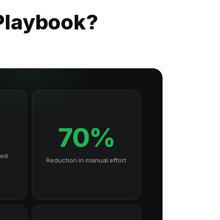
Playbook?
70%
hed
Reduction in manual effort