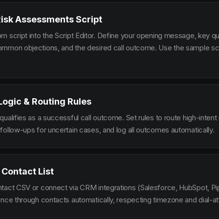
Risk Assessments Script
m script into the Script Editor. Define your opening message, key qu
mmon objections, and the desired call outcome. Use the sample scr
 Logic & Routing Rules
ualifies as a successful call outcome. Set rules to route high-intent
follow-ups for uncertain cases, and log all outcomes automatically.
 Contact List
tact CSV or connect via CRM integrations (Salesforce, HubSpot, Pi
ence through contacts automatically, respecting timezone and dial-at