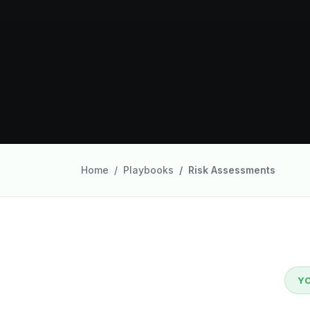
Home
Playbooks
Risk Assessments
Y