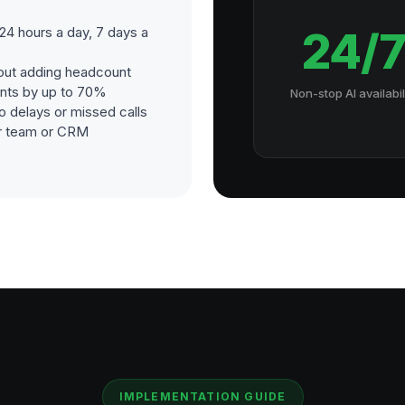
4 hours a day, 7 days a
24/
out adding headcount
nts by up to 70%
Non-stop AI availabil
o delays or missed calls
our team or CRM
IMPLEMENTATION GUIDE