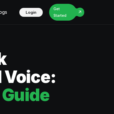
Get
logs
Login
Started
k
 Voice:
 Guide