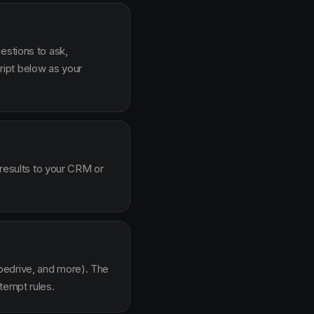
estions to ask,
ipt below as your
 results to your CRM or
pedrive, and more). The
tempt rules.