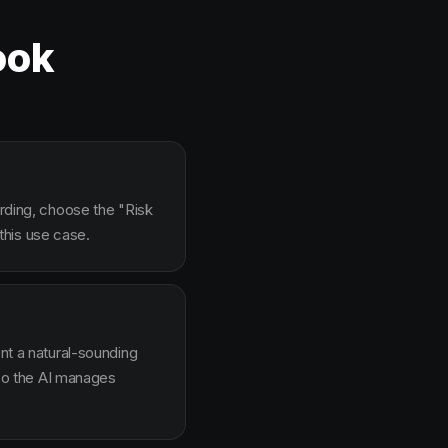
ook
arding, choose the "Risk
this use case.
ent a natural-sounding
g so the AI manages