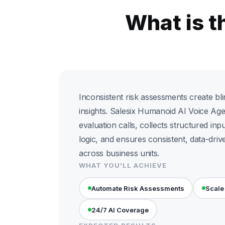
What is 
Inconsistent risk assessments create bli
insights. Salesix Humanoid AI Voice Age
evaluation calls, collects structured inp
logic, and ensures consistent, data-dri
across business units.
WHAT YOU'LL ACHIEVE
Automate Risk Assessments
Scale
24/7 AI Coverage