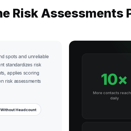
the Risk Assessments 
nd spots and unreliable
nt standardizes risk
uts, applies scoring
10×
ven risk assessments
More contacts reac
daily
 Without Headcount