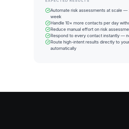
EXPECTED RESULTS
Automate risk assessments at scale — 2
week
Handle 10× more contacts per day with
Reduce manual effort on risk assessme
Respond to every contact instantly — n
Route high-intent results directly to y
automatically