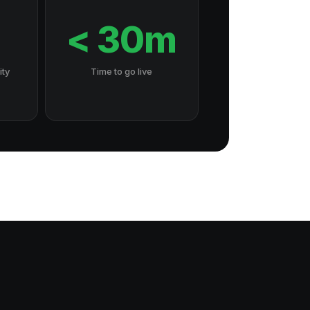
7
< 30m
ity
Time to go live