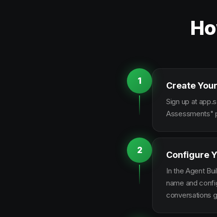
Ho
1
Create Your
Sign up at app.s
Assessments" pl
2
Configure Y
In the Agent Bui
name and configu
conversations g