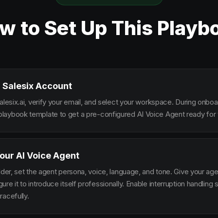
w to Set Up This Playb
 Salesix Account
alesix.ai, verify your email, and select your workspace. During onbo
aybook template to get a pre-configured AI Voice Agent ready for 
our AI Voice Agent
lder, set the agent persona, voice, language, and tone. Give your ag
re it to introduce itself professionally. Enable interruption handlin
racefully.