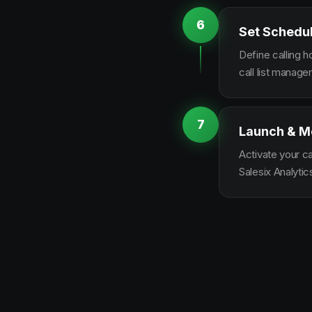
6
Set Schedu
Define calling 
call list manag
7
Launch & M
Activate your c
Salesix Analytic