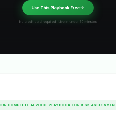
Use This Playbook Free
No credit card required · Live in under 30 minutes
OUR COMPLETE AI VOICE PLAYBOOK FOR RISK ASSESSMEN