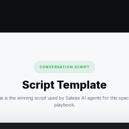
CONVERSATION SCRIPT
Script Template
is is the winning script used by Salesix AI agents for this speci
playbook.