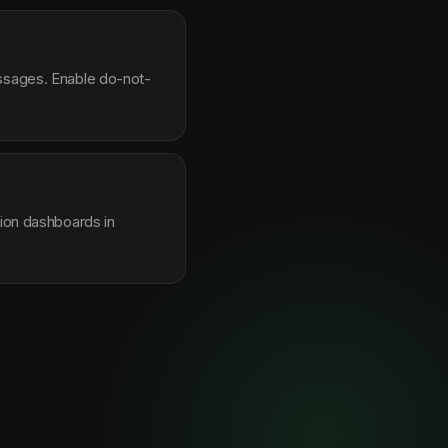
essages. Enable do-not-
sion dashboards in