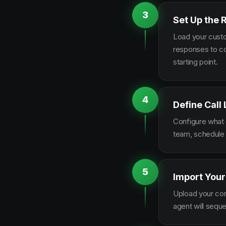
3
Set Up the 
Load your custo
responses to co
starting point.
4
Define Call
Configure what q
team, schedule 
5
Import Your
Upload your con
agent will sequ