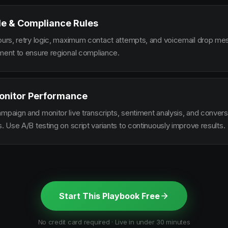
le & Compliance Rules
hours, retry logic, maximum contact attempts, and voicemail drop m
ement to ensure regional compliance.
onitor Performance
ampaign and monitor live transcripts, sentiment analysis, and conver
s. Use A/B testing on script variants to continuously improve results.
Start This Playbook Free
No credit card required · Live in under 30 minutes