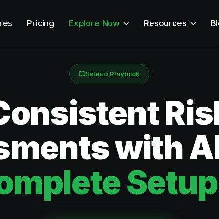
res
Pricing
Explore Now
Resources
B
Salesix Playbook
Consistent Ris
ments with AI
omplete Setup