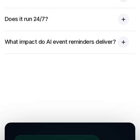
Does it run 24/7?
What impact do AI event reminders deliver?