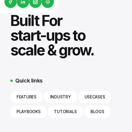
G2
Built For
start-ups to
scale & grow.
Quick links
FEATURES
INDUSTRY
USECASES
PLAYBOOKS
TUTORIALS
BLOGS