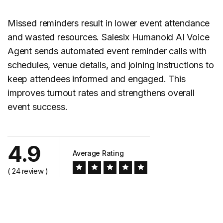
Missed reminders result in lower event attendance
and wasted resources. Salesix Humanoid AI Voice
Agent sends automated event
reminder calls
with
schedules, venue details, and joining instructions to
keep attendees informed and engaged. This
improves turnout rates and strengthens overall
event success.
4.9
Average Rating
( 24 review )