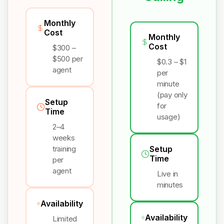
Monthly
Cost
Monthly
Cost
$300 –
$500 per
$0.3 – $1
agent
per
minute
(pay only
Setup
for
Time
usage)
2–4
weeks
training
Setup
Time
per
agent
Live in
minutes
Availability
Availability
Limited