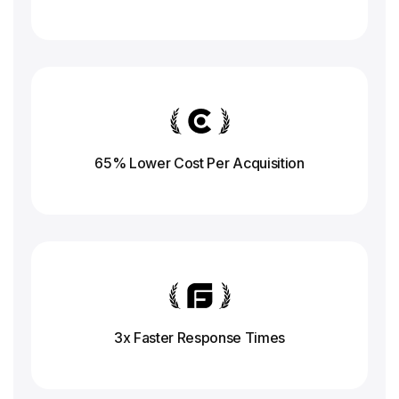
65% Lower Cost Per Acquisition
3x Faster Response
Times