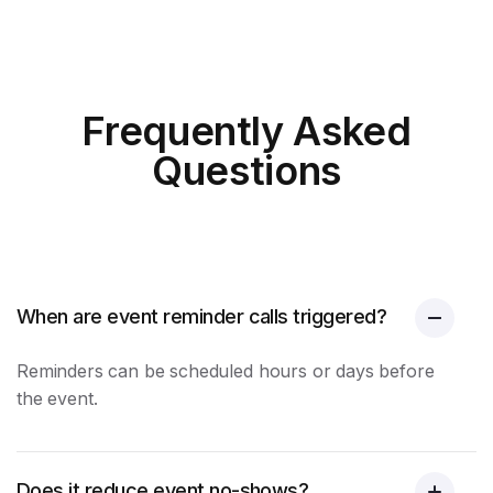
Frequently Asked
Questions
When are event reminder calls triggered?
Reminders can be scheduled hours or days before
the event.
Does it reduce event no-shows?