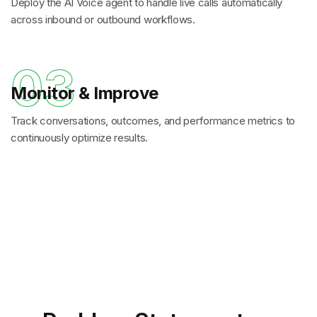
Deploy the AI Voice agent to handle live calls automatically
across inbound or outbound workflows.
03
Monitor & Improve
Track conversations, outcomes, and performance metrics to
continuously optimize results.