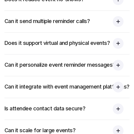
Can it send multiple reminder calls?
Does it support virtual and physical events?
Can it personalize event reminder messages?
Can it integrate with event management platforms?
Is attendee contact data secure?
Can it scale for large events?