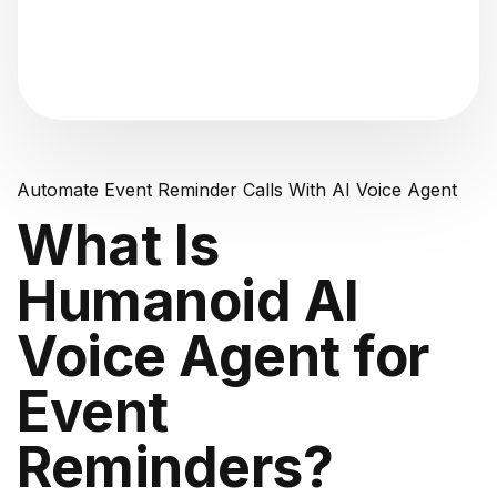
"Analyzing voice consistency..."
Automate Event Reminder Calls With AI Voice Agent
What Is
Humanoid AI
Voice Agent for
Event
Reminders?