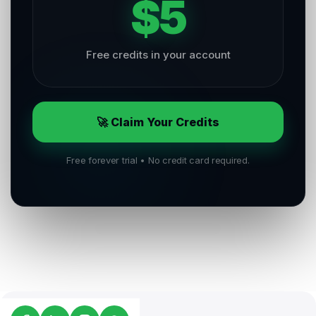
$5
Free credits in your account
🚀 Claim Your Credits
Free forever trial • No credit card required.