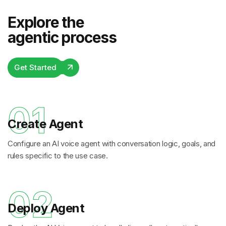
Explore the
agentic process
Get Started
01
Create Agent
Configure an AI voice agent with conversation logic, goals, and
rules specific to the use case.
02
Deploy Agent