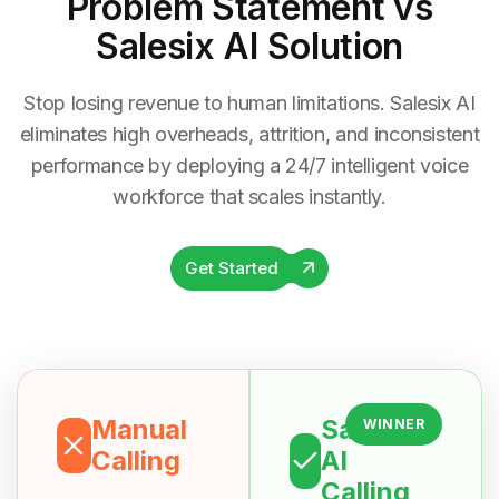
Problem Statement
vs
Salesix AI Solution
Stop losing revenue to human limitations. Salesix AI
eliminates high overheads, attrition, and inconsistent
performance by deploying a 24/7 intelligent voice
workforce that scales instantly.
Get Started
Manual
Salesix
WINNER
Calling
AI
Calling