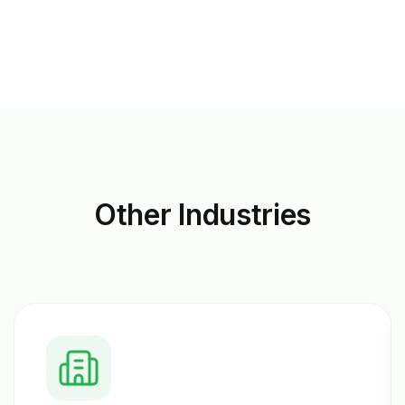
Other
Industries