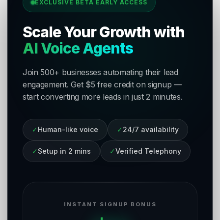
EXCLUSIVE BETA EARLY ACCESS
Scale Your Growth with
AI Voice Agents
Join 500+ businesses automating their lead
engagement. Get $5 free credit on signup —
start converting more leads in just 2 minutes.
✓
Human-like voice
✓
24/7 availability
✓
Setup in 2 mins
✓
Verified Telephony
INSTANT SIGNUP BONUS