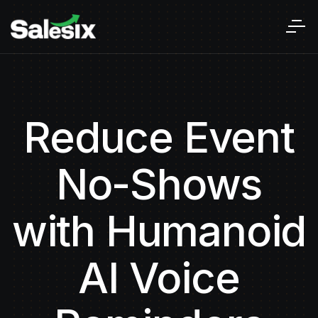
Reduce Event
No-Shows
with Humanoid
AI Voice