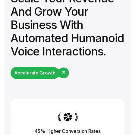
And Grow Your
Business With
Automated Humanoid
Voice Interactions.
Accelarate Growth
45% Higher Conversion
Rates