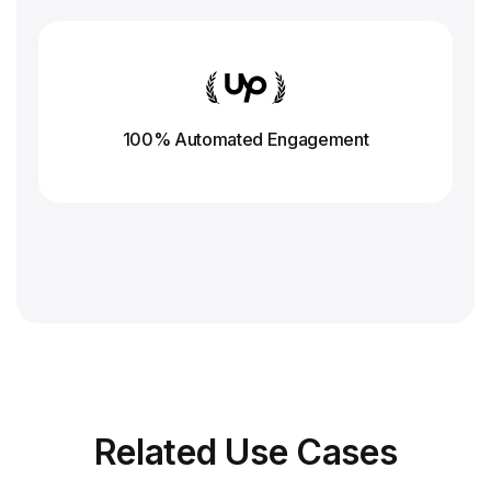
100% Automated Engagement
Related
Use Cases