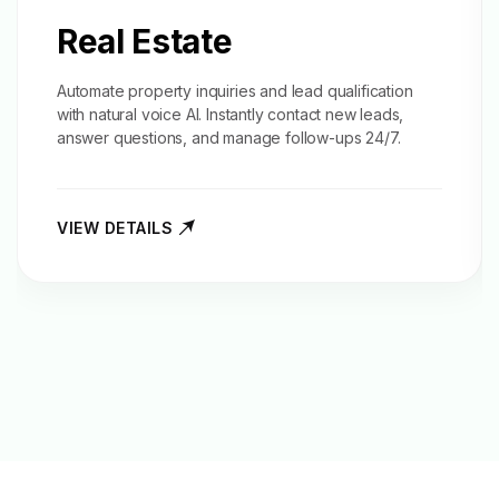
Real Estate
Automate property inquiries and
lead qualification
with natural voice AI. Instantly contact new leads,
answer questions, and manage follow-ups 24/7.
VIEW DETAILS