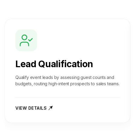
Lead Qualification
Qualify event leads by assessing guest counts and
budgets, routing high-intent prospects to sales teams.
VIEW DETAILS