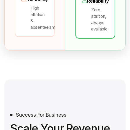
Reliability
High
Zero
attrition
attrition,
&
always
absenteeism
available
Success For Business
Scale Your Revenue