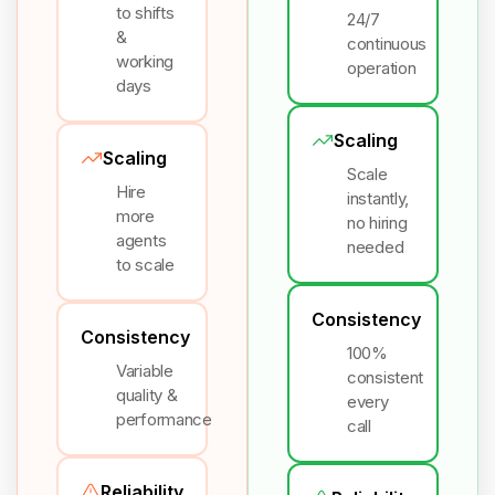
to shifts
24/7
&
continuous
working
operation
days
Scaling
Scaling
Scale
Hire
instantly,
more
no hiring
agents
needed
to scale
Consistency
Consistency
100%
Variable
consistent
quality &
every
performance
call
Reliability