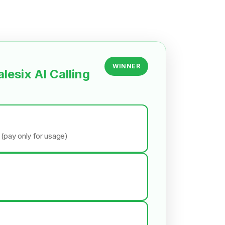
WINNER
alesix AI Calling
 (pay only for usage)