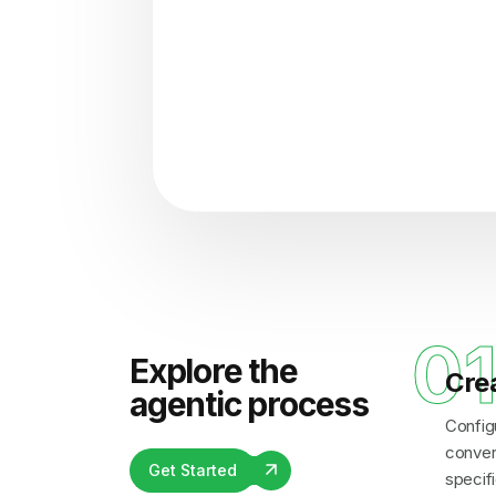
"Analyzing voice consisten
0
Explore the
Cre
agentic process
Config
convers
Get Started
specifi