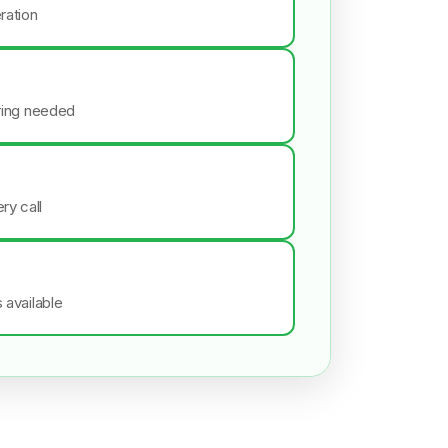
ration
iring needed
ry call
s available