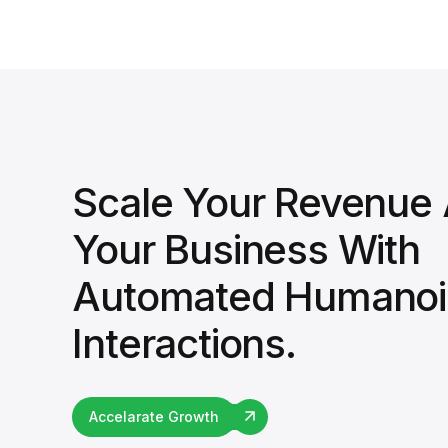
Scale Your Revenue
Your Business With
Automated Humanoi
Interactions.
Accelarate Growth