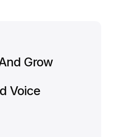
 And Grow
d Voice