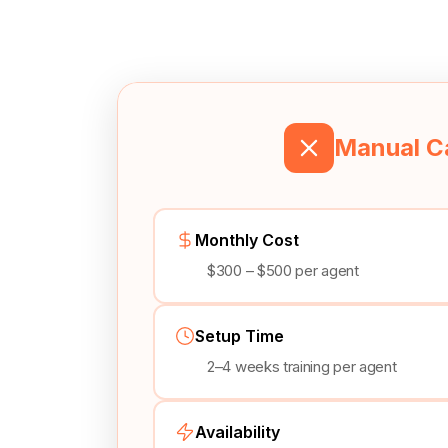
Manual Ca
Monthly Cost
$300 – $500 per agent
Setup Time
2–4 weeks training per agent
Availability