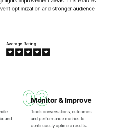
ighlights improvement areas. This enables
vent optimization and stronger audience
Average Rating
03
Monitor & Improve
ndle
Track conversations, outcomes,
inbound
and performance metrics to
continuously optimize results.