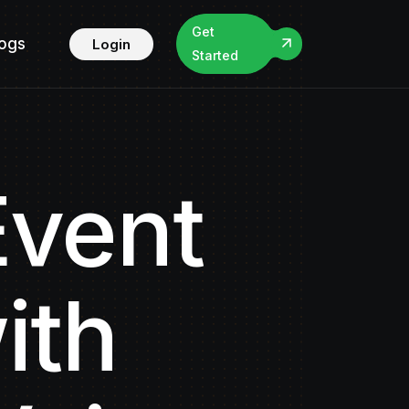
Get
logs
Login
Started
Event
ith