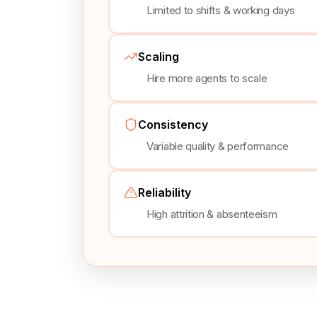
Limited to shifts & working days
Scaling
Hire more agents to scale
Consistency
Variable quality & performance
Reliability
High attrition & absenteeism