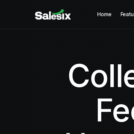
Home
Featu
Coll
Fe