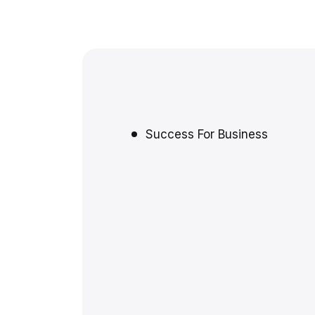
Success For Business