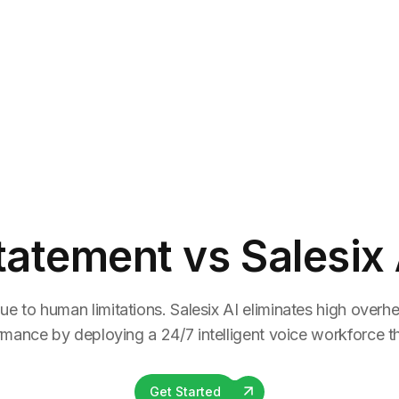
tatement
vs Salesix 
ue to human limitations. Salesix AI eliminates high overhea
rmance by deploying a 24/7 intelligent voice workforce tha
Get Started