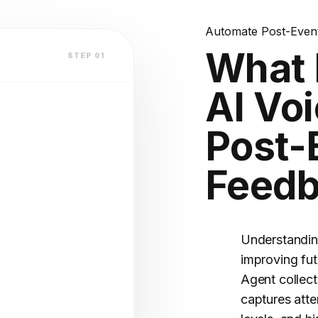
lly?
lation
Automate Post-Event
What 
STEP 01
atform
AI Voi
V2.4 STABLE
Post-
Feed
OFILE
(Warm)
Understanding
improving fut
Agent collec
captures atte