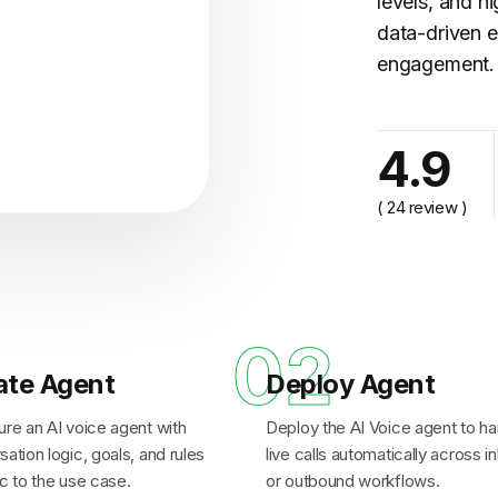
levels, and h
data-driven e
engagement.
cy..."
4.9
( 24 review )
1
02
ate Agent
Deploy Agent
ure an AI voice agent with
Deploy the AI Voice agent to ha
ation logic, goals, and rules
live calls automatically across 
c to the use case.
or outbound workflows.