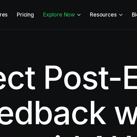
res
Pricing
Explore Now
Resources
B
ect Post-
edback w