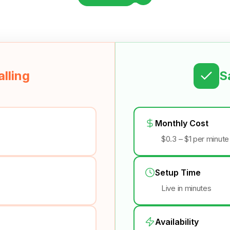
lling
S
Monthly Cost
$0.3 – $1 per minute
Setup Time
Live in minutes
Availability