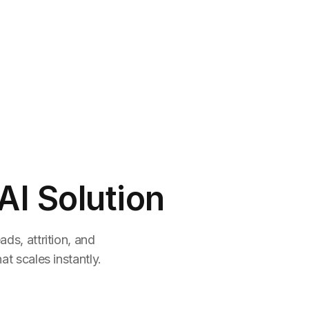
AI Solution
ds, attrition, and
t scales instantly.