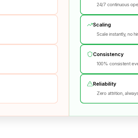
24/7 continuous ope
Scaling
Scale instantly, no h
Consistency
100% consistent eve
Reliability
Zero attrition, alway