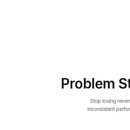
Problem S
Stop losing reven
inconsistent perfo