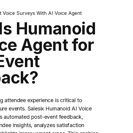
 Voice Surveys With AI Voice Agent
Is Humanoid
ce Agent for
Event
back?
 attendee experience is critical to
ure events. Salesix Humanoid AI Voice
ts automated
post-event feedback
,
ndee insights, analyzes satisfaction