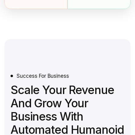
Success For Business
Scale Your Revenue
And Grow Your
Business With
Automated Humanoid