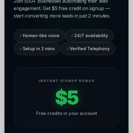
Join 500+ businesses automating their lead
engagement. Get $5 free credit on signup —
start converting more leads in just 2 minutes.
✓
Human-like voice
✓
24/7 availability
✓
Setup in 2 mins
✓
Verified Telephony
INSTANT SIGNUP BONUS
$5
Free credits in your account