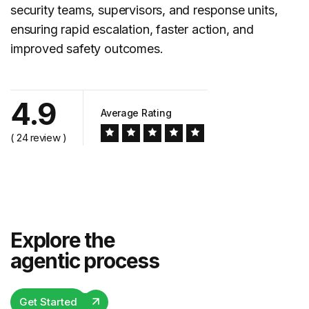
security teams, supervisors, and response units,
ensuring rapid escalation, faster action, and
improved safety outcomes.
4.9
Average Rating
( 24 review )
Explore the
agentic process
Get Started