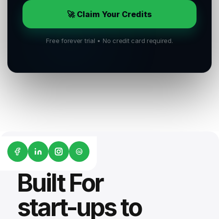
🚀 Claim Your Credits
Free forever trial • No credit card required.
G2
Built For
start-ups to