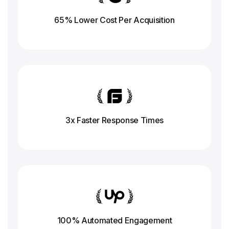
65% Lower Cost Per Acquisition
3x Faster Response
Times
100% Automated Engagement