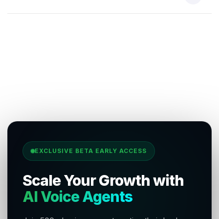
EXCLUSIVE BETA EARLY ACCESS
Scale Your Growth with
AI Voice Agents