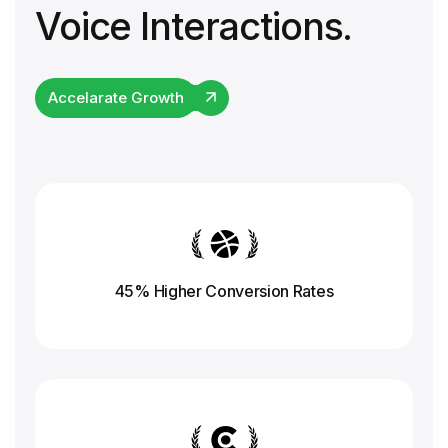
Voice Interactions.
Accelarate Growth
45% Higher Conversion
Rates