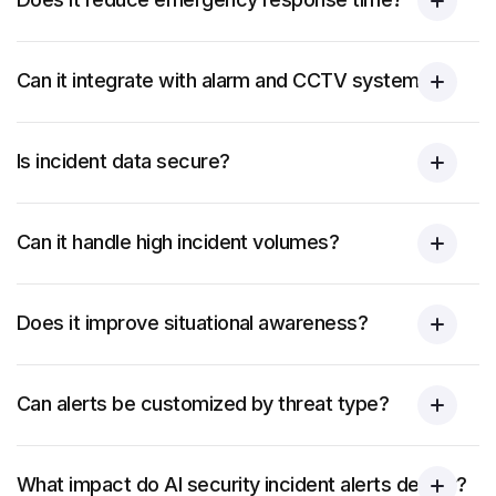
Can it integrate with alarm and CCTV systems?
Is incident data secure?
Can it handle high incident volumes?
Does it improve situational awareness?
Can alerts be customized by threat type?
What impact do AI security incident alerts deliver?