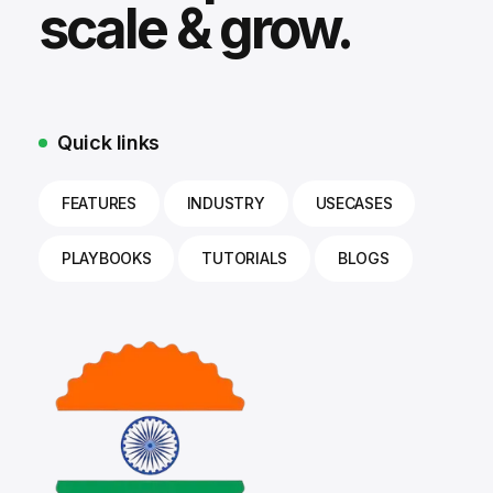
scale & grow.
Quick links
FEATURES
INDUSTRY
USECASES
PLAYBOOKS
TUTORIALS
BLOGS