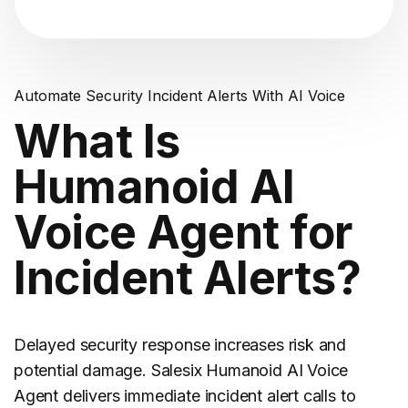
Automate Security Incident Alerts With AI Voice
What Is
Humanoid AI
Voice Agent for
Incident Alerts?
Delayed security response increases risk and
potential damage. Salesix Humanoid AI Voice
Agent delivers immediate incident alert calls to