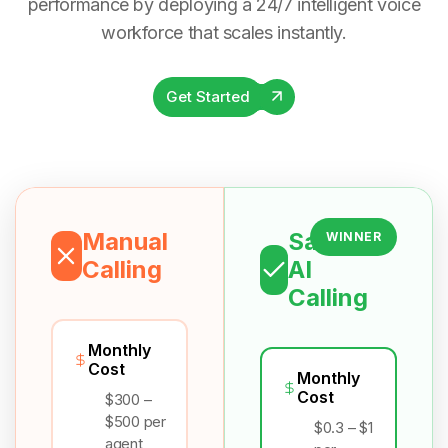
performance by deploying a 24/7 intelligent voice
workforce that scales instantly.
Get Started
Manual
Salesix
WINNER
Calling
AI
Calling
Monthly
Cost
Monthly
Cost
$300 –
$500 per
$0.3 – $1
agent