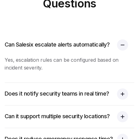
Questions
Can Salesix escalate alerts automatically?
Yes, escalation rules can be configured based on
incident severity.
Does it notify security teams in real time?
Can it support multiple security locations?
Does it reduce emergency response time?