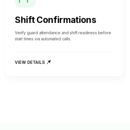
Shift Confirmations
Verify guard attendance and shift readiness before
start times via automated calls.
VIEW DETAILS