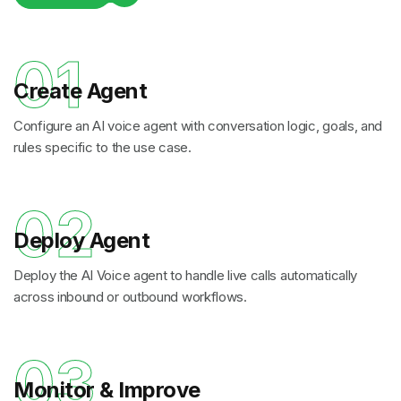
01
Create Agent
Configure an AI voice agent with conversation logic, goals, and
rules specific to the use case.
02
Deploy Agent
Deploy the AI Voice agent to handle live calls automatically
across inbound or outbound workflows.
03
Monitor & Improve