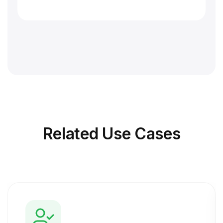
Related
Use Cases