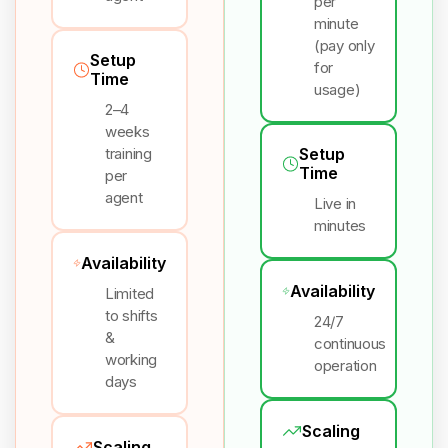
per
minute
(pay only
Setup
for
Time
usage)
2–4
weeks
training
Setup
Time
per
agent
Live in
minutes
Availability
Availability
Limited
to shifts
24/7
&
continuous
working
operation
days
Scaling
Scaling