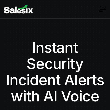
Instant
Security
Incident Alerts
with AI Voice