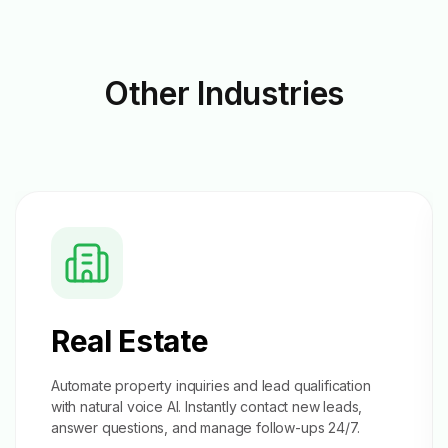
Other
Industries
Real Estate
Automate property inquiries and
lead qualification
with natural voice AI. Instantly contact new leads,
answer questions, and manage follow-ups 24/7.