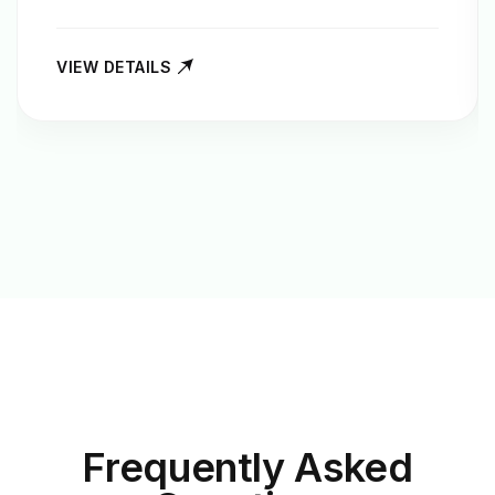
VIEW DETAILS
Frequently Asked