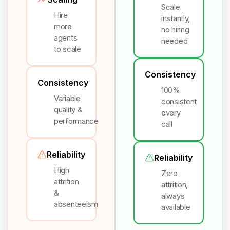
Scale
Hire
instantly,
more
no hiring
agents
needed
to scale
Consistency
Consistency
100%
Variable
consistent
quality &
every
performance
call
Reliability
Reliability
High
Zero
attrition
attrition,
&
always
absenteeism
available