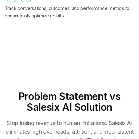
Track conversations, outcomes, and performance metrics to
continuously optimize results.
Problem Statement
vs
Salesix AI Solution
Stop losing revenue to human limitations. Salesix AI
eliminates high overheads, attrition, and inconsistent