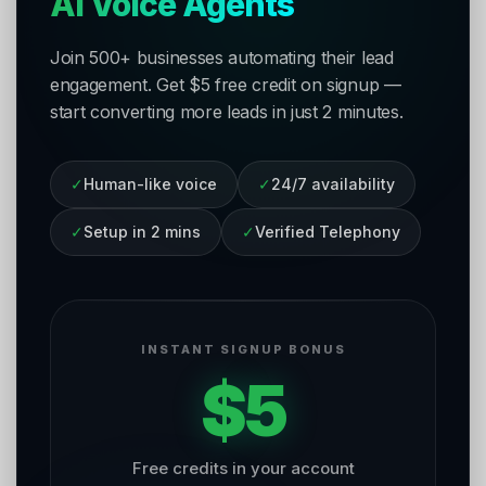
AI Voice Agents
Join 500+ businesses automating their lead
engagement. Get $5 free credit on signup —
start converting more leads in just 2 minutes.
✓
Human-like voice
✓
24/7 availability
✓
Setup in 2 mins
✓
Verified Telephony
INSTANT SIGNUP BONUS
$5
Free credits in your account