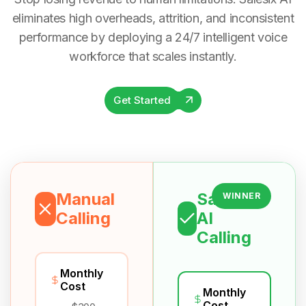
eliminates high overheads, attrition, and inconsistent
performance by deploying a 24/7 intelligent voice
workforce that scales instantly.
Get Started
Manual
Salesix
WINNER
Calling
AI
Calling
Monthly
Cost
Monthly
Cost