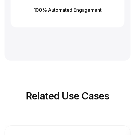
100% Automated Engagement
Related
Use Cases