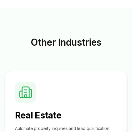
Other
Industries
Real Estate
Automate property inquiries and
lead qualification