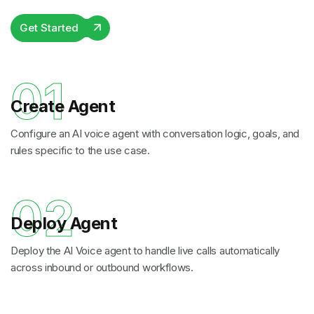
Get Started
01
Create Agent
Configure an AI voice agent with conversation logic, goals, and
rules specific to the use case.
02
Deploy Agent
Deploy the AI Voice agent to handle live calls automatically
across inbound or outbound workflows.