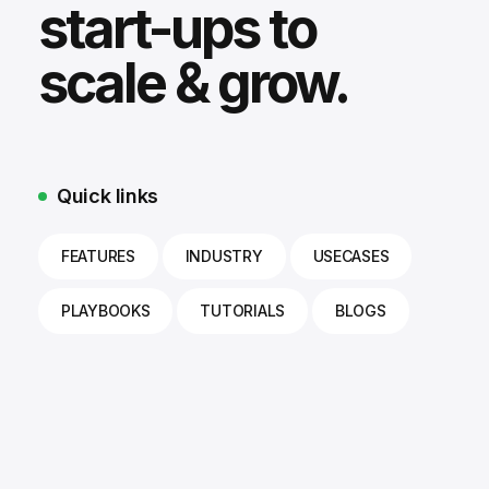
start-ups to
scale & grow.
Quick links
FEATURES
INDUSTRY
USECASES
PLAYBOOKS
TUTORIALS
BLOGS