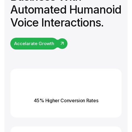
Automated Humanoid
Voice Interactions.
Accelarate Growth
45% Higher Conversion
Rates