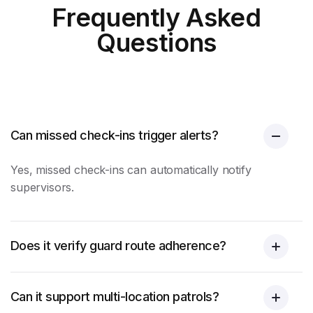
Frequently Asked
Questions
Can missed check-ins trigger alerts?
Yes, missed check-ins can automatically notify
supervisors.
Does it verify guard route adherence?
Can it support multi-location patrols?