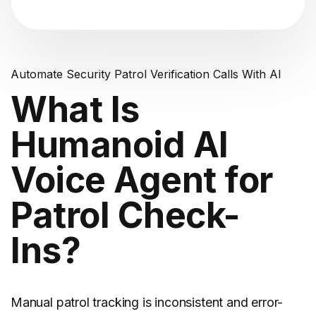
Automate Security Patrol Verification Calls With AI
What Is
Humanoid AI
Voice Agent for
Patrol Check-
Ins?
Manual patrol tracking is inconsistent and error-