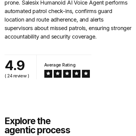
prone. Salesix Humanoid AI Voice Agent performs
automated
patrol check-ins
, confirms guard
location and route adherence, and alerts
supervisors about missed patrols, ensuring stronger
accountability and security coverage.
4.9
Average Rating
( 24 review )
Explore the
agentic process