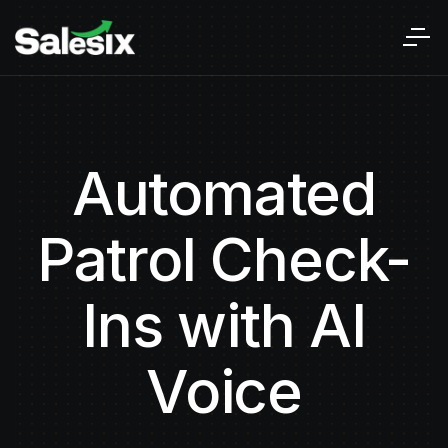
Automated
Patrol Check-
Ins with AI
Voice