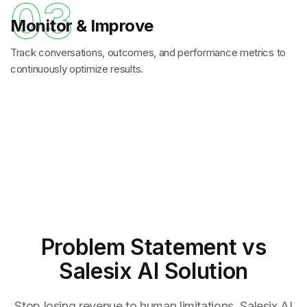
03
Monitor & Improve
Track conversations, outcomes, and performance metrics to
continuously optimize results.
Problem Statement
vs
Salesix AI Solution
Stop losing revenue to human limitations. Salesix AI