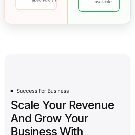
available
Success For Business
Scale Your Revenue
And Grow Your
Business With