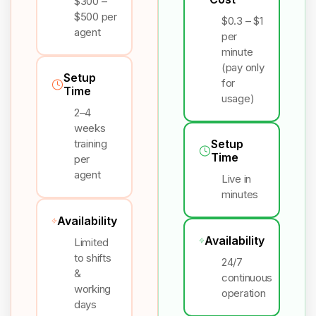
$300 –
$500 per
$0.3 – $1
agent
per
minute
(pay only
Setup
for
Time
usage)
2–4
weeks
training
Setup
Time
per
agent
Live in
minutes
Availability
Availability
Limited
to shifts
24/7
&
continuous
working
operation
days