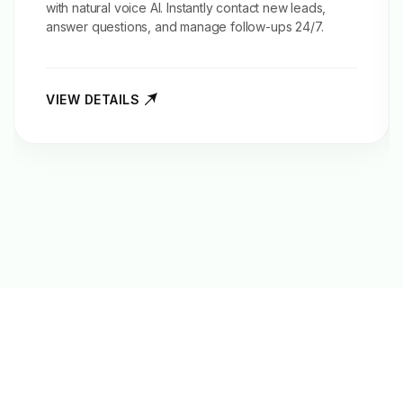
with natural voice AI. Instantly contact new leads,
answer questions, and manage follow-ups 24/7.
VIEW DETAILS