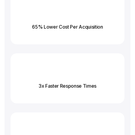
65% Lower Cost Per Acquisition
3x Faster Response
Times