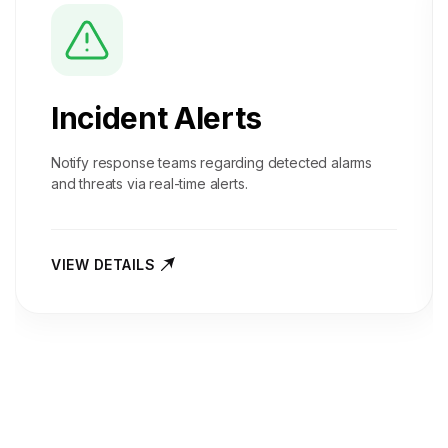
Incident Alerts
Notify response teams regarding detected alarms
and threats via real-time alerts.
VIEW DETAILS