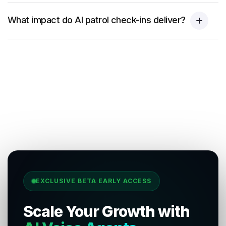
What impact do AI patrol check-ins deliver?
EXCLUSIVE BETA EARLY ACCESS
Scale Your Growth with