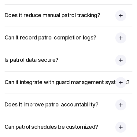
Does it reduce manual patrol tracking?
Can it record patrol completion logs?
Is patrol data secure?
Can it integrate with guard management systems?
Does it improve patrol accountability?
Can patrol schedules be customized?