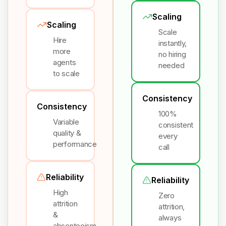
Scaling
Scaling
Scale
Hire
instantly,
more
no hiring
agents
needed
to scale
Consistency
Consistency
100%
Variable
consistent
quality &
every
performance
call
Reliability
Reliability
High
Zero
attrition
attrition,
&
always
absenteeism