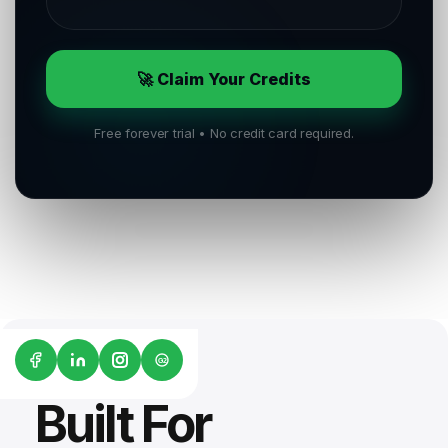
🚀 Claim Your Credits
Free forever trial • No credit card required.
G2
Built For