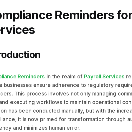
mpliance Reminders for 
rvices
roduction
liance Reminders
in the realm of
Payroll Services
re
 businesses ensure adherence to regulatory requir
ders. This process involves not only managing commu
and executing workflows to maintain operational contin
ion has been conducted manually, but with the incr
iance, it is now primed for transformation through 
iency and minimizes human error.