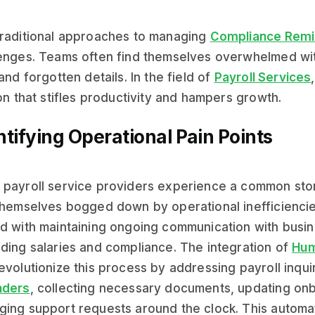
raditional approaches to managing
Compliance Remi
enges. Teams often find themselves overwhelmed wit
 and forgotten details. In the field of
Payroll Services
ion that stifles productivity and hampers growth.
ntifying Operational Pain Points
payroll service providers experience a common stor
themselves bogged down by operational inefficienci
d with maintaining ongoing communication with bus
ding salaries and compliance. The integration of
Hum
evolutionize this process by addressing payroll inqui
nders
, collecting necessary documents, updating on
ing support requests around the clock. This automat