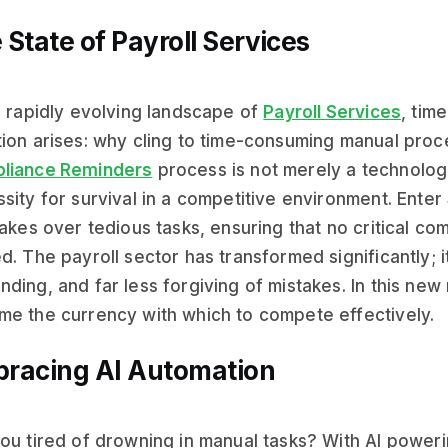
 State of Payroll Services
e rapidly evolving landscape of
Payroll Services
, tim
ion arises: why cling to time-consuming manual pro
liance Reminders
process is not merely a technologic
sity for survival in a competitive environment. Enter 
takes over tedious tasks, ensuring that no critical c
d. The payroll sector has transformed significantly; 
ding, and far less forgiving of mistakes. In this new r
e the currency with which to compete effectively.
racing AI Automation
ou tired of drowning in manual tasks? With AI power