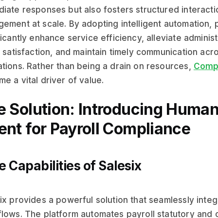
iate responses but also fosters structured interact
ement at scale. By adopting intelligent automation,
ficantly enhance service efficiency, alleviate admini
t satisfaction, and maintain timely communication acr
tions. Rather than being a drain on resources,
Compl
e a vital driver of value.
e Solution: Introducing Human
ent for Payroll Compliance
e Capabilities of Salesix
ix provides a powerful solution that seamlessly integ
lows. The platform automates payroll statutory and