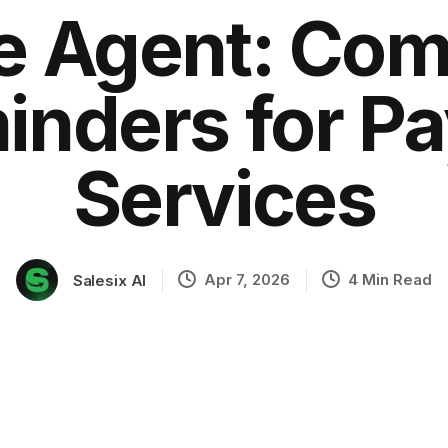
ce Agent: Com
nders for Pa
ation
Services
Apr 7, 2026
4 Min Read
Salesix AI