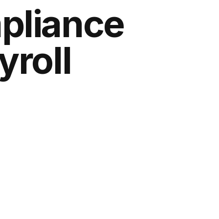
pliance
yroll