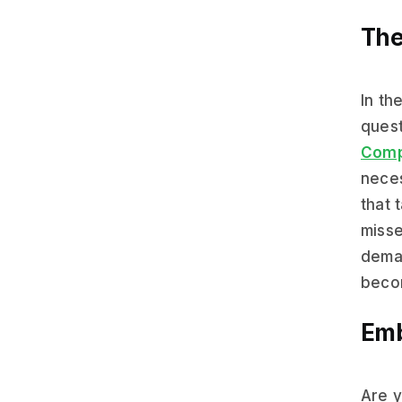
The
In th
quest
Comp
neces
that 
misse
deman
becom
Emb
Are y