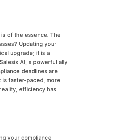
e is of the essence. The
cesses? Updating your
al upgrade; it is a
Salesix AI, a powerful ally
ompliance deadlines are
it is faster-paced, more
eality, efficiency has
ing your compliance