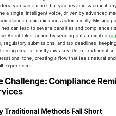
ders, you can ensure that you never miss critical pay
ne a single, intelligent voice, driven by advanced mac
compliance communications automatically. Missing pa
ines can lead to severe penalties and compliance ri
ice Agent takes action by sending out automated
rem
gs, regulatory submissions, and tax deadlines, keepin
teering clear of costly mistakes. Unlike traditional scr
rsational tone, creating a flow that feels natural a
ll experience.
e Challenge: Compliance Remin
rvices
 Traditional Methods Fall Short