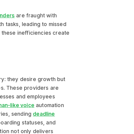
nders
are fraught with
h tasks, leading to missed
, these inefficiencies create
y: they desire growth but
es. These providers are
inesses and employees
an-like voice
automation
ries, sending
deadline
boarding statuses, and
ion not only delivers