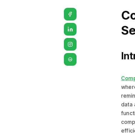
Co
Se
Int
G2
Comp
where
remin
data 
funct
compl
effic