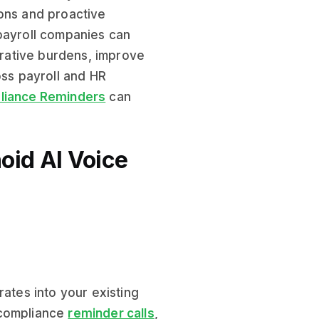
ions and proactive
 payroll companies can
strative burdens, improve
oss payroll and HR
iance Reminders
can
oid AI Voice
rates into your existing
 compliance
reminder calls
,