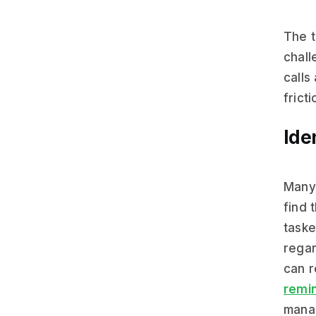
The t
chall
calls
frict
Ide
Many 
find 
taske
regar
can r
remi
manag