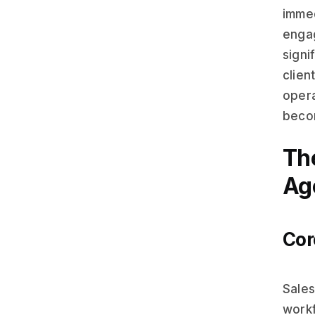
immed
engag
signi
clien
opera
becom
Th
Ag
Cor
Sales
workf