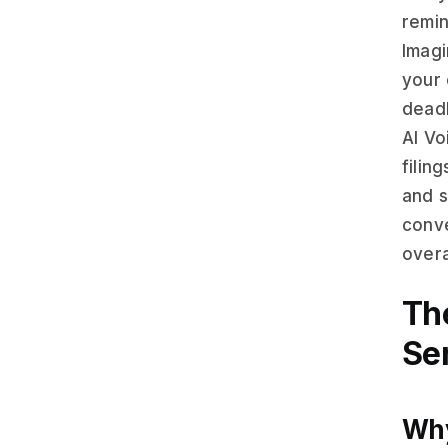
remin
Imagi
your 
deadl
AI Vo
filin
and s
conve
overa
Th
Se
Why