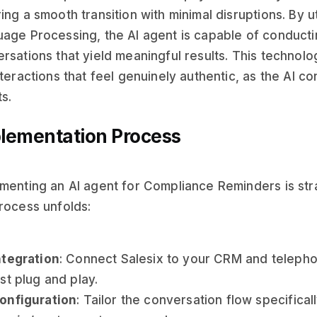
ing a smooth transition with minimal disruptions. By u
age Processing, the AI agent is capable of conducti
rsations that yield meaningful results. This technol
nteractions that feel genuinely authentic, as the AI c
s.
lementation Process
menting an AI agent for Compliance Reminders is st
rocess unfolds:
ntegration
: Connect Salesix to your CRM and teleph
ust plug and play.
onfiguration
: Tailor the conversation flow specifical