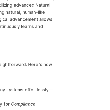
tilizing advanced Natural
ng natural, human-like
ogical advancement allows
ontinuously learns and
raightforward. Here's how
ony systems effortlessly—
ly for
Compliance