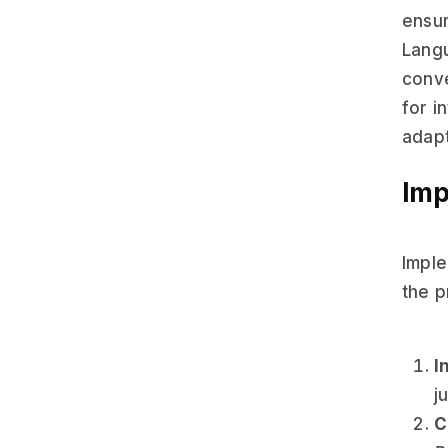
ensur
Langu
conve
for i
adapt
Imp
Imple
the p
I
j
C