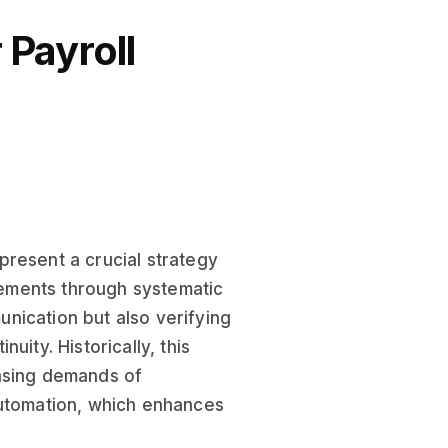
Payroll
present a crucial strategy
ements through systematic
nication but also verifying
uity. Historically, this
easing demands of
automation, which enhances