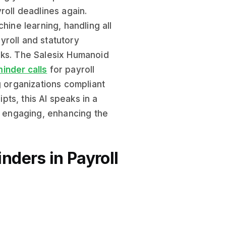
roll deadlines again.
hine learning, handling all
yroll and statutory
sks. The Salesix Humanoid
inder calls
for payroll
g organizations compliant
ipts, this AI speaks in a
nd engaging, enhancing the
ders in Payroll