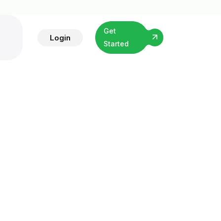
Get
Login
Started
vices
t