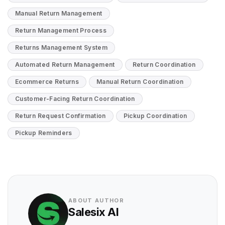
Manual Return Management
Return Management Process
Returns Management System
Automated Return Management
Return Coordination
Ecommerce Returns
Manual Return Coordination
Customer-Facing Return Coordination
Return Request Confirmation
Pickup Coordination
Pickup Reminders
ABOUT AUTHOR
Salesix AI