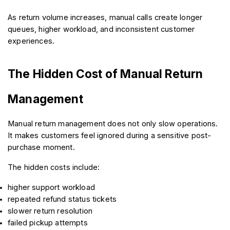
As return volume increases, manual calls create longer 
queues, higher workload, and inconsistent customer 
experiences.
The Hidden Cost of Manual Return 
Management
Manual return management does not only slow operations. 
It makes customers feel ignored during a sensitive post-
purchase moment.
The hidden costs include:
higher support workload
repeated refund status tickets
slower return resolution
failed pickup attempts