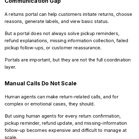
Communication Gap
A returns portal can help customers initiate returns, choose 
reasons, generate labels, and view basic status.
But a portal does not always solve pickup reminders, 
refund explanations, missing information collection, failed 
pickup follow-ups, or customer reassurance.
Portals are important, but they are not the full coordination 
layer.
Manual Calls Do Not Scale
Human agents can make return-related calls, and for 
complex or emotional cases, they should.
But using human agents for every return confirmation, 
pickup reminder, refund update, and missing-information 
follow-up becomes expensive and difficult to manage at 
scale.