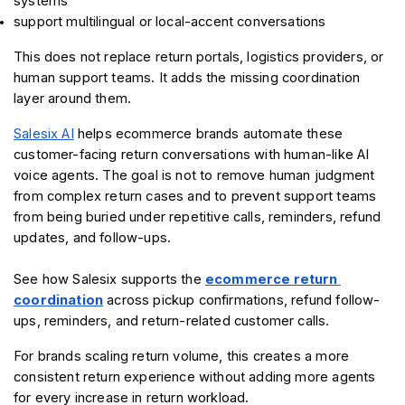
systems
support multilingual or local-accent conversations
This does not replace return portals, logistics providers, or 
human support teams. It adds the missing coordination 
layer around them.
Salesix AI
 helps ecommerce brands automate these 
customer-facing return conversations with human-like AI 
voice agents. The goal is not to remove human judgment 
from complex return cases and to prevent support teams 
from being buried under repetitive calls, reminders, refund 
updates, and follow-ups.
See how Salesix supports the 
ecommerce return 
coordination
 across pickup confirmations, refund follow-
ups, reminders, and return-related customer calls.
For brands scaling return volume, this creates a more 
consistent return experience without adding more agents 
for every increase in return workload.