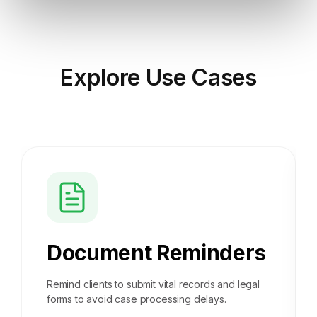
Explore
Use Cases
Document Reminders
Remind clients to submit vital records and legal
forms to avoid case processing delays.