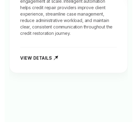
engagement at scale. Intelligent automation
helps credit repair providers improve client
experience, streamline case management,
reduce administrative workload, and maintain
clear, consistent communication throughout the
credit restoration journey.
VIEW DETAILS