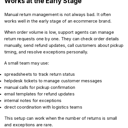
Works at the Early Stage
Manual return management is not always bad. It often 
works well in the early stage of an ecommerce brand.
When order volume is low, support agents can manage 
return requests one by one. They can check order details 
manually, send refund updates, call customers about pickup 
timing, and resolve exceptions personally.
A small team may use:
spreadsheets to track return status
helpdesk tickets to manage customer messages
manual calls for pickup confirmation
email templates for refund updates
internal notes for exceptions
direct coordination with logistics teams
This setup can work when the number of returns is small 
and exceptions are rare.