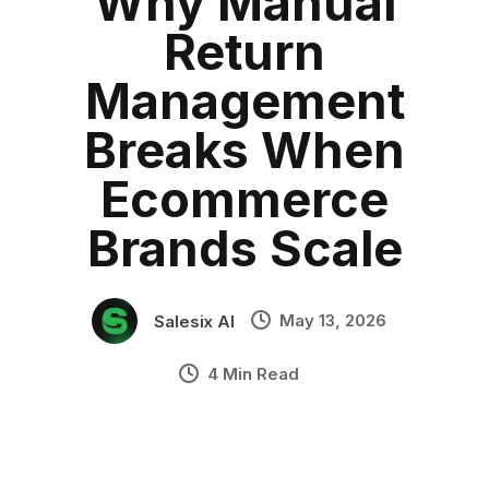
Why Manual
what is returns management
Category:
blog
•
Return
how to manage returns
•
Industry Context:
General Business
Management
Solution Capability:
Automated Communication
Breaks When
Ecommerce
Brands Scale
May 13, 2026
Salesix AI
4 Min Read