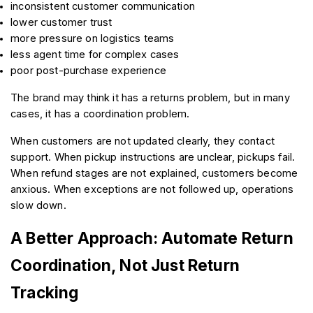
inconsistent customer communication
lower customer trust
more pressure on logistics teams
less agent time for complex cases
poor post-purchase experience
The brand may think it has a returns problem, but in many 
cases, it has a coordination problem.
When customers are not updated clearly, they contact 
support. When pickup instructions are unclear, pickups fail. 
When refund stages are not explained, customers become 
anxious. When exceptions are not followed up, operations 
slow down.
A Better Approach: Automate Return 
Coordination, Not Just Return 
Tracking