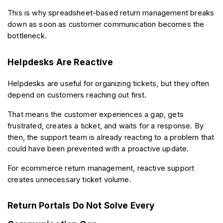
This is why spreadsheet-based return management breaks 
down as soon as customer communication becomes the 
bottleneck.
Helpdesks Are Reactive
Helpdesks are useful for organizing tickets, but they often 
depend on customers reaching out first.
That means the customer experiences a gap, gets 
frustrated, creates a ticket, and waits for a response. By 
then, the support team is already reacting to a problem that 
could have been prevented with a proactive update.
For ecommerce return management, reactive support 
creates unnecessary ticket volume.
Return Portals Do Not Solve Every 