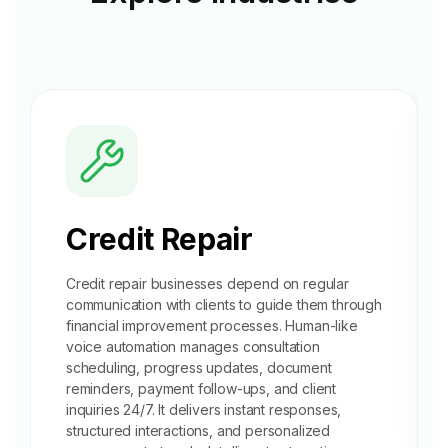
Credit Repair
Credit repair businesses depend on regular
communication with clients to guide them through
financial improvement processes. Human-like
voice automation manages
consultation
scheduling
, progress updates, document
reminders, payment follow-ups, and client
inquiries 24/7. It delivers instant responses,
structured interactions, and personalized