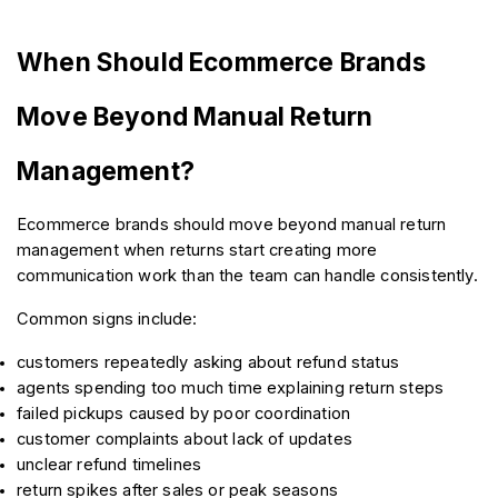
When Should Ecommerce Brands 
Move Beyond Manual Return 
Management?
Ecommerce brands should move beyond manual return 
management when returns start creating more 
communication work than the team can handle consistently.
Common signs include:
customers repeatedly asking about refund status
agents spending too much time explaining return steps
failed pickups caused by poor coordination
customer complaints about lack of updates
unclear refund timelines
return spikes after sales or peak seasons