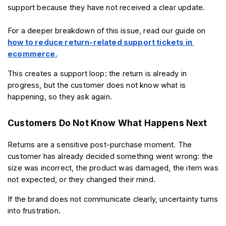
support because they have not received a clear update.
For a deeper breakdown of this issue, read our guide on 
how to reduce return-related support tickets in 
ecommerce
.
This creates a support loop: the return is already in 
progress, but the customer does not know what is 
happening, so they ask again.
Customers Do Not Know What Happens Next
Returns are a sensitive post-purchase moment. The 
customer has already decided something went wrong: the 
size was incorrect, the product was damaged, the item was 
not expected, or they changed their mind.
If the brand does not communicate clearly, uncertainty turns 
into frustration.