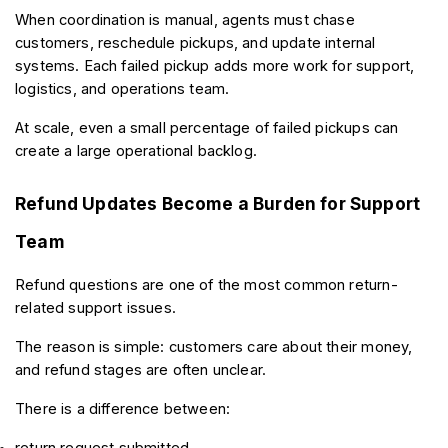
When coordination is manual, agents must chase 
customers, reschedule pickups, and update internal 
systems. Each failed pickup adds more work for support, 
logistics, and operations team.
At scale, even a small percentage of failed pickups can 
create a large operational backlog.
Refund Updates Become a Burden for Support 
Team
Refund questions are one of the most common return-
related support issues.
The reason is simple: customers care about their money, 
and refund stages are often unclear.
There is a difference between:
return request submitted