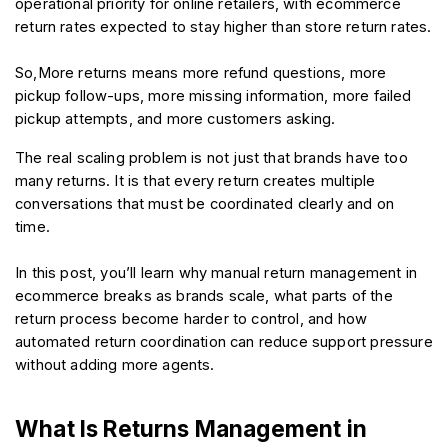
operational priority for online retailers, with ecommerce 
return rates expected to stay higher than store return rates.
So,More returns means more refund questions, more 
pickup follow-ups, more missing information, more failed 
pickup attempts, and more customers asking.
The real scaling problem is not just that brands have too 
many returns. It is that every return creates multiple 
conversations that must be coordinated clearly and on 
time.
In this post, you’ll learn why manual return management in 
ecommerce breaks as brands scale, what parts of the 
return process become harder to control, and how 
automated return coordination can reduce support pressure 
without adding more agents.
What Is Returns Management in 