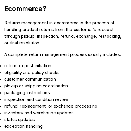
Ecommerce?
Returns management in ecommerce is the process of 
handling product returns from the customer’s request 
through pickup, inspection, refund, exchange, restocking, 
or final resolution.
A complete return management process usually includes:
return request initiation
eligibility and policy checks
customer communication
pickup or shipping coordination
packaging instructions
inspection and condition review
refund, replacement, or exchange processing
inventory and warehouse updates
status updates
exception handling