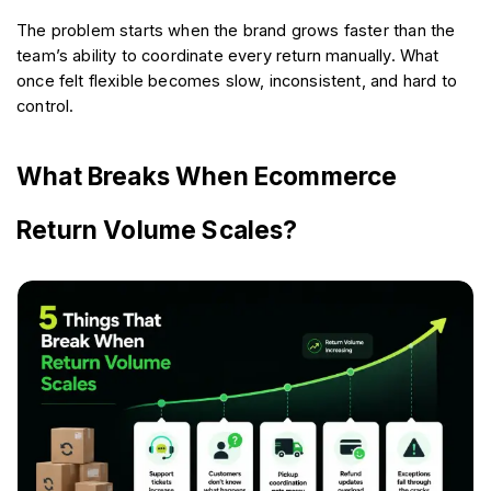
The problem starts when the brand grows faster than the 
team’s ability to coordinate every return manually. What 
once felt flexible becomes slow, inconsistent, and hard to 
control.
What Breaks When Ecommerce 
Return Volume Scales?