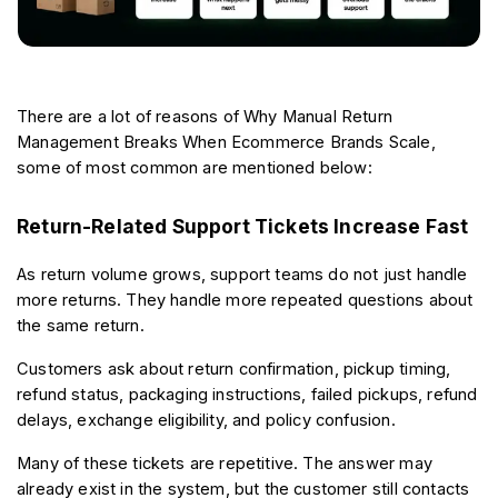
There are a lot of reasons of Why Manual Return 
Management Breaks When Ecommerce Brands Scale, 
some of most common are mentioned below:
Return-Related Support Tickets Increase Fast
As return volume grows, support teams do not just handle 
more returns. They handle more repeated questions about 
the same return.
Customers ask about return confirmation, pickup timing, 
refund status, packaging instructions, failed pickups, refund 
delays, exchange eligibility, and policy confusion.
Many of these tickets are repetitive. The answer may 
already exist in the system, but the customer still contacts 