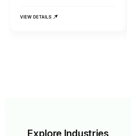
VIEW DETAILS
Explore
Industries