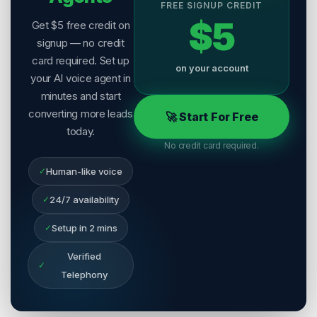
FREE SIGNUP CREDIT
$5
Get $5 free credit on
signup — no credit
card required. Set up
on your account
your AI voice agent in
minutes and start
converting more leads
🚀 Start For Free
today.
No credit card required.
✓
Human-like voice
✓
24/7 availability
✓
Setup in 2 mins
Verified
✓
Telephony