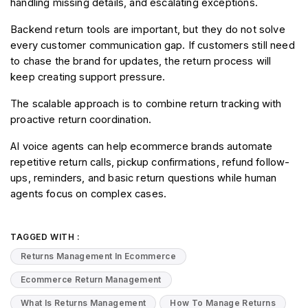
handling missing details, and escalating exceptions.
Backend return tools are important, but they do not solve 
every customer communication gap. If customers still need 
to chase the brand for updates, the return process will 
keep creating support pressure.
The scalable approach is to combine return tracking with 
proactive return coordination.
AI voice agents can help ecommerce brands automate 
repetitive return calls, pickup confirmations, refund follow-
ups, reminders, and basic return questions while human 
agents focus on complex cases.
TAGGED WITH :
Returns Management In Ecommerce
Ecommerce Return Management
What Is Returns Management
How To Manage Returns