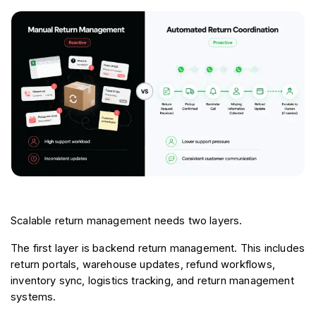
Scalable return management needs two layers.
The first layer is backend return management. This includes 
return portals, warehouse updates, refund workflows, 
inventory sync, logistics tracking, and return management 
systems.