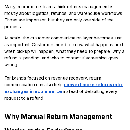
Many ecommerce teams think returns management is 
mostly about logistics, refunds, and warehouse workflows. 
Those are important, but they are only one side of the 
process.
At scale, the customer communication layer becomes just 
as important. Customers need to know what happens next, 
when pickup will happen, what they need to prepare, why a 
refund is pending, and who to contact if something goes 
wrong.
For brands focused on revenue recovery, return 
communication can also help 
convert more returns into 
exchanges in ecommerce
 instead of defaulting every 
request to a refund.
Why Manual Return Management 