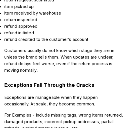
item picked up
item received by warehouse
return inspected
refund approved
refund initiated
refund credited to the customer’s account
Customers usually do not know which stage they are in 
unless the brand tells them. When updates are unclear, 
refund delays feel worse, even if the return process is 
moving normally.
Exceptions Fall Through the Cracks
Exceptions are manageable when they happen 
occasionally. At scale, they become common.
For Examples - include missing tags, wrong items returned, 
damaged products, incorrect pickup addresses, partial 