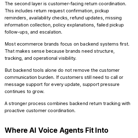
The second layer is customer-facing return coordination. 
This includes return request confirmation, pickup 
reminders, availability checks, refund updates, missing 
information collection, policy explanations, failed pickup 
follow-ups, and escalation.
Most ecommerce brands focus on backend systems first. 
That makes sense because brands need structure, 
tracking, and operational visibility.
But backend tools alone do not remove the customer 
communication burden. If customers still need to call or 
message support for every update, support pressure 
continues to grow.
A stronger process combines backend return tracking with 
proactive customer coordination.
Where AI Voice Agents Fit Into 