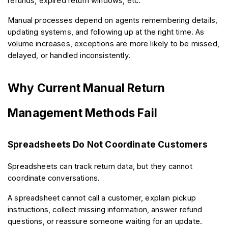
refunds, expired return windows, etc.
Manual processes depend on agents remembering details, 
updating systems, and following up at the right time. As 
volume increases, exceptions are more likely to be missed, 
delayed, or handled inconsistently.
Why Current Manual Return 
Management Methods Fail
Spreadsheets Do Not Coordinate Customers
Spreadsheets can track return data, but they cannot 
coordinate conversations.
A spreadsheet cannot call a customer, explain pickup 
instructions, collect missing information, answer refund 
questions, or reassure someone waiting for an update.