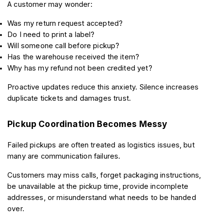
A customer may wonder:
Was my return request accepted?
Do I need to print a label?
Will someone call before pickup?
Has the warehouse received the item?
Why has my refund not been credited yet?
Proactive updates reduce this anxiety. Silence increases 
duplicate tickets and damages trust.
Pickup Coordination Becomes Messy
Failed pickups are often treated as logistics issues, but 
many are communication failures.
Customers may miss calls, forget packaging instructions, 
be unavailable at the pickup time, provide incomplete 
addresses, or misunderstand what needs to be handed 
over.