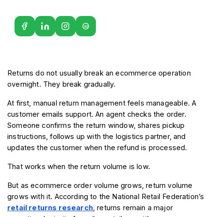
G2
Returns do not usually break an ecommerce operation 
overnight. They break gradually.
At first, manual return management feels manageable. A 
customer emails support. An agent checks the order. 
Someone confirms the return window, shares pickup 
instructions, follows up with the logistics partner, and 
updates the customer when the refund is processed.
That works when the return volume is low.
But as ecommerce order volume grows, return volume 
grows with it. According to the National Retail Federation’s 
retail returns research
, returns remain a major 