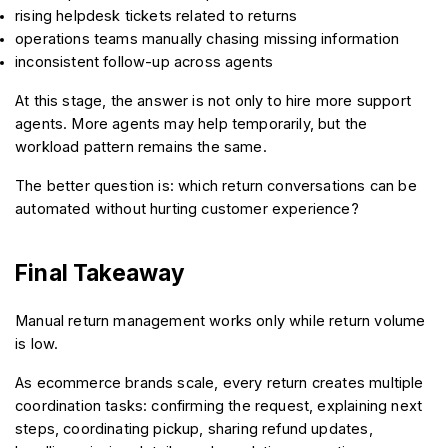
rising helpdesk tickets related to returns
operations teams manually chasing missing information
inconsistent follow-up across agents
At this stage, the answer is not only to hire more support 
agents. More agents may help temporarily, but the 
workload pattern remains the same.
The better question is: which return conversations can be 
automated without hurting customer experience?
Final Takeaway
Manual return management works only while return volume 
is low.
As ecommerce brands scale, every return creates multiple 
coordination tasks: confirming the request, explaining next 
steps, coordinating pickup, sharing refund updates, 