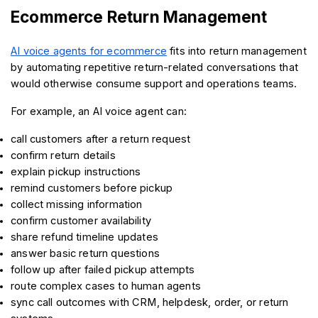
Ecommerce Return Management
AI voice agents for ecommerce
 fits into return management 
by automating repetitive return-related conversations that 
would otherwise consume support and operations teams.
For example, an AI voice agent can:
call customers after a return request
confirm return details
explain pickup instructions
remind customers before pickup
collect missing information
confirm customer availability
share refund timeline updates
answer basic return questions
follow up after failed pickup attempts
route complex cases to human agents
sync call outcomes with CRM, helpdesk, order, or return 