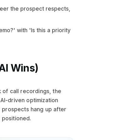
eer the prospect respects,
o?' with 'Is this a priority
AI Wins)
 of call recordings, the
AI-driven optimization
f prospects hang up after
y positioned.