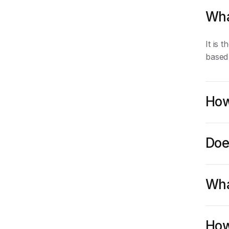
Wha
It is 
based
How
Doe
Wha
How