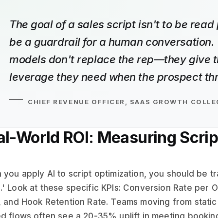
The goal of a sales script isn't to be read p
be a guardrail for a human conversation. 
models don't replace the rep—they give 
leverage they need when the prospect thr
CHIEF REVENUE OFFICER, SAAS GROWTH COLLE
al-World ROI: Measuring Scrip
you apply AI to script optimization, you should be tr
' Look at these specific KPIs: Conversion Rate per Ob
, and Hook Retention Rate. Teams moving from static 
d flows often see a 20-35% uplift in meeting bookings