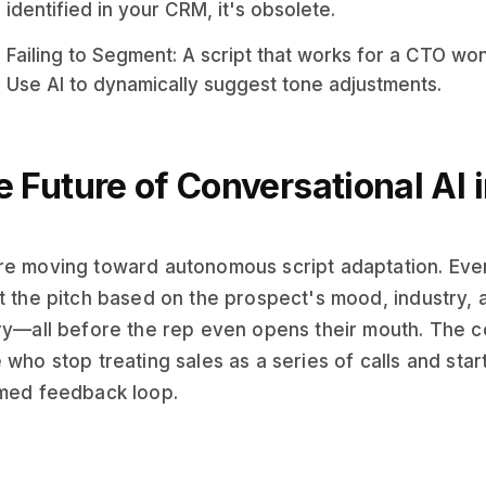
identified in your CRM, it's obsolete.
Failing to Segment: A script that works for a CTO won
Use AI to dynamically suggest tone adjustments.
 Future of Conversational AI 
e moving toward autonomous script adaptation. Event
t the pitch based on the prospect's mood, industry
ry—all before the rep even opens their mouth. The 
 who stop treating sales as a series of calls and start
med feedback loop.