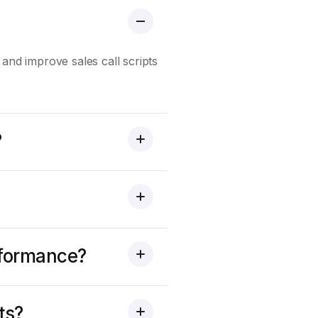
 and improve sales call scripts
?
erformance?
ts?