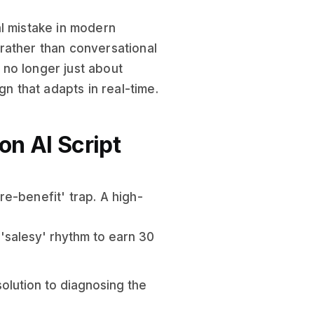
al mistake in modern
' rather than conversational
s no longer just about
gn that adapts in real-time.
n AI Script
e-benefit' trap. A high-
 'salesy' rhythm to earn 30
solution to diagnosing the