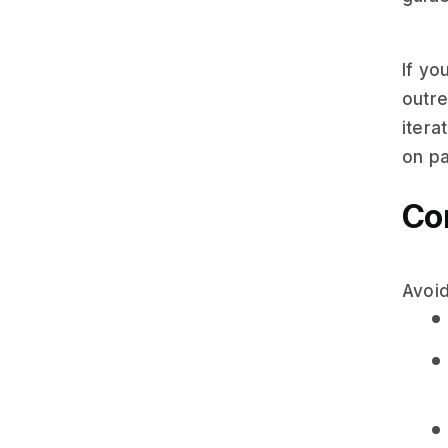
If yo
outr
itera
on pa
Com
Avoid