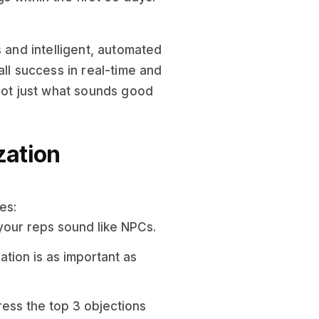
s and intelligent, automated
ll success in real-time and
 not just what sounds good
zation
es:
our reps sound like NPCs.
ation is as important as
ress the top 3 objections