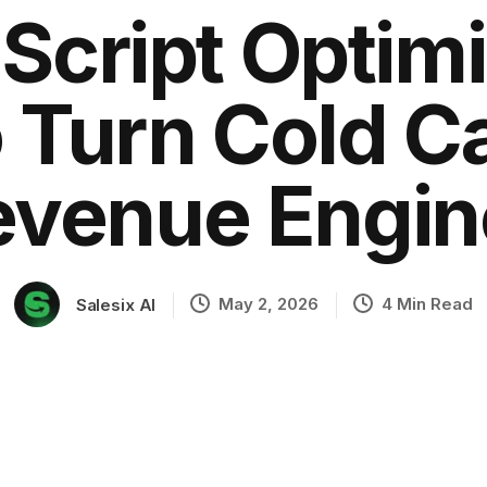
 Script Optim
 Turn Cold Cal
ation
evenue Engin
May 2, 2026
4 Min Read
Salesix AI