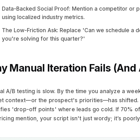
Data-Backed Social Proof: Mention a competitor or p
using localized industry metrics.
The Low-Friction Ask: Replace 'Can we schedule a dem
you're solving for this quarter?'
y Manual Iteration Fails (And 
l A/B testing is slow. By the time you analyze a week
t context—or the prospect's priorities—has shifted. 
ifies 'drop-off points' where leads go cold. If 70% o
ricing mention, your script isn't just wordy; it’s poorl