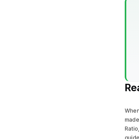
Re
When 
made.
Ratio
guide