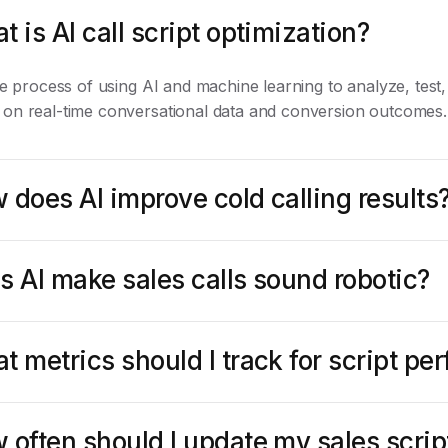
t is AI call script optimization?
the process of using AI and machine learning to analyze, test,
 on real-time conversational data and conversion outcomes.
 does AI improve cold calling results
s AI make sales calls sound robotic?
t metrics should I track for script p
 often should I update my sales scrip