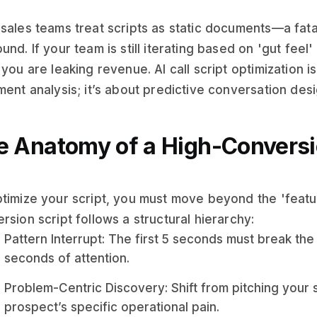
sales teams treat scripts as static documents—a fat
und. If your team is still iterating based on 'gut feel
 you are leaking revenue. AI call script optimization i
ment analysis; it’s about predictive conversation desi
e Anatomy of a High-Conversio
timize your script, you must move beyond the 'featur
rsion script follows a structural hierarchy:
Pattern Interrupt: The first 5 seconds must break the
seconds of attention.
Problem-Centric Discovery: Shift from pitching your 
prospect’s specific operational pain.