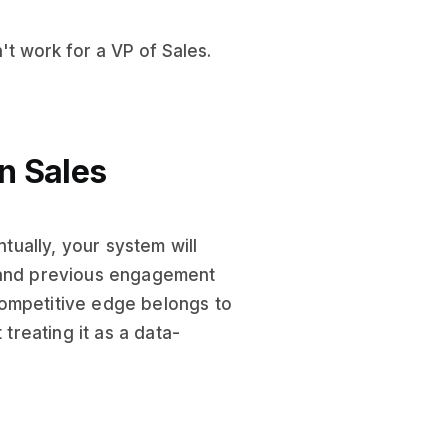
't work for a VP of Sales.
in Sales
ually, your system will
, and previous engagement
competitive edge belongs to
 treating it as a data-