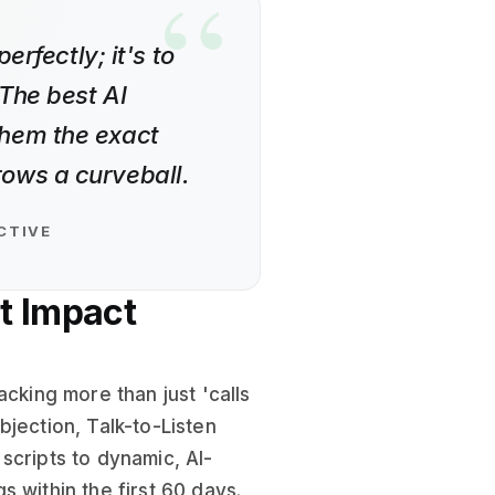
erfectly; it's to
The best AI
them the exact
ows a curveball.
CTIVE
t Impact
acking more than just 'calls
jection, Talk-to-Listen
scripts to dynamic, AI-
 within the first 60 days.