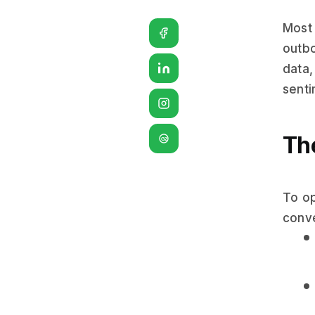
Most 
outbo
data,
senti
Th
G2
To op
conve