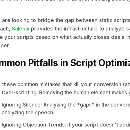
u are looking to bridge the gap between static script
each,
Salesix
provides the infrastructure to analyze ca
te your scripts based on what actually closes deals,
per.
mon Pitfalls in Script Optimi
 these common mistakes that kill your conversion rat
Over-scripting: Removing the human element makes y
Ignoring Silence: Analyzing the *gaps* in the convers
analyzing the speech.
Ignoring Objection Trends: If your script doesn't add