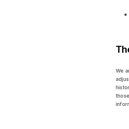
The
We ar
adjus
histo
those
infor