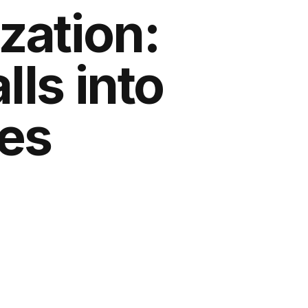
ization:
ls into
es