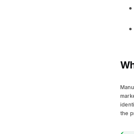
Wh
Manua
marke
ident
the p