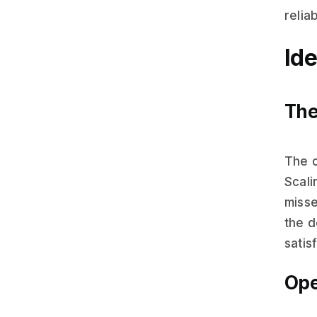
reliab
Id
The
The 
Scali
misse
the d
satis
Ope