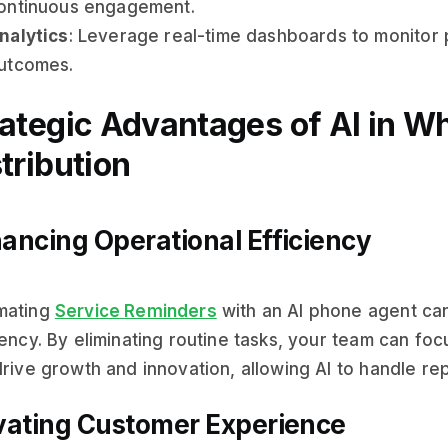
ontinuous engagement.
nalytics
: Leverage real-time dashboards to monitor
utcomes.
rategic Advantages of AI in W
tribution
ancing Operational Efficiency
mating
Service Reminders
with an AI phone agent can
iency. By eliminating routine tasks, your team can focu
drive growth and innovation, allowing AI to handle re
vating Customer Experience