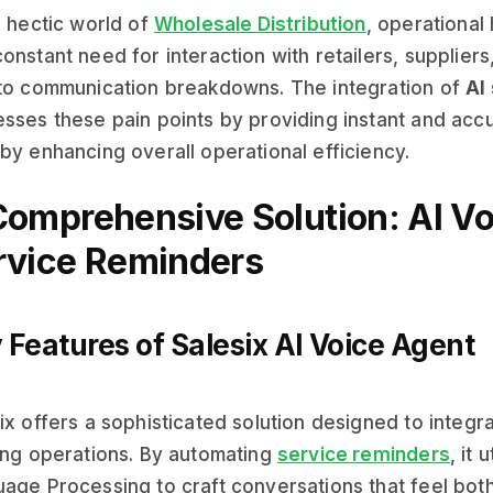
e hectic world of
Wholesale Distribution
, operational 
onstant need for interaction with retailers, suppliers
to communication breakdowns. The integration of
AI
sses these pain points by providing instant and acc
by enhancing overall operational efficiency.
Comprehensive Solution: AI Vo
rvice Reminders
 Features of Salesix AI Voice Agent
ix offers a sophisticated solution designed to integra
ing operations. By automating
service reminders
, it
age Processing to craft conversations that feel both