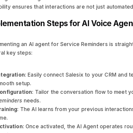
ility ensures that interactions are not just automated
lementation Steps for AI Voice Agen
menting an AI agent for Service Reminders is straigh
al key steps:
ntegration
: Easily connect Salesix to your CRM and 
mooth setup.
onfiguration
: Tailor the conversation flow to meet y
eminders
needs.
raining
: The AI learns from your previous interactio
ime.
ctivation
: Once activated, the AI Agent operates rou