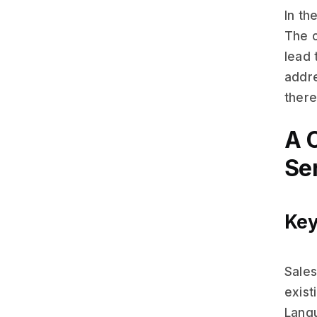
In th
The c
lead 
addre
there
A 
Se
Key
Sales
exist
Langu