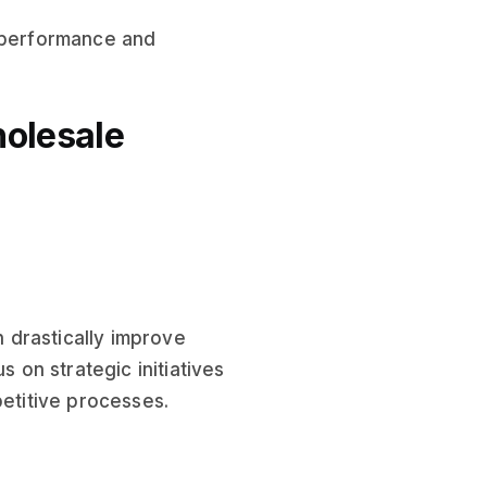
 performance and
holesale
 drastically improve
s on strategic initiatives
petitive processes.