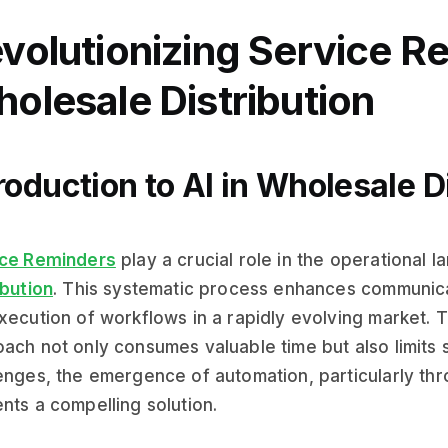
volutionizing Service R
olesale Distribution
roduction to AI in Wholesale D
ice Reminders
play a crucial role in the operational 
ibution
. This systematic process enhances communicat
xecution of workflows in a rapidly evolving market. T
ach not only consumes valuable time but also limits sca
enges, the emergence of automation, particularly th
nts a compelling solution.