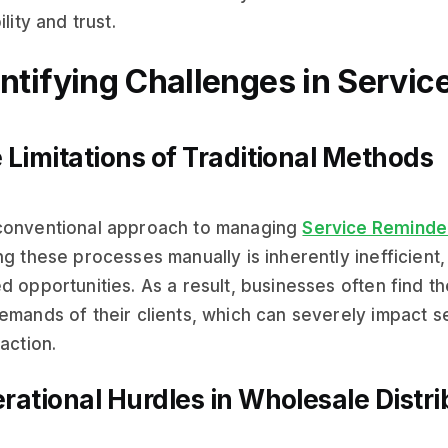
ility and trust.
entifying Challenges in Servi
 Limitations of Traditional Methods
conventional approach to managing
Service Reminde
ng these processes manually is inherently inefficient
d opportunities. As a result, businesses often find 
emands of their clients, which can severely impact s
faction.
rational Hurdles in Wholesale Distri