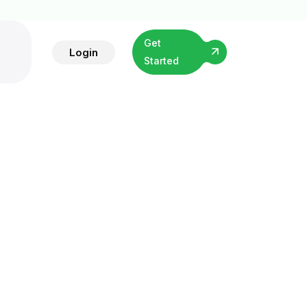
Get
Login
Started
ibution
hort