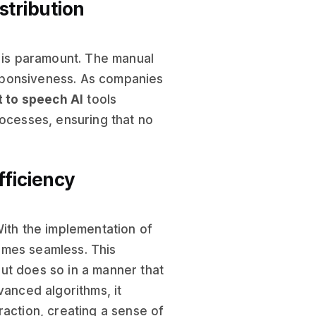
stribution
y is paramount. The manual
ponsiveness. As companies
t to speech AI
tools
rocesses, ensuring that no
fficiency
With the implementation of
omes seamless. This
ut does so in a manner that
anced algorithms, it
raction, creating a sense of