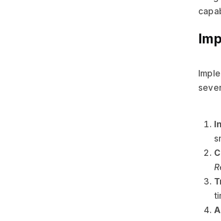
capab
Imp
Imple
sever
I
s
C
R
T
t
A