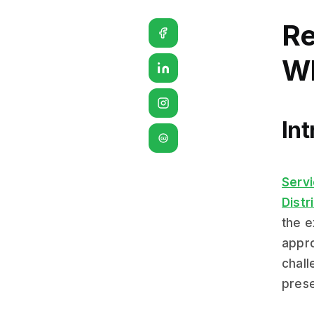
Re
Wh
Int
G2
Serv
Distr
the e
appro
chall
prese