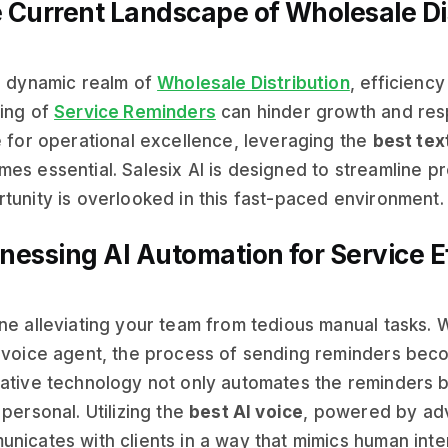
 Current Landscape of Wholesale Di
e dynamic realm of
Wholesale Distribution
, efficienc
ing of
Service Reminders
can hinder growth and res
e for operational excellence, leveraging the
best tex
es essential. Salesix AI is designed to streamline p
tunity is overlooked in this fast-paced environment.
nessing AI Automation for Service E
ne alleviating your team from tedious manual tasks. 
 voice agent, the process of sending reminders bec
ative technology not only automates the reminders b
 personal. Utilizing the
best AI voice
, powered by adv
nicates with clients in a way that mimics human inte