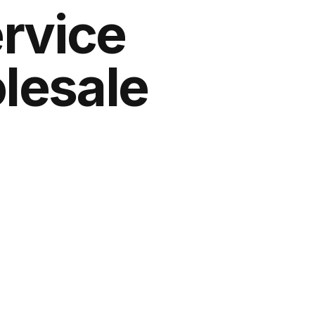
ervice
lesale