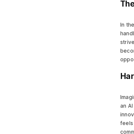
The
In th
handl
striv
becom
oppor
Har
Imagi
an AI
innov
feels
commu