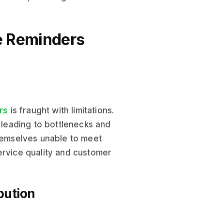
ce Reminders
rs
is fraught with limitations.
, leading to bottlenecks and
themselves unable to meet
ervice quality and customer
bution