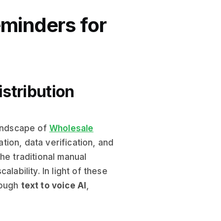
eminders for
istribution
landscape of
Wholesale
ion, data verification, and
he traditional manual
lability. In light of these
rough
text to voice AI
,