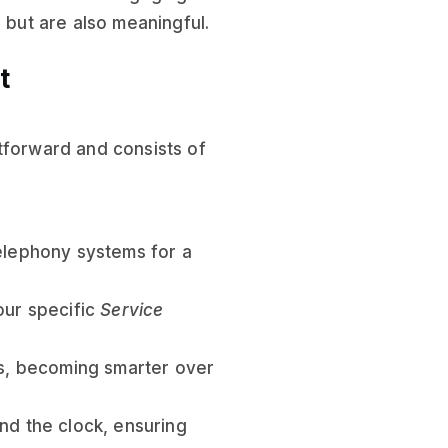
 but are also meaningful.
t
tforward and consists of
telephony systems for a
our specific
Service
ns, becoming smarter over
nd the clock, ensuring