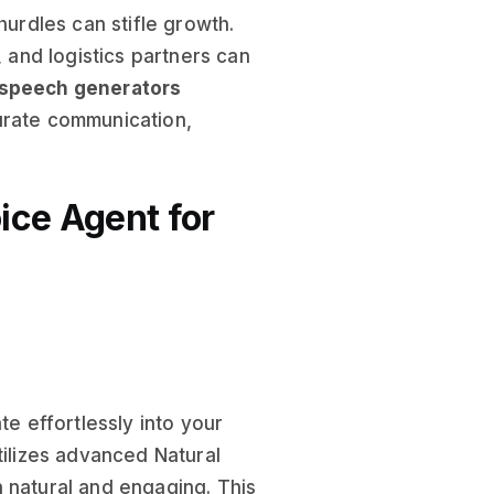
hurdles can stifle growth.
, and logistics partners can
 speech generators
urate communication,
ice Agent for
te effortlessly into your
 utilizes advanced Natural
 natural and engaging. This