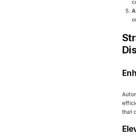
c
A
o
St
Dis
Enh
Auto
effic
that 
Ele