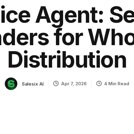
ice Agent: S
ders for Who
ation
Distribution
Apr 7, 2026
4 Min Read
Salesix AI