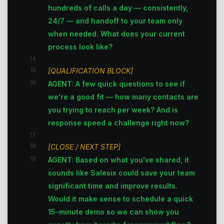
hundreds of calls a day — consistently,
24/7 — and handoff to your team only
when needed. What does your current
process look like?
14
15
[QUALIFICATION BLOCK]
16
AGENT: A few quick questions to see if
we're a good fit — how many contacts are
you trying to reach per week? And is
response speed a challenge right now?
17
18
[CLOSE / NEXT STEP]
19
AGENT: Based on what you've shared, it
sounds like Salesix could save your team
significant time and improve results.
Would it make sense to schedule a quick
15-minute demo so we can show you