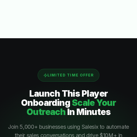
LIMITED TIME OFFER
Launch This
Player
Onboarding
Scale Your
Outreach
In Minutes
Join 5,000+ businesses using Salesix to automate
their sales conversations and drive $10M+ in