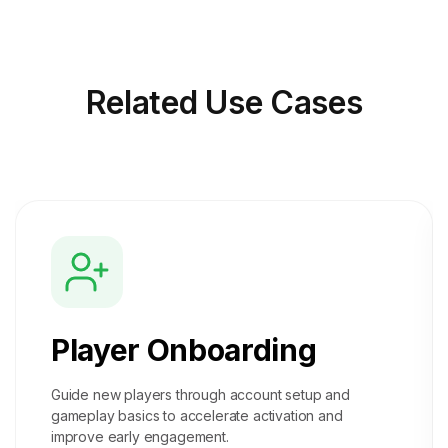
Related
Use Cases
Player Onboarding
Guide new players through account setup and
gameplay basics to accelerate activation and
improve early engagement.