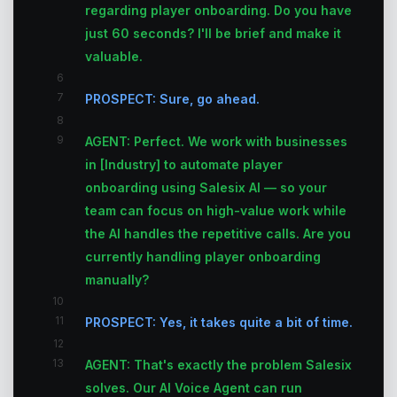
regarding player onboarding. Do you have
just 60 seconds? I'll be brief and make it
valuable.
6
7
PROSPECT: Sure, go ahead.
8
9
AGENT: Perfect. We work with businesses
in [Industry] to automate player
onboarding using Salesix AI — so your
team can focus on high-value work while
the AI handles the repetitive calls. Are you
currently handling player onboarding
manually?
10
11
PROSPECT: Yes, it takes quite a bit of time.
12
13
AGENT: That's exactly the problem Salesix
solves. Our AI Voice Agent can run