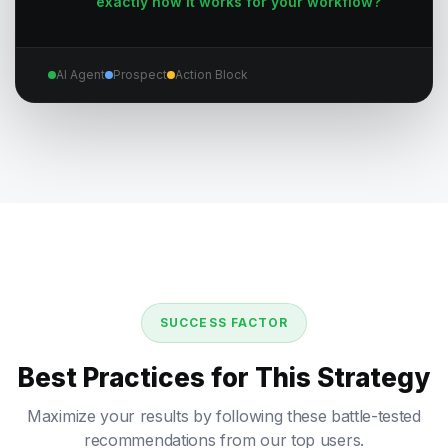
exactly how it works for your workflow?
AI Agent
Prospect
Action Block
SUCCESS FACTOR
Best Practices for This Strategy
Maximize your results by following these battle-tested
recommendations from our top users.