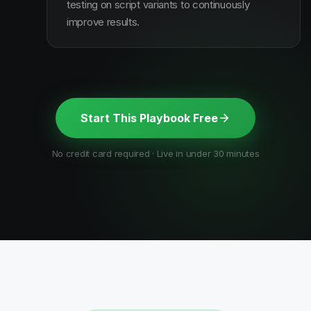
testing on script variants to continuously
improve results.
Start This Playbook Free
No credit card required · Live in under 30 minutes