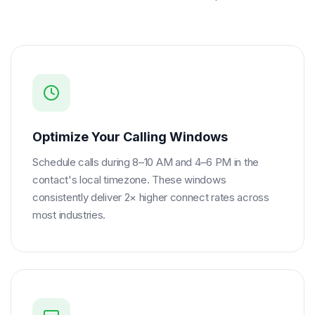
Optimize Your Calling Windows
Schedule calls during 8–10 AM and 4–6 PM in the
contact's local timezone. These windows
consistently deliver 2× higher connect rates across
most industries.