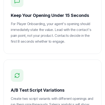
Keep Your Opening Under 15 Seconds
For Player Onboarding, your agent's opening should
immediately state the value. Lead with the contact's
pain point, not your product. Contacts decide in the
first 8 seconds whether to engage.
A/B Test Script Variations
Create two script variants with different openings and
run them simultaneously. Salesix analytics will show