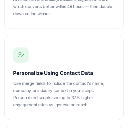
which converts better within 48 hours — then double
down on the winner.
Personalize Using Contact Data
Use merge fields to include the contact's name,
company, or industry context in your script.
Personalized scripts see up to 37% higher
engagement rates vs. generic outreach.