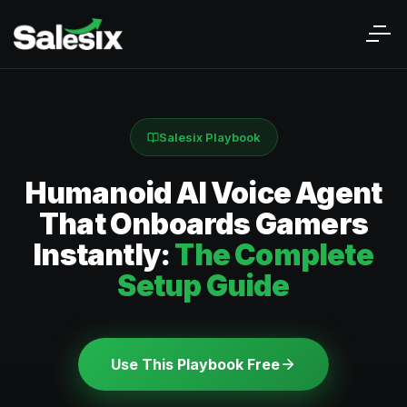
Salesix Playbook
Humanoid AI Voice Agent
That Onboards Gamers
Instantly:
The Complete
Setup Guide
Use This Playbook Free