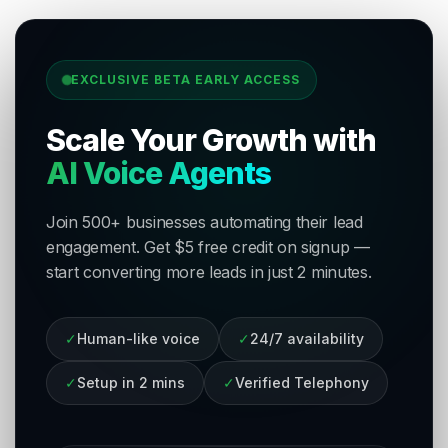
EXCLUSIVE BETA EARLY ACCESS
Scale Your Growth with
AI Voice Agents
Join 500+ businesses automating their lead
engagement. Get $5 free credit on signup —
start converting more leads in just 2 minutes.
✓
Human-like voice
✓
24/7 availability
✓
Setup in 2 mins
✓
Verified Telephony