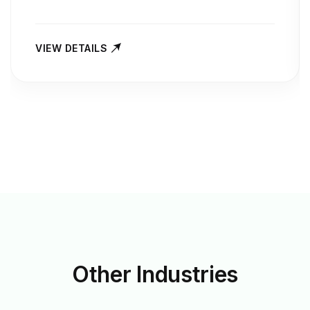
VIEW DETAILS
Other
Industries