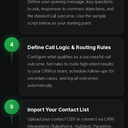
Define your opening message, key questions
to ask, responses to common objections, and
the desired call outcome. Use the sample
script below as your starting point.
4
Define Call Logic & Routing Rules
Configure what qualifies as a successful call
outcome. Set rules to route high-intent results
to your CRM or team, schedule follow-ups for
uncertain cases, and log all outcomes
automatically.
5
Import Your Contact List
Upload your contact CSV or connect via CRM
integrations (Salesforce, HubSpot, Pipedrive,