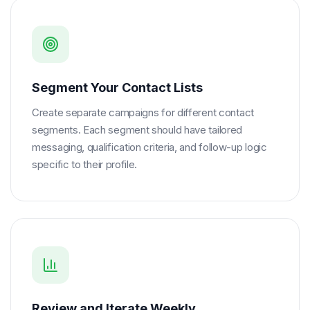
Segment Your Contact Lists
Create separate campaigns for different contact
segments. Each segment should have tailored
messaging, qualification criteria, and follow-up logic
specific to their profile.
Review and Iterate Weekly