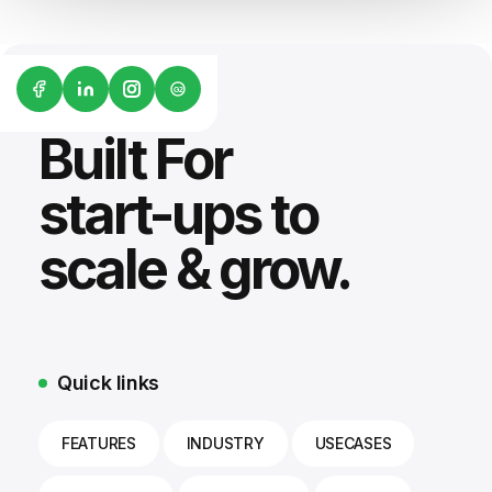
G2
Built For
start-ups to
scale & grow.
Quick links
FEATURES
INDUSTRY
USECASES