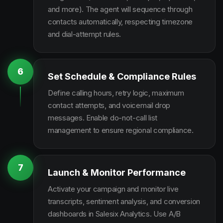
and more). The agent will sequence through
contacts automatically, respecting timezone
and dial-attempt rules.
6
Set Schedule & Compliance Rules
Define calling hours, retry logic, maximum
contact attempts, and voicemail drop
messages. Enable do-not-call list
management to ensure regional compliance.
7
Launch & Monitor Performance
Activate your campaign and monitor live
transcripts, sentiment analysis, and conversion
dashboards in Salesix Analytics. Use A/B