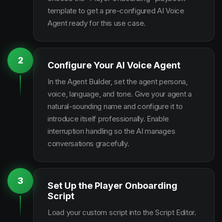
template to get a pre-configured AI Voice
Agent ready for this use case.
2
Configure Your AI Voice Agent
In the Agent Builder, set the agent persona,
voice, language, and tone. Give your agent a
natural-sounding name and configure it to
introduce itself professionally. Enable
interruption handling so the AI manages
conversations gracefully.
3
Set Up the Player Onboarding
Script
Load your custom script into the Script Editor.