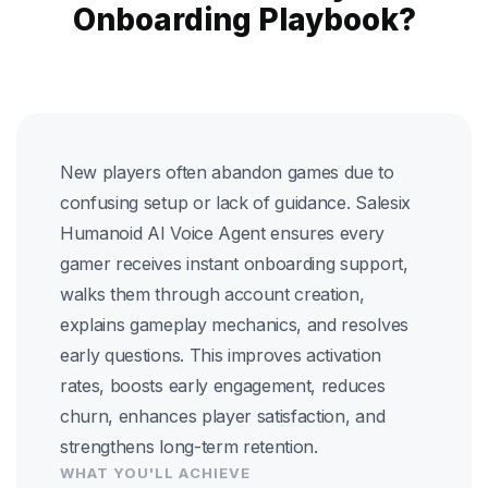
Onboarding Playbook?
New players often abandon games due to
confusing setup or lack of guidance. Salesix
Humanoid AI Voice Agent ensures every
gamer receives instant onboarding support,
walks them through account creation,
explains gameplay mechanics, and resolves
early questions. This improves activation
rates, boosts early engagement, reduces
churn, enhances player satisfaction, and
strengthens long-term retention.
WHAT YOU'LL ACHIEVE