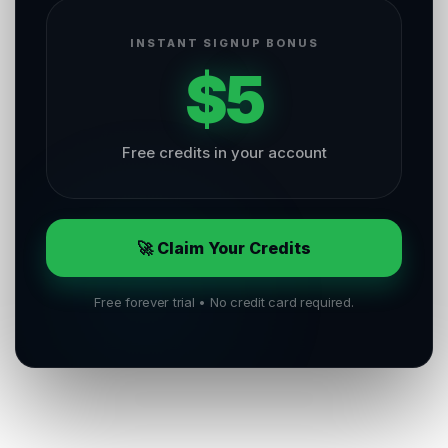
INSTANT SIGNUP BONUS
$5
Free credits in your account
🚀 Claim Your Credits
Free forever trial • No credit card required.