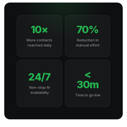
10×
70%
More contacts
Reduction in
reached daily
manual effort
<
24/7
30m
Non-stop AI
availability
Time to go live