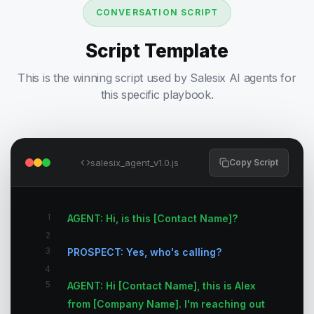
CONVERSATION SCRIPT
Script Template
This is the winning script used by Salesix AI agents for
this specific playbook.
salesix_agent_v1.0.js
Copy Script
1
AGENT: Hi, is this [Contact Name]?
2
3
PROSPECT: Yes, who's calling?
4
5
AGENT: Hi [Contact Name], this is Alex
from [Company Name]. I'm reaching out