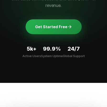
revenue.
Get Started Free
5k+
99.9%
24/7
Active Users
System Uptime
Global Support