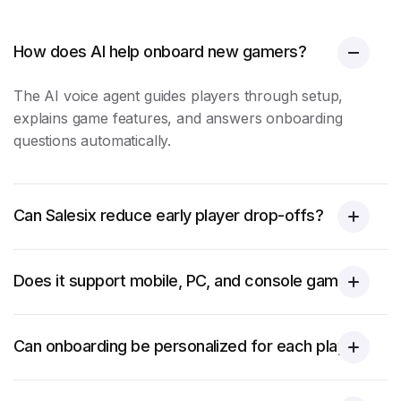
How does AI help onboard new gamers?
The AI voice agent guides players through setup,
explains game features, and answers onboarding
questions automatically.
Can Salesix reduce early player drop-offs?
Does it support mobile, PC, and console gaming?
Can onboarding be personalized for each player?