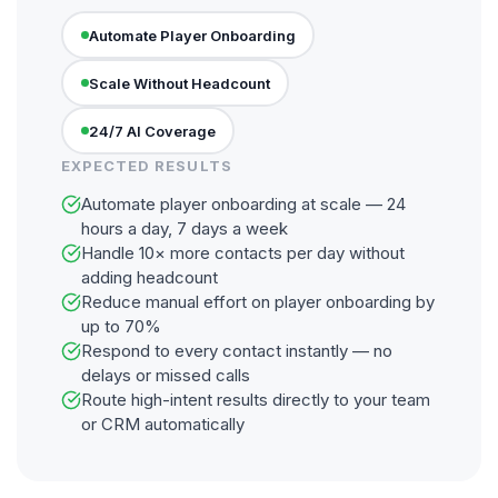
Automate Player Onboarding
Scale Without Headcount
24/7 AI Coverage
EXPECTED RESULTS
Automate player onboarding at scale — 24
hours a day, 7 days a week
Handle 10× more contacts per day without
adding headcount
Reduce manual effort on player onboarding by
up to 70%
Respond to every contact instantly — no
delays or missed calls
Route high-intent results directly to your team
or CRM automatically