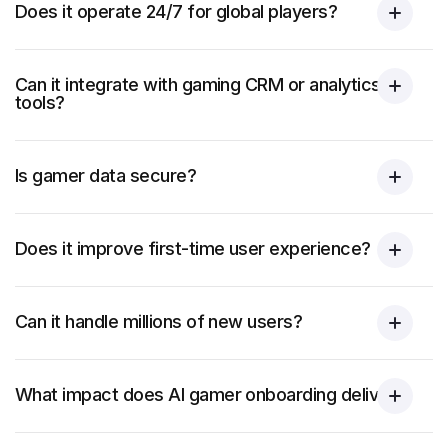
Does it operate 24/7 for global players?
Can it integrate with gaming CRM or analytics
tools?
Is gamer data secure?
Does it improve first-time user experience?
Can it handle millions of new users?
What impact does AI gamer onboarding deliver?