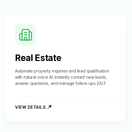
Real Estate
Automate property inquiries and
lead qualification
with natural voice AI. Instantly contact new leads,
answer questions, and manage follow-ups 24/7.
VIEW DETAILS