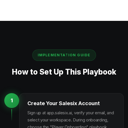
IMPLEMENTATION GUIDE
How to Set Up This Playbook
1
Create Your Salesix Account
Sign up at app.salesix.ai, verify your email, and
select your workspace. During onboarding,
choose the "Player Onboarding" playbook