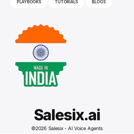
PLAYBOOKS
TUTORIALS
BLOGS
Salesix.ai
©
2026
Salesix - AI Voice Agents