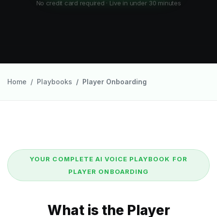
No credit card required · Live in under 30 minutes
Home
Playbooks
Player Onboarding
YOUR COMPLETE AI VOICE PLAYBOOK FOR
PLAYER ONBOARDING
What is the Player