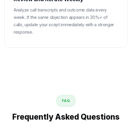
Analyze call transcripts and outcome data every
week. If the same objection appears in 30%+ of
calls, update your script immediately with a stronger
response.
FAQ
Frequently Asked Questions