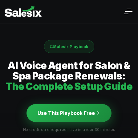
Salesix Playbook
AI Voice Agent for Salon &
Spa Package Renewals:
The Complete Setup Guide
Use This Playbook Free
No credit card required · Live in under 30 minutes