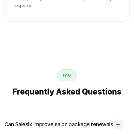
response.
FAQ
Frequently Asked Questions
Can Salesix improve salon package renewals?