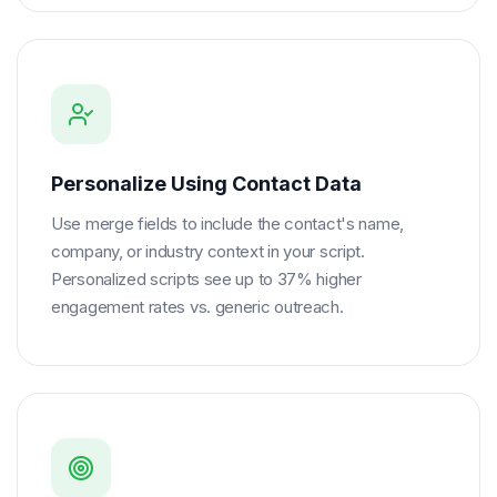
Personalize Using Contact Data
Use merge fields to include the contact's name,
company, or industry context in your script.
Personalized scripts see up to 37% higher
engagement rates vs. generic outreach.