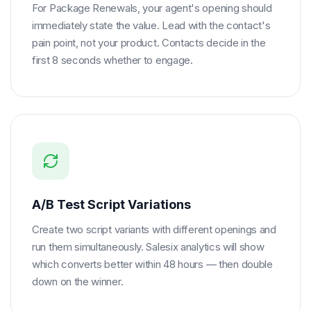
For Package Renewals, your agent's opening should
immediately state the value. Lead with the contact's
pain point, not your product. Contacts decide in the
first 8 seconds whether to engage.
A/B Test Script Variations
Create two script variants with different openings and
run them simultaneously. Salesix analytics will show
which converts better within 48 hours — then double
down on the winner.