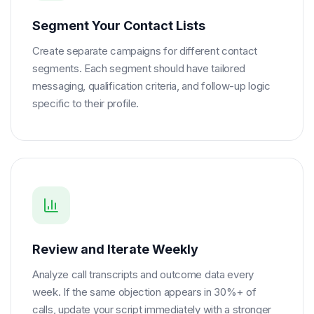
Segment Your Contact Lists
Create separate campaigns for different contact
segments. Each segment should have tailored
messaging, qualification criteria, and follow-up logic
specific to their profile.
Review and Iterate Weekly
Analyze call transcripts and outcome data every
week. If the same objection appears in 30%+ of
calls, update your script immediately with a stronger