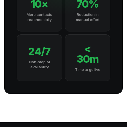
10×
70%
More contacts
Reduction in
reached daily
manual effort
<
24/7
30m
Non-stop AI
availability
Time to go live