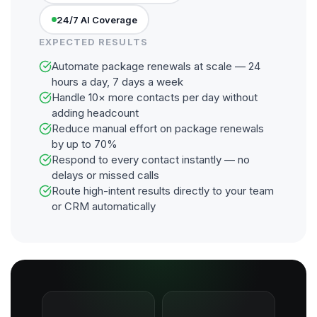
24/7 AI Coverage
EXPECTED RESULTS
Automate package renewals at scale — 24
hours a day, 7 days a week
Handle 10× more contacts per day without
adding headcount
Reduce manual effort on package renewals
by up to 70%
Respond to every contact instantly — no
delays or missed calls
Route high-intent results directly to your team
or CRM automatically