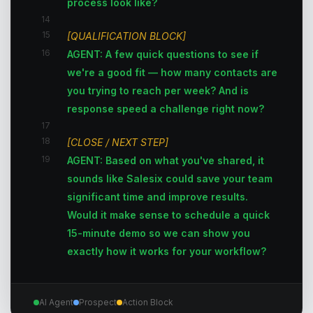
process look like?
14
15
[QUALIFICATION BLOCK]
16
AGENT: A few quick questions to see if
we're a good fit — how many contacts are
you trying to reach per week? And is
response speed a challenge right now?
17
18
[CLOSE / NEXT STEP]
19
AGENT: Based on what you've shared, it
sounds like Salesix could save your team
significant time and improve results.
Would it make sense to schedule a quick
15-minute demo so we can show you
exactly how it works for your workflow?
AI Agent
Prospect
Action Block