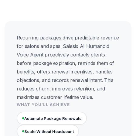
Recurring packages drive predictable revenue
for salons and spas. Salesix AI Humanoid
Voice Agent proactively contacts clients
before package expiration, reminds them of
benefits, offers renewal incentives, handles
objections, and records renewal intent. This
reduces churn, improves retention, and
maximizes customer lifetime value.
WHAT YOU'LL ACHIEVE
Automate Package Renewals
Scale Without Headcount