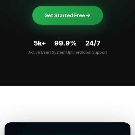
Get Started Free
5k+
99.9%
24/7
Active Users
System Uptime
Global Support