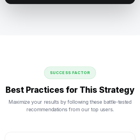
SUCCESS FACTOR
Best Practices for This Strategy
Maximize your results by following these battle-tested
recommendations from our top users.