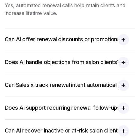
Yes, automated renewal calls help retain clients and
increase lifetime value.
Can AI offer renewal discounts or promotions?
Does AI handle objections from salon clients?
Can Salesix track renewal intent automatically?
Does AI support recurring renewal follow-ups?
Can AI recover inactive or at-risk salon clients?