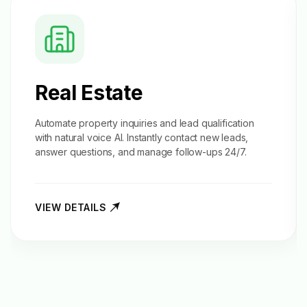
Real Estate
Automate property inquiries and
lead qualification
with natural voice AI. Instantly contact new leads,
answer questions, and manage follow-ups 24/7.
VIEW DETAILS