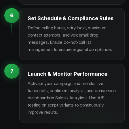
6
Set Schedule & Compliance Rules
Define calling hours, retry logic, maximum
contact attempts, and voicemail drop
messages. Enable do-not-call list
management to ensure regional compliance.
7
Launch & Monitor Performance
Activate your campaign and monitor live
transcripts, sentiment analysis, and conversion
dashboards in Salesix Analytics. Use A/B
testing on script variants to continuously
improve results.