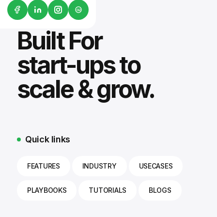
G2
Built For
start-ups to
scale & grow.
Quick links
FEATURES
INDUSTRY
USECASES
PLAYBOOKS
TUTORIALS
BLOGS