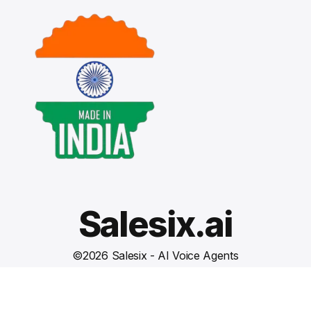
Salesix.ai
©
2026
Salesix - AI Voice Agents
Terms and Conditions
Privacy Policy
Cookies Settings