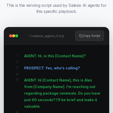
This is the winning script used by Salesix AI agents for
this specific playbook.
salesix_agent_v1.0.js
Copy Script
1
AGENT: Hi, is this [Contact Name]?
2
3
PROSPECT: Yes, who's calling?
4
5
AGENT: Hi [Contact Name], this is Alex
from [Company Name]. I'm reaching out
regarding package renewals. Do you have
just 60 seconds? I'll be brief and make it
valuable.
6