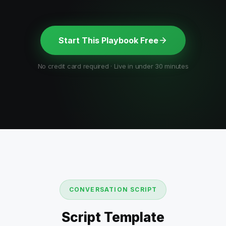
Start This Playbook Free
No credit card required · Live in under 30 minutes
CONVERSATION SCRIPT
Script Template