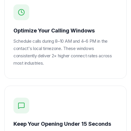
Optimize Your Calling Windows
Schedule calls during 8–10 AM and 4–6 PM in the
contact's local timezone. These windows
consistently deliver 2× higher connect rates across
most industries.
Keep Your Opening Under 15 Seconds