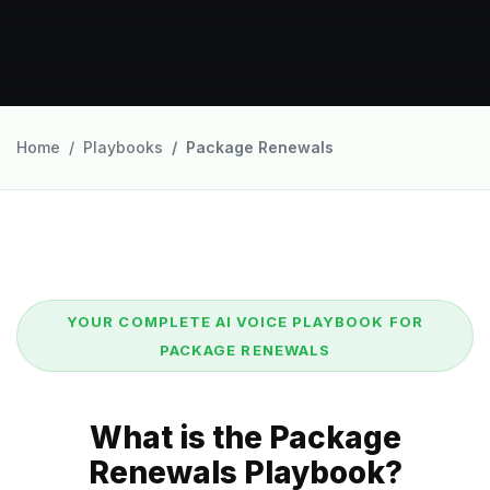
Home
Playbooks
Package Renewals
YOUR COMPLETE AI VOICE PLAYBOOK FOR
PACKAGE RENEWALS
What is the Package
Renewals Playbook?