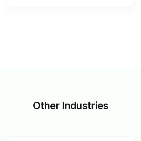
Other
Industries