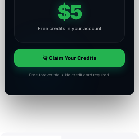
$5
Free credits in your account
🚀 Claim Your Credits
Free forever trial • No credit card required.