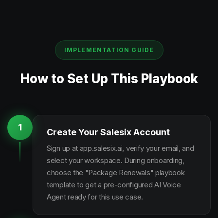
IMPLEMENTATION GUIDE
How to Set Up This Playbook
1
Create Your Salesix Account
Sign up at app.salesix.ai, verify your email, and
select your workspace. During onboarding,
choose the "Package Renewals" playbook
template to get a pre-configured AI Voice
Agent ready for this use case.