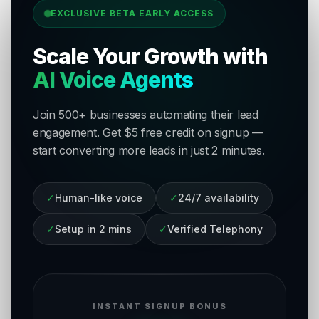
EXCLUSIVE BETA EARLY ACCESS
Scale Your Growth with
AI Voice Agents
Join 500+ businesses automating their lead
engagement. Get $5 free credit on signup —
start converting more leads in just 2 minutes.
✓
Human-like voice
✓
24/7 availability
✓
Setup in 2 mins
✓
Verified Telephony
INSTANT SIGNUP BONUS