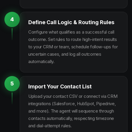
4
Define Call Logic & Routing Rules
Configure what qualifies as a successful call
outcome. Set rules to route high-intent results
to your CRM or team, schedule follow-ups for
uncertain cases, and log all outcomes
automatically.
5
Import Your Contact List
Upload your contact CSV or connect via CRM
integrations (Salesforce, HubSpot, Pipedrive,
and more). The agent will sequence through
contacts automatically, respecting timezone
and dial-attempt rules.