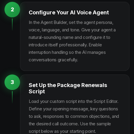
2
Configure Your AI Voice Agent
In the Agent Builder, set the agent persona,
voice, language, and tone. Give your agent a
natural-sounding name and configure it to
introduce itself professionally. Enable
interruption handling so the AI manages
conversations gracefully.
3
Set Up the Package Renewals
Script
Load your custom script into the Script Editor.
Define your opening message, key questions
to ask, responses to common objections, and
the desired call outcome. Use the sample
script below as your starting point.