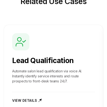
Related
Use Cases
Lead Qualification
Automate salon lead qualification via voice AI.
Instantly identify service interests and route
prospects to front-desk teams 24/7.
VIEW DETAILS