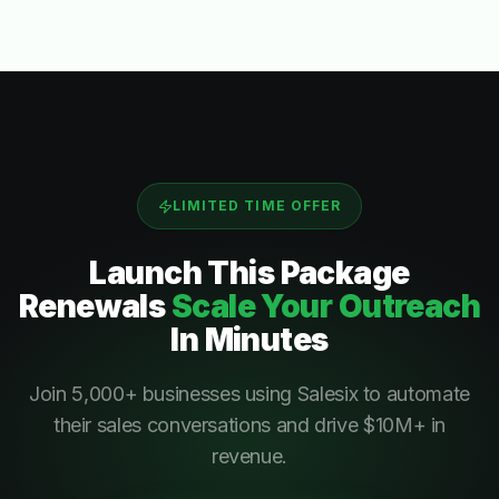
LIMITED TIME OFFER
Launch This
Package
Renewals
Scale Your Outreach
In Minutes
Join 5,000+ businesses using Salesix to automate
their sales conversations and drive $10M+ in
revenue.