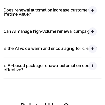
Does renewal automation increase customer
lifetime value?
Can AI manage high-volume renewal campaigns?
Is the AI voice warm and encouraging for clients?
Is AI-based package renewal automation cost-
effective?