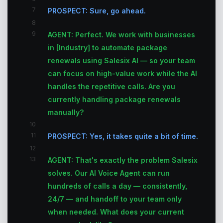
7
PROSPECT: Sure, go ahead.
8
9
AGENT: Perfect. We work with businesses
in [Industry] to automate package
renewals using Salesix AI — so your team
can focus on high-value work while the AI
handles the repetitive calls. Are you
currently handling package renewals
manually?
10
11
PROSPECT: Yes, it takes quite a bit of time.
12
13
AGENT: That's exactly the problem Salesix
solves. Our AI Voice Agent can run
hundreds of calls a day — consistently,
24/7 — and handoff to your team only
when needed. What does your current