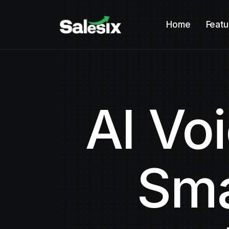
Home
Featu
AI Vo
Sma