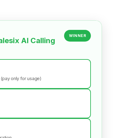
WINNER
alesix AI Calling
 (pay only for usage)
ration