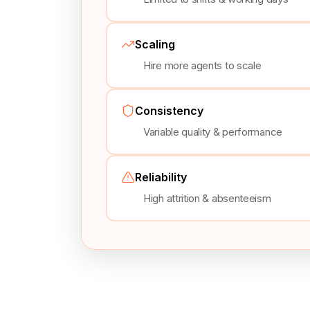
Scaling
Hire more agents to scale
Consistency
Variable quality & performance
Reliability
High attrition & absenteeism