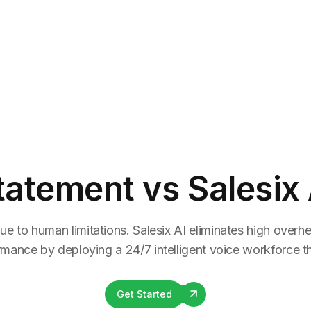
tatement
vs Salesix 
ue to human limitations. Salesix AI eliminates high overhea
rmance by deploying a 24/7 intelligent voice workforce tha
Get Started