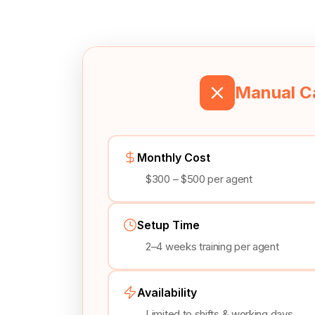
Manual Ca
Monthly Cost
$300 – $500 per agent
Setup Time
2–4 weeks training per agent
Availability
Limited to shifts & working days