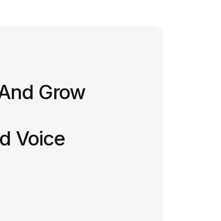
 And Grow
d Voice