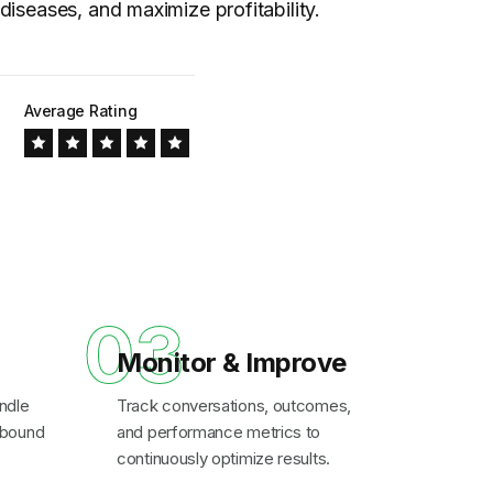
diseases, and maximize profitability.
Average Rating
03
Monitor & Improve
ndle
Track conversations, outcomes,
inbound
and performance metrics to
continuously optimize results.