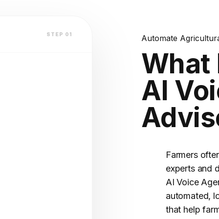
lation
STEP 01
Automate Agricultur
atform
What 
AI Voi
V2.4 STABLE
Advis
OFILE
(Warm)
Farmers often
experts and 
AI Voice Agen
automated, l
that help far