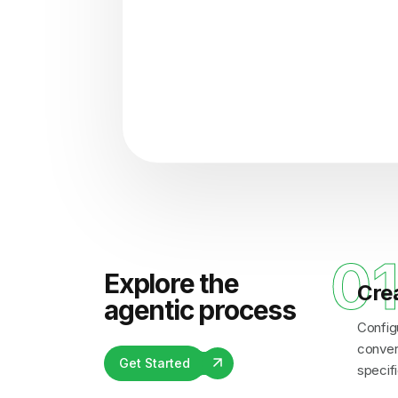
"Analyzing voice consisten
0
Explore the
Cre
agentic process
Config
convers
Get Started
specifi