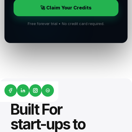
🚀 Claim Your Credits
Free forever trial • No credit card required.
G2
Built For
start-ups to