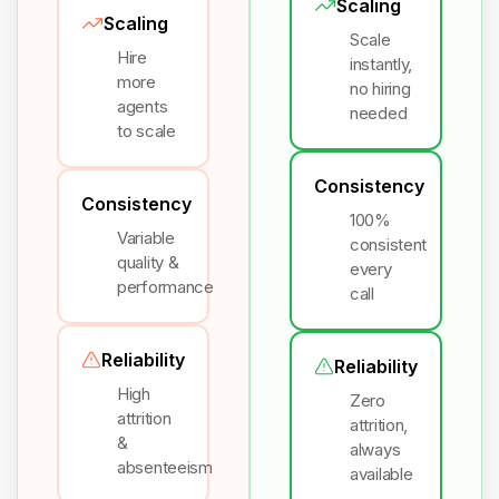
Scaling
Scaling
Scale
Hire
instantly,
more
no hiring
agents
needed
to scale
Consistency
Consistency
100%
Variable
consistent
quality &
every
performance
call
Reliability
Reliability
High
Zero
attrition
attrition,
&
always
absenteeism
available