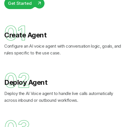
Get Started
01
Create Agent
Configure an AI voice agent with conversation logic, goals, and
rules specific to the use case.
02
Deploy Agent
Deploy the AI Voice agent to handle live calls automatically
across inbound or outbound workflows.