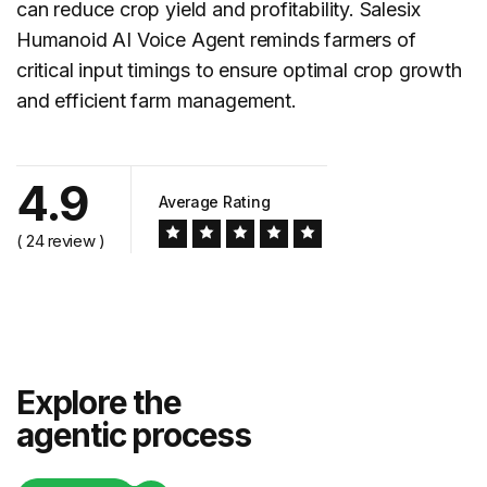
can reduce crop yield and profitability. Salesix
Humanoid AI Voice Agent reminds farmers of
critical input timings to ensure optimal crop growth
and efficient farm management.
4.9
Average Rating
( 24 review )
Explore the
agentic process