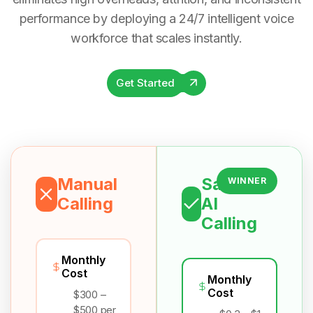
performance by deploying a 24/7 intelligent voice
workforce that scales instantly.
Get Started
Manual
Salesix
WINNER
Calling
AI
Calling
Monthly
Cost
Monthly
Cost
$300 –
$500 per