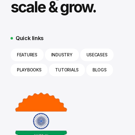
scale & grow.
Quick links
FEATURES
INDUSTRY
USECASES
PLAYBOOKS
TUTORIALS
BLOGS