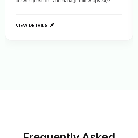
answer questions, and manage follow-ups 24/7.
VIEW DETAILS
Frequently Asked