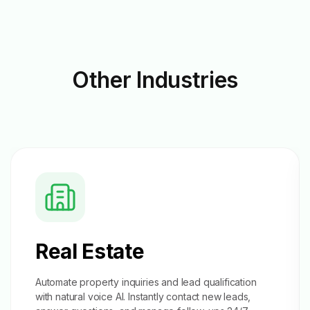
Other
Industries
Real Estate
Automate property inquiries and
lead qualification
with natural voice AI. Instantly contact new leads,