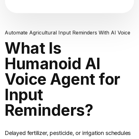
Automate Agricultural Input Reminders With AI Voice
What Is
Humanoid AI
Voice Agent for
Input
Reminders?
Delayed fertilizer, pesticide, or irrigation schedules