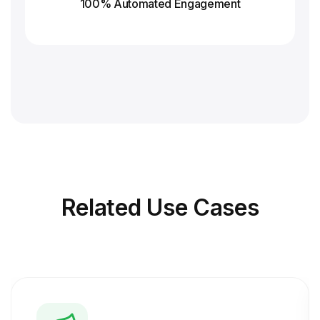
100% Automated Engagement
Related
Use Cases