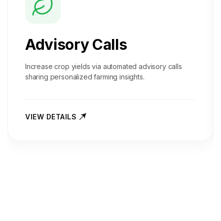
Advisory Calls
Increase crop yields via automated advisory calls
sharing personalized farming insights.
VIEW DETAILS