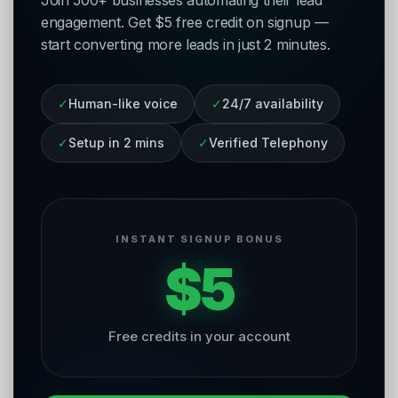
Join 500+ businesses automating their lead
engagement. Get $5 free credit on signup —
start converting more leads in just 2 minutes.
✓
Human-like voice
✓
24/7 availability
✓
Setup in 2 mins
✓
Verified Telephony
INSTANT SIGNUP BONUS
$5
Free credits in your account