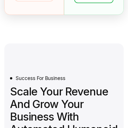
Success For Business
Scale Your Revenue
And Grow Your
Business With