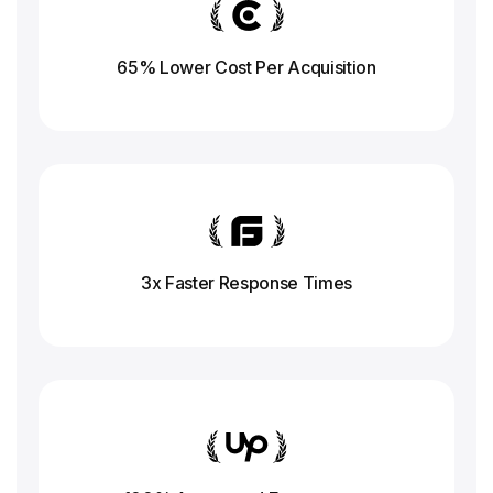
65% Lower Cost Per Acquisition
3x Faster Response
Times