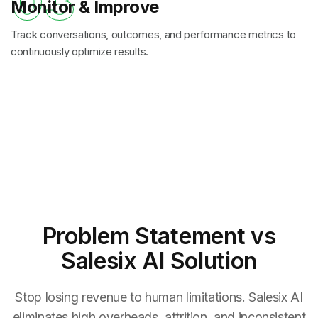
03
Monitor & Improve
Track conversations, outcomes, and performance metrics to
continuously optimize results.
Problem Statement
vs
Salesix AI Solution
Stop losing revenue to human limitations. Salesix AI
eliminates high overheads, attrition, and inconsistent