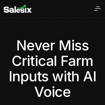
Never Miss
Critical Farm
Inputs with AI
Voice