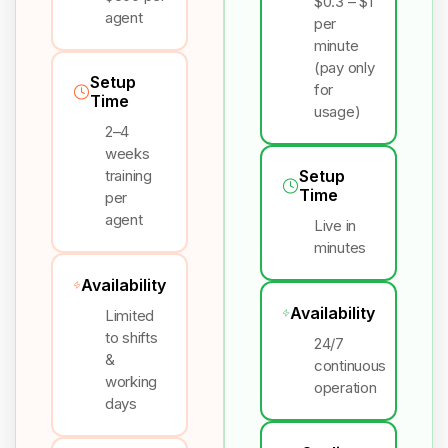
$0.3 – $1
agent
per
minute
(pay only
Setup
for
Time
usage)
2–4
weeks
training
Setup
Time
per
agent
Live in
minutes
Availability
Availability
Limited
to shifts
24/7
&
continuous
working
operation
days