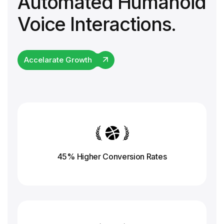
Automated Humanoid
Voice Interactions.
Accelarate Growth
45% Higher Conversion
Rates