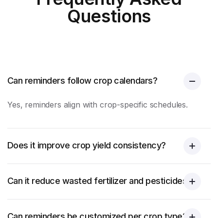
Questions
Can reminders follow crop calendars?
Yes, reminders align with crop-specific schedules.
Does it improve crop yield consistency?
Can it reduce wasted fertilizer and pesticides?
Can reminders be customized per crop type?