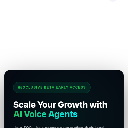
EXCLUSIVE BETA EARLY ACCESS
Scale Your Growth with
AI Voice Agents