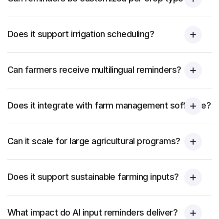
Does it support irrigation scheduling?
Can farmers receive multilingual reminders?
Does it integrate with farm management software?
Can it scale for large agricultural programs?
Does it support sustainable farming inputs?
What impact do AI input reminders deliver?