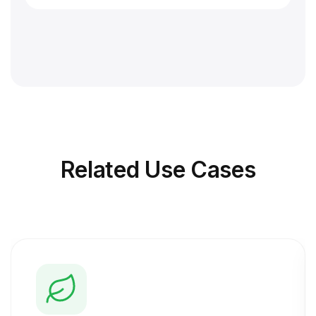
Related
Use Cases