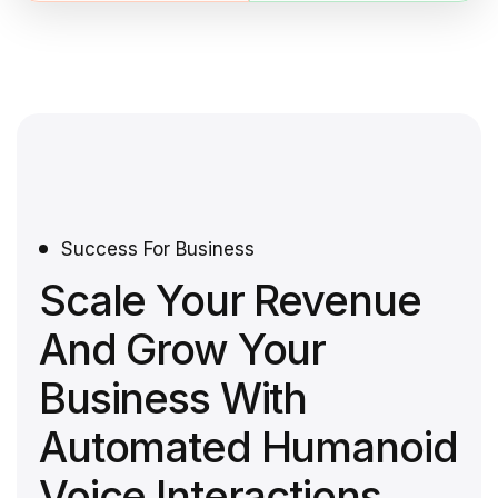
Success For Business
Scale Your Revenue
And Grow Your
Business With
Automated Humanoid
Voice Interactions.