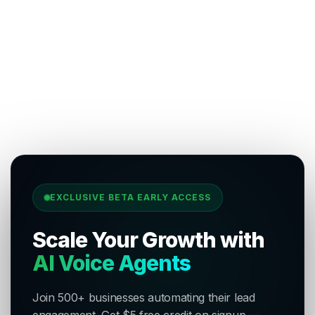
EXCLUSIVE BETA EARLY ACCESS
Scale Your Growth with
AI Voice Agents
Join 500+ businesses automating their lead