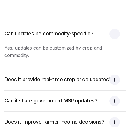
Can updates be commodity-specific?
Yes, updates can be customized by crop and
commodity.
Does it provide real-time crop price updates?
Can it share government MSP updates?
Does it improve farmer income decisions?