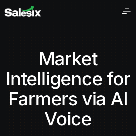
Market
Intelligence for
Farmers via AI
Voice