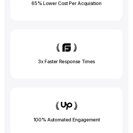
65% Lower Cost Per Acquisition
3x Faster Response
Times
100% Automated Engagement