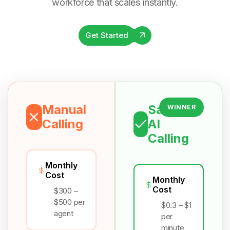
workforce that scales instantly.
Get Started
Manual
Salesix
WINNER
Calling
AI
Calling
Monthly
Cost
Monthly
Cost
$300 –
$500 per
$0.3 – $1
agent
per
minute