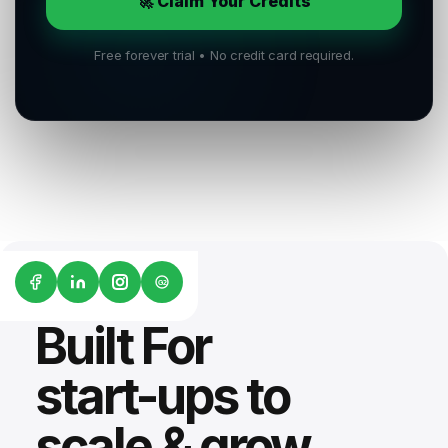
🚀 Claim Your Credits
Free forever trial • No credit card required.
G2
Built For
start-ups to
scale & grow.