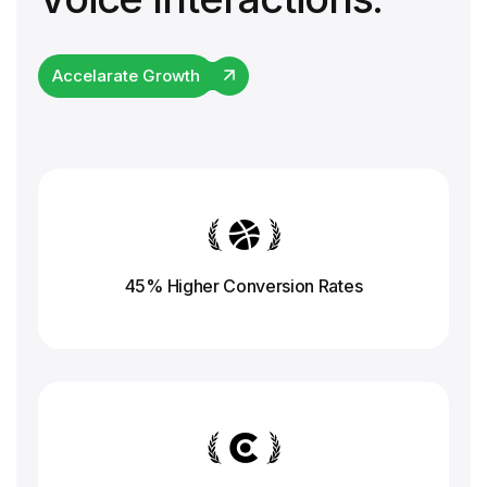
Accelarate Growth
45% Higher Conversion
Rates