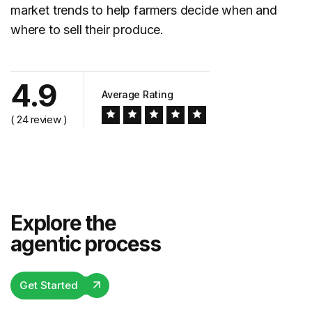
market trends to help farmers decide when and
where to sell their produce.
4.9
Average Rating
( 24 review )
Explore the
agentic process
Get Started