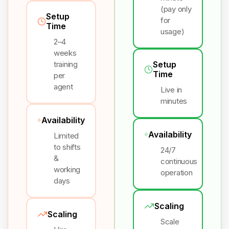
(pay only
Setup
for
Time
usage)
2–4
weeks
training
Setup
Time
per
agent
Live in
minutes
Availability
Availability
Limited
to shifts
24/7
&
continuous
working
operation
days
Scaling
Scaling
Scale