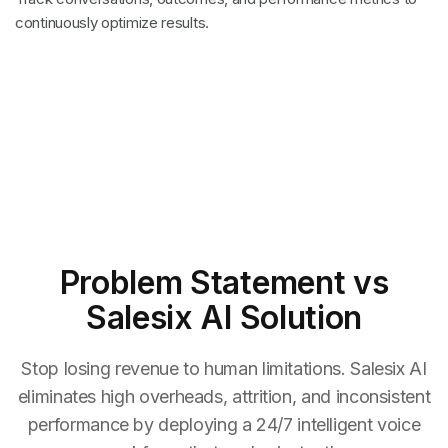
continuously optimize results.
Problem Statement
vs
Salesix AI Solution
Stop losing revenue to human limitations. Salesix AI
eliminates high overheads, attrition, and inconsistent
performance by deploying a 24/7 intelligent voice