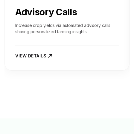
Advisory Calls
Increase crop yields via automated advisory calls
sharing personalized farming insights.
VIEW DETAILS