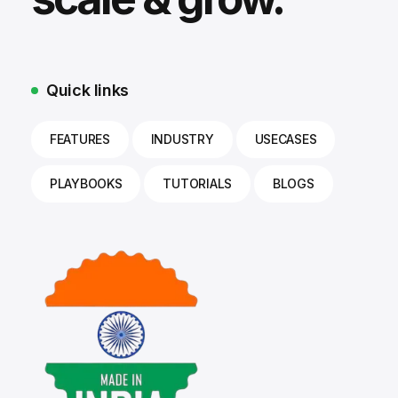
Quick links
FEATURES
INDUSTRY
USECASES
PLAYBOOKS
TUTORIALS
BLOGS