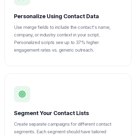
Personalize Using Contact Data
Use merge fields to include the contact's name,
company, or industry context in your script.
Personalized scripts see up to 37% higher
engagement rates vs. generic outreach.
Segment Your Contact Lists
Create separate campaigns for different contact
segments. Each segment should have tailored