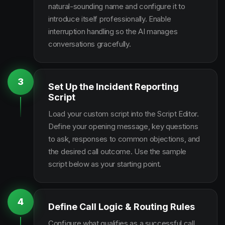
natural-sounding name and configure it to
introduce itself professionally. Enable
interruption handling so the AI manages
conversations gracefully.
3
Set Up the Incident Reporting
Script
Load your custom script into the Script Editor.
Define your opening message, key questions
to ask, responses to common objections, and
the desired call outcome. Use the sample
script below as your starting point.
4
Define Call Logic & Routing Rules
Configure what qualifies as a successful call