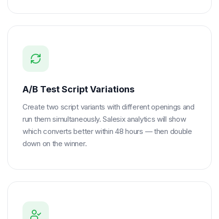
A/B Test Script Variations
Create two script variants with different openings and
run them simultaneously. Salesix analytics will show
which converts better within 48 hours — then double
down on the winner.