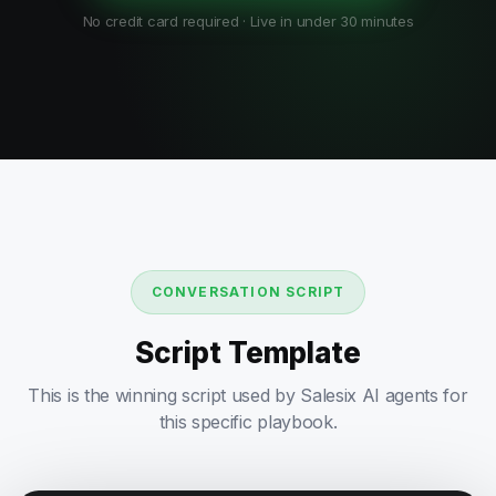
No credit card required · Live in under 30 minutes
CONVERSATION SCRIPT
Script Template
This is the winning script used by Salesix AI agents for
this specific playbook.