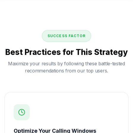
SUCCESS FACTOR
Best Practices for This Strategy
Maximize your results by following these battle-tested
recommendations from our top users.
Optimize Your Calling Windows