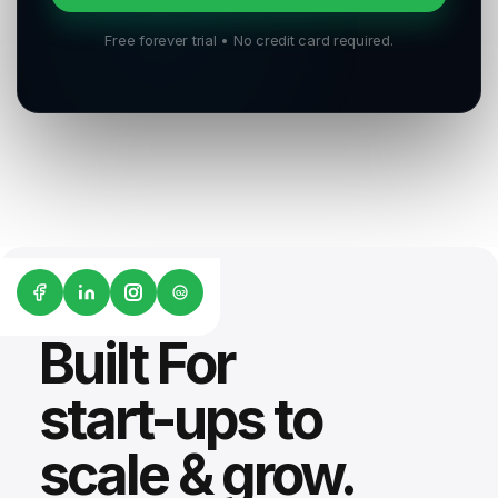
Free forever trial • No credit card required.
G2
Built For
start-ups to
scale & grow.