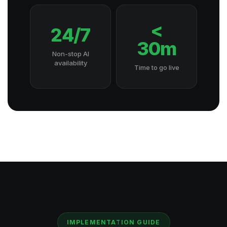
<
24/7
30m
Non-stop AI
availability
Time to go live
IMPLEMENTATION GUIDE