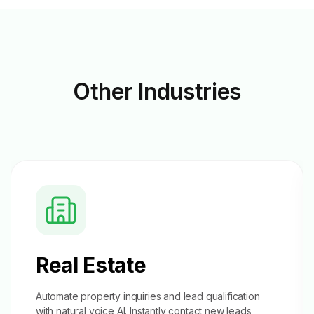
Other
Industries
Real Estate
Automate property inquiries and
lead qualification
with natural voice AI. Instantly contact new leads,