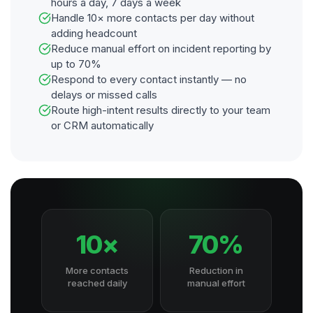
hours a day, 7 days a week
Handle 10× more contacts per day without
adding headcount
Reduce manual effort on incident reporting by
up to 70%
Respond to every contact instantly — no
delays or missed calls
Route high-intent results directly to your team
or CRM automatically
10×
70%
More contacts
Reduction in
reached daily
manual effort