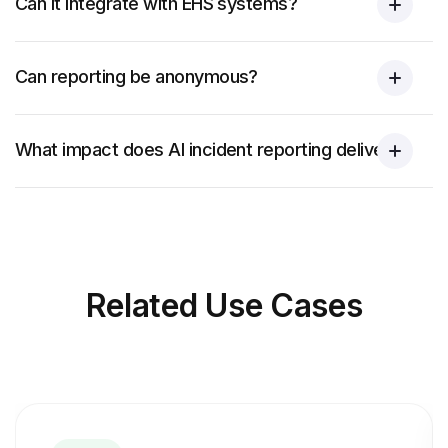
Can it integrate with EHS systems?
Can reporting be anonymous?
What impact does AI incident reporting deliver?
Related
Use Cases