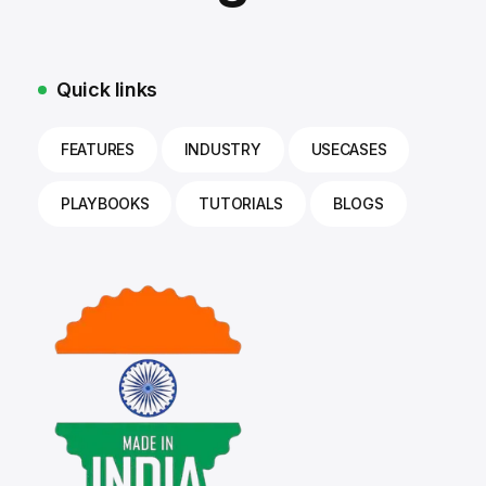
Quick links
FEATURES
INDUSTRY
USECASES
PLAYBOOKS
TUTORIALS
BLOGS