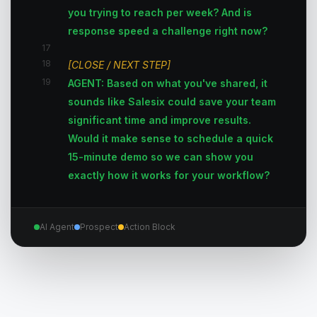
you trying to reach per week? And is
response speed a challenge right now?
17
18
[CLOSE / NEXT STEP]
19
AGENT: Based on what you've shared, it
sounds like Salesix could save your team
significant time and improve results.
Would it make sense to schedule a quick
15-minute demo so we can show you
exactly how it works for your workflow?
AI Agent
Prospect
Action Block