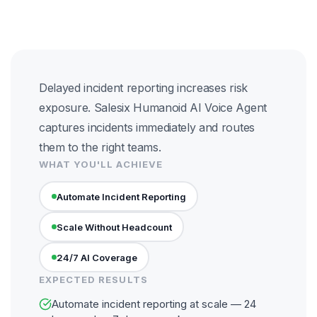
Delayed incident reporting increases risk
exposure. Salesix Humanoid AI Voice Agent
captures incidents immediately and routes
them to the right teams.
WHAT YOU'LL ACHIEVE
Automate Incident Reporting
Scale Without Headcount
24/7 AI Coverage
EXPECTED RESULTS
Automate incident reporting at scale — 24