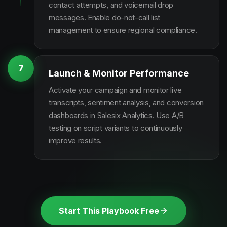
contact attempts, and voicemail drop
messages. Enable do-not-call list
management to ensure regional compliance.
7
Launch & Monitor Performance
Activate your campaign and monitor live
transcripts, sentiment analysis, and conversion
dashboards in Salesix Analytics. Use A/B
testing on script variants to continuously
improve results.
Start This Playbook Free