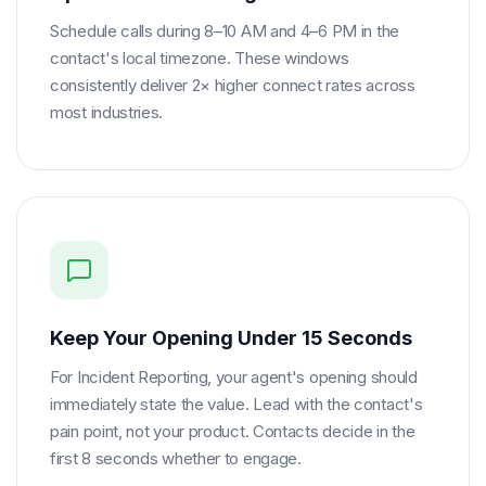
Schedule calls during 8–10 AM and 4–6 PM in the
contact's local timezone. These windows
consistently deliver 2× higher connect rates across
most industries.
Keep Your Opening Under 15 Seconds
For Incident Reporting, your agent's opening should
immediately state the value. Lead with the contact's
pain point, not your product. Contacts decide in the
first 8 seconds whether to engage.