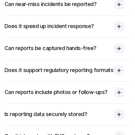
Can near-miss incidents be reported?
Does it speed up incident response?
Can reports be captured hands-free?
Does it support regulatory reporting formats?
Can reports include photos or follow-ups?
Is reporting data securely stored?