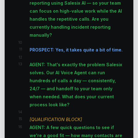
reporting using Salesix AI — so your team
can focus on high-value work while the AI
handles the repetitive calls. Are you
currently handling incident reporting
manually?
10
11
PROSPECT: Yes, it takes quite a bit of time.
12
13
AGENT: That's exactly the problem Salesix
solves. Our AI Voice Agent can run
hundreds of calls a day — consistently,
24/7 — and handoff to your team only
when needed. What does your current
process look like?
14
15
[QUALIFICATION BLOCK]
16
AGENT: A few quick questions to see if
we're a good fit — how many contacts are