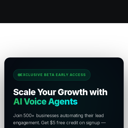
EXCLUSIVE BETA EARLY ACCESS
Scale Your Growth with
AI Voice Agents
Join 500+ businesses automating their lead
engagement. Get $5 free credit on signup —