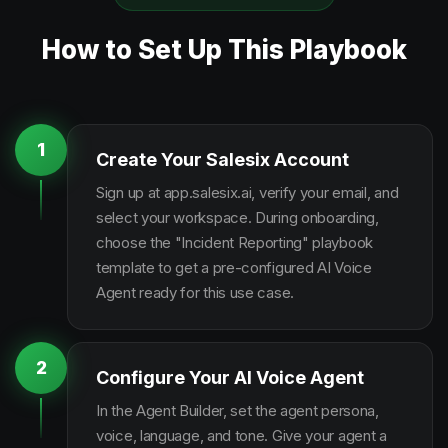
How to Set Up This Playbook
1
Create Your Salesix Account
Sign up at app.salesix.ai, verify your email, and
select your workspace. During onboarding,
choose the "Incident Reporting" playbook
template to get a pre-configured AI Voice
Agent ready for this use case.
2
Configure Your AI Voice Agent
In the Agent Builder, set the agent persona,
voice, language, and tone. Give your agent a