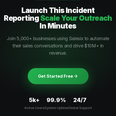
Launch This
Incident
Reporting
Scale Your Outreach
In Minutes
Join 5,000+ businesses using Salesix to automate
their sales conversations and drive $10M+ in
revenue.
Get Started Free
5k+
99.9%
24/7
Active Users
System Uptime
Global Support