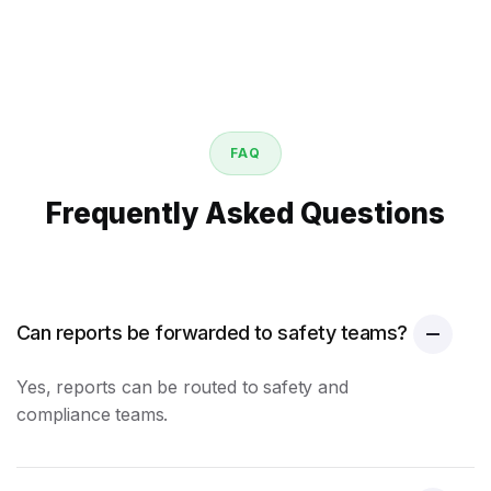
FAQ
Frequently Asked Questions
Can reports be forwarded to safety teams?
Yes, reports can be routed to safety and
compliance teams.