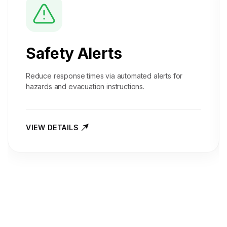
Safety Alerts
Reduce response times via automated alerts for
hazards and evacuation instructions.
VIEW DETAILS