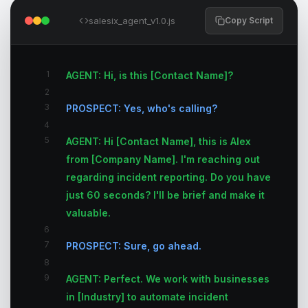
salesix_agent_v1.0.js
Copy Script
1
AGENT: Hi, is this [Contact Name]?
2
3
PROSPECT: Yes, who's calling?
4
5
AGENT: Hi [Contact Name], this is Alex
from [Company Name]. I'm reaching out
regarding incident reporting. Do you have
just 60 seconds? I'll be brief and make it
valuable.
6
7
PROSPECT: Sure, go ahead.
8
9
AGENT: Perfect. We work with businesses
in [Industry] to automate incident