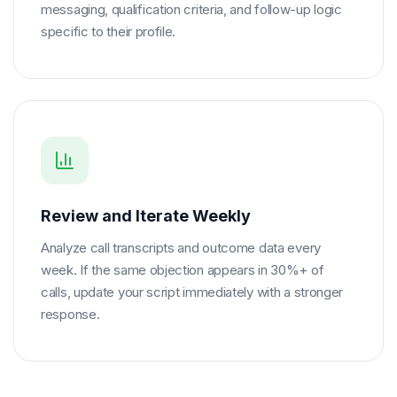
messaging, qualification criteria, and follow-up logic
specific to their profile.
Review and Iterate Weekly
Analyze call transcripts and outcome data every
week. If the same objection appears in 30%+ of
calls, update your script immediately with a stronger
response.