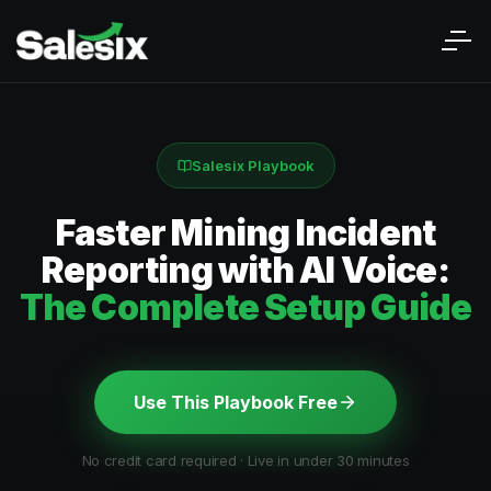
Salesix Playbook
Faster Mining Incident
Reporting with AI Voice:
The Complete Setup Guide
Use This Playbook Free
No credit card required · Live in under 30 minutes