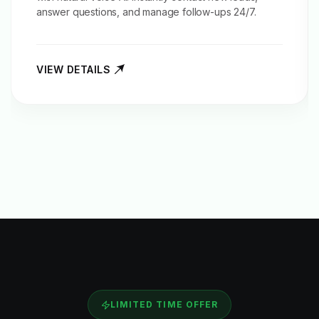
answer questions, and manage follow-ups 24/7.
VIEW DETAILS
LIMITED TIME OFFER