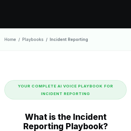
Home
Playbooks
Incident Reporting
YOUR COMPLETE AI VOICE PLAYBOOK FOR
INCIDENT REPORTING
What is the Incident
Reporting Playbook?