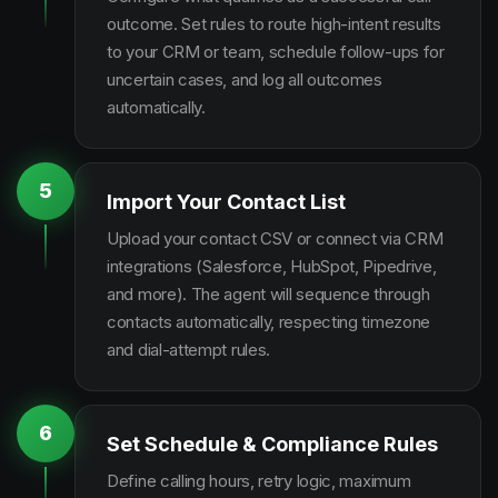
outcome. Set rules to route high-intent results
to your CRM or team, schedule follow-ups for
uncertain cases, and log all outcomes
automatically.
5
Import Your Contact List
Upload your contact CSV or connect via CRM
integrations (Salesforce, HubSpot, Pipedrive,
and more). The agent will sequence through
contacts automatically, respecting timezone
and dial-attempt rules.
6
Set Schedule & Compliance Rules
Define calling hours, retry logic, maximum