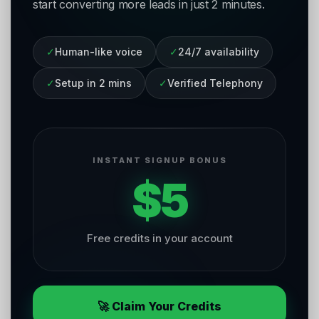
start converting more leads in just 2 minutes.
✓
Human-like voice
✓
24/7 availability
✓
Setup in 2 mins
✓
Verified Telephony
INSTANT SIGNUP BONUS
$5
Free credits in your account
🚀 Claim Your Credits