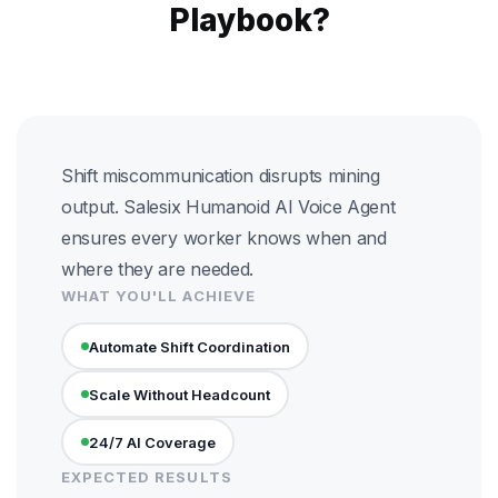
Playbook?
Shift miscommunication disrupts mining
output. Salesix Humanoid AI Voice Agent
ensures every worker knows when and
where they are needed.
WHAT YOU'LL ACHIEVE
Automate Shift Coordination
Scale Without Headcount
24/7 AI Coverage
EXPECTED RESULTS