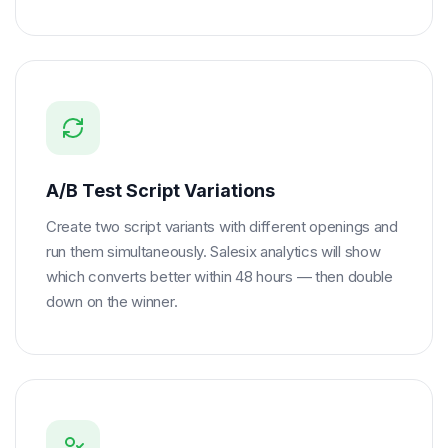
A/B Test Script Variations
Create two script variants with different openings and
run them simultaneously. Salesix analytics will show
which converts better within 48 hours — then double
down on the winner.