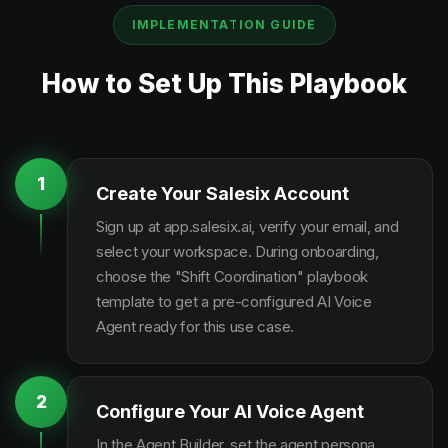
IMPLEMENTATION GUIDE
How to Set Up This Playbook
1
Create Your Salesix Account
Sign up at app.salesix.ai, verify your email, and
select your workspace. During onboarding,
choose the "Shift Coordination" playbook
template to get a pre-configured AI Voice
Agent ready for this use case.
2
Configure Your AI Voice Agent
In the Agent Builder, set the agent persona,