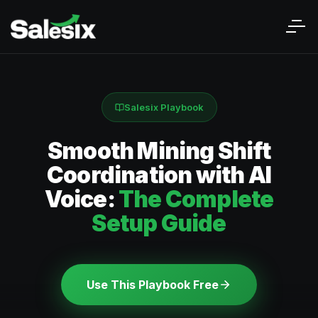
Salesix Playbook
Smooth Mining Shift
Coordination with AI
Voice:
The Complete
Setup Guide
Use This Playbook Free