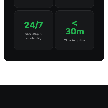
<
24/7
30m
Non-stop AI
availability
Time to go live