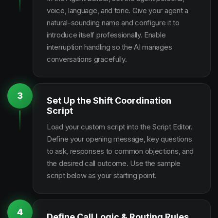
voice, language, and tone. Give your agent a
natural-sounding name and configure it to
introduce itself professionally. Enable
interruption handling so the AI manages
conversations gracefully.
3
Set Up the Shift Coordination
Script
Load your custom script into the Script Editor.
Define your opening message, key questions
to ask, responses to common objections, and
the desired call outcome. Use the sample
script below as your starting point.
4
Define Call Logic & Routing Rules