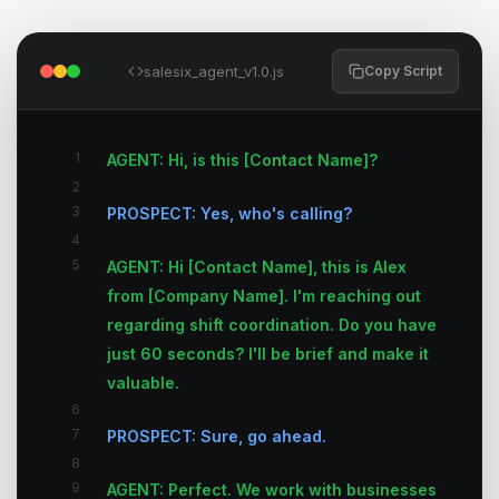
salesix_agent_v1.0.js
Copy Script
1
AGENT: Hi, is this [Contact Name]?
2
3
PROSPECT: Yes, who's calling?
4
5
AGENT: Hi [Contact Name], this is Alex
from [Company Name]. I'm reaching out
regarding shift coordination. Do you have
just 60 seconds? I'll be brief and make it
valuable.
6
7
PROSPECT: Sure, go ahead.
8
9
AGENT: Perfect. We work with businesses