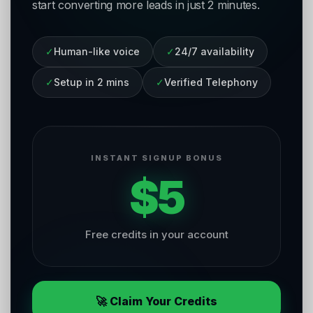
start converting more leads in just 2 minutes.
✓
Human-like voice
✓
24/7 availability
✓
Setup in 2 mins
✓
Verified Telephony
INSTANT SIGNUP BONUS
$5
Free credits in your account
🚀 Claim Your Credits