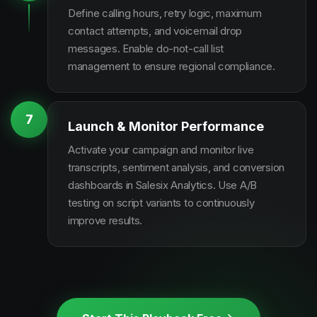
Define calling hours, retry logic, maximum
contact attempts, and voicemail drop
messages. Enable do-not-call list
management to ensure regional compliance.
7
Launch & Monitor Performance
Activate your campaign and monitor live
transcripts, sentiment analysis, and conversion
dashboards in Salesix Analytics. Use A/B
testing on script variants to continuously
improve results.