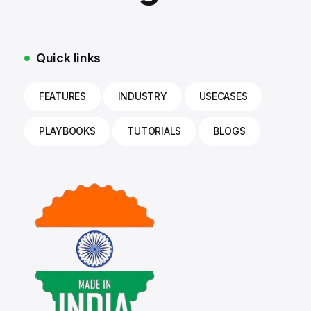
Quick links
FEATURES
INDUSTRY
USECASES
PLAYBOOKS
TUTORIALS
BLOGS