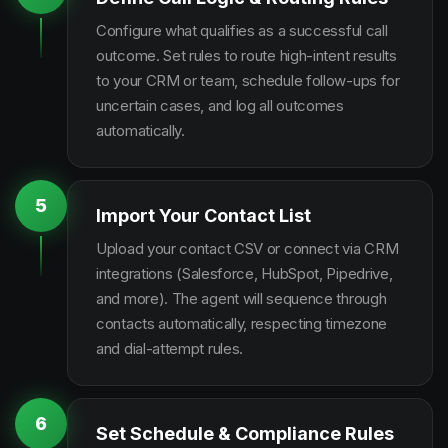
Configure what qualifies as a successful call
outcome. Set rules to route high-intent results
to your CRM or team, schedule follow-ups for
uncertain cases, and log all outcomes
automatically.
5
Import Your Contact List
Upload your contact CSV or connect via CRM
integrations (Salesforce, HubSpot, Pipedrive,
and more). The agent will sequence through
contacts automatically, respecting timezone
and dial-attempt rules.
6
Set Schedule & Compliance Rules