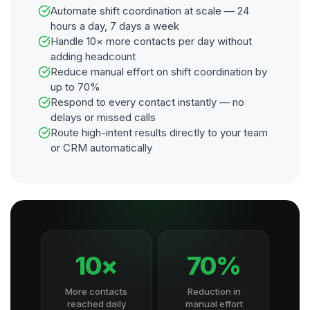
Automate shift coordination at scale — 24
hours a day, 7 days a week
Handle 10× more contacts per day without
adding headcount
Reduce manual effort on shift coordination by
up to 70%
Respond to every contact instantly — no
delays or missed calls
Route high-intent results directly to your team
or CRM automatically
10×
70%
More contacts
Reduction in
reached daily
manual effort