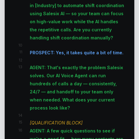
in [Industry] to automate shift coordination
using Salesix AI — so your team can focus
on high-value work while the AI handles
the repetitive calls. Are you currently
handling shift coordination manually?
10
11
PROSPECT: Yes, it takes quite a bit of time.
12
13
AGENT: That's exactly the problem Salesix
solves. Our AI Voice Agent can run
hundreds of calls a day — consistently,
24/7 — and handoff to your team only
when needed. What does your current
process look like?
14
15
[QUALIFICATION BLOCK]
16
AGENT: A few quick questions to see if
we're a good fit — how many contacts are