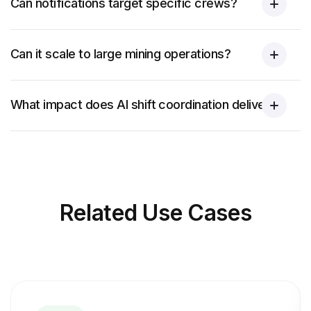
Can notifications target specific crews?
Can it scale to large mining operations?
What impact does AI shift coordination deliver?
Related
Use Cases