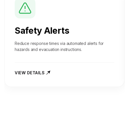
Safety Alerts
Reduce response times via automated alerts for
hazards and evacuation instructions.
VIEW DETAILS