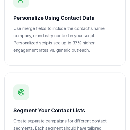
Personalize Using Contact Data
Use merge fields to include the contact's name,
company, or industry context in your script.
Personalized scripts see up to 37% higher
engagement rates vs. generic outreach.
Segment Your Contact Lists
Create separate campaigns for different contact
segments. Each segment should have tailored