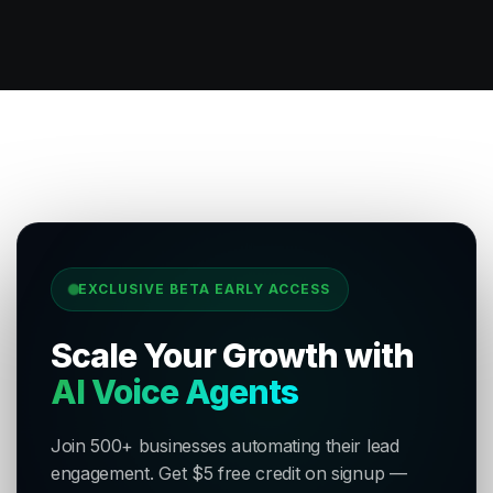
EXCLUSIVE BETA EARLY ACCESS
Scale Your Growth with
AI Voice Agents
Join 500+ businesses automating their lead
engagement. Get $5 free credit on signup —