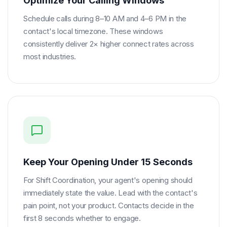
Optimize Your Calling Windows
Schedule calls during 8–10 AM and 4–6 PM in the
contact's local timezone. These windows
consistently deliver 2× higher connect rates across
most industries.
Keep Your Opening Under 15 Seconds
For Shift Coordination, your agent's opening should
immediately state the value. Lead with the contact's
pain point, not your product. Contacts decide in the
first 8 seconds whether to engage.