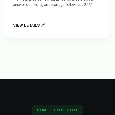
answer questions, and manage follow-ups 24/7.
VIEW DETAILS
LIMITED TIME OFFER