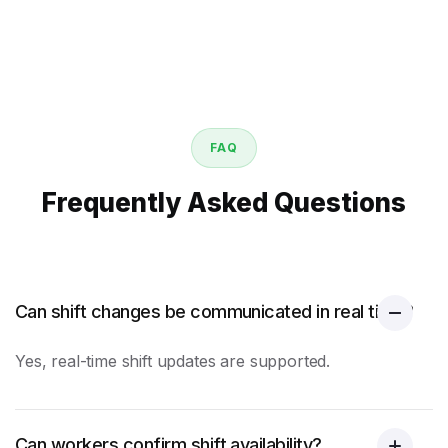
FAQ
Frequently Asked Questions
Can shift changes be communicated in real time?
Yes, real-time shift updates are supported.
Can workers confirm shift availability?