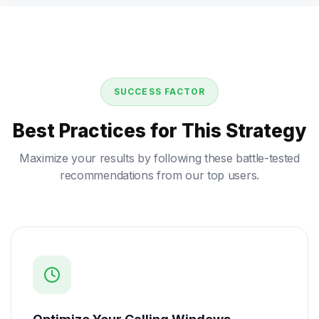
SUCCESS FACTOR
Best Practices for This Strategy
Maximize your results by following these battle-tested
recommendations from our top users.