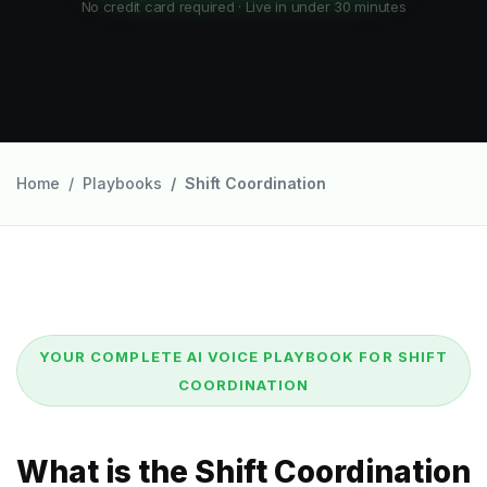
No credit card required · Live in under 30 minutes
Home
Playbooks
Shift Coordination
YOUR COMPLETE AI VOICE PLAYBOOK FOR SHIFT
COORDINATION
What is the Shift Coordination