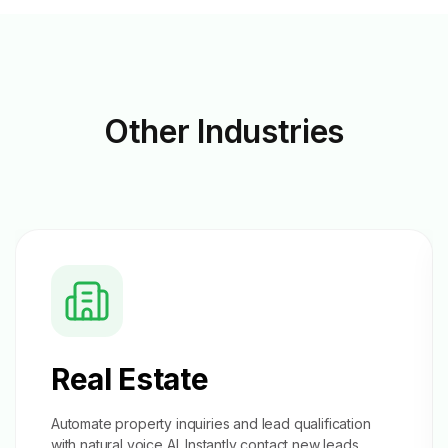
Other
Industries
Real Estate
Automate property inquiries and
lead qualification
with natural voice AI. Instantly contact new leads,