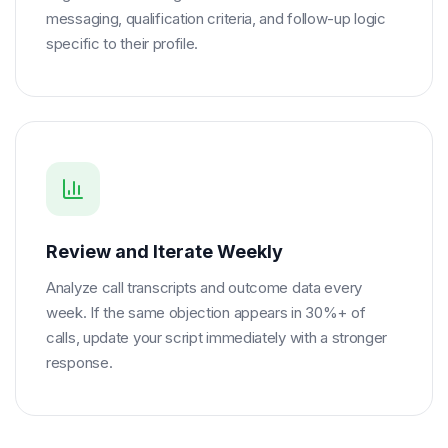
messaging, qualification criteria, and follow-up logic
specific to their profile.
Review and Iterate Weekly
Analyze call transcripts and outcome data every
week. If the same objection appears in 30%+ of
calls, update your script immediately with a stronger
response.