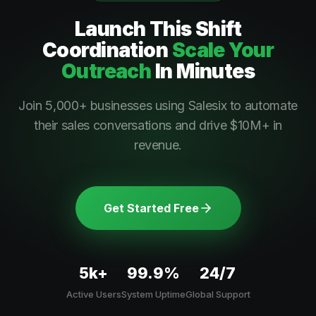
Launch This
Shift
Coordination
Scale Your
Outreach
In Minutes
Join 5,000+ businesses using Salesix to automate
their sales conversations and drive $10M+ in
revenue.
Get Started Free
5k+
99.9%
24/7
Active Users
System Uptime
Global Support