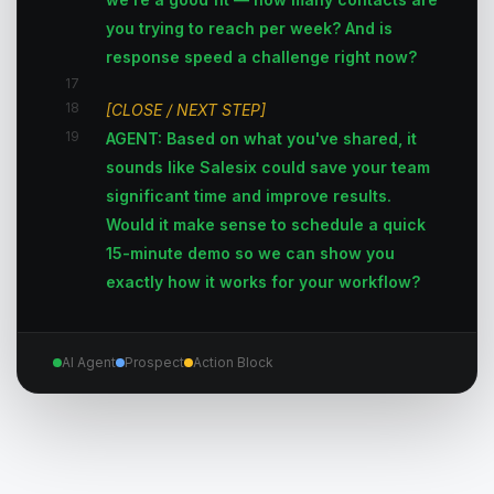
you trying to reach per week? And is
response speed a challenge right now?
17
18
[CLOSE / NEXT STEP]
19
AGENT: Based on what you've shared, it
sounds like Salesix could save your team
significant time and improve results.
Would it make sense to schedule a quick
15-minute demo so we can show you
exactly how it works for your workflow?
AI Agent
Prospect
Action Block