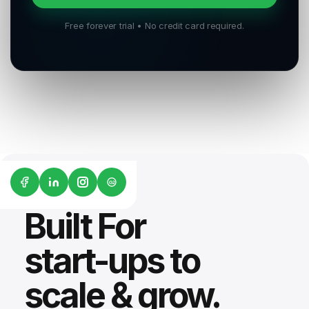
Free forever trial • No credit card required.
G2
Built For
start-ups to
scale & grow.