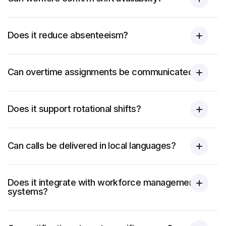
Does it reduce absenteeism?
Can overtime assignments be communicated?
Does it support rotational shifts?
Can calls be delivered in local languages?
Does it integrate with workforce management
systems?