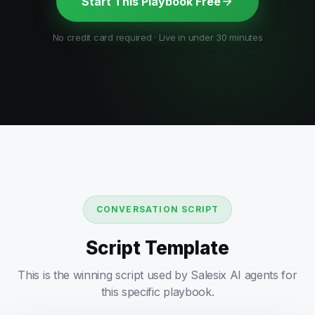
Start This Playbook Free
No credit card required · Live in under 30 minutes
CONVERSATION SCRIPT
Script Template
This is the winning script used by Salesix AI agents for
this specific playbook.