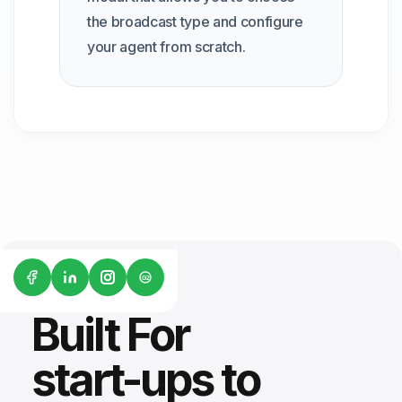
the broadcast type and configure
your agent from scratch.
G2
Built For
start-ups to