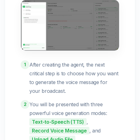
After creating the agent, the next
1
critical step is to choose how you want
to generate the voice message for
your broadcast.
You will be presented with three
2
powerful voice generation modes:
Text-to-Speech (TTS)
,
Record Voice Message
, and
Upload Audio File
.