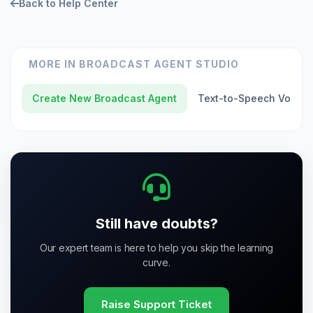
Back to Help Center
MORE IN
BROADCAST AGENT STUDIO
Create New Broadcast Agent
Text-to-Speech Voice
Still have doubts?
Our expert team is here to help you skip the learning
curve.
Raise Support Ticket