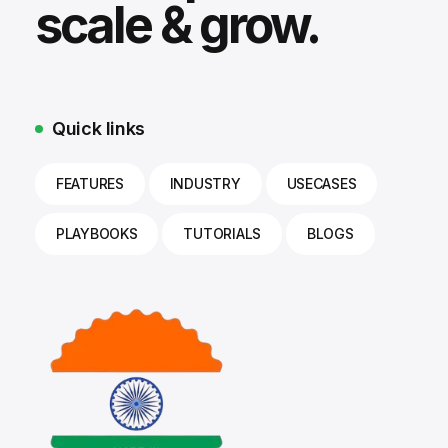
scale & grow.
Quick links
FEATURES
INDUSTRY
USECASES
PLAYBOOKS
TUTORIALS
BLOGS