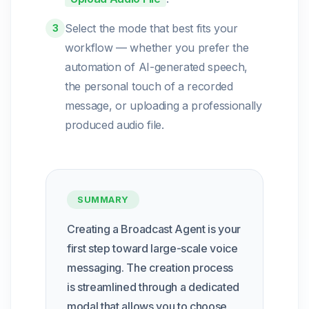
Select the mode that best fits your
3
workflow — whether you prefer the
automation of AI-generated speech,
the personal touch of a recorded
message, or uploading a professionally
produced audio file.
SUMMARY
Creating a Broadcast Agent is your
first step toward large-scale voice
messaging. The creation process
is streamlined through a dedicated
modal that allows you to choose