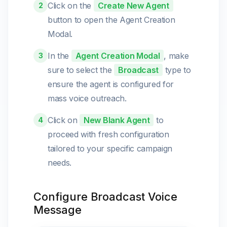
Click on the
Create New Agent
2
button to open the Agent Creation
Modal.
In the
Agent Creation Modal
, make
3
sure to select the
Broadcast
type to
ensure the agent is configured for
mass voice outreach.
Click on
New Blank Agent
to
4
proceed with fresh configuration
tailored to your specific campaign
needs.
Configure Broadcast Voice
Message