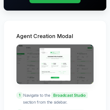
Agent Creation Modal
Navigate to the
Broadcast Studio
1
section from the sidebar.